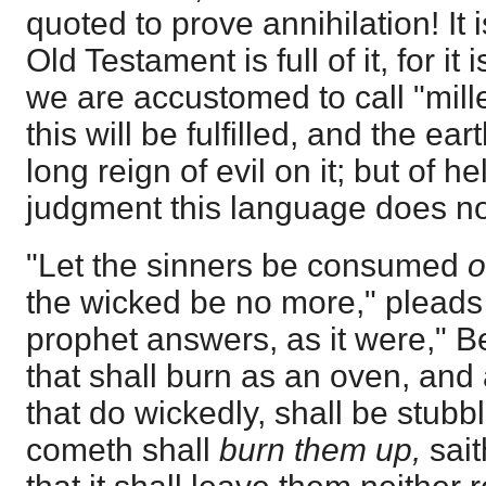
quoted to prove annihilation! It i
Old Testament is full of it, for it 
we are accustomed to call "mille
this will be fulfilled, and the ea
long reign of evil on it; but of he
judgment this language does no
"Let the sinners be consumed
o
the wicked be no more," pleads 
prophet answers, as it were," 
that shall burn as an oven, and a
that do wickedly, shall be stubb
cometh shall
burn them up,
sait