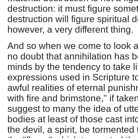
destruction: it must figure some
destruction will figure spiritual 
however, a very different thing.
And so when we come to look at 
no doubt that annihilation has
minds by the tendency to take li
expressions used in Scripture t
awful realities of eternal punis
with fire and brimstone," if taken
suggest to many the idea of utte
bodies at least of those cast int
the devil, a spirit, be tormente