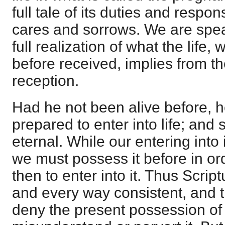
full tale of its duties and respons
cares and sorrows. We are speak
full realization of what the life,
before received, implies from th
reception.
Had he not been alive before, 
prepared to enter into life; and s
eternal. While our entering into i
we must possess it before in or
then to enter into it. Thus Scrip
and every way consistent, and t
deny the present possession of e