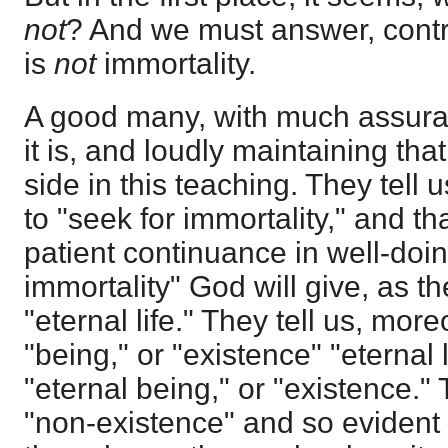
not
? And we must answer, contr
is
not
immortality.
A good many, with much assuran
it is, and loudly maintaining that
side in this teaching. They tell 
to "seek for immortality," and t
patient continuance in well-doin
immortality" God will give, as th
"eternal life." They tell us, more
"being," or "existence" "eternal l
"eternal being," or "existence." 
"non-existence" and so evident d