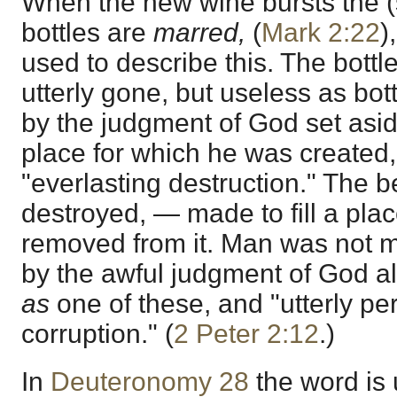
When the new wine bursts the (s
bottles are
marred,
(
Mark 2:22
)
used to describe this. The bottl
utterly gone, but useless as bo
by the judgment of God set asid
place for which he was created, 
"everlasting destruction." The b
destroyed, — made to fill a pla
removed from it. Man was not mad
by the awful judgment of God a
as
one of these, and "utterly pe
corruption." (
2 Peter 2:12
.)
In
Deuteronomy 28
the word is 