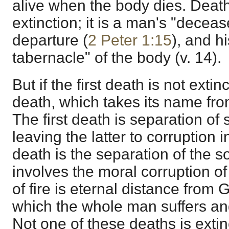
alive when the body dies. Death,
extinction; it is a man's "deceas
departure (
2 Peter 1:15
), and hi
tabernacle" of the body (v. 14).
But if the first death is not exti
death, which takes its name from
The first death is separation of
leaving the latter to corruption i
death is the separation of the 
involves the moral corruption of
of fire is eternal distance from 
which the whole man suffers and
Not one of these deaths is extin