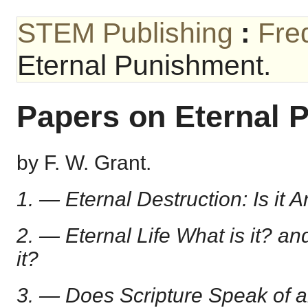
STEM Publishing
:
Fre
Eternal Punishment.
Papers on Eternal 
by F. W. Grant.
1. — Eternal Destruction: Is it A
2. — Eternal Life What is it? a
it?
3. — Does Scripture Speak of 