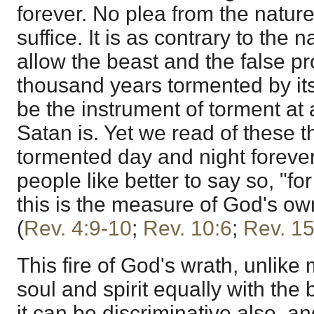
forever. No plea from the nature of
suffice. It is as contrary to the na
allow the beast and the false p
thousand years tormented by its f
be the instrument of torment at al
Satan is. Yet we read of these t
tormented day and night forever 
people like better to say so, "fo
this is the measure of God's ow
(
Rev. 4:9-10
;
Rev. 10:6
;
Rev. 15
This fire of God's wrath, unlike m
soul and spirit equally with the 
it can be discriminative also, an