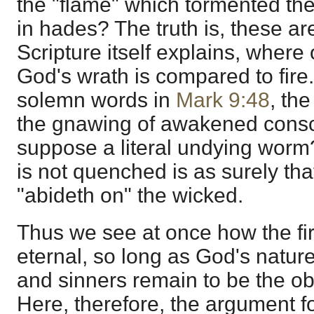
the "flame" which tormented the 
in hades? The truth is, these ar
Scripture itself explains, where
God's wrath is compared to fire.
solemn words in
Mark 9:48
, the
the gnawing of awakened consc
suppose a literal undying worm?
is not quenched is as surely th
"abideth on" the wicked.
Thus we see at once how the f
eternal, so long as God's natu
and sinners remain to be the obj
Here, therefore, the argument fo