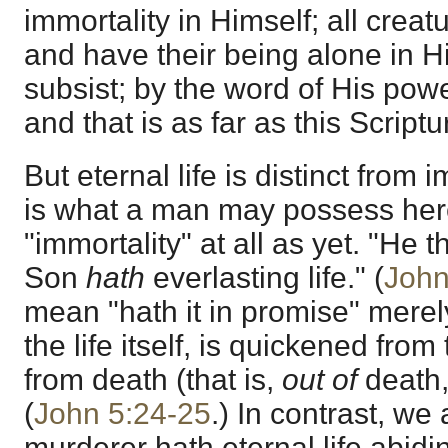
immortality in Himself; all crea
and have their being alone in H
subsist; by the word of His pow
and that is as far as this Scriptu
But eternal life is distinct from i
is what a man may possess her
"immortality" at all as yet. "He 
Son
hath
everlasting life." (
John
mean "hath it in promise" merel
the life itself, is quickened fr
from death (that is,
out of
death, l
(
John 5:24-25
.) In contrast, we 
murderer hath eternal life abiding