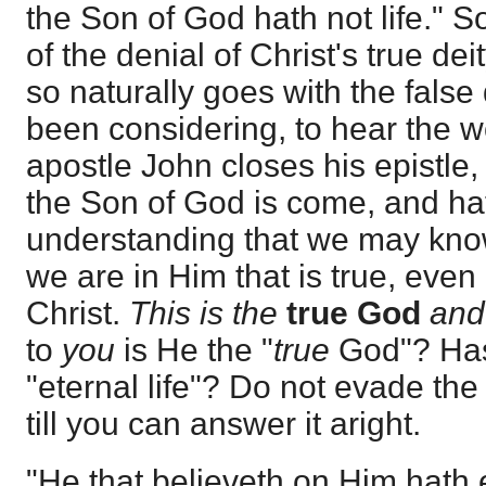
the Son of God hath not life." So
of the denial of Christ's true de
so naturally goes with the fals
been considering, to hear the w
apostle John closes his epistle
the Son of God is come, and ha
understanding that we may know
we are in Him that is true, even
Christ.
This is the
true God
and
to
you
is He the "
true
God"? Has
"eternal life"? Do not evade the
till you can answer it aright.
"He that believeth on Him hath e