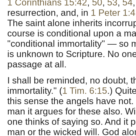
1 Corinthians 15:42
,
50
,
53
,
54
resurrection, and, in
1 Peter 1:4
The saint alone inherits incorrup
course is conditional upon a m
"conditional immortality" — so
is unknown to Scripture. No one
passage at all.
I shall be reminded, no doubt, 
immortality." (
1 Tim. 6:15
.) Quit
this sense the angels have not.
man it argues for these also. Wi
one thinks of saying so. And it pr
man or the wicked will. God al