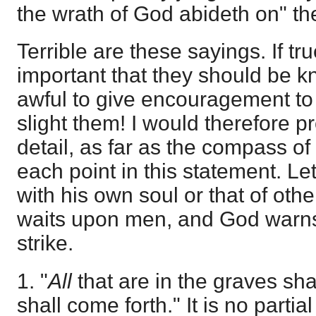
the wrath of God abideth on" th
Terrible are these sayings. If tru
important that they should be
awful to give encouragement to
slight them! I would therefore p
detail, as far as the compass of 
each point in this statement. Let
with his own soul or that of oth
waits upon men, and God warns
strike.
1. "
All
that are in the graves sha
shall come forth." It is no parti