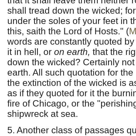
that it shall leave them neither
shall tread down the wicked; fo
under the soles of your feet in t
this, saith the Lord of Hosts." (
M
words are constantly quoted by a
it in hell, or
on earth,
that the ri
down the wicked? Certainly not 
earth. All such quotation for th
the extinction of the wicked is a
as if they quoted for it the burn
fire of Chicago, or the "perishing
shipwreck at sea.
5. Another class of passages q