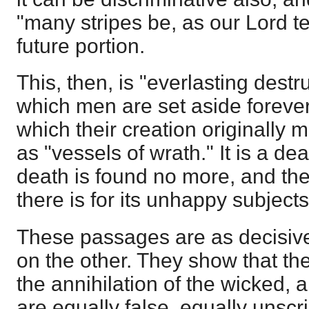
"many stripes be, as our Lord te
future portion.
This, then, is "everlasting des
which men are set aside forever
which their creation originally
as "vessels of wrath." It is a dea
death is found no more, and th
there is for its unhappy subject
These passages are as decisive
on the other. They show that the
the annihilation of the wicked, a
are equally false, equally unscr