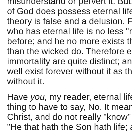
misunderstand or pervert it. But,
of God does possess eternal lif
theory is false and a delusion. 
who has eternal life is no less 
before; and he no more exists t
than the wicked do. Therefore et
immortality are quite distinct; 
well exist forever without it as 
without it.
Have
you,
my reader, eternal lif
thing to have to say, No. It me
Christ, and do not really "know"
"He that hath the Son hath life;