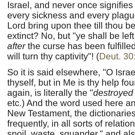
Israel, and never once signifies 
every sickness and every plagu
Lord bring upon thee till thou b
extinct? No, but "ye shall be le
after
the curse has been fulfilled
will turn thy captivity"! (
Deut. 30
So it is said elsewhere, "O Isra
thyself, but in Me is thy help fo
again, is literally the "
destroyed
etc.) And the word used here and
New Testament, the dictionaries
frequently, in all sorts of relatio
spoil, waste, squander," and also