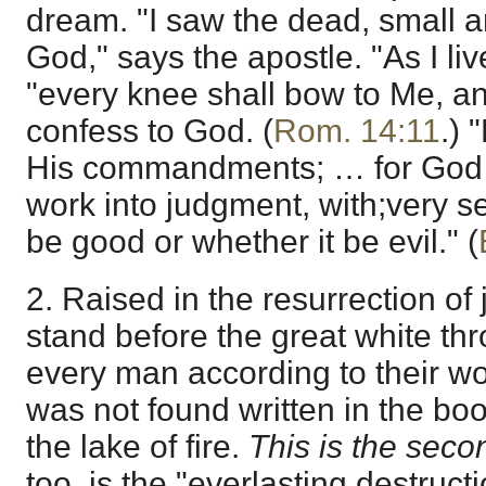
dream. "I saw the dead, small a
God," says the apostle. "As I liv
"every knee shall bow to Me, a
confess to God. (
Rom. 14:11
.) 
His commandments; … for God s
work into judgment, with;very se
be good or whether it be evil." (
2. Raised in the resurrection o
stand before the great white th
every man according to their 
was not found written in the book
the lake of fire.
This is the seco
too, is the "everlasting destruct