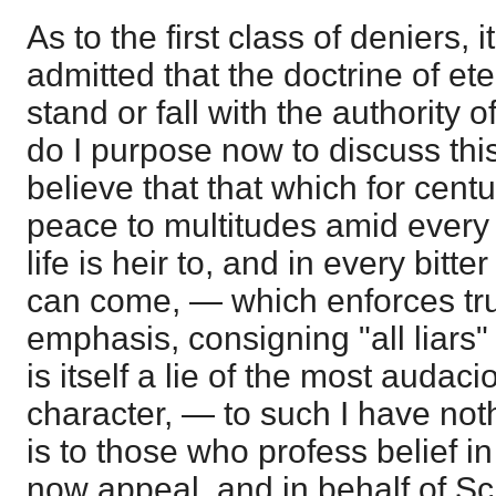
As to the first class of deniers, 
admitted that the doctrine of e
stand or fall with the authority of
do I purpose now to discuss thi
believe that that which for cent
peace to multitudes amid every 
life is heir to, and in every bitt
can come, — which enforces trut
emphasis, consigning "all liars" 
is itself a lie of the most audac
character, — to such I have noth
is to those who profess belief in
now appeal, and in behalf of Scri