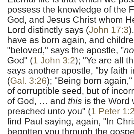
possess the knowledge of the Fa
God, and Jesus Christ whom He
Lord distinctly says (
John 17:3
)
have as born again, and childr
"beloved," says the apostle, "
n
God" (
1 John 3:2
); "Ye are all 
says another apostle, "by faith 
(
Gal. 3:26
); "Being born again," 
of corruptible seed, but of incor
of God, … and
this
is the Word 
preached unto you" (
1 Peter 1:
find Paul saying, again, "In Chr
begotten you through the gospel