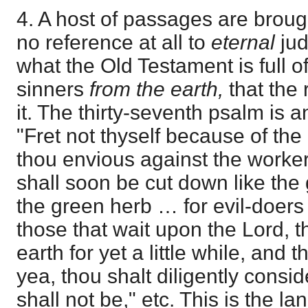
4. A host of passages are broug
no reference at all to
eternal
jud
what the Old Testament is full o
sinners
from the earth,
that the 
it. The thirty-seventh psalm is a
"Fret not thyself because of the
thou envious against the workers 
shall soon be cut down like the
the green herb … for evil-doers 
those that wait upon the Lord, th
earth for yet a little while, and 
yea, thou shalt diligently consid
shall not be," etc. This is the l