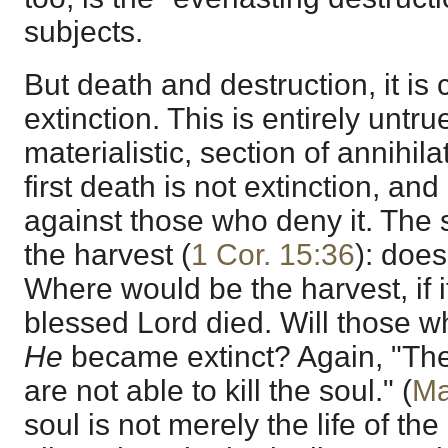
subjects.
But death and destruction, it i
extinction. This is entirely untrue
materialistic, section of annihila
first death is not extinction, and 
against those who deny it. The 
the harvest (
1 Cor. 15:36
): does
Where would be the harvest, if i
blessed Lord died. Will those 
He
became extinct? Again, "They
are not able to kill the soul." (
Ma
soul is not merely the life of th