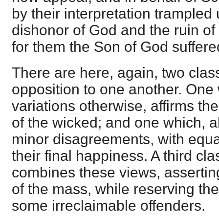
by their interpretation trampled 
dishonor of God and the ruin of
for them the Son of God suffere
There are here, again, two clas
opposition to one another. One
variations otherwise, affirms the 
of the wicked; and one which, a
minor disagreements, with equal
their final happiness. A third class
combines these views, asserting 
of the mass, while reserving the
some irreclaimable offenders.