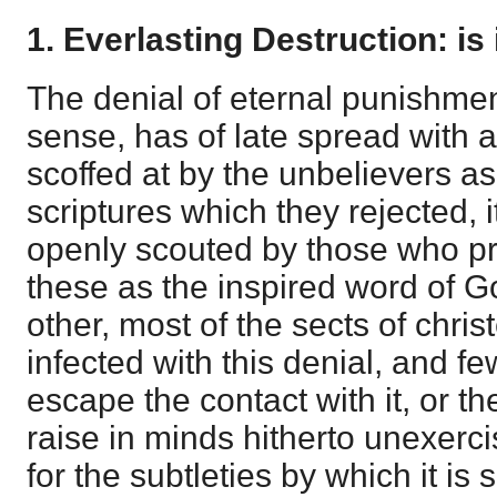
1. Everlasting Destruction: is 
The denial of eternal punishment
sense, has of late spread with 
scoffed at by the unbelievers as
scriptures which they rejected, i
openly scouted by those who pr
these as the inspired word of G
other, most of the sects of chr
infected with this denial, and f
escape the contact with it, or th
raise in minds hitherto unexer
for the subtleties by which it is