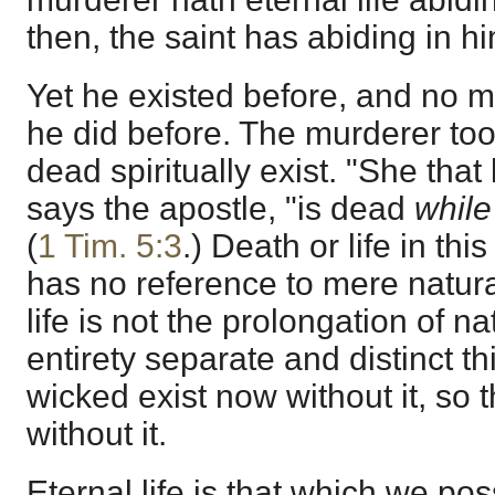
then, the saint has abiding in h
Yet he existed before, and no 
he did before. The murderer too
dead spiritually exist. "She that 
says the apostle, "is dead
while
(
1 Tim. 5:3
.) Death or life in thi
has no reference to mere natura
life is not the prolongation of na
entirety separate and distinct th
wicked exist now without it, so 
without it.
Eternal life is that which we p