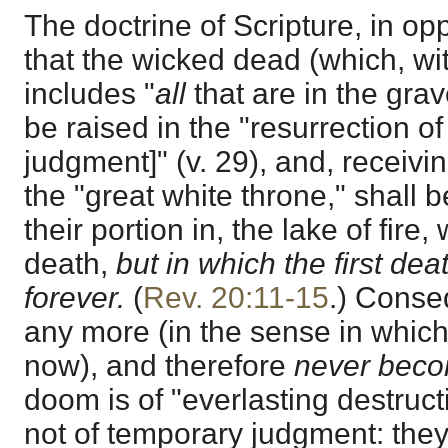
The doctrine of Scripture, in oppo
that the wicked dead (which, wit
includes "
all
that are in the gra
be raised in the "resurrection o
judgment]" (v. 29), and, receivi
the "great white throne," shall 
their portion in, the lake of fire
death,
but in which the first de
forever.
(
Rev. 20:11-15
.) Conse
any more (in the sense in whic
now), and therefore
never beco
doom is of "everlasting destruct
not of temporary judgment: they "