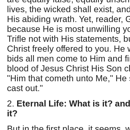
lives, the wicked shall exist, an
His abiding wrath. Yet, reader, 
because He is most unwilling you
Trifle not with His statements, b
Christ freely offered to you. He
bids all men come to Him and f
blood of Jesus Christ His Son cl
"Him that cometh unto Me," He sa
cast out."
2.
Eternal Life: What is it? a
it?
But in the first place, it seems,