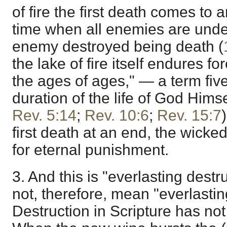
of fire the first death comes to a
time when all enemies are under 
enemy destroyed being death (
the lake of fire itself endures fo
the ages of ages," — a term fiv
duration of the life of God Himse
Rev. 5:14
;
Rev. 10:6
;
Rev. 15:7
first death at an end, the wicke
for eternal punishment.
3. And this is "everlasting destr
not, therefore, mean "everlasting
Destruction in Scripture has not