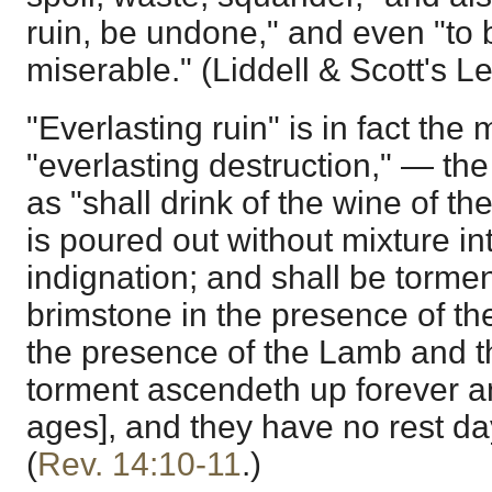
ruin, be undone," and even "to 
miserable." (Liddell & Scott's L
"Everlasting ruin" is in fact the
"everlasting destruction," — th
as "shall drink of the wine of t
is poured out without mixture in
indignation; and shall be tormen
brimstone in the presence of th
the presence of the Lamb and t
torment ascendeth up forever an
ages], and they have no rest day
(
Rev. 14:10-11
.)