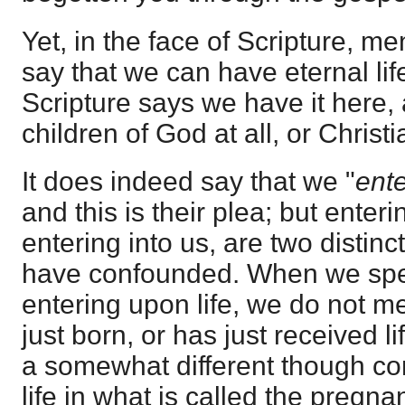
Yet, in the face of Scripture, m
say that we can have eternal life
Scripture says we have it here,
children of God at all, or Christia
It does indeed say that we "
ente
and this is their plea; but enterin
entering into us, are two distinc
have confounded. When we spe
entering upon life, we do not me
just born, or has just received li
a somewhat different though con
life in what is called the pregna