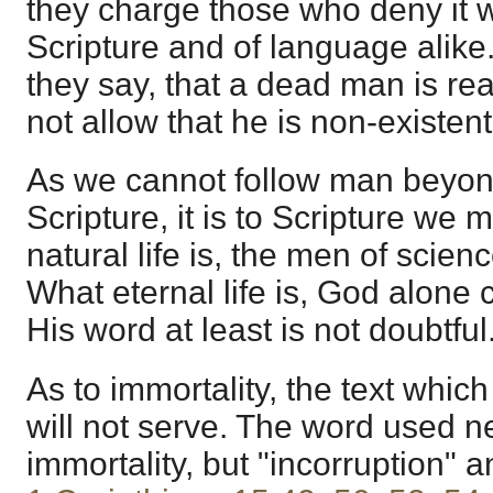
they charge those who deny it w
Scripture and of language alike.
they say, that a dead man is rea
not allow that he is non-existent
As we cannot follow man beyond 
Scripture, it is to Scripture we 
natural life is, the men of scienc
What eternal life is, God alone 
His word at least is not doubtful
As to immortality, the text whic
will not serve. The word used 
immortality, but "incorruption" a