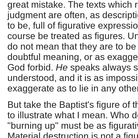
great mistake. The texts which r
judgment are often, as descripti
to be, full of figurative express
course be treated as figures. U
do not mean that they are to be
doubtful meaning, or as exagg
God forbid.
He
speaks always s
understood, and it is as impossi
exaggerate as to lie in any othe
But take the Baptist's figure of 
to illustrate what I mean. Who d
"burning up" must be as figurati
Material destruction is not a fig