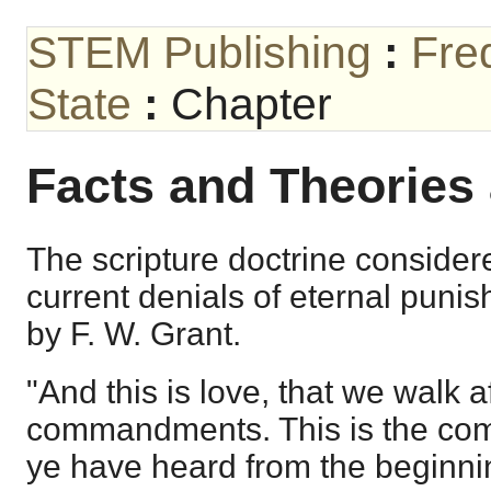
STEM Publishing
:
Fre
State
:
Chapter
Facts and Theories 
The scripture doctrine consider
current denials of eternal puni
by F. W. Grant.
"And this is love, that we walk a
commandments. This is the co
ye have heard from the beginni