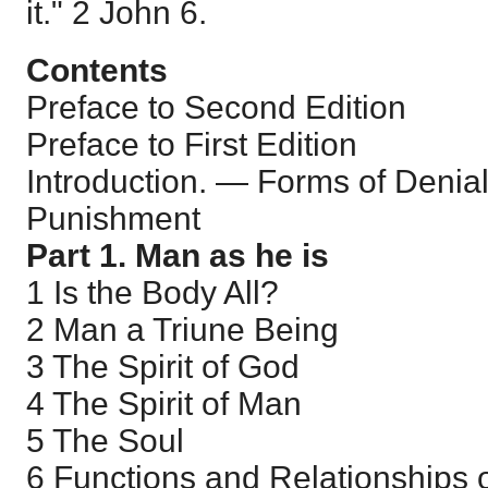
it."
2 John 6
.
Contents
Preface to Second Edition
Preface to First Edition
Introduction. — Forms of Denial
Punishment
Part 1. Man as he is
1 Is the Body All?
2 Man a Triune Being
3 The Spirit of God
4 The Spirit of Man
5 The Soul
6 Functions and Relationships o