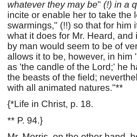
whatever they may be
"
(!) in a
incite or enable her to take the 
swarmings," (!!) so that for him 
what it does for Mr. Heard, and 
by man would seem to be of ver
allows it to be, however, in him 
as 'the candle of the Lord;' he
the beasts of the field; neverthe
with all animated natures."**
{*Life in Christ, p. 18.
** P. 94.}
Mr. Morris, on the other hand, b