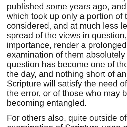
published some years ago, and n
which took up only a portion of 
considered, and at much less le
spread of the views in question, 
importance, render a prolonged
examination of them absolutely
question has become one of the
the day, and nothing short of a
Scripture will satisfy the need 
the error, or of those who may b
becoming entangled.
For others also, quite outside of