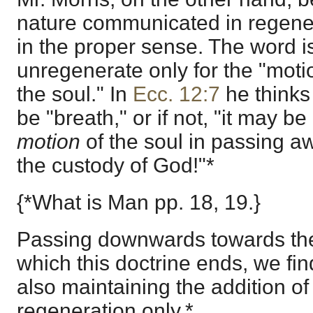
nature communicated in regenera
in the proper sense. The word i
unregenerate only for the "mot
the soul." In
Ecc. 12:7
he think
be "breath," or if not, "it may be
motion
of the soul in passing a
the custody of God!"*
{*What is Man pp. 18, 19.}
Passing downwards towards the
which this doctrine ends, we f
also maintaining the addition of 
regeneration only.*