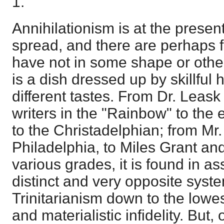
1.
Annihilationism is at the prese
spread, and there are perhaps 
have not in some shape or other 
is a dish dressed up by skillful 
different tastes. From Dr. Leask
writers in the "Rainbow" to the 
to the Christadelphian; from Mr. 
Philadelphia, to Miles Grant and
various grades, it is found in as
distinct and very opposite syste
Trinitarianism down to the lowe
and materialistic infidelity. But, 