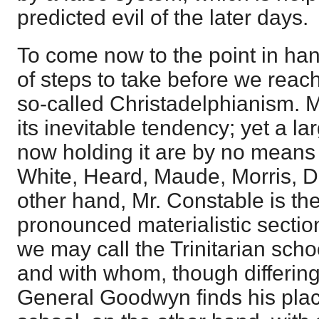
predicted evil of the later days.
To come now to the point in h
of steps to take before we reach
so-called Christadelphianism. M
its inevitable tendency; yet a l
now holding it are by no means 
White, Heard, Maude, Morris, D
other hand, Mr. Constable is the
pronounced materialistic section
we may call the Trinitarian schoo
and with whom, though differin
General Goodwyn finds his plac