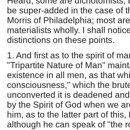
Heard; some are dichotomists, be
be super-added in the case of t
Morris of Philadelphia; most are
materialists wholly. I shall notic
distinctions on these points.
1. And first as to the spirit of m
"Tripartite Nature of Man" maint
existence in all men, as that wh
consciousness," which the brute
unconverted it is deadened and 
by the Spirit of God when we ar
him, as to the latter part of this
although he can speak of "the roy