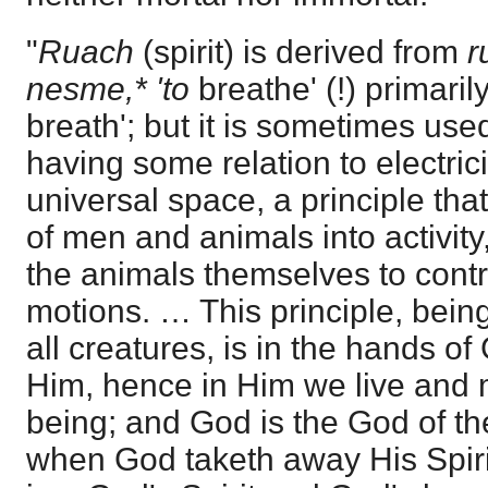
"
Ruach
(spirit) is derived from
r
nesme,* 'to
breathe' (!) primarily
breath'; but it is sometimes used
having some relation to electrici
universal space, a principle tha
of men and animals into activit
the animals themselves to contro
motions. … This principle, being 
all creatures, is in the hands o
Him, hence in Him we live and
being; and God is the God of the 
when God taketh away His Spir