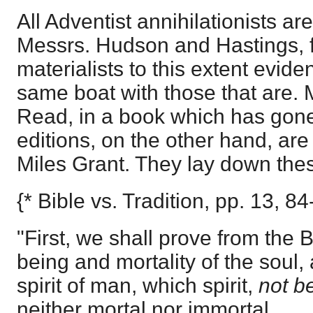
All Adventist annihilationists ar
Messrs. Hudson and Hastings, f
materialists to this extent eviden
same boat with those that are. 
Read, in a book which has gone 
editions, on the other hand, ar
Miles Grant. They lay down thes
{* Bible vs. Tradition, pp. 13, 84
"First, we shall prove from the 
being and mortality of the soul,
spirit of man, which spirit,
not be
neither mortal nor immortal.