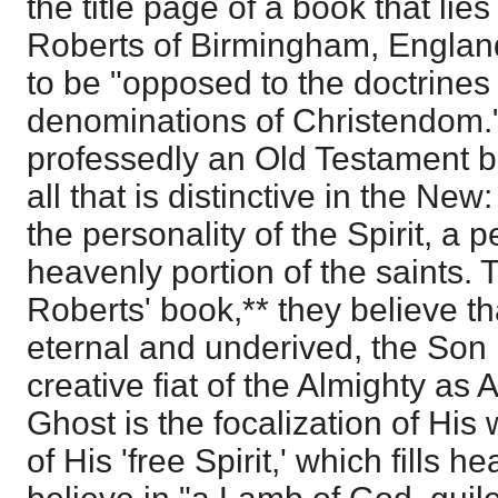
the title page of a book that lie
Roberts of Birmingham, England,
to be "opposed to the doctrines
denominations of Christendom.
professedly an Old Testament b
all that is distinctive in the New
the personality of the Spirit, a 
heavenly portion of the saints. 
Roberts' book,** they believe th
eternal and underived, the Son h
creative fiat of the Almighty as
Ghost is the focalization of His
of His 'free Spirit,' which fills 