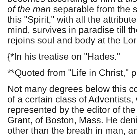
of the man
separable from the s
this "Spirit," with all the attribu
mind, survives in paradise till t
rejoins soul and body at the Lo
{*In his treatise on "Hades."
**Quoted from "Life in Christ," p
Not many degrees below this c
of a certain class of Adventists,
represented by the editor of the 
Grant, of Boston, Mass. He denie
other than the breath in man, and