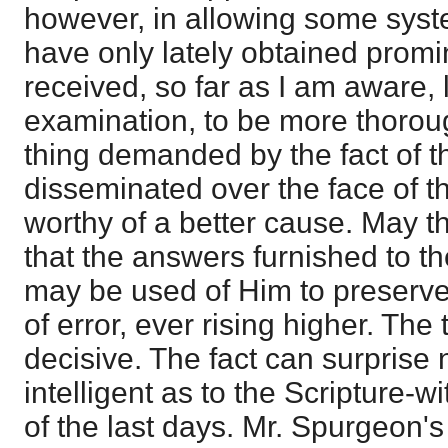
however, in allowing some syst
have only lately obtained prom
received, so far as I am aware, l
examination, to be more thorou
thing demanded by the fact of t
disseminated over the face of th
worthy of a better cause. May t
that the answers furnished to the
may be used of Him to preserve
of error, ever rising higher. The 
decisive. The fact can surprise
intelligent as to the Scripture-w
of the last days. Mr. Spurgeon