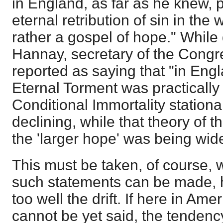
in England, as far as he knew,
eternal retribution of sin in the
rather a gospel of hope." While 
Hannay, secretary of the Congre
reported as saying that "in Engl
Eternal Torment was practically 
Conditional Immortality station
declining, while that theory of t
the 'larger hope' was being wid
This must be taken, of course, w
such statements can be made, 
too well the drift. If here in Am
cannot be yet said, the tendency 