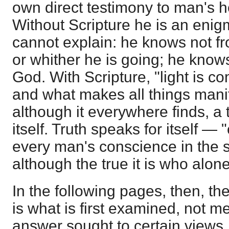
own direct testimony to man's 
Without Scripture he is an enig
cannot explain: he knows not 
or whither he is going; he knows
God. With Scripture, "light is co
and what makes all things mani
although it everywhere finds, a
itself. Truth speaks for itself —
every man's conscience in the 
although the true it is who alone 
In the following pages, then, the
is what is first examined, not m
answer sought to certain views.