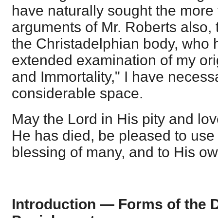
have naturally sought the more fu
arguments of Mr. Roberts also, 
the Christadelphian body, who 
extended examination of my orig
and Immortality," I have necess
considerable space.
May the Lord in His pity and lo
He has died, be pleased to use 
blessing of many, and to His ow
Introduction — Forms of the D