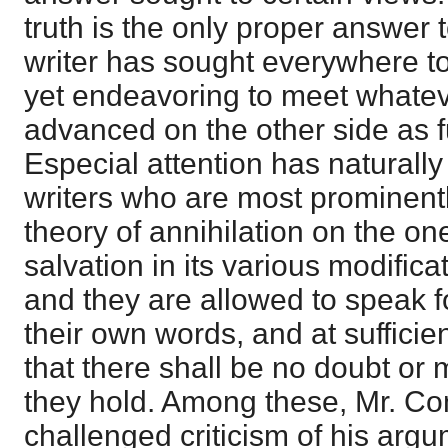
truth is the only proper answer t
writer has sought everywhere to
yet endeavoring to meet whate
advanced on the other side as fu
Especial attention has naturally
writers who are most prominently
theory of annihilation on the on
salvation in its various modifica
and they are allowed to speak fo
their own words, and at sufficie
that there shall be no doubt or 
they hold. Among these, Mr. Co
challenged criticism of his argu