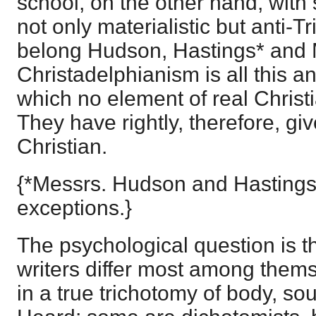
school, on the other hand, with
not only materialistic but anti-Tr
belong Hudson, Hastings* and 
Christadelphianism is all this a
which no element of real Christ
They have rightly, therefore, g
Christian.
{*Messrs. Hudson and Hastings
exceptions.}
The psychological question is 
writers differ most among them
in a true trichotomy of body, sou