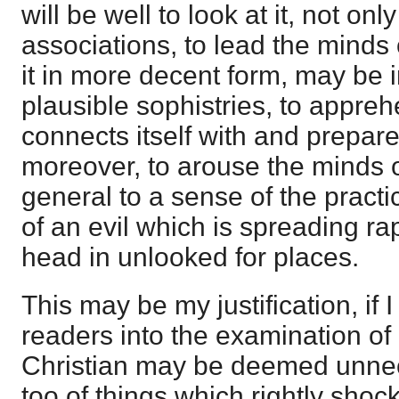
will be well to look at it, not only 
associations, to lead the minds
it in more decent form, may be i
plausible sophistries, to appreh
connects itself with and prepare
moreover, to arouse the minds o
general to a sense of the practi
of an evil which is spreading rapi
head in unlooked for places.
This may be my justification, if 
readers into the examination of 
Christian may be deemed unne
too of things which rightly shock