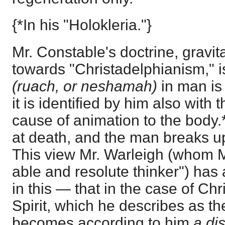
{*In his "Holokleria."}
Mr. Constable's doctrine, gravit
towards "Christadelphianism," is 
(ruach, or neshamah)
in man is 
it is identified by him also with t
cause of animation to the body.
at death, and the man breaks u
This view Mr. Warleigh (whom M
able and resolute thinker") has 
in this — that in the case of Chr
Spirit, which he describes as the
becomes according to him
a dis