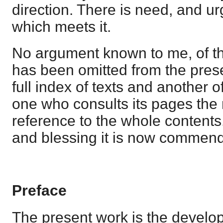
direction. There is need, and ur
which meets it.
No argument known to me, of th
has been omitted from the pres
full index of texts and another o
one who consults its pages the
reference to the whole contents
and blessing it is now commen
Preface
The present work is the develo