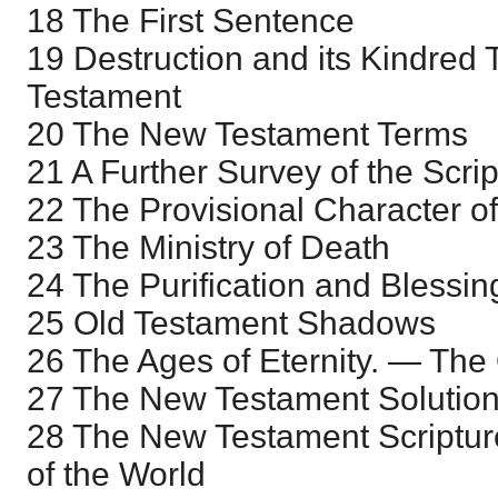
18 The First Sentence
19 Destruction and its Kindred
Testament
20 The New Testament Terms
21 A Further Survey of the Scri
22 The Provisional Character o
23 The Ministry of Death
24 The Purification and Blessing
25 Old Testament Shadows
26 The Ages of Eternity. — The
27 The New Testament Solution
28 The New Testament Scriptur
of the World