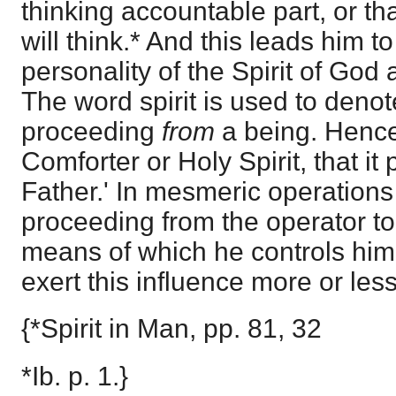
thinking accountable part, or tha
will think.* And this leads him to
personality of the Spirit of God 
The word spirit is used to deno
proceeding
from
a being. Hence
Comforter or Holy Spirit, that i
Father.' In mesmeric operations t
proceeding from the operator to 
means of which he controls him
exert this influence more or less
{*Spirit in Man, pp. 81, 32
*Ib. p. 1.}