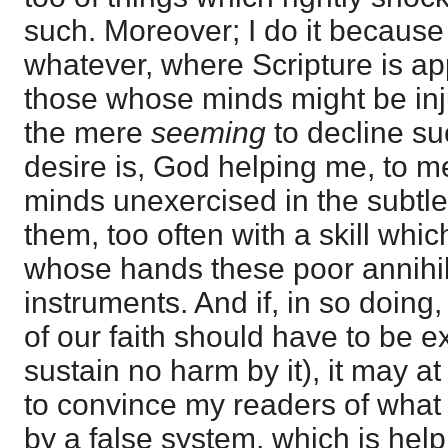
such. Moreover; I do it because
whatever, where Scripture is app
those whose minds might be inju
the mere
seeming
to decline s
desire is, God helping me, to m
minds unexercised in the subtle
them, too often with a skill whic
whose hands these poor annihila
instruments. And if, in so doing
of our faith should have to be 
sustain no harm by it), it may at
to convince my readers of what 
by a false system, which is helpi