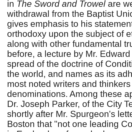
in
The Sword and Trowel
are w
withdrawal from the Baptist Uni
gives emphasis to his statement
orthodoxy upon the subject of 
along with other fundamental tr
before, a lecture by Mr. Edward
spread of the doctrine of Condit
the world, and names as its ad
most noted writers and thinkers 
denominations. Among these a
Dr. Joseph Parker, of the City
shortly after Mr. Spurgeon's let
Boston that "not one leading Co