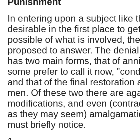
Punishment
In entering upon a subject like th
desirable in the first place to g
possible of what is involved, the
proposed to answer. The denial
has two main forms, that of anni
some prefer to call it now, "cond
and that of the final restoration 
men. Of these two there are ag
modifications, and even (contra
as they may seem) amalgamatio
must briefly notice.