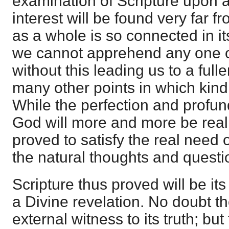
examination of Scripture upon 
interest will be found very far f
as a whole is so connected in its
we cannot apprehend any one of
without this leading us to a ful
many other points in which kindr
While the perfection and profund
God will more and more be realiz
proved to satisfy the real need 
the natural thoughts and questi
Scripture thus proved will be i
a Divine revelation. No doubt t
external witness to its truth; but t