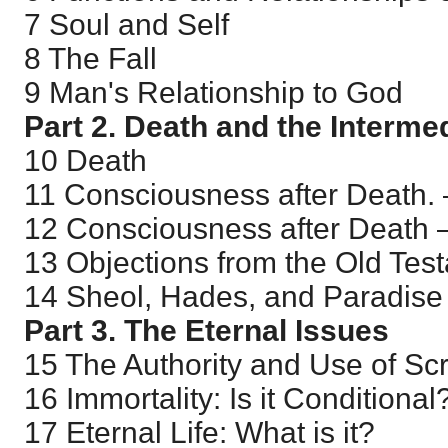
7 Soul and Self
8 The Fall
9 Man's Relationship to God
Part 2. Death and the Interme
10 Death
11 Consciousness after Death.
12 Consciousness after Death 
13 Objections from the Old Tes
14 Sheol, Hades, and Paradise
Part 3. The Eternal Issues
15 The Authority and Use of Scr
16 Immortality: Is it Conditional
17 Eternal Life: What is it?