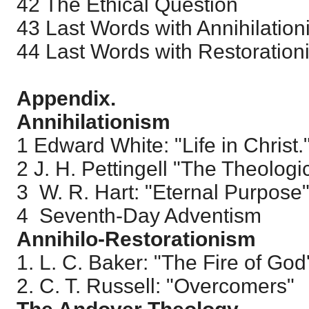
42 The Ethical Question
43 Last Words with Annihilation
44 Last Words with Restorationi
Appendix.
Annihilationism
1 Edward White: "Life in Christ.
2 J. H. Pettingell "The Theologi
3 W. R. Hart: "Eternal Purpose
4 Seventh-Day Adventism
Annihilo-Restorationism
1. L. C. Baker: "The Fire of God
2. C. T. Russell: "Overcomers"