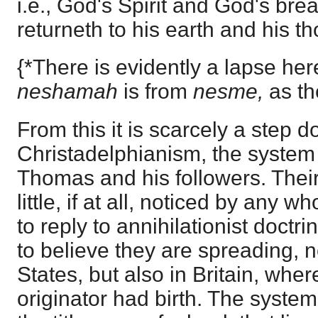
i.e., God's Spirit and God's br
returneth to his earth and his t
{*There is evidently a lapse he
neshamah
is from
nesme,
as th
From this it is scarcely a step d
Christadelphianism, the system o
Thomas and his followers. Thei
little, if at all, noticed by any 
to reply to annihilationist doctri
to believe they are spreading, n
States, but also in Britain, where
originator had birth. The syste