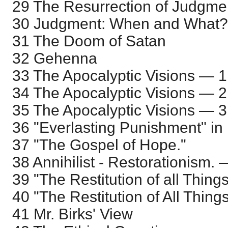
29 The Resurrection of Judgme
30 Judgment: When and What?
31 The Doom of Satan
32 Gehenna
33 The Apocalyptic Visions — 1
34 The Apocalyptic Visions — 2
35 The Apocalyptic Visions — 3
36 "Everlasting Punishment" in
37 "The Gospel of Hope."
38 Annihilist - Restorationism.
39 "The Restitution of all Thin
40 "The Restitution of All Thin
41 Mr. Birks' View