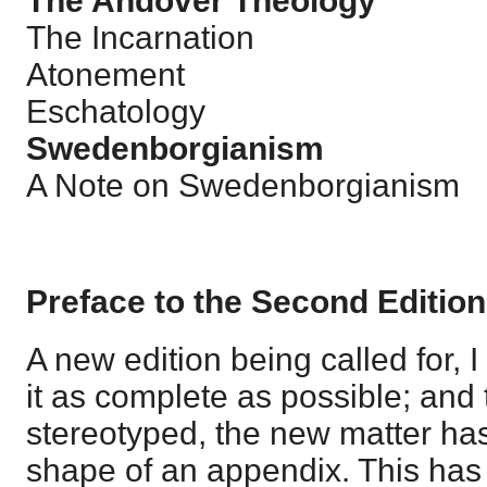
The Andover Theology
The Incarnation
Atonement
Eschatology
Swedenborgianism
A Note on Swedenborgianism
Preface to the Second Edition
A new edition being called for,
it as complete as possible; and
stereotyped, the new matter has
shape of an appendix. This has