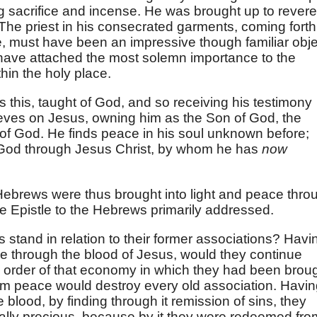
 sacrifice and incense. He was brought up to revere
The priest in his consecrated garments, coming forth
, must have been an impressive though familiar obje
 have attached the most solemn importance to the
hin the holy place.
his, taught of God, and so receiving his testimony
ieves on Jesus, owning him as the Son of God, the
of God. He finds peace in his soul unknown before;
 God through Jesus Christ, by whom he has
now
ebrews were thus brought into light and peace thro
he Epistle to the Hebrews primarily addressed.
 stand in relation to their former associations? Havi
e through the blood of Jesus, would they continue
 order of that economy in which they had been brou
m peace would destroy every old association. Havin
 blood, by finding through it remission of sins, they
ually precious, because by it they were redeemed fro