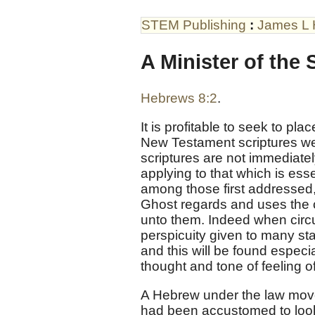
STEM Publishing
:
James L 
A Minister of the 
Hebrews 8:2
.
It is profitable to seek to p
New Testament scriptures we
scriptures are not immediate
applying to that which is ess
among those first addressed,
Ghost regards and uses the c
unto them. Indeed when circu
perspicuity given to many st
and this will be found especia
thought and tone of feeling o
A Hebrew under the law move
had been accustomed to look 