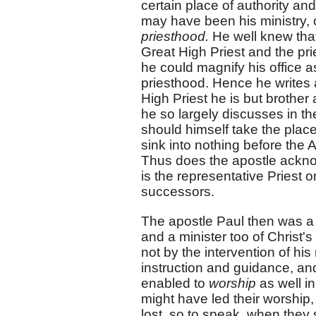
certain place of authority an
may have been his ministry, 
priesthood.
He well knew that
Great High Priest and the pri
he could magnify his office a
priesthood. Hence he writes a
High Priest he is but brother
he so largely discusses in t
should himself take the place
sink into nothing before the 
Thus does the apostle ackno
is the representative Priest 
successors.
The apostle Paul then was a 
and a minister too of Christ's
not by the intervention of hi
instruction and guidance, an
enabled to
worship
as well i
might have led their worship, 
lost, so to speak, when they 