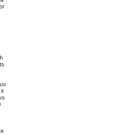
or
gh
ts.
sus
it
us
e
 a