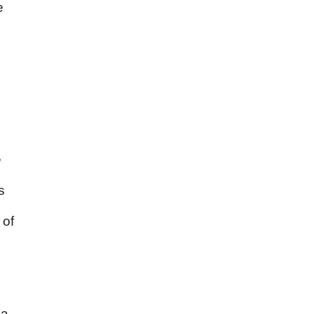
e
e
s
 of
e
a