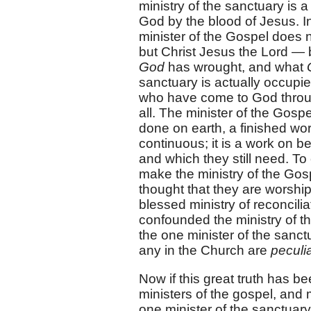
ministry of the sanctuary is 
God by the blood of Jesus. In 
minister of the Gospel does 
but Christ Jesus the Lord —
God
has wrought, and what
sanctuary is actually occupi
who have come to God throug
all. The minister of the Gospe
done on earth, a finished wor
continuous; it is a work on be
and which they still need. To
make the ministry of the Gospe
thought that they are worship
blessed ministry of reconcili
confounded the ministry of the
the one minister of the sanctu
any in the Church are
peculia
Now if this great truth has b
ministers of the gospel, and 
one minister of the sanctuary,