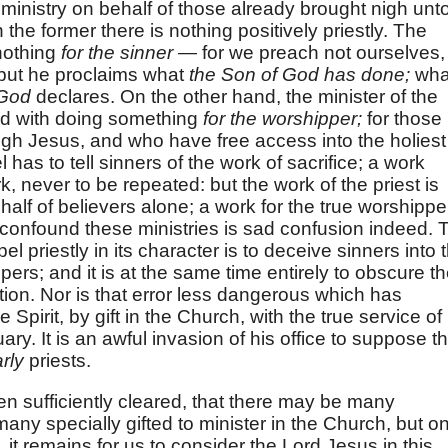
a ministry on behalf of those already brought nigh unt
the former there is nothing positively priestly. The
nothing
for the sinner
— for we preach not ourselves,
 but he proclaims what
the Son of God has done;
wha
God
declares. On the other hand, the minister of the
ed with doing something
for the worshipper;
for those
h Jesus, and who have free access into the holiest
l has to tell sinners of the work of sacrifice; a work
k, never to be repeated: but the work of the priest is
half of believers alone; a work for the true worshippe
 confound these ministries is sad confusion indeed. 
l priestly in its character is to deceive sinners into 
pers; and it is at the same time entirely to obscure t
ation. Nor is that error less dangerous which has
 Spirit, by gift in the Church, with the true service of
ary. It is an awful invasion of his office to suppose th
rly
priests.
een sufficiently cleared, that there may be many
many specially gifted to minister in the Church, but on
 it remains for us to consider the Lord Jesus in this