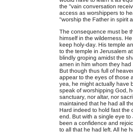
the "vain conversation receiv
access as worshippers to heav
"worship the Father in spirit a
The consequence must be that 
himself in the wilderness. He
keep holy-day. His temple an
to the temple in Jerusalem at 
blindly groping amidst the s
amen in him whom they had s
But though thus full of heav
appear to the eyes of those 
yea, he might actually have 
speak of worshipping God, he 
sanctuary, nor altar, nor sacr
maintained that he had all th
Hard indeed to hold fast the 
end. But with a single eye to
been a confidence and rejoici
to all that he had left. All h