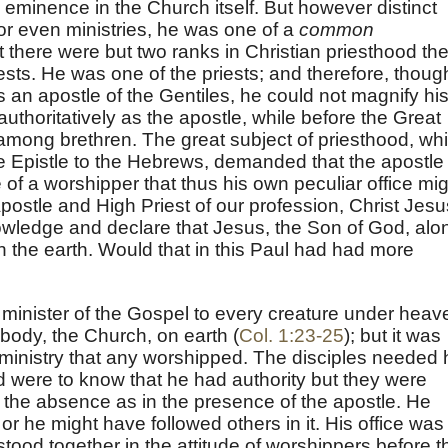
d eminence in the Church itself. But however distinct
or even ministries, he was one of a
common
 there were but two ranks in Christian priesthood th
ests. He was one of the priests; and therefore, thoug
s an apostle of the Gentiles, he could not magnify hi
uthoritatively as the apostle, while before the Great
 among brethren. The great subject of priesthood, wh
he Epistle to the Hebrews, demanded that the apostle
 of a worshipper that thus his own peculiar office mi
Apostle and High Priest of our profession, Christ Jesu
wledge and declare that Jesus, the Son of God, alo
on the earth. Would that in this Paul had had more
minister of the Gospel to every creature under heav
 body, the Church, on earth (
Col. 1:23-25
); but it was
s ministry that any worshipped. The disciples needed 
d were to know that he had authority but they were
n the absence as in the presence of the apostle. He
or he might have followed others in it. His office was
stood together in the attitude of worshippers before t