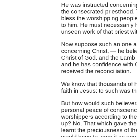
He was instructed concerning
the consecrated priesthood. 
bless the worshipping people
to him. He must necessarily
unseen work of that priest wit
Now suppose such an one as t
concerning Christ, — he bel
Christ of God, and the Lamb 
and he has confidence with
received the reconciliation.
We know that thousands of H
faith in Jesus; to such was t
But how would such believers
personal peace of conscienc
worshippers according to the
up? No. That which gave the
learnt the preciousness of the
would have to learn it as eq