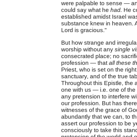
were palpable to sense — and 
could say what he
had.
He co
established amidst Israel was
substance knew in heaven. An
Lord is gracious."
But how strange and irregula
worship without any
single vi
consecrated place; no sacrifi
profession — that
all these 
Priest, who is set on the righ
sanctuary, and of the true ta
Throughout this Epistle, the 
one with us — i.e. one of th
any pretension to interfere wi
our profession. But has the
witnesses of the grace of Go
abundantly that we can, to th
assert our profession to be y
consciously to take this stand
pretension of the world and of