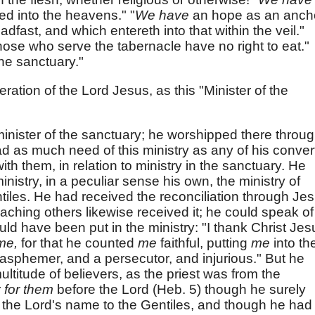
sed into the heavens." "
We have
an hope as an anch
adfast, and which entereth into that within the veil."
hose who serve the tabernacle have no right to eat."
the sanctuary."
ration of the Lord Jesus, as this "Minister of the
inister of the sanctuary; he worshipped there throu
ad as much need of this ministry as any of his conver
th them, in relation to ministry in the sanctuary. He
istry, in a peculiar sense his own, the ministry of
tiles. He had received the reconciliation through Je
aching others likewise received it; he could speak of 
uld have been put in the ministry: "I thank Christ Jes
me,
for that he counted
me
faithful, putting
me
into th
lasphemer, and a persecutor, and injurious." But he
ultitude of believers, as the priest was from the
r
for them
before the Lord (Heb. 5) though he surely
the Lord's name to the Gentiles, and though he had