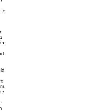
 to
o
up
are
nd.
uld
ve
em.
the
r
h