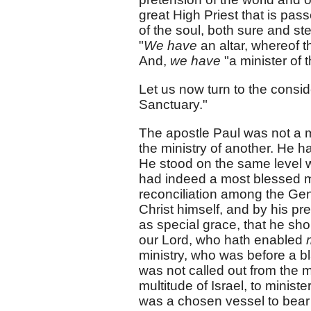
great High Priest that is pas
of the soul, both sure and ste
"
We have
an altar, whereof t
And,
we have
"a minister of 
Let us now turn to the conside
Sanctuary."
The apostle Paul was not a m
the ministry of another. He h
He stood on the same level wi
had indeed a most blessed min
reconciliation among the Gen
Christ himself, and by his pre
as special grace, that he sho
our Lord, who hath enabled
ministry, who was before a b
was not called out from the m
multitude of Israel, to ministe
was a chosen vessel to bear 