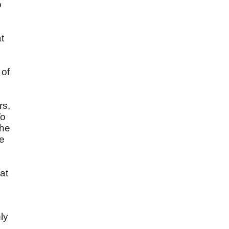
o
t
 of
rs,
To
the
he
at
ly