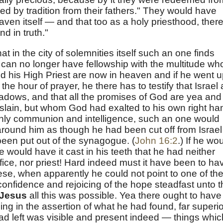
ed by tradition from their fathers." They would have
en itself — and that too as a holy priesthood, there
nd in truth."
in the city of solemnities itself such an one finds
 can no longer have fellowship with the multitude wh
d his High Priest are now in heaven and if he went 
the hour of prayer, he there has to testify that Israel 
hadows, and that all the promises of God are yea and
lain, but whom God had exalted to his own right ha
enly communion and intelligence, such an one would
around him as though he had been cut off from Israel
been put out of the synagogue. (
John 16:2
.) If he wo
would have it cast in his teeth that he had neither
ifice, nor priest! Hard indeed must it have been to ha
ese, when apparently he could not point to one of th
confidence and rejoicing of the hope steadfast unto 
Jesus
all this was possible. Yea there ought to have
ng in the assertion of what he had found, far superio
e had left was visible and present indeed — things whic