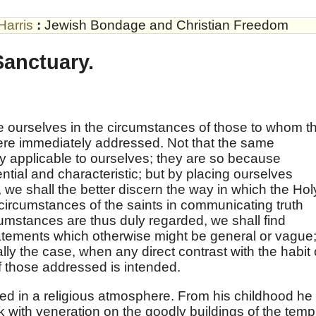
Harris
:
Jewish Bondage and Christian Freedom
Sanctuary.
lace ourselves in the circumstances of those to whom t
re immediately addressed. Not that the same
ly applicable to ourselves; they are so because
ential and characteristic; but by placing ourselves
 we shall the better discern the way in which the Hol
ircumstances of the saints in communicating truth
mstances are thus duly regarded, we shall find
atements which otherwise might be general or vague
lly the case, when any direct contrast with the habit 
f those addressed is intended.
d in a religious atmosphere. From his childhood he
with veneration on the goodly buildings of the temp