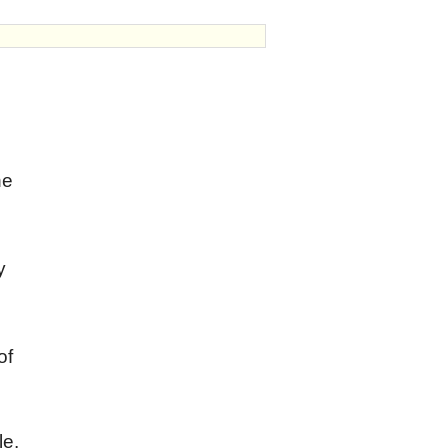
he
y
;
of
le.