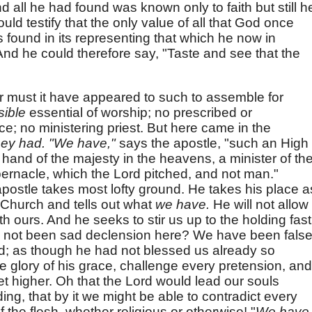
all he had found was known only to faith but still h
uld testify that the only value of all that God once
 found in its representing that which he now in
d he could therefore say, "Taste and see that the
r must it have appeared to such to assemble for
sible
essential of worship; no prescribed or
ce; no ministering priest. But here came in the
they had. "We have,"
says the apostle, "such an High
t hand of the majesty in the heavens, a minister of th
bernacle, which the Lord pitched, and not man."
apostle takes most lofty ground. He takes his place a
e Church and tells out what
we have.
He will not allow
th ours. And he seeks to stir us up to the holding fast
re not been sad declension here? We have been fals
d; as though he had not blessed us already so
e glory of his grace, challenge every pretension, and
et higher. Oh that the Lord would lead our souls
ing, that by it we might be able to contradict every
 the flesh, whether religious or otherwise! "
We have