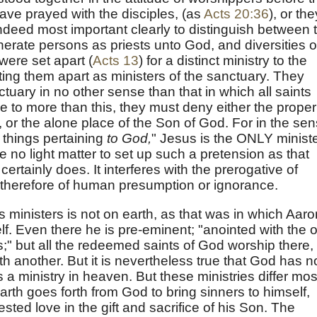
ave prayed with the disciples, (as
Acts 20:36
), or the
s indeed most important clearly to distinguish between 
erate persons as priests unto God, and diversities o
were set apart (
Acts 13
) for a distinct ministry to the
tting them apart as ministers of the sanctuary. They
ctuary in no other sense than that in which all saints
me to more than this, they must deny either the proper
, or the alone place of the Son of God. For in the se
 things pertaining
to God,
" Jesus is the ONLY minist
ore no light matter to set up such a pretension as that
rtainly does. It interferes with the prerogative of
ce therefore of human presumption or ignorance.
 ministers is not on earth, as that was in which Aaro
lf. Even there he is pre-eminent; "anointed with the o
;" but all the redeemed saints of God worship there,
h another. But it is nevertheless true that God has 
s a ministry in heaven. But these ministries differ mos
arth goes forth from God to bring sinners to himself,
sted love in the gift and sacrifice of his Son. The