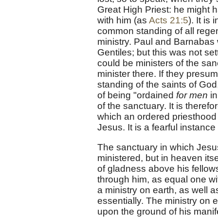
Great High Priest: he might h
with him (as
Acts 21:5
). It i
common standing of all regen
ministry. Paul and Barnabas 
Gentiles; but this was not se
could be ministers of the san
minister there. If they presu
standing of the saints of God
of being "ordained
for men
in
of the sanctuary. It is theref
which an ordered priesthood ce
Jesus. It is a fearful instan
The sanctuary in which Jesus
ministered, but in heaven itse
of gladness above his fellows
through him, as equal one wit
a ministry on earth, as well a
essentially. The ministry on e
upon the ground of his manife