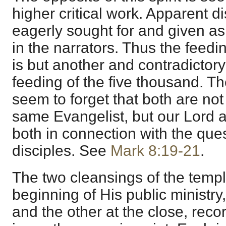
higher critical work. Apparent d
eagerly sought for and given as e
in the narrators. Thus the feedi
is but another and contradictory
feeding of the five thousand. Th
seem to forget that both are not
same Evangelist, but our Lord 
both in connection with the que
disciples. See
Mark 8:19-21
.
The two cleansings of the templ
beginning of His public ministry
and the other at the close, reco