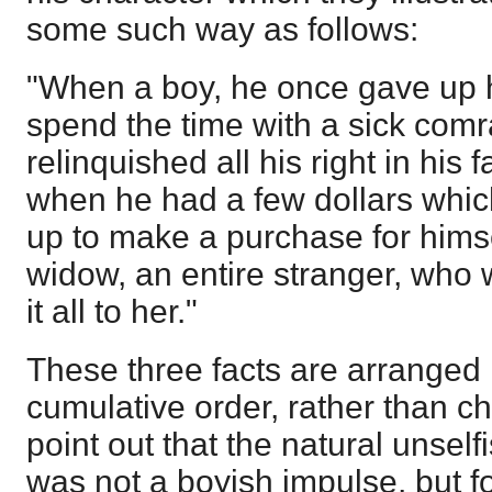
some such way as follows:
"When a boy, he once gave up hi
spend the time with a sick com
relinquished all his right in his 
when he had a few dollars whi
up to make a purchase for himse
widow, an entire stranger, who
it all to her."
These three facts are arranged
cumulative order, rather than c
point out that the natural unself
was not a boyish impulse, but f