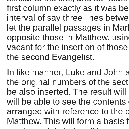
first column exactly as it was be
interval of say three lines betw
let the parallel passages in Mar
opposite those in Matthew, usin
vacant for the insertion of those
the second Evangelist.
In like manner, Luke and John a
the original numbers of the sec
be also inserted. The result will
will be able to see the contents
arranged with reference to the o
Matthew. This will form a basis