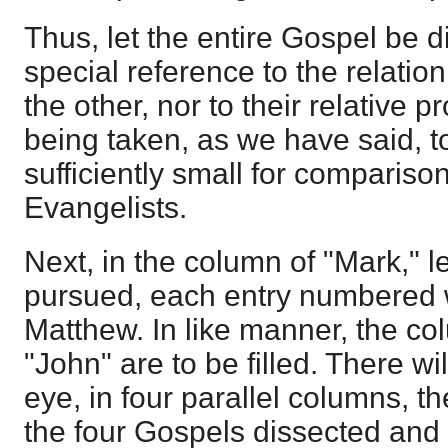
Thus, let the entire Gospel be d
special reference to the relation
the other, nor to their relative 
being taken, as we have said, t
sufficiently small for comparison
Evangelists.
Next, in the column of "Mark," 
pursued, each entry numbered w
Matthew. In like manner, the co
"John" are to be filled. There wi
eye, in four parallel columns, t
the four Gospels dissected and