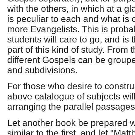
with the others, in which at a g
is peculiar to each and what is
more Evangelists. This is proba
students will care to go, and is
part of this kind of study. From t
different Gospels can be grouped
and subdivisions.
For those who desire to constru
above catalogue of subjects will
arranging the parallel passages 
Let another book be prepared w
similar to the first, and let "Ma