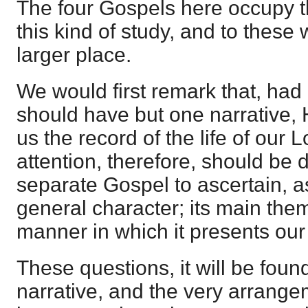
The four Gospels here occupy t
this kind of study, and to these 
larger place.
We would first remark that, ha
should have but one narrative,
us the record of the life of our L
attention, therefore, should be 
separate Gospel to ascertain, as
general character; its main them
manner in which it presents our
These questions, it will be found
narrative, and the very arrangem