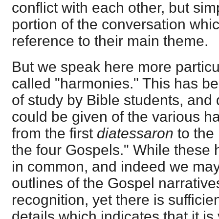
conflict with each other, but sim
portion of the conversation whi
reference to their main theme.
But we speak here more particul
called "harmonies." This has b
of study by Bible students, and
could be given of the various 
from the first
diatessaron
to the
the four Gospels." While these 
in common, and indeed we may 
outlines of the Gospel narratives 
recognition, yet there is suffici
details which indicates that it is v