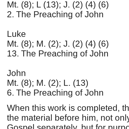
Mt. (8); L (13); J. (2) (4) (6)
2. The Preaching of John
Luke
Mt. (8); M. (2); J. (2) (4) (6)
13. The Preaching of John
John
Mt. (8); M. (2); L. (13)
6. The Preaching of John
When this work is completed, th
the material before him, not onl
Gospel separately, but for pur