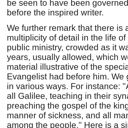
be seen to have been governed
before the inspired writer.
We further remark that there is 
multiplicity of detail in the life 
public ministry, crowded as it wa
years, usually allowed, which 
material illustrative of the spec
Evangelist had before him. We ge
in various ways. For instance:
all Galilee, teaching in their s
preaching the gospel of the kin
manner of sickness, and all ma
among the people." Here is a si