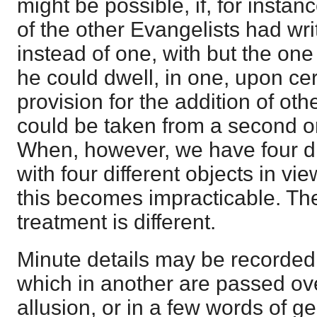
might be possible, if, for insta
of the other Evangelists had wri
instead of one, with but the one 
he could dwell, in one, upon ce
provision for the addition of ot
could be taken from a second or 
When, however, we have four di
with four different objects in vi
this becomes impracticable. Th
treatment is different.
Minute details may be recorded
which in another are passed ov
allusion, or in a few words of ge