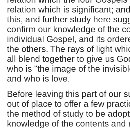
relation which is significant; an
this, and further study here sugg
confirm our knowledge of the c
individual Gospel, and its ordere
the others. The rays of light w
all blend together to give us Go
who is "the image of the invisibl
and who is love.
Before leaving this part of our s
out of place to offer a few pract
the method of study to be adopte
knowledge of the contents and 