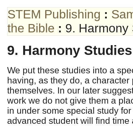
STEM Publishing
:
Sam
the Bible
:
9. Harmony 
9. Harmony Studies
We put these studies into a spe
having, as they do, a character 
themselves. In our later sugges
work we do not give them a pl
in under some special study fo
advanced student will find time