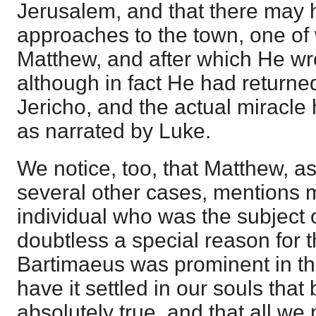
Jerusalem, and that there may
approaches to the town, one of 
Matthew, and after which He wr
although in fact He had return
Jericho, and the actual miracle
as narrated by Luke.
We notice, too, that Matthew, as
several other cases, mentions 
individual who was the subject o
doubtless a special reason for 
Bartimaeus was prominent in the
have it settled in our souls that
absolutely true, and that all we