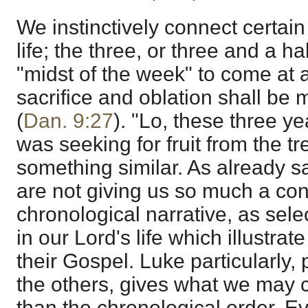
We instinctively connect certai
life; the three, or three and a ha
"midst of the week" to come at a
sacrifice and oblation shall be
(
Dan. 9:27
). "Lo, these three y
was seeking for fruit from the tr
something similar. As already s
are not giving us so much a con
chronological narrative, as sele
in our Lord's life which illustrat
their Gospel. Luke particularly,
the others, gives what we may ca
than the chronological order. E