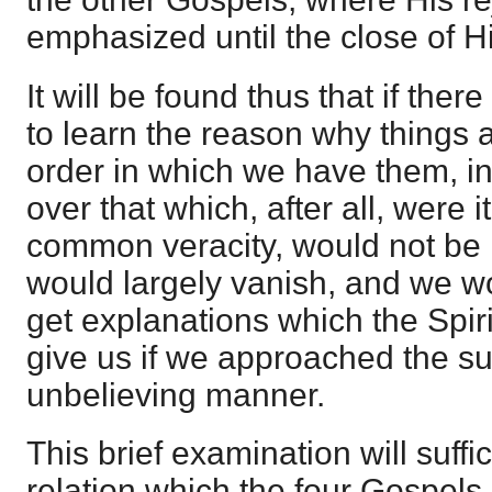
emphasized until the close of Hi
It will be found thus that if ther
to learn the reason why things a
order in which we have them, in
over that which, after all, were 
common veracity, would not be ra
would largely vanish, and we wo
get explanations which the Spir
give us if we approached the sub
unbelieving manner.
This brief examination will suffic
relation which the four Gospels 