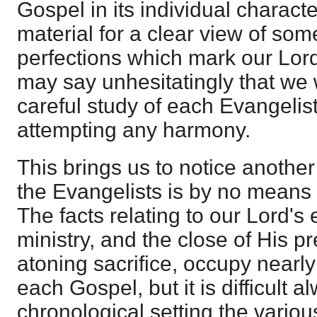
Gospel in its individual charact
material for a clear view of som
perfections which mark our Lord
may say unhesitatingly that we
careful study of each Evangelis
attempting any harmony.
This brings us to notice another
the Evangelists is by no means
The facts relating to our Lord's 
ministry, and the close of His pr
atoning sacrifice, occupy nearly
each Gospel, but it is difficult a
chronological setting the vario