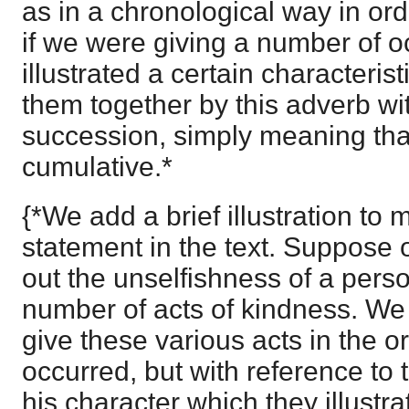
as in a chronological way in or
if we were giving a number of 
illustrated a certain characteri
them together by this adverb wi
succession, simply meaning th
cumulative.*
{*We add a brief illustration to 
statement in the text. Suppose o
out the unselfishness of a perso
number of acts of kindness. We
give these various acts in the o
occurred, but with reference to 
his character which they illustra