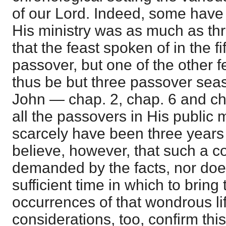
of our Lord. Indeed, some have
His ministry was as much as thr
that the feast spoken of in the fi
passover, but one of the other 
thus be but three passover seas
John — chap. 2, chap. 6 and cha
all the passovers in His public mi
scarcely have been three years 
believe, however, that such a c
demanded by the facts, nor does
sufficient time in which to bring 
occurrences of that wondrous li
considerations, too, confirm this