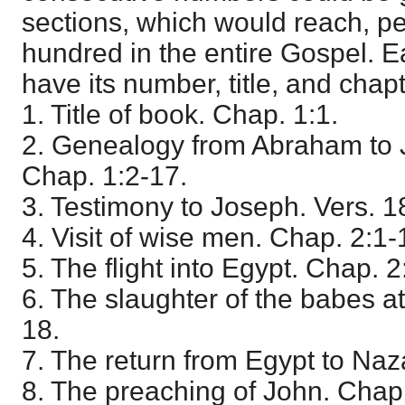
sections, which would reach, p
hundred in the entire Gospel. 
have its number, title, and chap
1. Title of book. Chap. 1:1.
2. Genealogy from Abraham to J
Chap. 1:2-17.
3. Testimony to Joseph. Vers. 1
4. Visit of wise men. Chap. 2:1-
5. The flight into Egypt. Chap. 
6. The slaughter of the babes a
18.
7. The return from Egypt to Naz
8. The preaching of John. Chap.