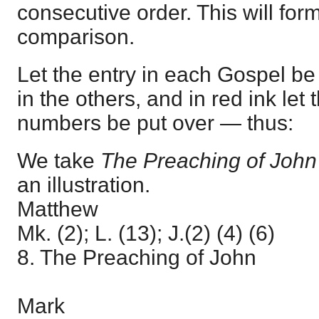
consecutive order. This will form
comparison.
Let the entry in each Gospel b
in the others, and in red ink let
numbers be put over — thus:
We take
The Preaching of Joh
an illustration.
Matthew
Mk. (2); L. (13); J.(2) (4) (6)
8. The Preaching of John
Mark