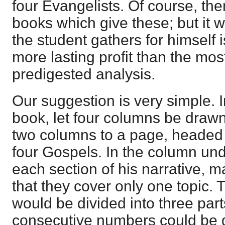
four Evangelists. Of course, th
books which give these; but it w
the student gathers for himself i
more lasting profit than the mo
predigested analysis.
Our suggestion is very simple. I
book, let four columns be draw
two columns to a page, headed 
four Gospels. In the column un
each section of his narrative, 
that they cover only one topic. 
would be divided into three par
consecutive numbers could be g