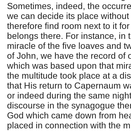
Sometimes, indeed, the occurre
we can decide its place without d
therefore find room next to it fo
belongs there. For instance, in 
miracle of the five loaves and t
of John, we have the record of 
which was based upon that mira
the multitude took place at a d
that His return to Capernaum w
or indeed during the same night
discourse in the synagogue the
God which came down from hea
placed in connection with the mir