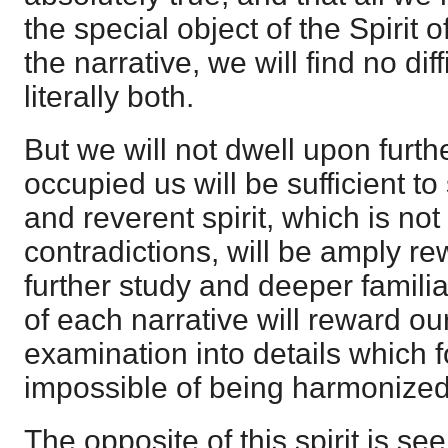
the special object of the Spirit 
the narrative, we will find no diff
literally both.
But we will not dwell upon furth
occupied us will be sufficient t
and reverent spirit, which is not
contradictions, will be amply r
further study and deeper familia
of each narrative will reward ou
examination into details which 
impossible of being harmonized
The opposite of this spirit is se