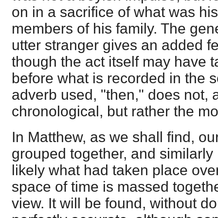
on in a sacrifice of what was hi
members of his family. The gene
utter stranger gives an added fe
though the act itself may have 
before what is recorded in the 
adverb used, "then," does not, 
chronological, but rather the mo
In Matthew, as we shall find, ou
grouped together, and similarly
likely what had taken place ove
space of time is massed together
view. It will be found, without dou