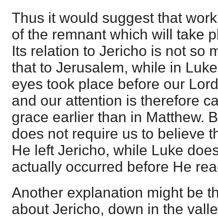
Thus it would suggest that work 
of the remnant which will take pl
Its relation to Jericho is not 
that to Jerusalem, while in Luke
eyes took place before our Lor
and our attention is therefore cal
grace earlier than in Matthew. B
does not require us to believe th
He left Jericho, while Luke does
actually occurred before He re
Another explanation might be th
about Jericho, down in the valle