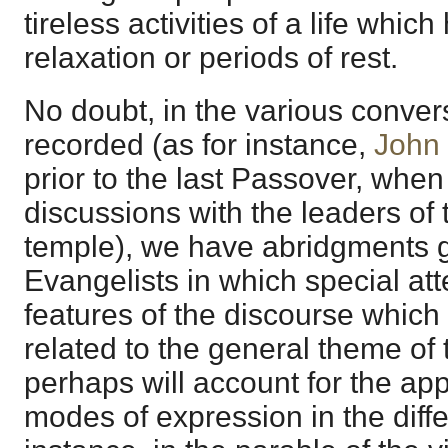
tireless activities of a life whic
relaxation or periods of rest.
No doubt, in the various conver
recorded (as for instance,
John
prior to the last Passover, whe
discussions with the leaders of 
temple), we have abridgments g
Evangelists in which special att
features of the discourse which 
related to the general theme of 
perhaps will account for the app
modes of expression in the diff