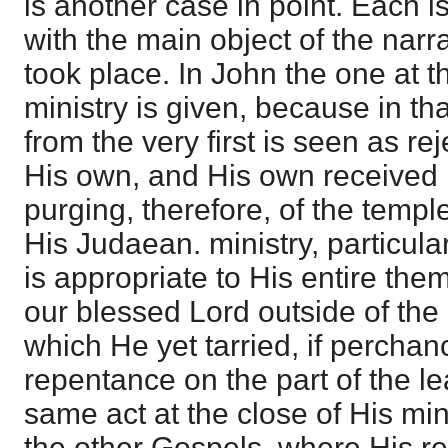
is another case in point. Each is
with the main object of the narr
took place. In John the one at t
ministry is given, because in th
from the very first is seen as r
His own, and His own received 
purging, therefore, of the templ
His Judaean. ministry, particula
is appropriate to His entire th
our blessed Lord outside of the 
which He yet tarried, if perchan
repentance on the part of the l
same act at the close of His min
the other Gospels, where His rej