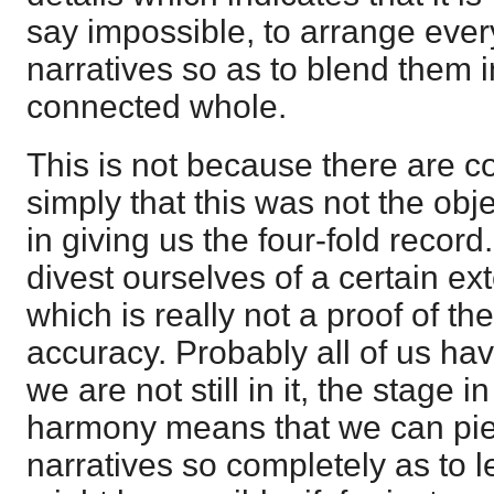
say impossible, to arrange every
narratives so as to blend them 
connected whole.
This is not because there are co
simply that this was not the obje
in giving us the four-fold record. I
divest ourselves of a certain ex
which is really not a proof of th
accuracy. Probably all of us hav
we are not still in it, the stage 
harmony means that we can piec
narratives so completely as to l