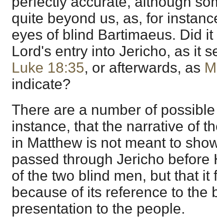
perfectly accurate, although s
quite beyond us, as, for instanc
eyes of blind Bartimaeus. Did it
Lord's entry into Jericho, as it
Luke 18:35
, or afterwards, as
M
indicate?
There are a number of possible 
instance, that the narrative of 
in Matthew is not meant to show
passed through Jericho before
of the two blind men, but that it f
because of its reference to the 
presentation to the people.