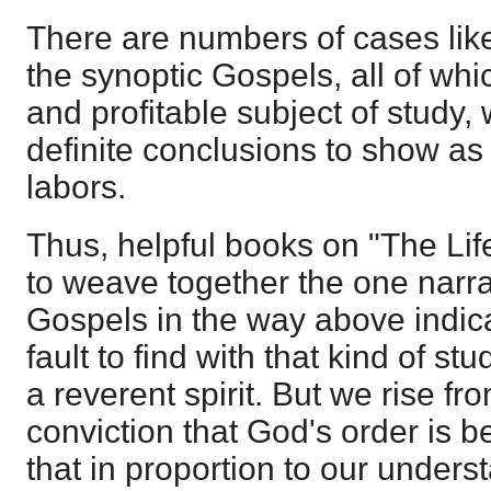
There are numbers of cases like 
the synoptic Gospels, all of whi
and profitable subject of study,
definite conclusions to show as 
labors.
Thus, helpful books on "The Lif
to weave together the one narrat
Gospels in the way above indic
fault to find with that kind of stu
a reverent spirit. But we rise fr
conviction that God's order is b
that in proportion to our unders