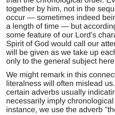
together by him, not in the seq
occur — sometimes indeed bein
a length of time — but accordin
some feature of our Lord's char
Spirit of God would call our atte
will be given as we take up eac
only to the general subject here
We might remark in this connect
literalness will often mislead us
certain adverbs usually indicati
necessarily imply chronologica
instance, we use the adverb "th