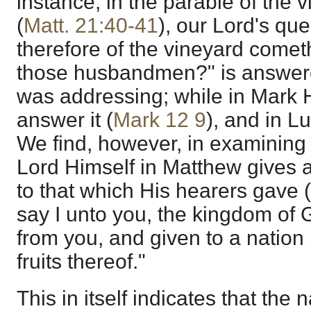
instance, in the parable of the 
(
Matt. 21:40-41
), our Lord's qu
therefore of the vineyard comet
those husbandmen?" is answe
was addressing; while in Mark 
answer it (
Mark 12
9
), and in Lu
We find, however, in examining 
Lord Himself in Matthew gives 
to that which His hearers gave (
say I unto you, the kingdom of 
from you, and given to a nation 
fruits thereof."
This in itself indicates that the 