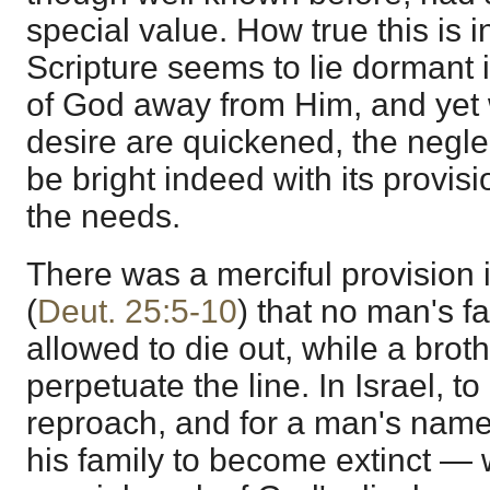
special value. How true this is 
Scripture seems to lie dormant i
of God away from Him, and yet
desire are quickened, the negle
be bright indeed with its provisi
the needs.
There was a merciful provision 
(
Deut. 25:5-10
) that no man's f
allowed to die out, while a brot
perpetuate the line. In Israel, t
reproach, and for a man's name
his family to become extinct —