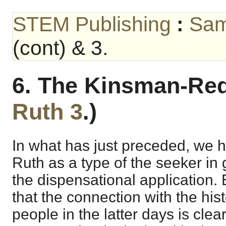
STEM Publishing
:
Sam
(cont) & 3.
6. The Kinsman-Red
Ruth 3
.)
In what has just preceded, we 
Ruth as a type of the seeker in 
the dispensational application. 
that the connection with the his
people in the latter days is cle