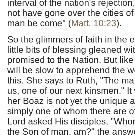
interval of the nation's rejection
not have gone over the cities of I
man be come" (
Matt. 10:23
).
So the glimmers of faith in the 
little bits of blessing gleaned w
promised to the Nation. But lik
will be slow to apprehend the 
this. She says to Ruth, "The man
us, one of our next kinsmen." It 
her Boaz is not yet the unique 
simply one of whom there are o
Lord asked His disciples, "Who
the Son of man, am?" the answ