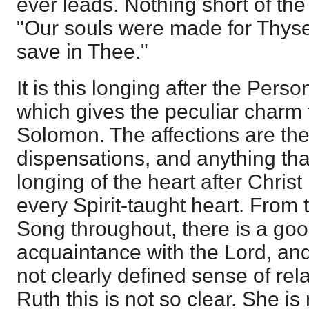
ever leads. Nothing short of the
"Our souls were made for Thysel
save in Thee."
It is this longing after the Pers
which gives the peculiar charm 
Solomon. The affections are the
dispensations, and anything tha
longing of the heart after Chris
every Spirit-taught heart. From 
Song throughout, there is a go
acquaintance with the Lord, an
not clearly defined sense of rel
Ruth this is not so clear. She is