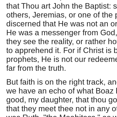
that Thou art John the Baptist: 
others, Jeremias, or one of the
discerned that He was not an or
He was a messenger from God, 
they see the reality, or rather ho
to apprehend it. For if Christ is 
prophets, He is not our redeeme
far from the truth.
But faith is on the right track, 
we have an echo of what Boaz ha
good, my daughter, that thou go
that they meet thee not in any oth