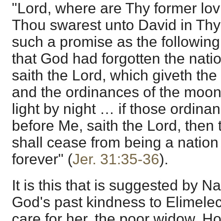
"Lord, where are Thy former lo
Thou swarest unto David in Thy t
such a promise as the following
that God had forgotten the natio
saith the Lord, which giveth the 
and the ordinances of the moon 
light by night … if those ordina
before Me, saith the Lord, then 
shall cease from being a natio
forever" (
Jer. 31:35-36
).
It is this that is suggested by N
God's past kindness to Elimele
care for her, the poor widow. Ho