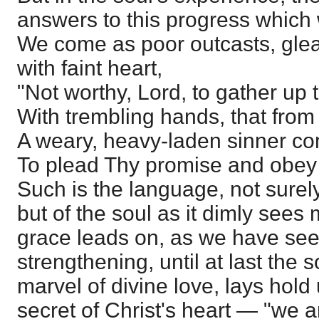
answers to this progress which
We come as poor outcasts, glean
with faint heart,
"Not worthy, Lord, to gather up
With trembling hands, that from 
A weary, heavy-laden sinner c
To plead Thy promise and obey 
Such is the language, not surely o
but of the soul as it dimly sees 
grace leads on, as we have se
strengthening, until at last the s
marvel of divine love, lays hol
secret of Christ's heart — "we 