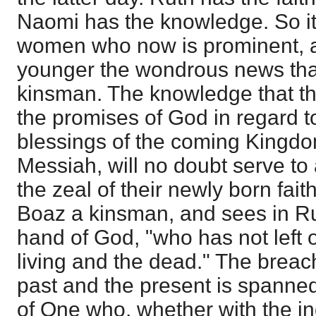
Naomi has the knowledge. So it 
women who now is prominent, a
younger the wondrous news that
kinsman. The knowledge that th
the promises of God in regard t
blessings of the coming Kingdo
Messiah, will no doubt serve t
the zeal of their newly born fai
Boaz a kinsman, and sees in Ru
hand of God, "who has not left o
living and the dead." The brea
past and the present is spanned
of One who, whether with the ind