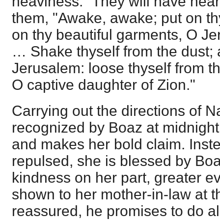
heaviness." They will have heard
them, "Awake, awake; put on thy
on thy beautiful garments, O Je
… Shake thyself from the dust; 
Jerusalem: loose thyself from t
O captive daughter of Zion."
Carrying out the directions of N
recognized by Boaz at midnight,
and makes her bold claim. Inst
repulsed, she is blessed by Boa
kindness on her part, greater 
shown to her mother-in-law at t
reassured, he promises to do all