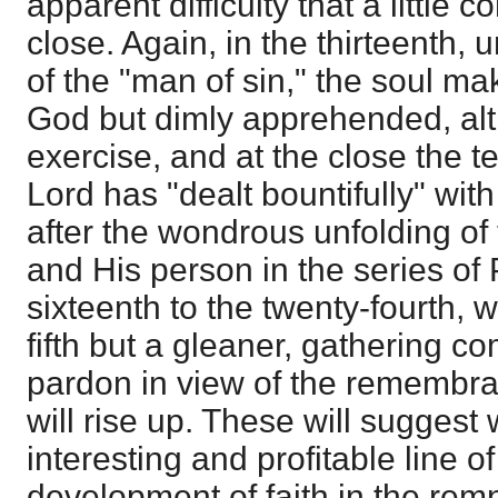
apparent difficulty that a little 
close. Again, in the thirteenth,
of the "man of sin," the soul ma
God but dimly apprehended, alth
exercise, and at the close the te
Lord has "dealt bountifully" wi
after the wondrous unfolding of 
and His person in the series of
sixteenth to the twenty-fourth, w
fifth but a gleaner, gathering c
pardon in view of the remembran
will rise up. These will sugges
interesting and profitable line of
development of faith in the rem