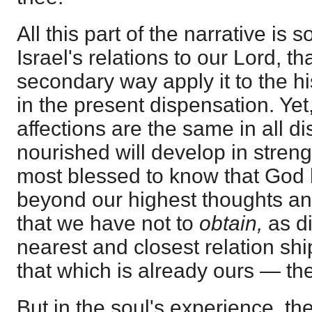
All this part of the narrative is s
Israel's relations to our Lord, t
secondary way apply it to the his
in the present dispensation. Ye
affections are the same in all d
nourished will develop in strengt
most blessed to know that God h
beyond our highest thoughts and
that we have not to
obtain,
as di
nearest and closest relation sh
that which is already ours — the 
But in the soul's experience, th