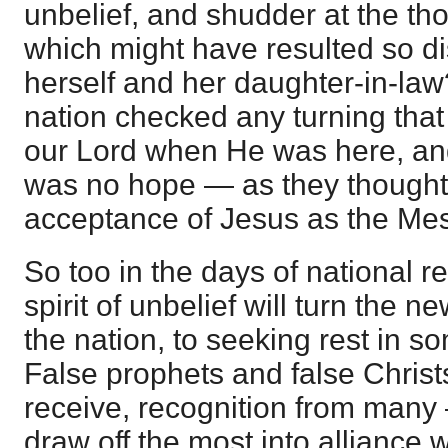
unbelief, and shudder at the tho
which might have resulted so di
herself and her daughter-in-law?
nation checked any turning that 
our Lord when He was here, and d
was no hope — as they thought 
acceptance of Jesus as the Mes
So too in the days of national re
spirit of unbelief will turn the 
the nation, to seeking rest in s
False prophets and false Christs
receive, recognition from many 
draw off the most into alliance w