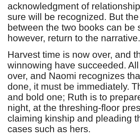
acknowledgment of relationship,
sure will be recognized. But t
between the two books can be 
however, return to the narrative
Harvest time is now over, and t
winnowing have succeeded. All 
over, and Naomi recognizes that 
done, it must be immediately. T
and bold one; Ruth is to prepare
night, at the threshing-floor pre
claiming kinship and pleading th
cases such as hers.