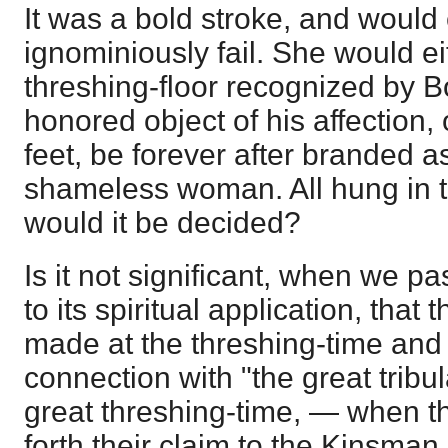
It was a bold stroke, and would
ignominiously fail. She would ei
threshing-floor recognized by 
honored object of his affection,
feet, be forever after branded a
shameless woman. All hung in 
would it be decided?
Is it not significant, when we pa
to its spiritual application, that t
made at the threshing-time and at
connection with "the great tribula
great threshing-time, — when th
forth their claim to the Kinsma