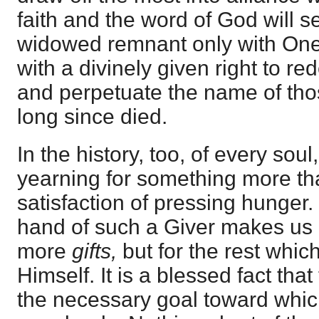
faith and the word of God will se
widowed remnant only with One
with a divinely given right to r
and perpetuate the name of th
long since died.
In the history, too, of every sou
yearning for something more th
satisfaction of pressing hunger. 
hand of such a Giver makes us l
more
gifts,
but for the rest whic
Himself. It is a blessed fact that
the necessary goal toward which