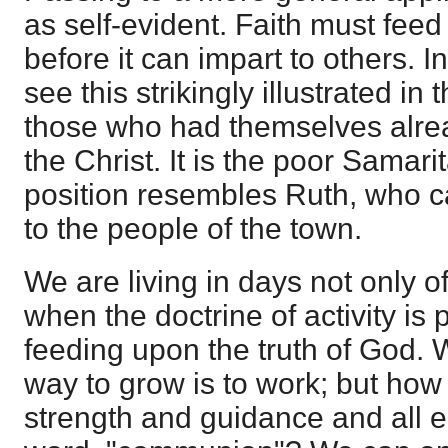
as self-evident. Faith must feed
before it can impart to others. 
see this strikingly illustrated i
those who had themselves alr
the Christ. It is the poor Samari
position resembles Ruth, who 
to the people of the town.
We are living in days not only of 
when the doctrine of activity is p
feeding upon the truth of God. W
way to grow is to work; but ho
strength and guidance and all e