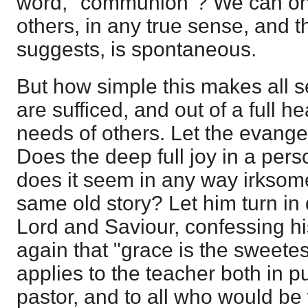
word, "communion"? We can only
others, in any true sense, and t
suggests, is spontaneous.
But how simple this makes all s
are sufficed, and out of a full he
needs of others. Let the evange
Does the deep full joy in a perso
does it seem in any way irksome 
same old story? Let him turn in
Lord and Saviour, confessing h
again that "grace is the sweet
applies to the teacher both in pu
pastor, and to all who would be