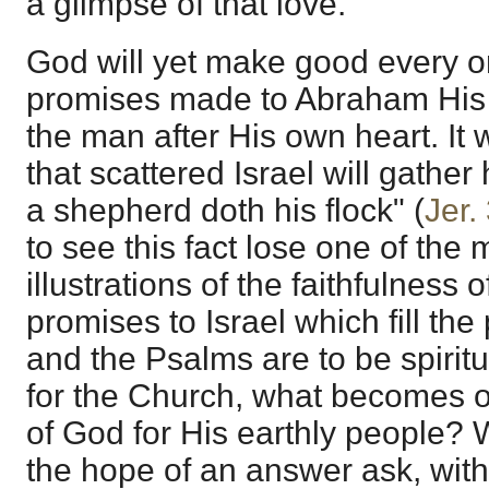
a glimpse of that love.
God will yet make good every one
promises made to Abraham His f
the man after His own heart. It 
that scattered Israel will gathe
a shepherd doth his flock" (
Jer.
to see this fact lose one of the
illustrations of the faithfulness o
promises to Israel which fill th
and the Psalms are to be spiritu
for the Church, what becomes of 
of God for His earthly people? 
the hope of an answer ask, with 