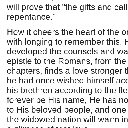
will prove that "the gifts and ca
repentance."
How it cheers the heart of the 
with longing to remember this.
developed the counsels and way
epistle to the Romans, from the 
chapters, finds a love stronger
he had once wished himself acc
his brethren according to the fl
forever be His name, He has not 
to His beloved people, and one 
the widowed nation will warm in