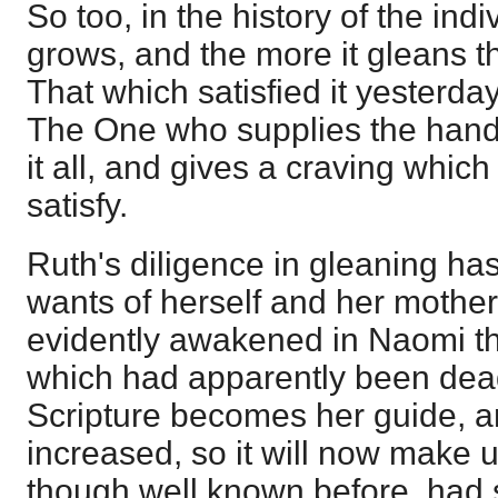
So too, in the history of the indi
grows, and the more it gleans t
That which satisfied it yesterday 
The One who supplies the handf
it all, and gives a craving whic
satisfy.
Ruth's diligence in gleaning has
wants of herself and her mother
evidently awakened in Naomi t
which had apparently been dea
Scripture becomes her guide, a
increased, so it will now make u
though well known before, had 