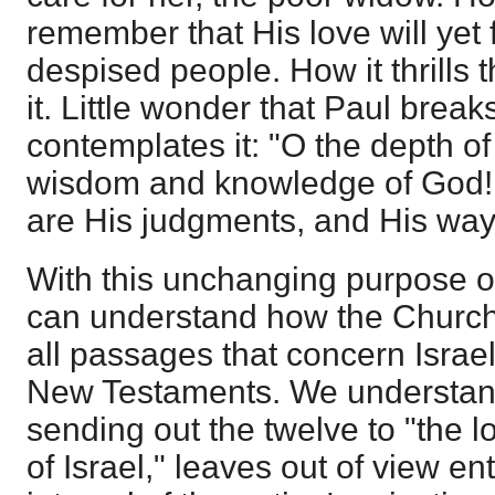
remember that His love will yet f
despised people. How it thrills 
it. Little wonder that Paul break
contemplates it: "O the depth of 
wisdom and knowledge of God!
are His judgments, and His ways
With this unchanging purpose o
can understand how the Church i
all passages that concern Israel
New Testaments. We understand
sending out the twelve to "the l
of Israel," leaves out of view en