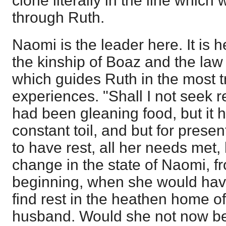
clone literally in the line which
through Ruth.
Naomi is the leader here. It is 
the kinship of Boaz and the la
which guides Ruth in the most tr
experiences. "Shall I not seek r
had been gleaning food, but it
constant toil, and but for pres
to have rest, all her needs met,
change in the state of Naomi, fr
beginning, when she would hav
find rest in the heathen home 
husband. Would she not now b