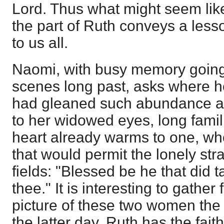
Lord. Thus what might seem li
the part of Ruth conveys a les
to us all.
Naomi, with busy memory going 
scenes long past, asks where h
had gleaned such abundance as
to her widowed eyes, long famili
heart already warms to one, wh
that would permit the lonely stra
fields: "Blessed be he that did 
thee." It is interesting to gathe
picture of these two women the 
the latter day. Ruth has the fai