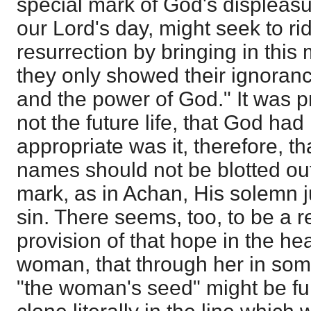
special mark of God's displeas
our Lord's day, might seek to rid
resurrection by bringing in this 
they only showed their ignoranc
and the power of God." It was pr
not the future life, that God ha
appropriate was it, therefore, t
names should not be blotted out 
mark, as in Achan, His solemn 
sin. There seems, too, to be a r
provision of that hope in the h
woman, that through her in som
"the woman's seed" might be fulf