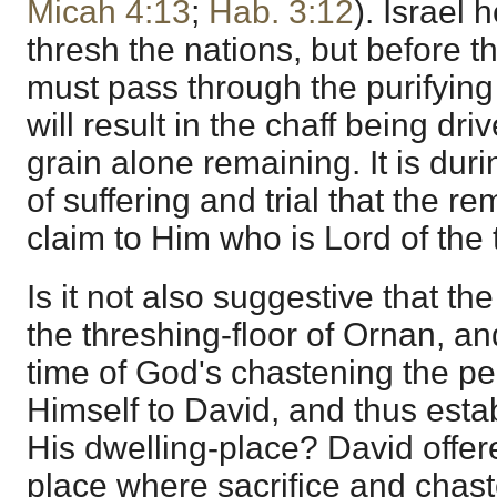
Micah 4:13
;
Hab. 3:12
). Israel 
thresh the nations, but before t
must pass through the purifying
will result in the chaff being dr
grain alone remaining. It is duri
of suffering and trial that the rem
claim to Him who is Lord of the 
Is it not also suggestive that th
the threshing-floor of Ornan, and
time of God's chastening the pe
Himself to David, and thus estab
His dwelling-place? David offere
place where sacrifice and chas