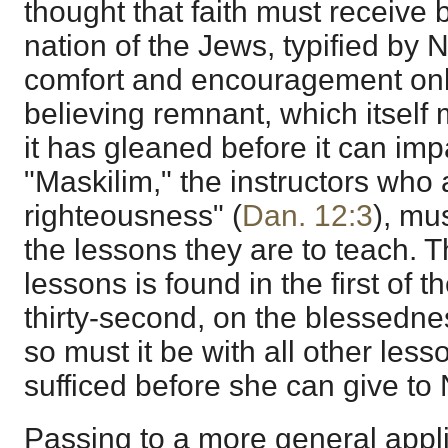
thought that faith must receive 
nation of the Jews, typified by 
comfort and encouragement only
believing remnant, which itself 
it has gleaned before it can impa
"Maskilim," the instructors who 
righteousness" (
Dan. 12:3
), mu
the lessons they are to teach. Th
lessons is found in the first of 
thirty-second, on the blessedne
so must it be with all other less
sufficed before she can give to
Passing to a more general appli