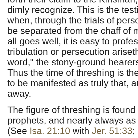
dimly recognize. This is the test
when, through the trials of pers
be separated from the chaff of
all goes well, it is easy to prof
tribulation or persecution arise
word," the stony-ground hearer
Thus the time of threshing is the
to be manifested as truly that, an
away.
The figure of threshing is found 
prophets, and nearly always as 
(See
Isa. 21:10
with
Jer. 51:33
;