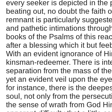
every seeker is depicted in the
beating out, no doubt the faith o
remnant is particularly suggest
and pathetic intimations through
books of the Psalms of this reac
after a blessing which it but fe
With an evident ignorance of Hi
kinsman-redeemer. There is integ
separation from the mass of the
yet an evident veil upon the eye
for instance, there is the deepe
soul, not only from the persecut
the sense of wrath from God Hims