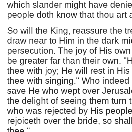
which slander might have denied:
people doth know that thou art 
So will the King, reassure the 
draw near to Him in the dark mid
persecution. The joy of His own h
be greater far than their own. "H
thee with joy; He will rest in His
thee with singing." Who indeed 
save He who wept over Jerus
the delight of seeing them turn
who was rejected by His peopl
rejoiceth over the bride, so shal
thee."