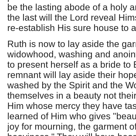
be the lasting abode of a holy a
the last will the Lord reveal Him
re-establish His sure house to a
Ruth is now to lay aside the ga
widowhood, washing and anointi
to present herself as a bride to
remnant will lay aside their ho
washed by the Spirit and the Wor
themselves in a beauty not their
Him whose mercy they have tast
learned of Him who gives "beauty
joy for mourning, the garment of 