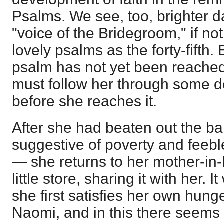
Psalms. We see, too, brighter d
"voice of the Bridegroom," if not
lovely psalms as the forty-fifth. 
psalm has not yet been reached
must follow her through some 
before she reaches it.
After she had beaten out the bar
suggestive of poverty and feebl
— she returns to her mother-in
little store, sharing it with her. I
she first satisfies her own hung
Naomi, and in this there seems