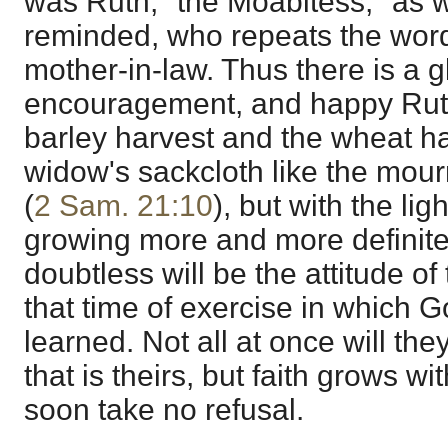
was Ruth, "the Moabitess," as 
reminded, who repeats the word
mother-in-law. Thus there is a 
encouragement, and happy Ruth
barley harvest and the wheat har
widow's sackcloth like the mou
(
2 Sam. 21:10
), but with the lig
growing more and more definite
doubtless will be the attitude o
that time of exercise in which G
learned. Not all at once will th
that is theirs, but faith grows wi
soon take no refusal.