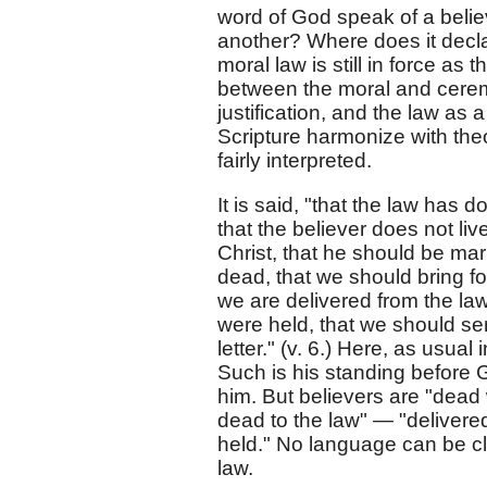
word of God speak of a belie
another? Where does it decla
moral law is still in force as 
between the moral and cerem
justification, and the law as a
Scripture harmonize with theo
fairly interpreted.
It is said, "that the law has 
that the believer does not li
Christ, that he should be mar
dead, that we should bring for
we are delivered from the law
were held, that we should ser
letter." (v. 6.) Here, as usual 
Such is his standing before 
him. But believers are "dead w
dead to the law" — "delivered
held." No language can be cle
law.