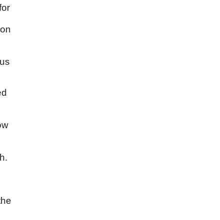
for
ion
hus
ed
ow
h.
the