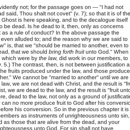
vidently not; for the passage goes on — "I had not
 said, Thou shalt not covet" (v. 7); so that it is of th
y Ghost is here speaking, and to the decalogue itself
to be dead. Is he dead to it, then, only as concerns
to it as a rule of conduct? In the above passage the
not even alluded to; and the reason why we are said to
" is, that we "should be married to another, even to
ead, that we should
bring forth fruit
unto God." When 
s, which were by
the law,
did work in our members, to
(v. 5.) The contrast, then, is not between justification 
he fruits produced under the law, and those produc
her." We cannot be "married to another" until we are
e law, we are not dead with Christ, and the result is "fr
st, we are dead to the law, and the result is "fruit unt
re, dead to the law, not only as a ground of justificati
w can no more produce fruit to God after his conversi
efore his conversion. So in the previous chapter it is
 members as instruments of unrighteousness unto sin,
d as those that are alive from the dead, and your
ighteousness unto God. For sin shall not have