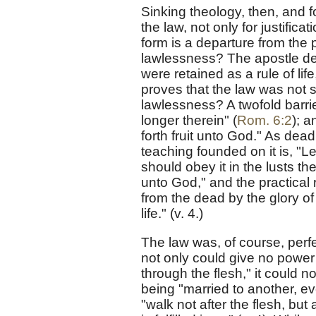
Sinking theology, then, and fo
the law, not only for justificat
form is a departure from the p
lawlessness? The apostle dea
were retained as a rule of life
proves that the law was not so
lawlessness? A twofold barrier
longer therein" (
Rom. 6:2
); a
forth fruit unto God." As dead
teaching founded on it is, "Le
should obey it in the lusts the
unto God," and the practical r
from the dead by the glory o
life." (v. 4.)
The law was, of course, perfec
not only could give no power 
through the flesh," it could n
being "married to another, ev
"walk not after the flesh, but 