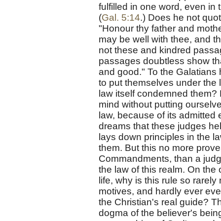
fulfilled in one word, even in
(
Gal. 5:14
.) Does he not quo
"Honour thy father and mother
may be well with thee, and th
not these and kindred passag
passages doubtless show tha
and good." To the Galatians 
to put themselves under the 
law itself condemned them? B
mind without putting ourselv
law, because of its admitted 
dreams that these judges hel
lays down principles in the 
them. But this no more prove
Commandments, than a judge
the law of this realm. On the 
life, why is this rule so rar
motives, and hardly ever even
the Christian's real guide? T
dogma of the believer's being 