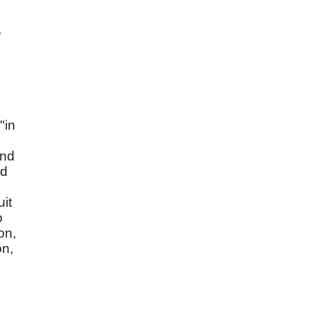
e
"in
and
ed
uit
o
on,
on,