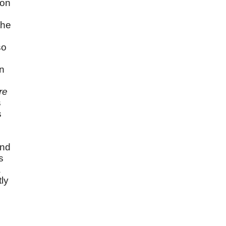
ion
the
so
on
re
s
s
and
s
a
tly