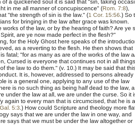
n of a quickened soul it is said that "sin, taking occas
t in me all manner of concupiscence" (
Rom. 7:8
),
at "the strength of sin is the law." (
1 Cor. 15:56
.) So 
ians for bringing in the law after grace was known.
 works of the law, or by the hearing of faith? Are ye 
Spirit, are ye now made perfect in the flesh?"
iking, for the Holy Ghost here speaks of the introducti
ieved, as a reverting to the flesh. He then shows that
s fatal; "for as many as are of the works of the law a
tten, Cursed is everyone that continues not in all thing
of the law to do them." (v. 10.) It may be said that thi
o conduct. It is, however, addressed to persons already
iple is a general one, applying to any use of the law
ere is no such thing as being half dead to the law, 
 are under the law at all, we are under the curse. So it i
fy again to every man that is circumcised, that he is 
Gal. 5:3
.) How could Scripture and theology more fla
ogy says that we are under the law in one way, and
pture says that we must be under the law altogether or