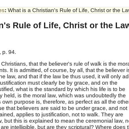
es
:
What is a Christian's Rule of Life, Christ or the L
n's Rule of Life, Christ or the L
 p. 94.
hristians, that the believer's rule of walk is the mor
It is admitted, of course, by all, that the believer i
he law, and that if the law be thus used, it will only a
stification must clearly be by grace, and on the
stified, what is the standard by which his life is to be
ly held, is the moral law, which was undoubtedly the
ts own purpose is, therefore, as perfect as all the othe
rue that believers are said to be under grace, and not
tained, applies to justification, not to walk. They are
w, but this is explained to mean the ceremonial law, n
are intelligible, but are they scriptural? Where does 