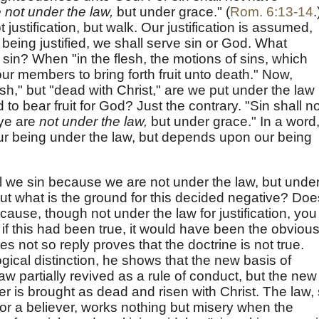
 not under the law,
but under grace." (
Rom. 6:13-14
.
 justification, but walk. Our justification is assumed,
 being justified, we shall serve sin or God. What
 sin? When "in the flesh, the motions of sins, which
our members to bring forth fruit unto death." Now,
esh," but "dead with Christ," are we put under the law
 to bear fruit for God? Just the contrary. "Sin shall no
 ye are
not under the law,
but under grace." In a word
 our being under the law, but depends upon our being
l we sin because we are not under the law, but unde
But what is the ground for this decided negative? Doe
cause, though not under the law for justification, you
y if this had been true, it would have been the obviou
es not so reply proves that the doctrine is not true.
ogical distinction, he shows that the new basis of
 law partially revived as a rule of conduct, but the new
ver is brought as dead and risen with Christ. The law,
e for a believer, works nothing but misery when the