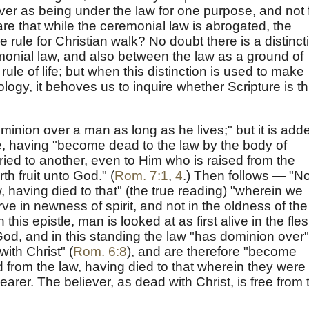
ver as being under the law for one purpose, and not 
re that while the ceremonial law is abrogated, the
the rule for Christian walk? No doubt there is a distinct
onial law, and also between the law as a ground of
 rule of life; but when this distinction is used to make
logy, it behoves us to inquire whether Scripture is t
dominion over a man as long as he lives;" but it is add
ve, having "become dead to the law by the body of
ried to another, even to Him who is raised from the
th fruit unto God." (
Rom. 7:1
,
4
.) Then follows — "N
, having died to that" (the true reading) "wherein we
ve in newness of spirit, and not in the oldness of the
in this epistle, man is looked at as first alive in the fles
God, and in this standing the law "has dominion over"
ith Christ" (
Rom. 6:8
), and are therefore "become
 from the law, having died to that wherein they were
arer. The believer, as dead with Christ, is free from 