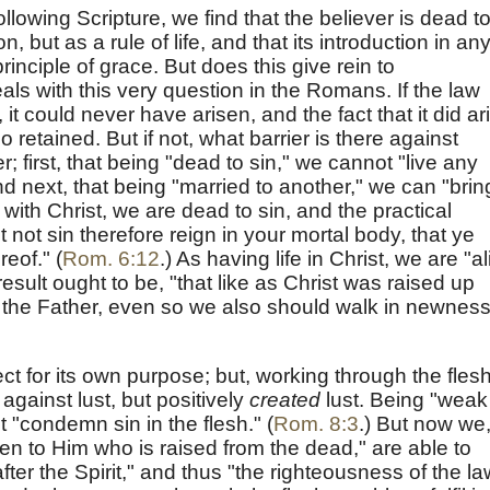
llowing Scripture, we find that the believer is dead t
ion, but as a rule of life, and that its introduction in an
rinciple of grace. But does this give rein to
ls with this very question in the Romans. If the law
, it could never have arisen, and the fact that it did ar
 retained. But if not, what barrier is there against
; first, that being "dead to sin," we cannot "live any
nd next, that being "married to another," we can "brin
 with Christ, we are dead to sin, and the practical
t not sin therefore reign in your mortal body, that ye
reof." (
Rom. 6:12
.) As having life in Christ, we are "al
esult ought to be, "that like as Christ was raised up
f the Father, even so we also should walk in newness
t for its own purpose; but, working through the flesh,
against lust, but positively
created
lust. Being "weak
ot "condemn sin in the flesh." (
Rom. 8:3
.) But now we
en to Him who is raised from the dead," are able to
after the Spirit," and thus "the righteousness of the la