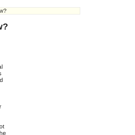
aw?
aw?
al
s
dd
r
ot
the