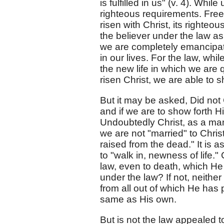
is fulfilled in us" (v. 4). Whil
righteous requirements. Free
risen with Christ, its righteou
the believer under the law as 
we are completely emancipate
in our lives. For the law, wh
the new life in which we are q
risen Christ, we are able to s
But it may be asked, Did not 
and if we are to show forth H
Undoubtedly Christ, as a man
we are not "married" to Chris
raised from the dead." It is a
to "walk in, newness of life.
law, even to death, which He 
under the law? If not, neithe
from all out of which He has 
same as His own.
But is not the law appealed t