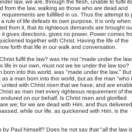
e under law, we are, through the flesh, unable to fulfil it
d from the law, walking as those who are dead and
s requirements are fulfilled in us. Thus the attempt to 
a rule of life defeats its own purpose. It is only when
d from it, that its righteous demands are brought ou
ile it gives directions, gives no power. Power comes f
uickened together with Christ. Having the life of the
how forth that life in our walk and conversation.
Christ fulfil the law? was He not "made under the la
is life in our own, must not we be under the law too?
 born into this world, was "made under the law." But
t as a man born into this world, but as the man "who 
s united with Christ
risen
that we have, and are enabl
" Christ as man met every righteous requirement of th
endured on our behalf. Is Christ risen and glorified
r are we; for we are dead with Him, and thus delivere
passed, while our life, as quickened with Him, is the
o by Paul himself? Does he not say that "all the law i