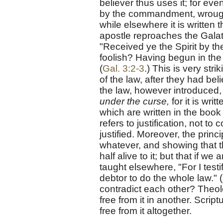
believer thus uses it; for eve
by the commandment, wrough
while elsewhere it is written th
apostle reproaches the Galat
"Received ye the Spirit by the
foolish? Having begun in the 
(
Gal. 3:2-3
.) This is very str
of the law, after they had bel
the law, however introduced, i
under the curse,
for it is wri
which are written in the book 
refers to justification, not t
justified. Moreover, the princ
whatever, and showing that th
half alive to it; but that if we
taught elsewhere, "For I testi
debtor to do the whole law." (
contradict each other? Theol
free from it in another. Scri
free from it altogether.