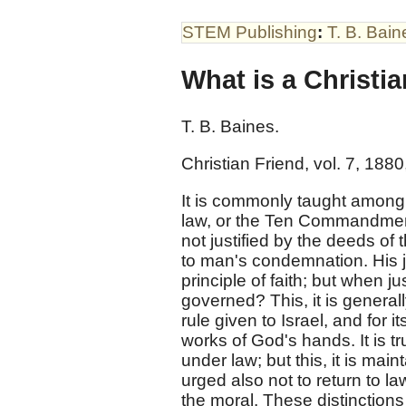
STEM Publishing
:
T. B. Bain
What is a Christia
T. B. Baines.
Christian Friend, vol. 7, 1880,
It is commonly taught among C
law, or the Ten Commandments. 
not justified by the deeds of t
to man's condemnation. His ju
principle of faith; but when ju
governed? This, it is general
rule given to Israel, and for i
works of God's hands. It is t
under law; but this, it is main
urged also not to return to la
the moral. These distinctions 