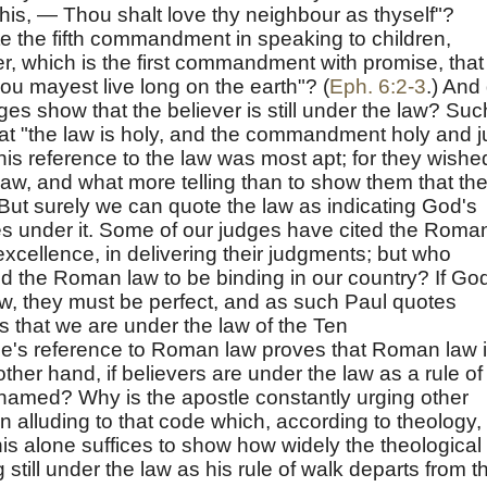
 this, — Thou shalt love thy neighbour as thyself"?
te the fifth commandment in speaking to children,
, which is the first commandment with promise, that 
ou mayest live long on the earth"? (
Eph. 6:2-3
.) And
es show that the believer is still under the law? Suc
t "the law is holy, and the commandment holy and j
his reference to the law was most apt; for they wishe
law, and what more telling than to show them that th
ut surely we can quote the law as indicating God's
es under it. Some of our judges have cited the Roma
excellence, in delivering their judgments; but who
d the Roman law to be binding in our country? If Go
law, they must be perfect, and as such Paul quotes
s that we are under the law of the Ten
's reference to Roman law proves that Roman law 
other hand, if believers are under the law as a rule of
ely named? Why is the apostle constantly urging other
 alluding to that code which, according to theology, 
his alone suffices to show how widely the theological
still under the law as his rule of walk departs from t