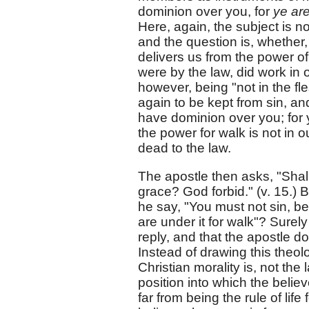
dominion over you, for
ye are
Here, again, the subject is not
and the question is, whether,
delivers us from the power of
were by the law, did work in 
however, being "not in the fl
again to be kept from sin, and
have dominion over you; for
the power for walk is not in
dead to the law.
The apostle then asks, "Shal
grace? God forbid." (v. 15.) 
he say, "You must not sin, be
are under it for walk"? Surel
reply, and that the apostle do
Instead of drawing this theol
Christian morality is, not the
position into which the belie
far from being the rule of lif