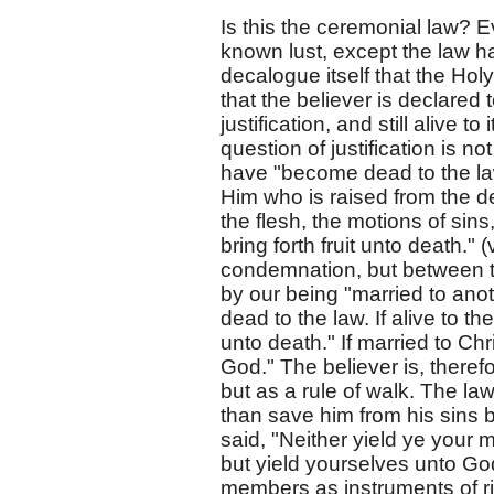
Is this the ceremonial law? E
known lust, except the law had
decalogue itself that the Hol
that the believer is declared 
justification, and still alive 
question of justification is 
have "become dead to the law
Him who is raised from the d
the flesh, the motions of sin
bring forth fruit unto death." 
condemnation, but between t
by our being "married to anot
dead to the law. If alive to th
unto death." If married to Chri
God." The believer is, therefo
but as a rule of walk. The la
than save him from his sins b
said, "Neither yield ye your
but yield yourselves unto Go
members as instruments of r