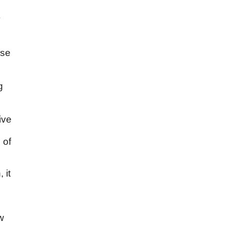
o
y
ise
g
ive
 of
 it
,
w