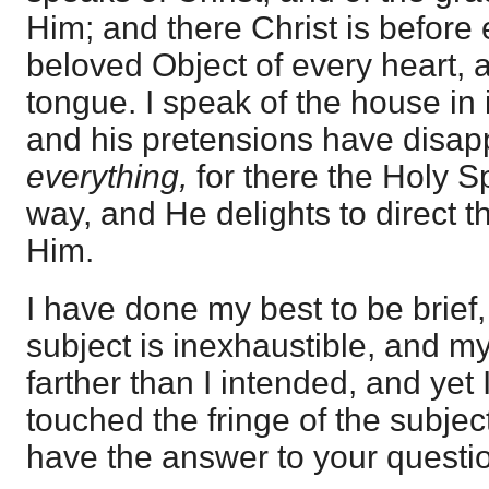
Him; and there Christ is before
beloved Object of every heart, 
tongue. I speak of the house in 
and his pretensions have disapp
everything,
for there the Holy S
way, and He delights to direct t
Him.
I have done my best to be brief,
subject is inexhaustible, and 
farther than I intended, and yet 
touched the fringe of the subject
have the answer to your questi