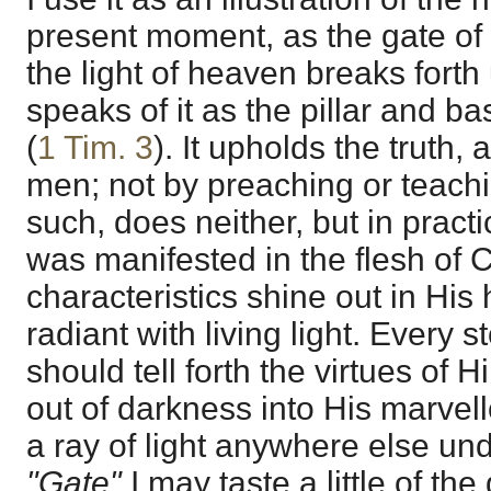
present moment, as the gate of 
the light of heaven breaks forth
speaks of it as the pillar and ba
(
1 Tim. 3
). It upholds the truth,
men; not by preaching or teachi
such, does neither, but in pract
was manifested in the flesh of C
characteristics shine out in His 
radiant with living light. Every s
should tell forth the virtues of
out of darkness into His marvell
a ray of light anywhere else und
"Gate"
I may taste a little of t