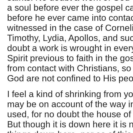
a soul before ever the gospel c
before he ever came into contact
witnessed in the case of Cornel
Timothy, Lydia, Apollos, and suc
doubt a work is wrought in ever
Spirit previous to faith in the go
from contact with Christians, so t
God are not confined to His peo
I feel a kind of shrinking from y
may be on account of the way i
used, for no doubt the house of
But though it is down here it is 