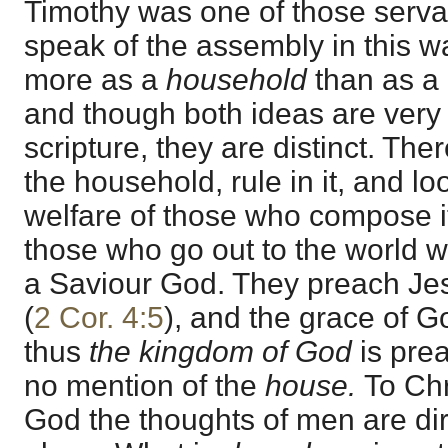
Timothy was one of those serv
speak of the assembly in this w
more as a
household
than as a 
and though both ideas are very
scripture, they are distinct. Th
the household, rule in it, and lo
welfare of those who compose it
those who go out to the world wi
a Saviour God. They preach Jes
(
2 Cor. 4:5
), and the grace of 
thus
the kingdom of God
is pre
no mention of the
house.
To Chr
God the thoughts of men are di