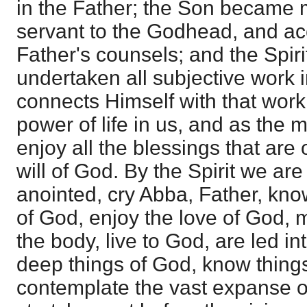
in the Father; the Son became 
servant to the Godhead, and ac
Father's counsels; and the Spir
undertaken all subjective work 
connects Himself with that work
power of life in us, and as the
enjoy all the blessings that are 
will of God. By the Spirit we ar
anointed, cry Abba, Father, kno
of God, enjoy the love of God, m
the body, live to God, are led int
deep things of God, know thing
contemplate the vast expanse o