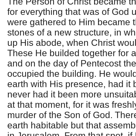
The Person of Christ became the
for everything that was of God 
were gathered to Him became th
stones of a new structure, in w
up His abode, when Christ woul
These He builded together for a
and on the day of Pentecost the
occupied the building. He would
earth with His presence, had it 
never had it been more unsuitab
at that moment, for it was freshl
murder of the Son of God. There
earth habitable but that assemb
in Jerusalem. From that spot, if 