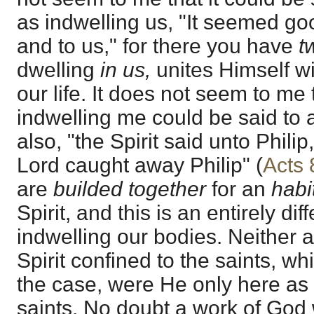
as indwelling us, "It seemed go
and to us," for there you have
t
dwelling
in us,
unites Himself w
our life. It does not seem to me t
indwelling me could be said to
also, "the Spirit said unto Philip
Lord caught away Philip" (
Acts 
are
builded together
for an
habi
Spirit, and this is an entirely di
indwelling our bodies. Neither ar
Spirit confined to the saints, w
the case, were He only here as 
saints. No doubt a work of God