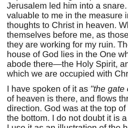
Jerusalem led him into a snare.
valuable to me in the measure i
thoughts to Christ in heaven. W
themselves before me, as those
they are working for my ruin. Th
house of God lies in the One w
abode there—the Holy Spirit, a
which we are occupied with Chri
I have spoken of it as
"the gate
of heaven is there, and flows th
direction. God was at the top of
the bottom. I do not doubt it is a
I use it as an illustration of the