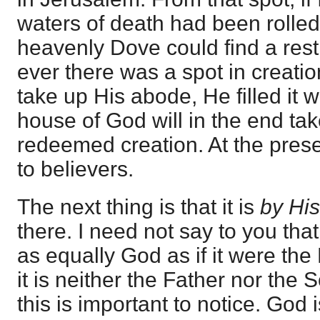
waters of death had been rolled
heavenly Dove could find a rest
ever there was a spot in creati
take up His abode, He filled it 
house of God will in the end tak
redeemed creation. At the prese
to believers.
The next thing is that it is
by Hi
there. I need not say to you that, if
as equally God as if it were the
it is neither the Father nor the S
this is important to notice. God 