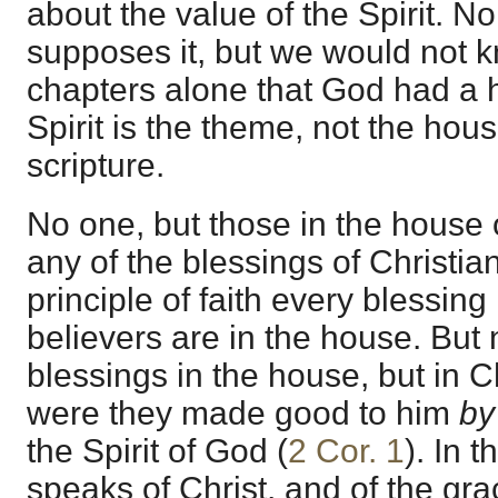
about the value of the Spirit. N
supposes it, but we would not 
chapters alone that God had a 
Spirit is the theme, not the hou
scripture.
No one, but those in the house
any of the blessings of Christianit
principle of faith every blessing
believers are in the house. But
blessings in the house, but in Ch
were they made good to him
b
the Spirit of God (
2 Cor. 1
). In 
speaks of Christ, and of the gr