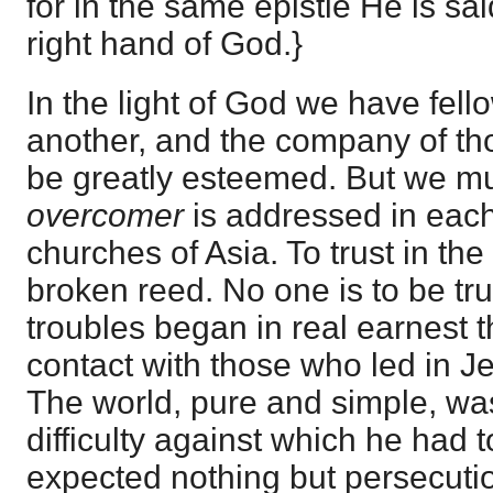
for in the same epistle He is sai
right hand of God.}
In the light of God we have fell
another, and the company of tho
be greatly esteemed. But we mus
overcomer
is addressed in each
churches of Asia. To trust in the 
broken reed. No one is to be tru
troubles began in real earnest 
contact with those who led in J
The world, pure and simple, was
difficulty against which he had t
expected nothing but persecutio