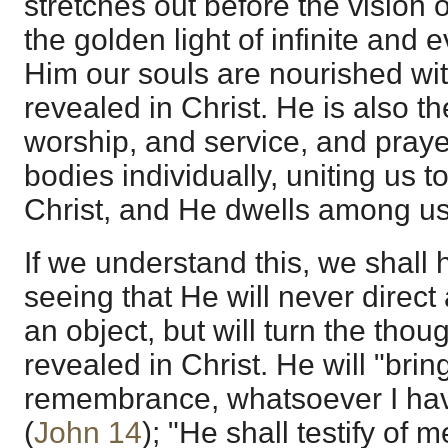
stretches out before the vision of
the golden light of infinite and 
Him our souls are nourished with
revealed in Christ. He is also th
worship, and service, and praye
bodies individually, uniting us 
Christ, and He dwells among us 
If we understand this, we shall h
seeing that He will never direct 
an object, but will turn the thou
revealed in Christ. He will "bring
remembrance, whatsoever I hav
(
John 14
); "He shall testify of 