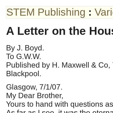
STEM Publishing
:
Var
A Letter on the Hou
By J. Boyd.
To G.W.W.
Published by H. Maxwell & Co, 
Blackpool.
Glasgow, 7/1/07.
My Dear Brother,
Yours to hand with questions as
As far as I see, it was the eter