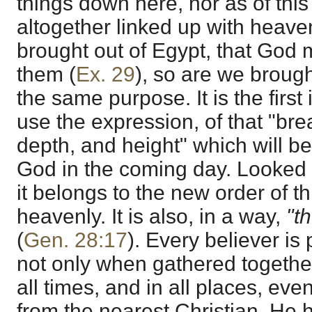
things down here, nor as of this o
altogether linked up with heave
brought out of Egypt, that God
them (
Ex. 29
), so are we brough
the same purpose. It is the first 
use the expression, of that "bre
depth, and height" which will be 
God in the coming day. Looked at
it belongs to the new order of t
heavenly. It is also, in a way,
"t
(
Gen. 28:17
). Every believer is p
not only when gathered together
all times, and in all places, ev
from the nearest Christian. He 