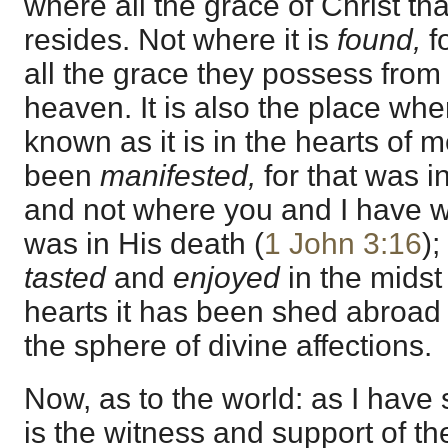
where all the grace of Christ th
resides. Not where it is
found,
f
all the grace they possess from 
heaven. It is also the place whe
known as it is in the hearts of 
been
manifested,
for that was in
and not where you and I have wit
was in His death (
1 John 3:16
);
tasted
and
enjoyed
in the midst
hearts it has been shed abroa
the sphere of divine affections.
Now, as to the world: as I have
is the witness and support of th