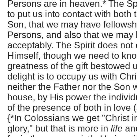
Persons are in heaven.* The Spi
to put us into contact with both
Son, that we may have fellowshi
Persons, and also that we may 
acceptably. The Spirit does not
Himself, though we need to kno
greatness of the gift bestowed 
delight is to occupy us with Chri
neither the Father nor the Son 
house, by His power the individ
of the presence of both in love (
{*In Colossians we get "Christ i
glory," but that is more in
life
a