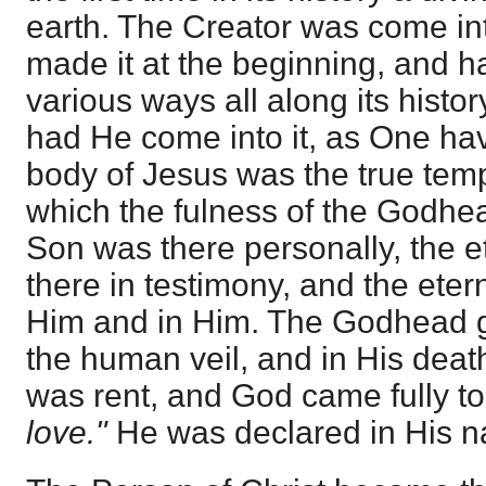
earth. The Creator was come int
made it at the beginning, and ha
various ways all along its histor
had He come into it, as One havi
body of Jesus was the true tem
which the fulness of the Godhea
Son was there personally, the e
there in testimony, and the eter
Him and in Him. The Godhead g
the human veil, and in His dea
was rent, and God came fully to
love."
He was declared in His n