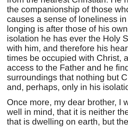
the companionship of those who
causes a sense of loneliness in 
longing is after those of his ow
isolation he has ever the Holy S
with him, and therefore his hear
times be occupied with Christ,
access to the Father and he fin
surroundings that nothing but Ch
and, perhaps, only in his isolati
Once more, my dear brother, I 
well in mind, that it is neither 
that is dwelling on earth, but th