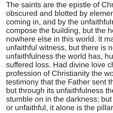
The saints are the epistle of Chr
obscured and blotted by elemen
coming in, and by the unfaithfu
compose the building, but the he
nowhere else in this world. I
unfaithful witness, but there is 
unfaithfulness the world has, 
suffered loss. Had divine love c
profession of Christianity the 
testimony that the Father sent t
but through its unfaithfulness t
stumble on in the darkness; but t
or unfaithful, it alone is the pill