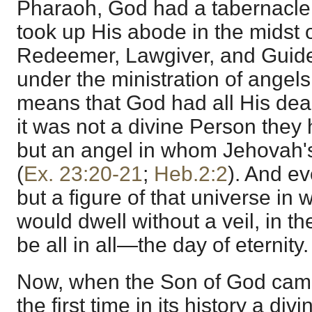
Pharaoh, God had a tabernacle
took up His abode in the midst of
Redeemer, Lawgiver, and Guide
under the ministration of angels
means that God had all His deal
it was not a divine Person they
but an angel in whom Jehovah
(
Ex. 23:20-21
;
Heb.2:2
). And e
but a figure of that universe in
would dwell without a veil, in t
be all in all—the day of eternity.
Now, when the Son of God came 
the first time in its history a d