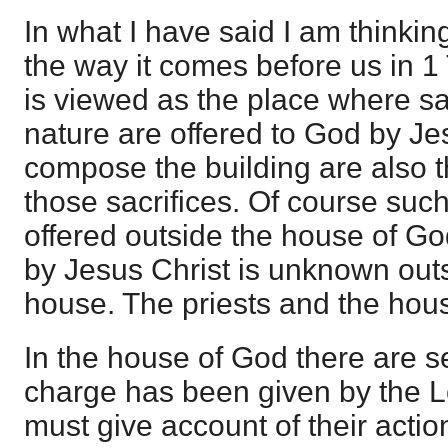
In what I have said I am thinkin
the way it comes before us in 1
is viewed as the place where sacr
nature are offered to God by J
compose the building are also t
those sacrifices. Of course such
offered outside the house of Go
by Jesus Christ is unknown outs
house. The priests and the hou
In the house of God there are 
charge has been given by the L
must give account of their actio