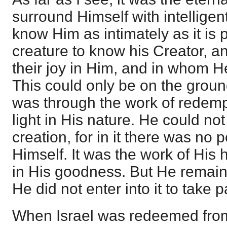
surround Himself with intellige
know Him as intimately as it is p
creature to know his Creator, a
their joy in Him, and in whom He
This could only be on the ground
was through the work of redemp
light in His nature. He could no
creation, for in it there was no p
Himself. It was the work of His 
in His goodness. But He remained
He did not enter into it to take par
When Israel was redeemed from