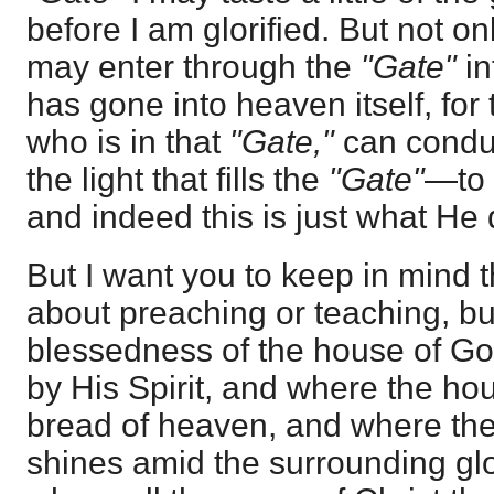
before I am glorified. But not only 
may enter through the
"Gate"
i
has gone into heaven itself, for 
who is in that
"Gate,"
can condu
the light that fills the
"Gate"
—to 
and indeed this is just what He 
But I want you to keep in mind 
about preaching or teaching, bu
blessedness of the house of Go
by His Spirit, and where the hou
bread of heaven, and where the
shines amid the surrounding glo