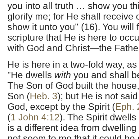
you into all truth … show you t
glorify me; for He shall receive 
show it unto you" (16). You will
scripture that He is here to oc
with God and Christ—the Fathe
He is here in a two-fold way, a
"He dwells
with
you and shall 
The Son of God built the house,
Son (
Heb. 3
); but He is not said 
God, except by the Spirit (
Eph. 
(
1 John 4:12
). The Spirit dwells
is a different idea from dwelling
not seem to me that it could be 