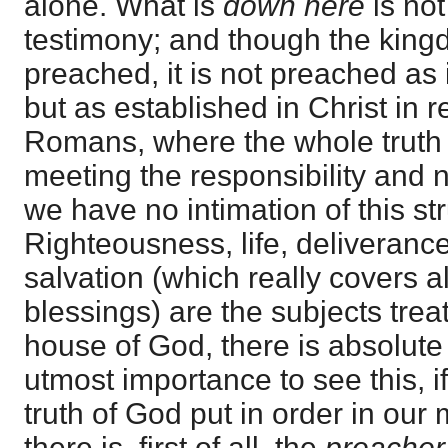
alone. What is
down here
is no
testimony; and though the king
preached, it is not preached as 
but as established in Christ in r
Romans, where the whole truth 
meeting the responsibility and 
we have no intimation of this st
Righteousness, life, deliveranc
salvation (which really covers a
blessings) are the subjects treat
house of God, there is absolute s
utmost importance to see this, i
truth of God put in order in our 
there is, first of all, the
preacher