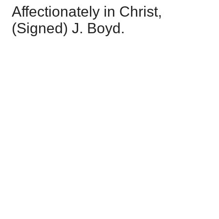
Affectionately in Christ,
(Signed) J. Boyd.