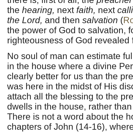
the
hearing,
next
faith,
next
cal
the Lord,
and then
salvation
(
Ro
the power of God to salvation, fo
righteousness of God revealed fr
No soul of man can estimate ful
in the house where a divine Pers
clearly better for us than the p
was here in the midst of His disc
attach all the blessing to the 
dwells in the house, rather than 
There is not a word about the h
chapters of John (14-16), wher