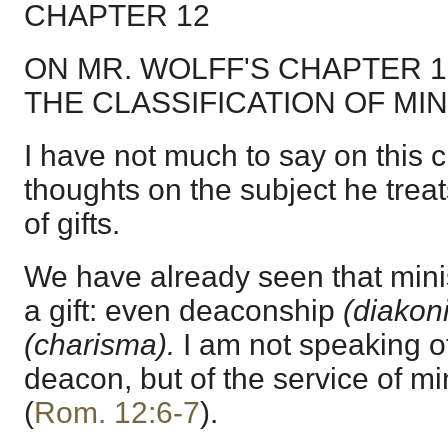
CHAPTER 12
ON MR. WOLFF'S CHAPTER 
THE CLASSIFICATION OF MIN
I have not much to say on this ch
thoughts on the subject he trea
of gifts.
We have already seen that minis
a gift: even deaconship
(diakon
(charisma).
I am not speaking o
deacon, but of the service of mi
(
Rom. 12:6-7
).