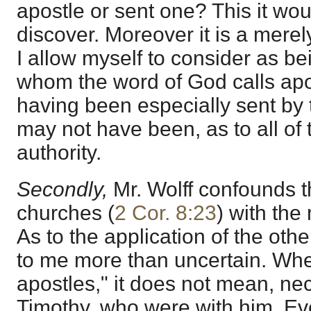
apostle or sent one? This it woul
discover. Moreover it is a merel
I allow myself to consider as b
whom the word of God calls apos
having been especially sent by t
may not have been, as to all of
authority.
Secondly,
Mr. Wolff confounds 
churches (
2 Cor. 8:23
) with the
As to the application of the oth
to me more than uncertain. Whe
apostles," it does not mean, ne
Timothy, who were with him. Eve