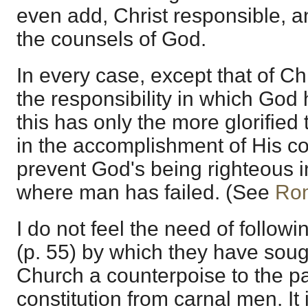
even add, Christ responsible, a
the counsels of God.
In every case, except that of Ch
the responsibility in which God
this has only the more glorified 
in the accomplishment of His co
prevent God's being righteous 
where man has failed. (See
Ro
I do not feel the need of follow
(p. 55) by which they have soug
Church a counterpoise to the pas
constitution from carnal men. It i