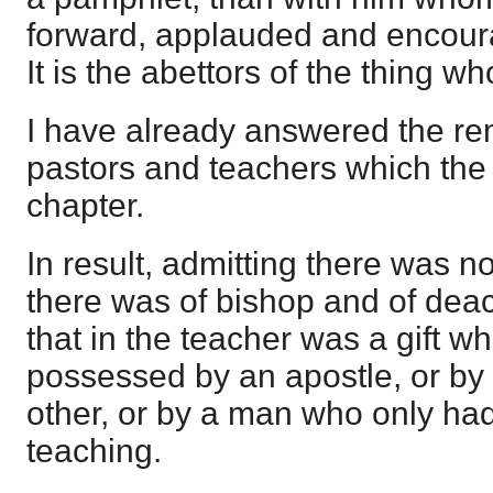
forward, applauded and encour
It is the abettors of the thing wh
I have already answered the re
pastors and teachers which the w
chapter.
In result, admitting there was n
there was of bishop and of deaco
that in the teacher was a gift w
possessed by an apostle, or by 
other, or by a man who only had 
teaching.