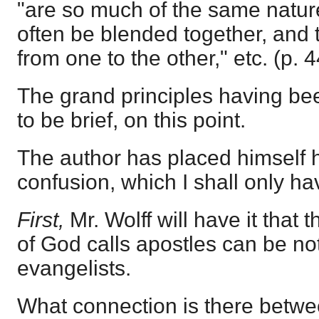
"are so much of the same natur
often be blended together, and
from one to the other," etc. (p. 4
The grand principles having been
to be brief, on this point.
The author has placed himself 
confusion, which I shall only hav
First,
Mr. Wolff will have it that
of God calls apostles can be no
evangelists.
What connection is there betw