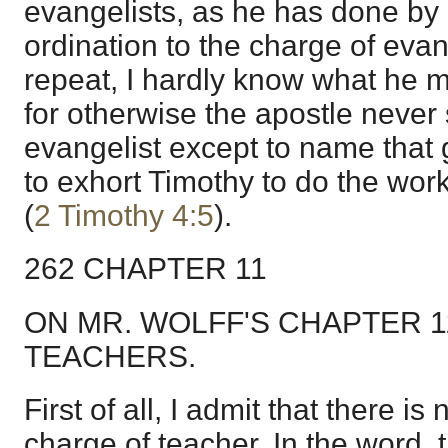
evangelists, as he has done by
ordination to the charge of evan
repeat, I hardly know what he mea
for otherwise the apostle never
evangelist except to name that gi
to exhort Timothy to do the work
(
2 Timothy 4:5
).
262 CHAPTER 11
ON MR. WOLFF'S CHAPTER 
TEACHERS.
First of all, I admit that there is
charge of teacher. In the word, 