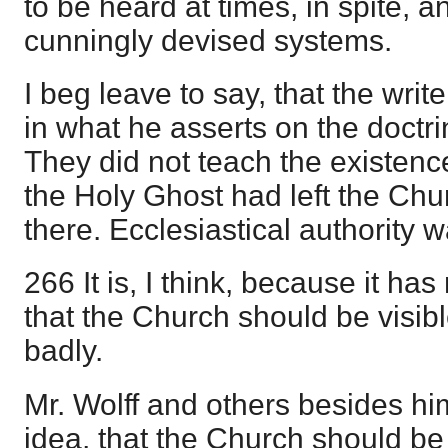
to be heard at times, in spite, an
cunningly devised systems.
I beg leave to say, that the writ
in what he asserts on the doctrin
They did not teach the existence
the Holy Ghost had left the Ch
there. Ecclesiastical authority wa
266 It is, I think, because it h
that the Church should be visibl
badly.
Mr. Wolff and others besides hi
idea, that the Church should be