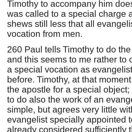
Timothy to accompany him does
was called to a special charge 
shews still less that all evangel
vocation from men.
260 Paul tells Timothy to do the
and this seems to me rather to c
a special vocation as evangelis
before. Timothy, at that moment
the apostle for a special object
to do also the work of an evange
simple, but agrees very little wi
evangelist specially appointed 
already considered sufficiently 