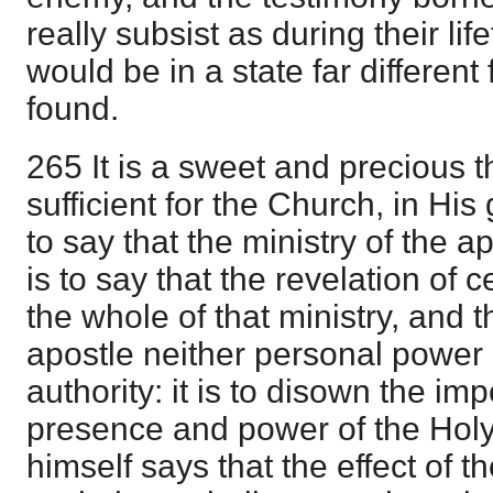
really subsist as during their li
would be in a state far different 
found.
265 It is a sweet and precious t
sufficient for the Church, in His 
to say that the ministry of the a
is to say that the revelation of c
the whole of that ministry, and t
apostle neither personal power
authority: it is to disown the im
presence and power of the Holy
himself says that the effect of t