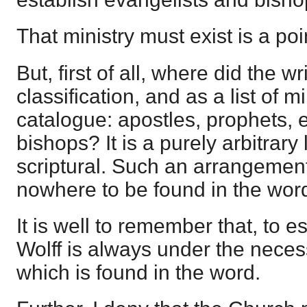
That ministry must exist is a po
But, first of all, where did the wr
classification, and as a list of mi
catalogue: apostles, prophets, 
bishops? It is a purely arbitrary l
scriptural. Such an arrangement 
nowhere to be found in the wor
It is well to remember that, to e
Wolff is always under the necessi
which is found in the word.