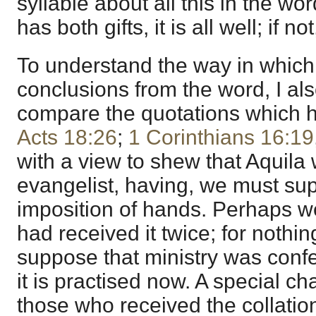
syllable about all this in the wo
has both gifts, it is all well; if no
To understand the way in which
conclusions from the word, I als
compare the quotations which 
Acts 18:26
;
1 Corinthians 16:19
with a view to shew that Aquila 
evangelist, having, we must su
imposition of hands. Perhaps w
had received it twice; for nothin
suppose that ministry was conf
it is practised now. A special c
those who received the collatio