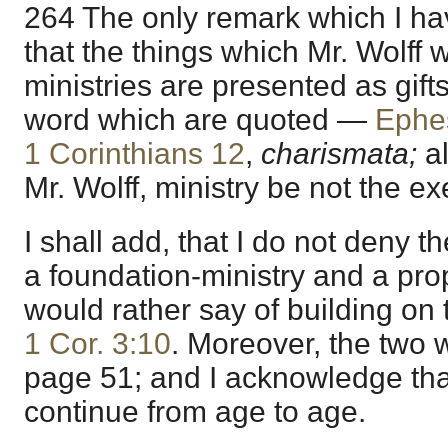
264 The only remark which I ha
that the things which Mr. Wolff w
ministries are presented as gifts
word which are quoted —
Ephe
1 Corinthians 12
,
charismata;
a
Mr. Wolff, ministry be not the exe
I shall add, that I do not deny t
a foundation-ministry and a pro
would rather say of building on 
1 Cor. 3:10
. Moreover, the two 
page 51; and I acknowledge that
continue from age to age.