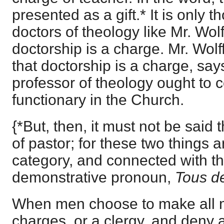
presented as a gift.* It is only 
doctors of theology like Mr. Wolf
doctorship is a charge. Mr. Wolf
that doctorship is a charge, says
professor of theology ought to 
functionary in the Church.
{*But, then, it must not be said 
of pastor; for these two things 
category, and connected with 
demonstrative pronoun,
Tous d
When men choose to make all mi
charges, or a clergy, and deny 