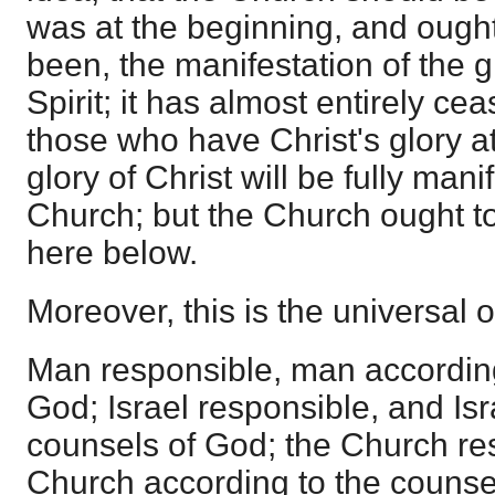
was at the beginning, and ough
been, the manifestation of the g
Spirit; it has almost entirely ce
those who have Christ's glory at 
glory of Christ will be fully mani
Church; but the Church ought to
here below.
Moreover, this is the universal o
Man responsible, man according
God; Israel responsible, and Isr
counsels of God; the Church re
Church according to the counse