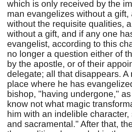
which is only received by the im
man evangelizes without a gift,
without the requisite qualities,
without a gift, and if any one h
evangelist, according to this ch
no longer a question either of 
by the apostle, or of their appo
delegate; all that disappears. A
place where he has evangeliz
bishop, "having undergone," as M
know not what magic transform
him with an indelible character
and sacramental." After that, th