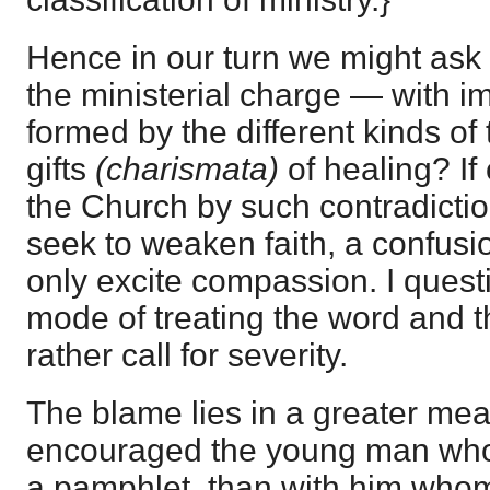
Hence in our turn we might ask
the ministerial charge — with i
formed by the different kinds of
gifts
(charismata)
of healing? If
the Church by such contradictio
seek to weaken faith, a confusio
only excite compassion. I ques
mode of treating the word and 
rather call for severity.
The blame lies in a greater me
encouraged the young man who 
a pamphlet, than with him who