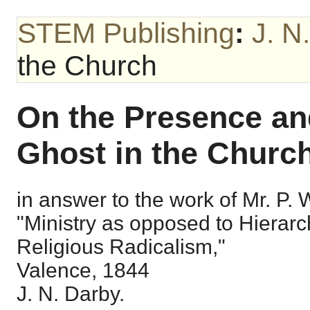
STEM Publishing
:
J. N
the Church
On the Presence and
Ghost in the Church
in answer to the work of Mr. P. Wo
"Ministry as opposed to Hierarc
Religious Radicalism,"
Valence, 1844
J. N. Darby.