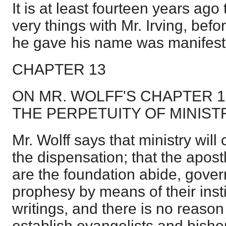
It is at least fourteen years ago 
very things with Mr. Irving, bef
he gave his name was manifest
CHAPTER 13
ON MR. WOLFF'S CHAPTER 
THE PERPETUITY OF MINIST
Mr. Wolff says that ministry will
the dispensation; that the apos
are the foundation abide, gover
prophesy by means of their insti
writings, and there is no reason
establish evangelists and bisho