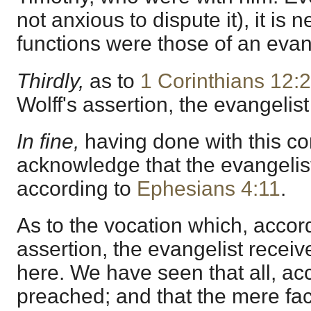
not anxious to dispute it), it is n
functions were those of an evan
Thirdly,
as to
1 Corinthians 12:
Wolff's assertion, the evangelis
In fine,
having done with this co
acknowledge that the evangelist
according to
Ephesians 4:11
.
As to the vocation which, accord
assertion, the evangelist receiv
here. We have seen that all, acco
preached; and that the mere fac