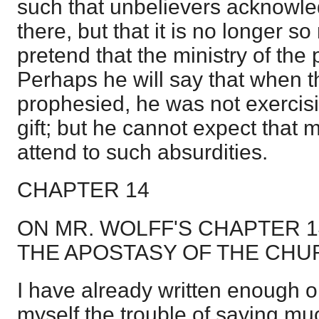
such that unbelievers acknowl
there, but that it is no longer 
pretend that the ministry of the 
Perhaps he will say that when 
prophesied, he was not exercisin
gift; but he cannot expect that 
attend to such absurdities.
CHAPTER 14
ON MR. WOLFF'S CHAPTER 
THE APOSTASY OF THE CHU
I have already written enough on
myself the trouble of saying mu