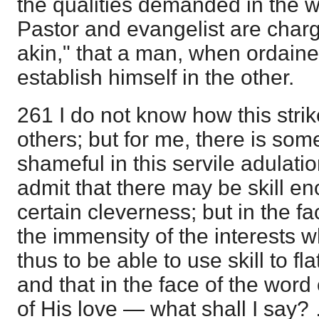
the qualities demanded in the w
Pastor and evangelist are char
akin," that a man, when ordain
establish himself in the other.
261 I do not know how this stri
others; but for me, there is som
shameful in this servile adulatio
admit that there may be skill en
certain cleverness; but in the f
the immensity of the interests wh
thus to be able to use skill to fla
and that in the face of the word
of His love — what shall I say?