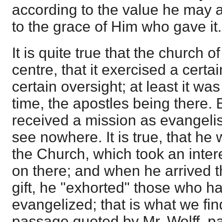
according to the value he may a
to the grace of Him who gave it.
It is quite true that the church 
centre, that it exercised a certa
certain oversight; at least it wa
time, the apostles being there.
received a mission as evangelis
see nowhere. It is true, that he
the Church, which took an inter
on there; and when he arrived t
gift, he "exhorted" those who h
evangelized; that is what we fin
passage quoted by Mr. Wolff, p