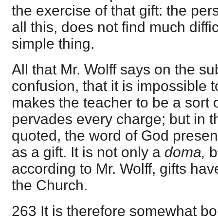
the exercise of that gift: the pe
all this, does not find much diffi
simple thing.
All that Mr. Wolff says on the s
confusion, that it is impossible to
makes the teacher to be a sort o
pervades every charge; but in 
quoted, the word of God present
as a gift. It is not only a
doma,
b
according to Mr. Wolff, gifts ha
the Church.
263 It is therefore somewhat bo