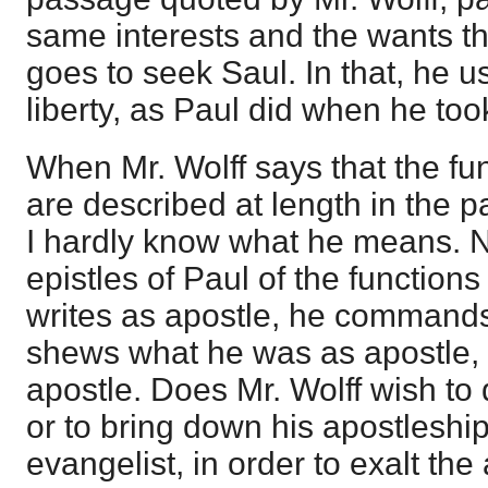
same interests and the wants t
goes to seek Saul. In that, he u
liberty, as Paul did when he too
When Mr. Wolff says that the fun
are described at length in the pa
I hardly know what he means. No
epistles of Paul of the functions
writes as apostle, he commands
shews what he was as apostle, 
apostle. Does Mr. Wolff wish to
or to bring down his apostleship 
evangelist, in order to exalt the