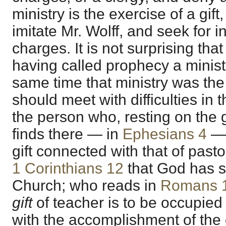
ministry is the exercise of a gift
imitate Mr. Wolff, and seek for 
charges. It is not surprising that
having called prophecy a minist
same time that ministry was the 
should meet with difficulties in t
the person who, resting on the 
finds there — in
Ephesians 4
— 
gift connected with that of past
1 Corinthians 12
that God has s
Church; who reads in
Romans 
gift
of teacher is to be occupie
with the accomplishment of the