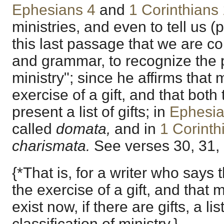
Ephesians 4
and
1 Corinthians
ministries, and even to tell us (p.
this last passage that we are c
and grammar, to recognize the p
ministry"; since he affirms that m
exercise of a gift, and that bot
present a list of gifts; in
Ephesia
called
domata,
and in
1 Corinth
charismata.
See verses 30, 31, 
{*That is, for a writer who says 
the exercise of a gift, and that 
exist now, if there are gifts, a lis
classification of ministry.}