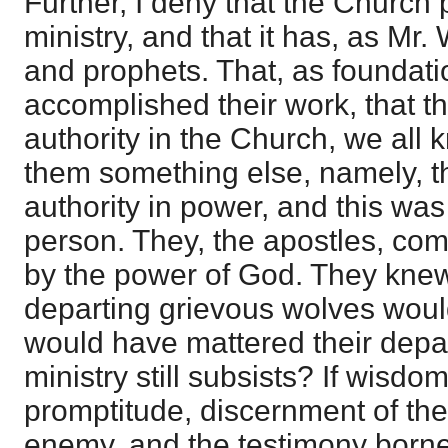
Further, I deny that the Church
ministry, and that it has, as Mr.
and prophets. That, as foundati
accomplished their work, that the
authority in the Church, we all 
them something else, namely, th
authority in power, and this was
person. They, the apostles, c
by the power of God. They knew 
departing grievous wolves woul
would have mattered their departi
ministry still subsists? If wisdom
promptitude, discernment of the
enemy, and the testimony borne to