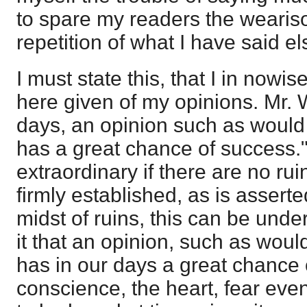
to spare my readers the weari
repetition of what I have said e
I must state this, that I in nowi
here given of my opinions. Mr. W
days, an opinion such as would
has a great chance of success."
extraordinary if there are no rui
firmly established, as is asserte
midst of ruins, this can be und
it that an opinion, such as woul
has in our days a great chance 
conscience, the heart, fear even