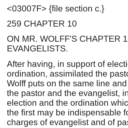
<03007F> {file section c.}
259 CHAPTER 10
ON MR. WOLFF'S CHAPTER 1
EVANGELISTS.
After having, in support of elec
ordination, assimilated the past
Wolff puts on the same line and
the pastor and the evangelist, in
election and the ordination whi
the first may be indispensable 
charges of evangelist and of pas