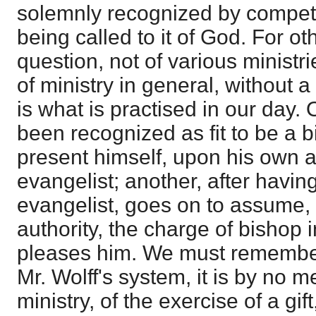
solemnly recognized by compete
being called to it of God. For ot
question, not of various ministri
of ministry in general, without a
is what is practised in our day.
been recognized as fit to be a 
present himself, upon his own a
evangelist; another, after havi
evangelist, goes on to assume,
authority, the charge of bishop i
pleases him. We must remember,
Mr. Wolff's system, it is by no 
ministry, of the exercise of a gif