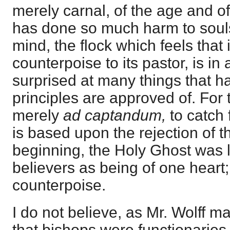
merely carnal, of the age and of
has done so much harm to souls
mind, the flock which feels that 
counterpoise to its pastor, is in 
surprised at many things that h
principles are approved of. For th
merely
ad captandum,
to catch f
is based upon the rejection of t
beginning, the Holy Ghost was l
believers as being of one heart;
counterpoise.
I do not believe, as Mr. Wolff m
that bishops were functionaries 