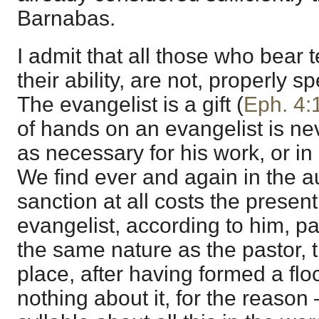
Barnabas.
I admit that all those who bear 
their ability, are not, properly s
The evangelist is a gift (
Eph. 4:
of hands on an evangelist is ne
as necessary for his work, or i
We find ever and again in the au
sanction at all costs the present
evangelist, according to him, pa
the same nature as the pastor, t
place, after having formed a floc
nothing about it, for the reason 