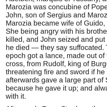
Marozia was concubine of Pope
John, son of Sergius and Maroz
Marozia became wife of Guido, 
She being angry with his brothe
killed, and John seized and pu
he died — they say suffocated. 
epoch got a lance, made out of t
cross, from Rudolf, king of Burg
threatening fire and sword if he 
afterwards gave a large part of
because he gave it up; and alw
with it.