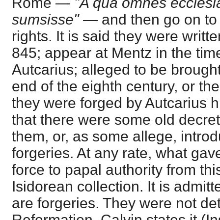
Rome —
"A qua omnes ecclesi
sumsisse" —
and then go on to
rights. It is said they were wri
845; appear at Mentz in the tim
Autcarius; alleged to be brough
end of the eighth century, or t
they were forged by Autcarius h
that there were some old decret
them, or, as some allege, introd
forgeries. At any rate, what gave 
force to papal authority from th
Isidorean collection. It is admit
are forgeries. They were not dete
Reformation. Calvin states it (In