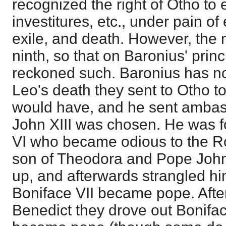
recognized the right of Otho to 
investitures, etc., under pain o
exile, and death. However, the
ninth, so that on Baronius' prin
reckoned such. Baronius has no L
Leo's death they sent to Otho 
would have, and he sent amba
John XIII was chosen. He was f
VI who became odious to the R
son of Theodora and Pope John 
up, and afterwards strangled him
Boniface VII became pope. After
Benedict they drove out Bonifa