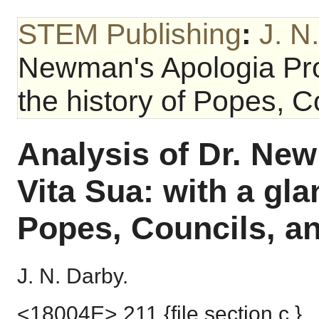
STEM Publishing
:
J. N
Newman's Apologia Pro 
the history of Popes, C
Analysis of Dr. Ne
Vita Sua: with a gla
Popes, Councils, a
J. N. Darby.
<18004E> 211 {file section c.}