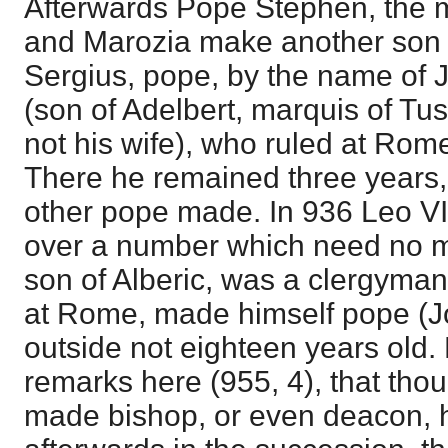
Afterwards Pope Stephen, the 
and Marozia make another son 
Sergius, pope, by the name of J
(son of Adelbert, marquis of Tu
not his wife), who ruled at Rome
There he remained three years,
other pope made. In 936 Leo VI
over a number which need no m
son of Alberic, was a clergyma
at Rome, made himself pope (Jo
outside not eighteen years old.
remarks here (955, 4), that tho
made bishop, or even deacon,