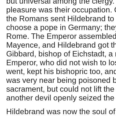
but universal among the clergy.
pleasure was their occupation. 
the Romans sent Hildebrand to
choose a pope in Germany; they
Rome. The Emperor assembled 
Mayence, and Hildebrand got t
Gibbard, bishop of Eichstadt, a 
Emperor, who did not wish to l
went, kept his bishopric too, 
was very near being poisoned 
sacrament, but could not lift th
another devil openly seized the
Hildebrand was now the soul o