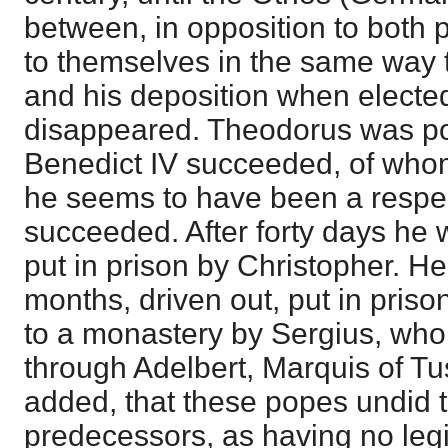
between, in opposition to both p
to themselves in the same way t
and his deposition when elect
disappeared. Theodorus was po
Benedict IV succeeded, of who
he seems to have been a respe
succeeded. After forty days he 
put in prison by Christopher. H
months, driven out, put in prison
to a monastery by Sergius, who
through Adelbert, Marquis of Tus
added, that these popes undid th
predecessors, as having no legit