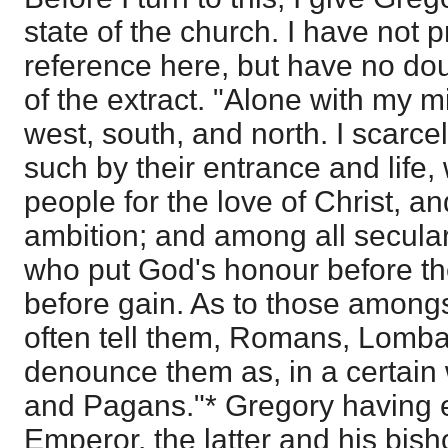
state of the church. I have not 
reference here, but have no dou
of the extract. "Alone with my mi
west, south, and north. I scarcel
such by their entrance and life,
people for the love of Christ, a
ambition; and among all secula
who put God's honour before the
before gain. As to those amongs
often tell them, Romans, Lomba
denounce them as, in a certain
and Pagans."* Gregory having
Emperor, the latter and his bis