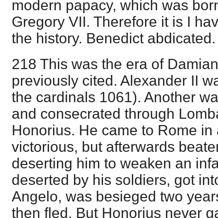
modern papacy, which was born
Gregory VII. Therefore it is I hav
the history. Benedict abdicated.
218 This was the era of Dami
previously cited. Alexander II w
the cardinals 1061). Another w
and consecrated through Lomba
Honorius. He came to Rome in a
victorious, but afterwards beat
deserting him to weaken an inf
deserted by his soldiers, got into
Angelo, was besieged two year
then fled. But Honorius never g