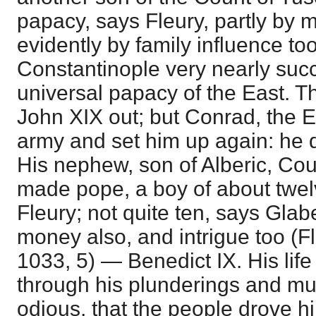
papacy, says Fleury, partly by m
evidently by family influence too
Constantinople very nearly suc
universal papacy of the East.
John XIX out; but Conrad, the 
army and set him up again: he d
His nephew, son of Alberic, Co
made pope, a boy of about twel
Fleury; not quite ten, says Gla
money also, and intrigue too (Fl
1033, 5) — Benedict IX. His lif
through his plunderings and m
odious, that the people drove hi