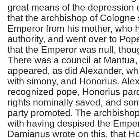
great means of the depression 
that the archbishop of Cologne
Emperor from his mother, who 
authority, and went over to Pop
that the Emperor was null, tho
There was a council at Mantua,
appeared, as did Alexander, w
with simony, and Honorius. Al
recognized pope, Honorius par
rights nominally saved, and so
party promoted. The archbisho
with having despised the Empero
Damianus wrote on this, that Ho