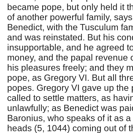
became pope, but only held it 
of another powerful family, say
Benedict, with the Tusculum fa
and was reinstated. But his co
insupportable, and he agreed to
money, and the papal revenue o
his pleasures freely; and they
pope, as Gregory VI. But all th
popes. Gregory VI gave up the p
called to settle matters, as havi
unlawfully; as Benedict was paid
Baronius, who speaks of it as a
heads (5, 1044) coming out of th