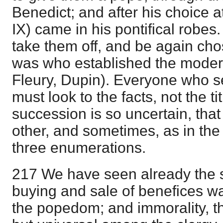
Benedict; and after his choice 
IX) came in his pontifical robes
take them off, and be again cho
was who established the moder
Fleury, Dupin). Everyone who s
must look to the facts, not the ti
succession is so uncertain, that V
other, and sometimes, as in the
three enumerations.
217 We have seen already the st
buying and sale of benefices wa
the popedom; and immorality, t