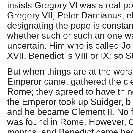
insists Gregory VI was a real 
Gregory VII, Peter Damianus, e
designating the pope is constan
whether such or such an one wa
uncertain. Him who is called Jo
XVII. Benedict is VIII or IX: so 
But when things are at the wor
Emperor came, gathered the cle
Rome; they agreed to have thin
the Emperor took up Suidger, b
and he became Clement II. No fit
was found in Rome. However, Cl
months, and Benedict came bac