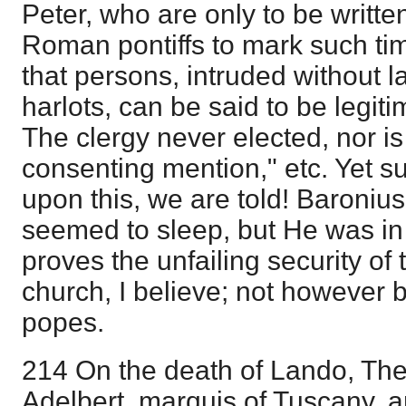
Peter, who are only to be writte
Roman pontiffs to mark such ti
that persons, intruded without l
harlots, can be said to be legit
The clergy never elected, nor i
consenting mention," etc. Yet 
upon this, we are told! Baronius
seemed to sleep, but He was in t
proves the unfailing security of 
church, I believe; not however by
popes.
214 On the death of Lando, The
Adelbert, marquis of Tuscany,