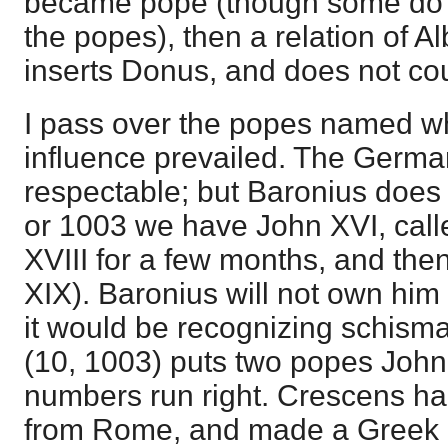
became pope (though some do 
the popes), then a relation of A
inserts Donus, and does not co
I pass over the popes named wh
influence prevailed. The Germ
respectable; but Baronius does 
or 1003 we have John XVI, cal
XVIII for a few months, and the
XIX). Baronius will not own him
it would be recognizing schism
(10, 1003) puts two popes John
numbers run right. Crescens h
from Rome, and made a Greek