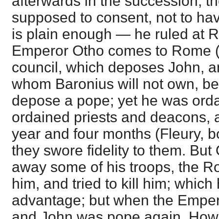
afterwards in the succession, t
supposed to consent, not to hav
is plain enough — he ruled at 
Emperor Otho comes to Rome (
council, which deposes John, an
whom Baronius will not own, b
depose a pope; yet he was ord
ordained priests and deacons, 
year and four months (Fleury, b
they swore fidelity to them. But
away some of his troops, the R
him, and tried to kill him; whic
advantage; but when the Emperor
and John was pope again. Howe