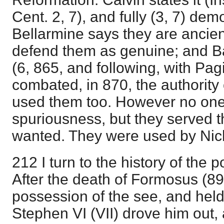
Cent. 2, 7), and fully (3, 7) demo
Bellarmine says they are ancien
defend them as genuine; and B
(6, 865, and following, with Pag
combated, in 870, the authority 
used them too. However no one 
spuriousness, but they served 
wanted. They were used by Nich
212 I turn to the history of the 
After the death of Formosus (89
possession of the see, and held i
Stephen VI (VII) drove him out,