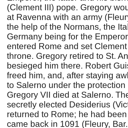
(Clement III) pope. Gregory wo
at Ravenna with an army (Fleur
the help of the Normans, the It
Germany being for the Emperor.
entered Rome and set Clement I
throne. Gregory retired to St. 
besieged him there. Robert Gui
freed him, and, after staying aw
to Salerno under the protection
Gregory VII died at Salerno. Th
secretly elected Desiderius (Vict
returned to Rome; he had been 
came back in 1091 (Fleury, Bar.)