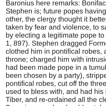
Baronius here remarks: Boniface
Stephen is; future popes havin
other, the clergy thought it bett
taken by fear and violence, to sa
by electing a legitimate pope to
1, 897). Stephen dragged Formo
clothed him in pontifical robes,
throne; charged him with intrusi
had been made pope in a tumul
been chosen by a party), stripp
pontifical robes, cut off the thr
used to bless with, and had his
Tiber, and re-ordained all the c