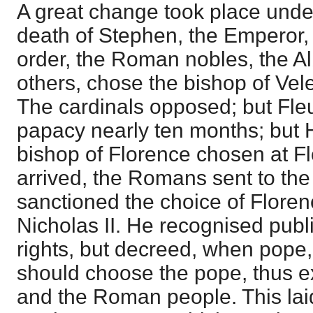
A great change took place under
death of Stephen, the Emperor, 
order, the Roman nobles, the Al
others, chose the bishop of Vel
The cardinals opposed; but Fle
papacy nearly ten months; but 
bishop of Florence chosen at 
arrived, the Romans sent to th
sanctioned the choice of Flore
Nicholas II. He recognised publ
rights, but decreed, when pope, 
should choose the pope, thus e
and the Roman people. This laid