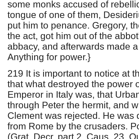
some monks accused of rebellio
tongue of one of them, Desideri
put him to penance. Gregory, t
the act, got him out of the abbo
abbacy, and afterwards made a 
Anything for power.}
219 It is important to notice at th
that what destroyed the power 
Emperor in Italy was, that Urba
through Peter the hermit, and wh
Clement was rejected. He was dr
from Rome by the crusaders. P
(Grat. Decr. part 2, Caus. 23, Q