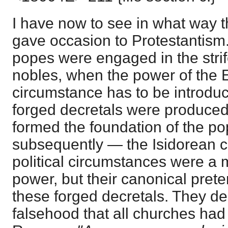
I have now to see in what way t
gave occasion to Protestantism.
popes were engaged in the strife
nobles, when the power of the E
circumstance has to be introdu
forged decretals were produced 
formed the foundation of the po
subsequently — the Isidorean c
political circumstances were a 
power, but their canonical pret
these forged decretals. They de
falsehood that all churches had 