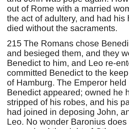
out of Rome with a married wo
the act of adultery, and had h
died without the sacraments.
215 The Romans chose Benedi
and besieged them, and they we
Benedict to him, and Leo re-en
committed Benedict to the keep
of Hamburg. The Emperor held 
Benedict appeared; owned he 
stripped of his robes, and his pa
had joined in deposing John, and
Leo. No wonder Baronius does 