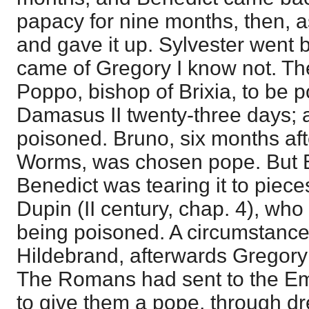
papacy for nine months, then, a
and gave it up. Sylvester went 
came of Gregory I know not. T
Poppo, bishop of Brixia, to be p
Damasus II twenty-three days; 
poisoned. Bruno, six months after
Worms, was chosen pope. But B
Benedict was tearing it to pieces
Dupin (II century, chap. 4), who
being poisoned. A circumstance 
Hildebrand, afterwards Gregory
The Romans had sent to the Em
to give them a pope, through dre