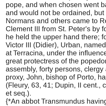
pope, and when chosen went ba
and would not be ordained, but 
Normans and others came to R
Clement III from St. Peter's by fo
he held the upper hand there; fo
Victor III (Didier), Urban, nam
at Terracina, under the influenc
great protectress of the popedo
assembly, forty persons, clergy a
proxy, John, bishop of Porto, hav
(Fleury, 63, 41; Dupin, II cent., 
et seq.).
{*An abbot Transmundus having 