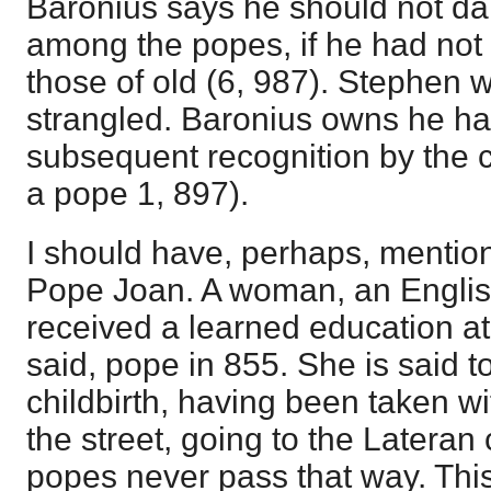
Baronius says he should not da
among the popes, if he had not 
those of old (6, 987). Stephen 
strangled. Baronius owns he had
subsequent recognition by the 
a pope 1, 897).
I should have, perhaps, mention
Pope Joan. A woman, an Engl
received a learned education at
said, pope in 855. She is said t
childbirth, having been taken wi
the street, going to the Lateran 
popes never pass that way. Th