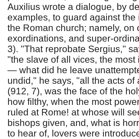
Auxilius wrote a dialogue, by d
examples, to guard against the i
the Roman church; namely, on o
exordinations, and super-ordina
3). "That reprobate Sergius," sa
"the slave of all vices, the most
— what did he leave unattemp
undid," he says, "all the acts of
(912, 7), was the face of the 
how filthy, when the most power
ruled at Rome! at whose will s
bishops given, and, what is hor
to hear of, lovers were introduc