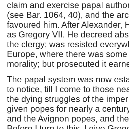
claim and exercise papal author
(see Bar. 1064, 40), and the a
favoured him. After Alexander,
as Gregory VII. He decreed abso
the clergy; was resisted everywh
Europe, where there was some 
morality; but prosecuted it earne
The papal system was now estab
to notice, till I come to those n
the dying struggles of the impe
given popes for nearly a centur
and the Avignon popes, and the 
Before I turn to this, I give Greg