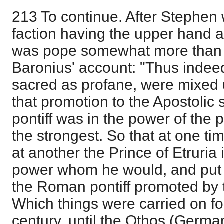
213 To continue. After Stephe
faction having the upper hand 
was pope somewhat more than f
Baronius' account: "Thus indeed 
sacred as profane, were mixed u
that promotion to the Apostolic
pontiff was in the power of the
the strongest. So that at one t
at another the Prince of Etruria
power whom he would, and put
the Roman pontiff promoted by t
Which things were carried on f
century, until the Othos (Germ