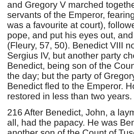
and Gregory V marched togeth
servants of the Emperor, fearin
was a favourite at court), follo
pope, and put his eyes out, and
(Fleury, 57, 50). Benedict VIII n
Sergius IV, but another party c
Benedict, being son of the Coun
the day; but the party of Gregory
Benedict fled to the Emperor. 
restored in less than two years.
216 After Benedict, John, a lay
all, had the papacy. He was Ben
another son of the Count of Tu