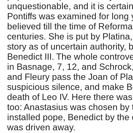
unquestionable, and it is certain
Pontiffs was examined for long 
believed till the time of Reforma
centuries. She is put by Platina
story as of uncertain authority
Benedict III. The whole controve
in Basnage, 7, 12, and Schrock
and Fleury pass the Joan of Pla
suspicious silence, and make B
death of Leo IV. Here there was
too: Anastasius was chosen by 
installed pope, Benedict by the
was driven away.