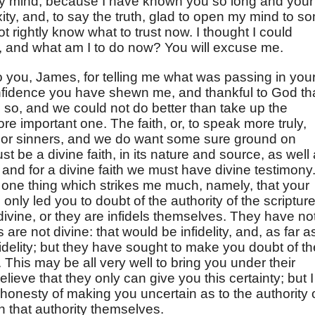
in my mind, because I have known you so long and your
ity, and, to say the truth, glad to open my mind to s
ot rightly know what to trust now. I thought I could
od, and what am I to do now? You will excuse me.
o you, James, for telling me what was passing in you
onfidence you have shewn me, and thankful to God th
 so, and we could not do better than take up the
re important one. The faith, or, to speak more truly,
 poor sinners, and we do want some sure ground on
st be a divine faith, in its nature and source, as well
; and for a divine faith we must have divine testimony
, one thing which strikes me much, namely, that your
nly led you to doubt of the authority of the scripture
divine, or they are infidels themselves. They have no
 are not divine: that would be infidelity, and, as far a
idelity; but they have sought to make you doubt of th
e. This may be all very well to bring you under their
ieve that they only can give you this certainty; but I
 honesty of making you uncertain as to the authority 
n that authority themselves.