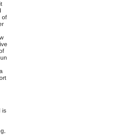
t
d
 of
er
ow
ive
of
sun
 a
ort
 is
ng,