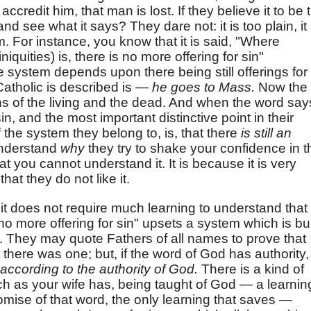
ccredit him, that man is lost. If they believe it to be 
nd see what it says? They dare not: it is too plain, it
 For instance, you know that it is said, "Where
iquities) is, there is no more offering for sin"
e system depends upon there being still offerings for
atholic is described is —
he goes to Mass.
Now the
ins of the living and the dead. And when the word say
in, and the most important distinctive point in their
 the system they belong to, is, that there
is still an
 understand
why
they try to shake your confidence in t
t you cannot understand it. It is because it is very
that they do not like it.
it does not require much learning to understand that
 no more offering for sin" upsets a system which is bui
y. They may quote Fathers of all names to prove that
 there was one; but, if the word of God has authority,
according to the authority of God.
There is a kind of
ch as your wife has, being taught of God — a learnin
omise of that word, the only learning that saves —