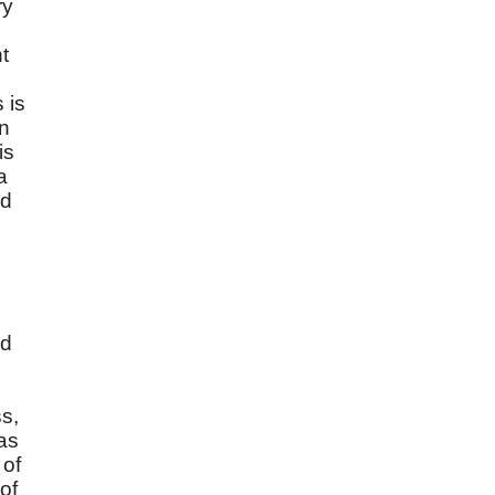
ry
t
 is
an
is
a
od
ed
ss,
as
s
of
of