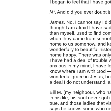
I began to feel that I have go
N*
. And did you ever doubt i
James.
No, I cannot say I di
though I am afraid I have sad
than myself, used to find comf
when they came from school; 
home to us somehow, and kee
wonderfully to beautiful histo
home happy. There was only 
I have had a deal of trouble 
anxious in my mind, I have fo
know where I am with God — 
wonderful grace in Jesus; bu
a deal I do not understand, an
Bill M. (my neighbour, who h
in his life, his soul never got
true, and those ladies that v
says he knows some who never