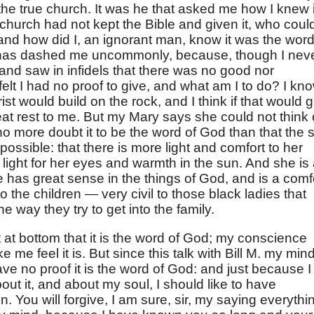
in the true church. It was he that asked me how I knew i
e church had not kept the Bible and given it, who coul
and how did I, an ignorant man, know it was the word
at has dashed me uncommonly, because, though I nev
and saw in infidels that there was no good nor
 felt I had no proof to give, and what am I to do? I kn
ist would build on the rock, and I think if that would g
eat rest to me. But my Mary says she could not think 
no more doubt it to be the word of God than that the 
 possible: that there is more light and comfort to her
s light for her eyes and warmth in the sun. And she is
e has great sense in the things of God, and is a comf
 the children — very civil to those black ladies that
he way they try to get into the family.
t at bottom that it is the word of God; my conscience
 me feel it is. But since this talk with Bill M. my mind
 have no proof it is the word of God: and just because I
ut it, and about my soul, I should like to have
. You will forgive, I am sure, sir, my saying everythi