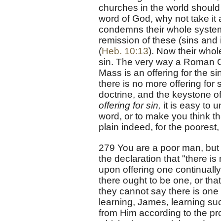
churches in the world should a
word of God, why not take it a
condemns their whole system.
remission of these (sins and in
(
Heb. 10:13
). Now their whol
sin. The very way a Roman C
Mass is an offering for the s
there is no more offering for s
doctrine, and the keystone of
offering for sin,
it is easy to
word, or to make you think tha
plain indeed, for the poorest, 
279 You are a poor man, but 
the declaration that "there is
upon offering one continuall
there ought to be one, or that
they cannot say there is one
learning, James, learning su
from Him according to the pr