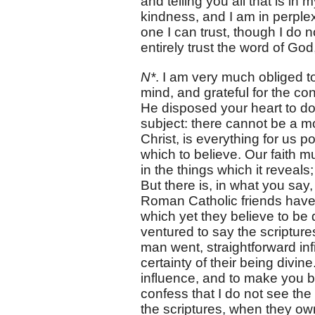
and telling you all that is 
kindness, and I am in perplex
one I can trust, though I do n
entirely trust the word of G
N*
. I am very much obliged t
mind, and grateful for the c
He disposed your heart to do
subject: there cannot be a mo
Christ, is everything for us
which to believe. Our faith mu
in the things which it reveals
But there is, in what you say
Roman Catholic friends have o
which yet they believe to be 
ventured to say the scriptures
man went, straightforward inf
certainty of their being divin
influence, and to make you bel
confess that I do not see the
the scriptures, when they ow