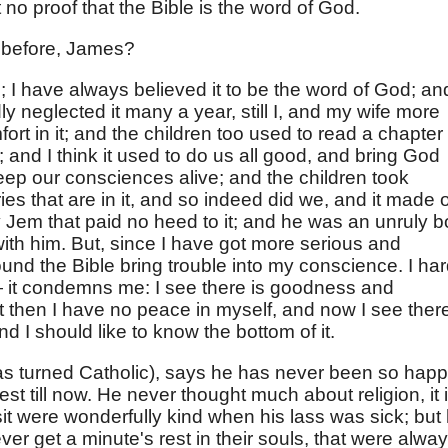
t no proof that the Bible is the word of God.
t before, James?
d; I have always believed it to be the word of God; an
ly neglected it many a year, still I, and my wife more
ort in it; and the children too used to read a chapter
and I think it used to do us all good, and bring God
p our consciences alive; and the children took
ries that are in it, and so indeed did we, and it made 
Jem that paid no heed to it; and he was an unruly b
with him. But, since I have got more serious and
und the Bible bring trouble into my conscience. I har
it condemns me: I see there is goodness and
t then I have no peace in myself, and now I see there
d I should like to know the bottom of it.
as turned Catholic), says he has never been so hap
 rest till now. He never thought much about religion, it 
isit were wonderfully kind when his lass was sick; but
 get a minute's rest in their souls, that were alwa