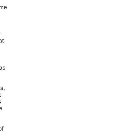
ome
r
at
 as
.
s,
t
s
e
of