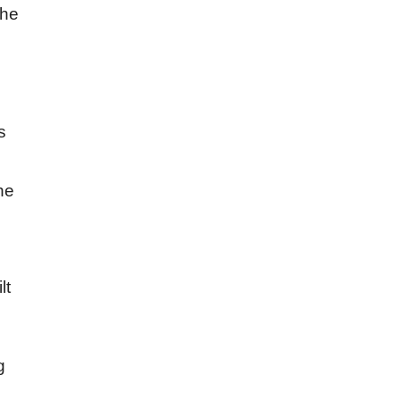
the
s
he
lt
g