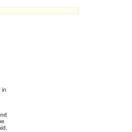
 in
and
ue
id,