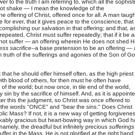
 to the truth I am referring to, which all the sophist
nnot shake — I mean the knowledge of the
 offering of Christ, offered once for all. A man taugh
ce for ever, that it gives peace to the conscience, that
omplishing our salvation in that offering; and that, as
 repeated, Christ must suffer repeatedly; that if it be 
 not suffer — an offering wherein He does not shed H
ess sacrifice--
a base pretension to be an offering — 
n truth of the sufferings and agonies of the Son of G
t that he should offer himself often, as the high priest
with blood of others, for then must he often have
of the world; but now once, in tile end of the world,
sin by the sacrifice of himself. And, as it is appoint
er this the judgment, so Christ was once offered to
 the words "ONCE" and "bear the sins." Does Christ
ic Mass? If not, it is a new way of getting forgivene
kably gracious but heart-bowing way in which God h
namely, the dreadful but infinitely precious
suffering
ffer in the Mass, He is not glorified at the right hand 