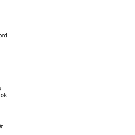
ord
u
u
ook
t