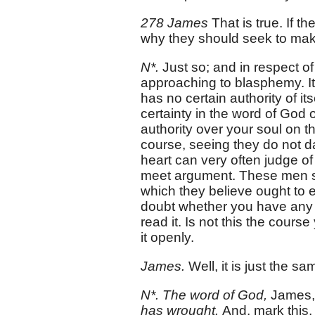
278 James
That is true. If 
why they should seek to make
N*.
Just so; and in respect o
approaching to blasphemy. I
has no certain authority of it
certainty in the word of God 
authority over your soul on t
course, seeing they do not da
heart can very often judge of
meet argument. These men se
which they believe ought to 
doubt whether you have any
read it. Is not this the cours
it openly.
James.
Well, it is just the sa
N*. The word of God,
James
has wrought.
And, mark this, 