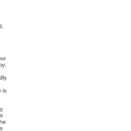
d,
our
oy:
dly
 is
py
is
 he
ys