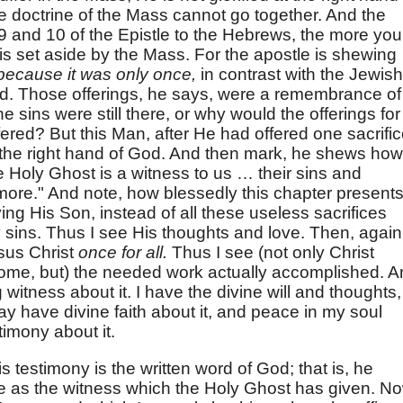
he doctrine of the Mass cannot go together. And the
 and 10 of the Epistle to the Hebrews, the more you
 is set aside by the Mass. For the apostle is shewing
because it was only once,
in contrast with the Jewish
ed. Those offerings, he says, were a remembrance of
e sins were still there, or why would the offerings for
ered? But this Man, after He had offered one sacrifi
at the right hand of God. And then mark, he shews how
e Holy Ghost is a witness to us … their sins and
 more." And note, how blessedly this chapter presents 
iving His Son, instead of all these useless sacrifices
sins. Thus I see His thoughts and love. Then, again
esus Christ
once for all.
Thus I see (not only Christ
o come, but) the needed work actually accomplished. 
witness about it. I have the divine will and thoughts,
may have divine faith about it, and peace in my soul
stimony about it.
s testimony is the written word of God; that is, he
re as the witness which the Holy Ghost has given. N