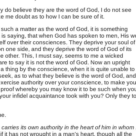
they do believe they are the word of God, I do not see
 me doubt as to how I can be sure of it.
f such a matter as the word of God, it is something
t is saying, that when God has spoken to men, His w
self over their consciences. They deprive your soul of
on one side, and they deprive the word of God of its
he other. This, I must say, seems to me a wicked
re to say it is not the word of God. Now an upright
 a thing by the conscience, when it is quite unable to
ek, as to what they believe is the word of God, and
exercise authority over your conscience, to make yo
 proof whereby you may know it to be such when yo
e your infidel acquaintance took with you? Only they t
me.
,
carries its own authority in the heart of him in whom i
if it has not wrought in a man's heart, though all the