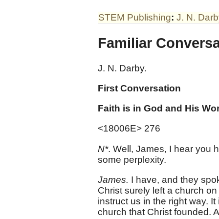
STEM Publishing
:
J. N. Dar
Familiar Convers
J. N. Darby.
First Conversation
Faith is in God and His Wor
<18006E> 276
N*
. Well, James, I hear you
some perplexity.
James.
I have, and they spok
Christ surely left a church o
instruct us in the right way. I
church that Christ founded. A