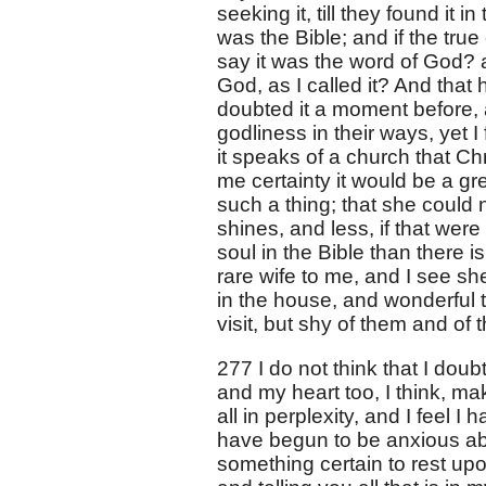
seeking it, till they found it 
was the Bible; and if the tru
say it was the word of God? 
God, as I called it? And th
doubted it a moment before, 
godliness in their ways, yet I
it speaks of a church that Chr
me certainty it would be a gr
such a thing; that she could 
shines, and less, if that were
soul in the Bible than there i
rare wife to me, and I see sh
in the house, and wonderful to
visit, but shy of them and of t
277 I do not think that I doub
and my heart too, I think, make
all in perplexity, and I feel I
have begun to be anxious abo
something certain to rest upon