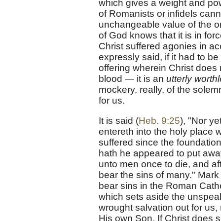
which gives a weight and power
of Romanists or infidels ca
unchangeable value of the one
of God knows that it is in for
Christ suffered agonies in acc
expressly said, if it had to be
offering wherein Christ does
blood — it is an
utterly worthl
mockery, really, of the solem
for us.
It is said (
Heb. 9:25
), "Nor ye
entereth into the holy place 
suffered since the foundation 
hath he appeared to put away 
unto men once to die, and aft
bear the sins of many." Mark
bear sins in the Roman Cathol
which sets aside the unspea
wrought salvation out for us, 
His own Son. If Christ does su