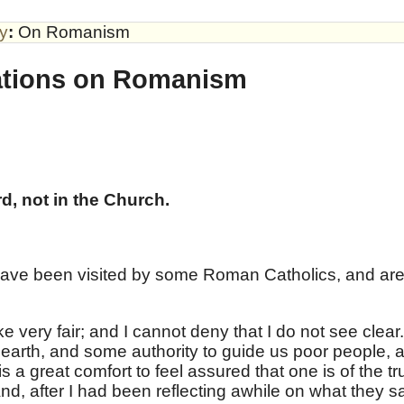
by
:
On Romanism
ations on Romanism
d, not in the Church.
 have been visited by some Roman Catholics, and are
e very fair; and I cannot deny that I do not see clear.
n earth, and some authority to guide us poor people, 
t is a great comfort to feel assured that one is of the tr
nd, after I had been reflecting awhile on what they sa