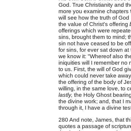
God. True Christianity and t
more you examine chapters 9
will see how the truth of God
the value of Christ's offering
offerings which were repeat
sins, brought them to mind; th
sin not have ceased to be off
for sins, for ever sat down 
we know it: "Whereof also th
iniquities will I remember no
to us. First, the will of God g
which could never take away 
the offering of the body of J
willing, in the same love, t
lastly,
the Holy Ghost bearing 
the divine work; and, that I 
through it, I have a divine te
280 And note, James, that thi
quotes a passage of scriptu