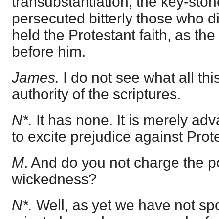
transubstantiation, the key-st
persecuted bitterly those who di
held the Protestant faith, as t
before him.
James.
I do not see what all thi
authority of the scriptures.
N*.
It has none. It is merely a
to excite prejudice against Prot
M
. And do you not charge the p
wickedness?
N*.
Well, as yet we have not spo