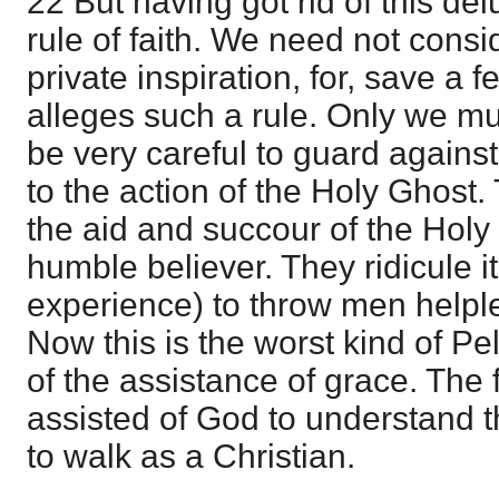
22 But having got rid of this delu
rule of faith. We need not conside
private inspiration, for, save a
alleges such a rule. Only we mu
be very careful to guard against
to the action of the Holy Ghost.
the aid and succour of the Holy
humble believer. They ridicule i
experience) to throw men helples
Now this is the worst kind of Pe
of the assistance of grace. The f
assisted of God to understand t
to walk as a Christian.