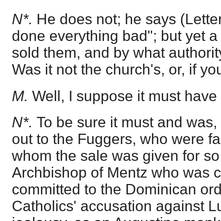
N*.
He does not; he says (Letter
done everything bad"; but yet a
sold them, and by what authorit
Was it not the church's, or, if y
M.
Well, I suppose it must have
N*.
To be sure it must and was
out to the Fuggers, who were f
whom the sale was given for so
Archbishop of Mentz who was ch
committed to the Dominican ord
Catholics' accusation against Lut