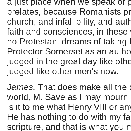
a just place when we speak of 
prelates, because Romanists pre
church, and infallibility, and au
faith and consciences, in thes
no Protestant dreams of taking H
Protector Somerset as an author
judged in the great day like othe
judged like other men's now.
James.
That does make all the d
world, M. Save as I may mourn o
is it to me what Henry VIII or 
He has nothing to do with my fai
scripture, and that is what you 