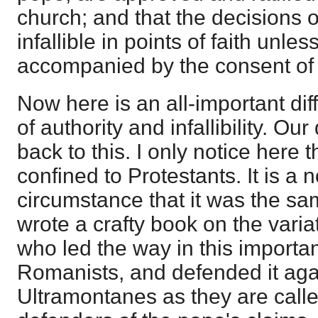
church; and that the decisions o
infallible in points of faith unles
accompanied by the consent of 
Now here is an all-important dif
of authority and infallibility. Our
back to this. I only notice here 
confined to Protestants. It is a 
circumstance that it was the s
wrote a crafty book on the varia
who led the way in this importa
Romanists, and defended it agai
Ultramontanes as they are called