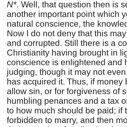
N*
. Well, that question then is 
another important point which 
natural conscience, the knowled
Now I do not deny that this ma
and corrupted. Still there is a 
Christianity having brought in li
conscience is enlightened and 
judging, though it may not even
has acquired it. Thus, if money 
allow sin, or for forgiveness of 
humbling penances and a tax on
to how much should be paid; if 
forbidden to marry, and then m