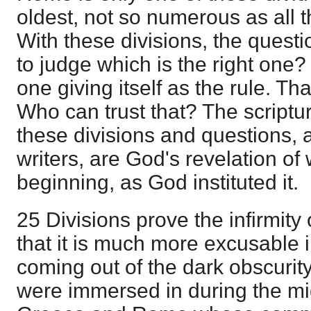
oldest, not so numerous as all t
With these divisions, the questio
to judge which is the right one? 
one giving itself as the rule. T
Who can trust that? The scriptu
these divisions and questions, 
writers, are God's revelation of
beginning, as God instituted it.
25 Divisions prove the infirmity
that it is much more excusable i
coming out of the dark obscurit
were immersed in during the mi