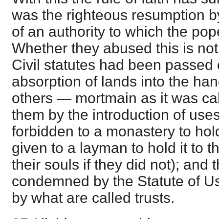
was the righteous resumption by
of an authority to which the pope
Whether they abused this is not
Civil statutes had been passed 
absorption of lands into the h
others — mortmain as it was ca
them by the introduction of uses
forbidden to a monastery to hol
given to a layman to hold it to th
their souls if they did not); and
condemned by the Statute of Us
by what are called trusts.