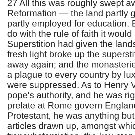
27 All this was roughly swept a
Reformation — the land partly gi
partly employed for education. B
do with the rule of faith it would 
Superstition had given the lan
fresh light broke up the superst
away again; and the monasteri
a plague to every country by l
were suppressed. As to Henry VI
pope's authority, and he was ri
prelate at Rome govern England
Protestant, he was anything but
articles drawn up, amongst whic