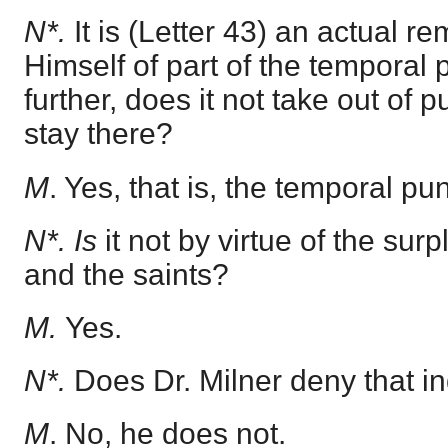
N*.
It is (Letter 43) an actual r
Himself of part of the temporal
further, does it not take out of 
stay there?
M
. Yes, that is, the temporal pu
N*. Is
it not by virtue of the surp
and the saints?
M.
Yes.
N*.
Does Dr. Milner deny that 
M
. No, he does not.