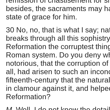
remission of chastisement for si
besides, the sacraments may hav
state of grace for him.
30 No, no, that is what I say; n
breaks through all this sophistry
Reformation the corruptest thin
Roman system. Do you deny wha
notorious, that the corruption o
all, had arisen to such an incon
fifteenth-century that the natur
in clamour against it, and helpe
Reformation?
M
. Well, I do not know the detail