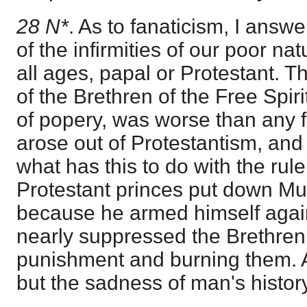
28 N*
. As to fanaticism, I answer
of the infirmities of our poor nat
all ages, papal or Protestant. T
of the Brethren of the Free Spiri
of popery, was worse than any f
arose out of Protestantism, and 
what has this to do with the rule
Protestant princes put down Mu
because he armed himself agai
nearly suppressed the Brethren 
punishment and burning them. Al
but the sadness of man's history