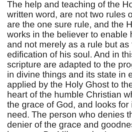
The help and teaching of the H
written word, are not two rules o
are the one sure rule, and the
works in the believer to enable 
and not merely as a rule but as
edification of his soul. And in th
scripture are adapted to the pr
in divine things and its state in e
applied by the Holy Ghost to t
heart of the humble Christian 
the grace of God, and looks for 
need. The person who denies thi
denier of the grace and goodnes