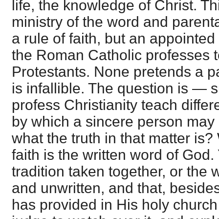
life, the knowledge of Christ. Th
ministry of the word and parental
a rule of faith, but an appointe
the Roman Catholic professes t
Protestants. None pretends a pa
is infallible. The question is 
profess Christianity teach differe
by which a sincere person may 
what the truth in that matter is?
faith is the written word of God
tradition taken together, or the 
and unwritten, and that, besides 
has provided in His holy church 