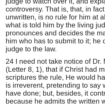
judge to watch over it, and explai
controversy. That is, that, in fac
unwritten, is no rule for him at 
what is told him by the living ju
pronounces and decides the matte
him who has to submit to it; he 
judge to the law.
24 I need not take notice of Dr. 
(Letter 8, 1), that if Christ had
scriptures the rule, He would hav
is irreverent, pretending to say
have done; but, besides, it cont
because he admits the written w