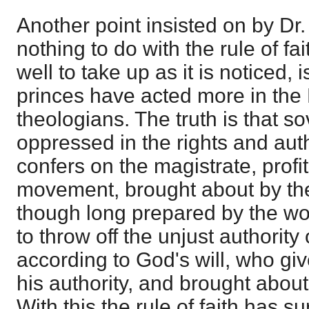
Another point insisted on by Dr.
nothing to do with the rule of fa
well to take up as it is noticed, 
princes have acted more in the
theologians. The truth is that s
oppressed in the rights and aut
confers on the magistrate, profi
movement, brought about by the 
though long prepared by the wor
to throw off the unjust authority
according to God's will, who gi
his authority, and brought abou
With this the rule of faith has su