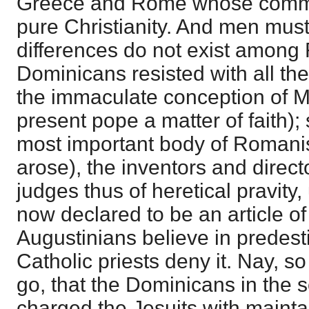
Greece and Rome whose commo
pure Christianity. And men mus
differences do not exist among
Dominicans resisted with all thei
the immaculate conception of 
present pope a matter of faith);
most important body of Romanists
arose), the inventors and directo
judges thus of heretical pravity
now declared to be an article of 
Augustinians believe in predes
Catholic priests deny it. Nay, so
go, that the Dominicans in the 
charged the Jesuits with maintai