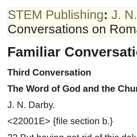
STEM Publishing
:
J. N
Conversations on Ro
Familiar Conversa
Third Conversation
The Word of God and the Chu
J. N. Darby.
<22001E> {file section b.}