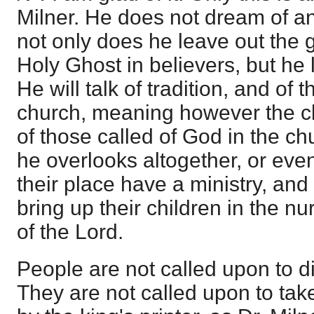
Milner. He does not dream of a
not only does he leave out the g
Holy Ghost in believers, but he l
He will talk of tradition, and of t
church, meaning however the cle
of those called of God in the ch
he overlooks altogether, or eve
their place have a ministry, and
bring up their children in the n
of the Lord.
People are not called upon to di
They are not called upon to take