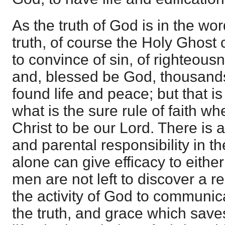
As the truth of God is in the word
truth, of course the Holy Ghost 
to convince of sin, of righteous
and, blessed be God, thousands
found life and peace; but that is
what is the sure rule of faith w
Christ to be our Lord. There is a
and parental responsibility in 
alone can give efficacy to eithe
men are not left to discover a rel
the activity of God to communi
the truth, and grace which save