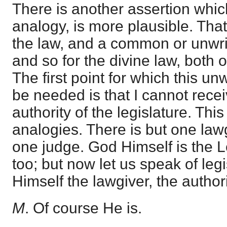
There is another assertion whi
analogy, is more plausible. That
the law, and a common or unwri
and so for the divine law, both o
The first point for which this un
be needed is that I cannot receiv
authority of the legislature. Th
analogies. There is but one law
one judge. God Himself is the 
too; but now let us speak of legi
Himself the lawgiver, the author
M
. Of course He is.