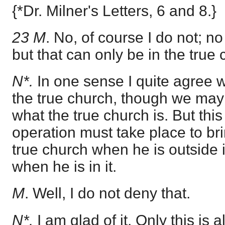
{*Dr. Milner's Letters, 6 and 8.}
23 M
. No, of course I do not; n
but that can only be in the true 
N*.
In one sense I quite agree wit
the true church, though we may
what the true church is. But th
operation must take place to bri
true church when he is outside i
when he is in it.
M
. Well, I do not deny that.
N*.
I am glad of it. Only this is 