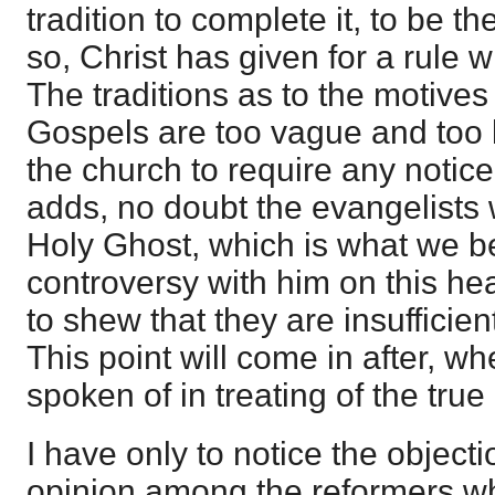
tradition to complete it, to be the
so, Christ has given for a rule w
The traditions as to the motives 
Gospels are too vague and too la
the church to require any notice
adds, no doubt the evangelists
Holy Ghost, which is what we be
controversy with him on this hea
to shew that they are insufficie
This point will come in after, w
spoken of in treating of the true 
I have only to notice the objecti
opinion among the reformers 