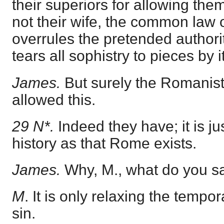
their superiors for allowing the
not their wife, the common law 
overrules the pretended authori
tears all sophistry to pieces by it
James.
But surely the Romanis
allowed this.
29 N*.
Indeed they have; it is j
history as that Rome exists.
James.
Why, M., what do you sa
M
. It is only relaxing the temp
sin.