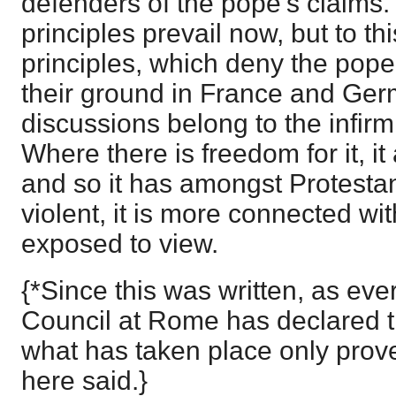
defenders of the pope's claims
principles prevail now, but to th
principles, which deny the pope's 
their ground in France and Ger
discussions belong to the infirm
Where there is freedom for it, i
and so it has amongst Protesta
violent, it is more connected wit
exposed to view.
{*Since this was written, as ev
Council at Rome has declared th
what has taken place only proves
here said.}