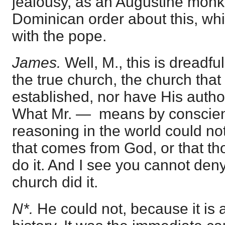
jealousy, as an Augustine monk,
Dominican order about this, w
with the pope.
James.
Well, M., this is dreadfu
the true church, the church that
established, nor have His author
What Mr. — means by conscienc
reasoning in the world could n
that comes from God, or that t
do it. And I see you cannot deny
church did it.
N*.
He could not, because it is 