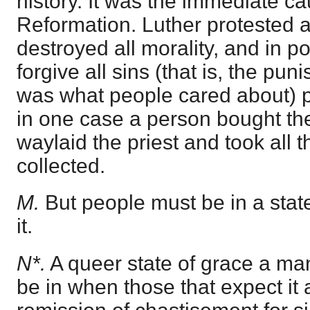
history. It was the immediate ca
Reformation. Luther protested a
destroyed all morality, and in poi
forgive all sins (that is, the pu
was what people cared about) pa
in one case a person bought th
waylaid the priest and took all
collected.
M.
But people must be in a state
it.
N*.
A queer state of grace a ma
be in when those that expect it 