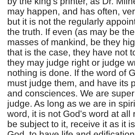
by the king's printer, as Dr. Miln
may happen, and has often, ver
but it is not the regularly appoi
the truth. If even (as may be th
masses of mankind, be they high
that is the case, they have not t
they may judge right or judge wron
nothing is done. If the word of Go
must judge them, and have its pl
and consciences. We are superi
judge. As long as we are in spir
word, it is not God's word at all
be subject to it, receive it as it i
God, to have life and edification 