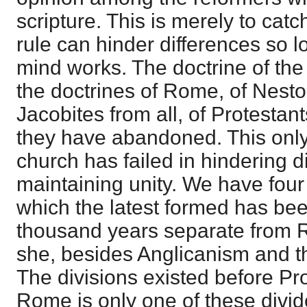
scripture. This is merely to cat
rule can hinder differences so 
mind works. The doctrine of the
the doctrines of Rome, of Nesto
Jacobites from all, of Protestan
they have abandoned. This only
church has failed in hindering d
maintaining unity. We have four 
which the latest formed has bee
thousand years separate from 
she, besides Anglicanism and th
The divisions existed before Pr
Rome is only one of these divid