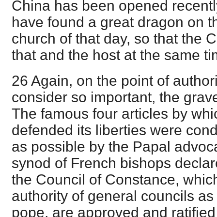
China has been opened recentl
have found a great dragon on the
church of that day, so that the
that and the host at the same ti
26 Again, on the point of author
consider so important, the grave
The famous four articles by whi
defended its liberties were co
as possible by the Papal advoca
synod of French bishops declare
the Council of Constance, whic
authority of general councils as 
pope, are approved and ratified