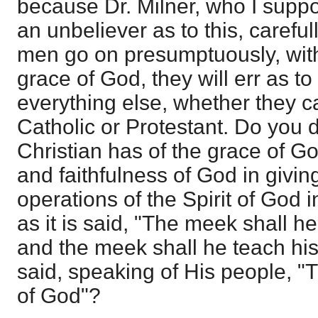
because Dr. Milner, who I suppo
an unbeliever as to this, carefully
men go on presumptuously, wit
grace of God, they will err as to
everything else, whether they c
Catholic or Protestant. Do you 
Christian has of the grace of 
and faithfulness of God in giving
operations of the Spirit of God i
as it is said, "The meek shall h
and the meek shall he teach his
said, speaking of His people, "T
of God"?