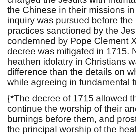
the Chinese in their missions in
inquiry was pursued before the
practices sanctioned by the Jesu
condemned by Pope Clement XI
decree was mitigated in 1715. 
heathen idolatry in Christians 
difference than the details on wh
while agreeing in fundamental t
{*The decree of 1715 allowed t
continue the worship of their an
burnings before them, and pros
the principal worship of the he