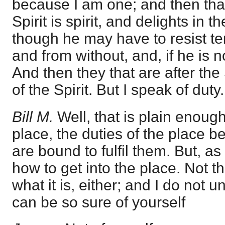
because I am one; and then that
Spirit is spirit, and delights in t
though he may have to resist te
and from without, and, if he is no
And then they that are after the 
of the Spirit. But I speak of duty.
Bill M.
Well, that is plain enough
place, the duties of the place b
are bound to fulfil them. But, as
how to get into the place. Not t
what it is, either; and I do not
can be so sure of yourself