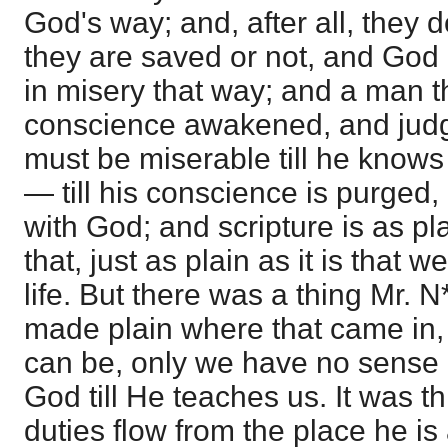
God's way; and, after all, they
they are saved or not, and God
in misery that way; and a man t
conscience awakened, and jud
must be miserable till he knows 
— till his conscience is purged
with God; and scripture is as pl
that, just as plain as it is that 
life. But there was a thing Mr. 
made plain where that came in, 
can be, only we have no sense re
God till He teaches us. It was thi
duties flow from the place he is 