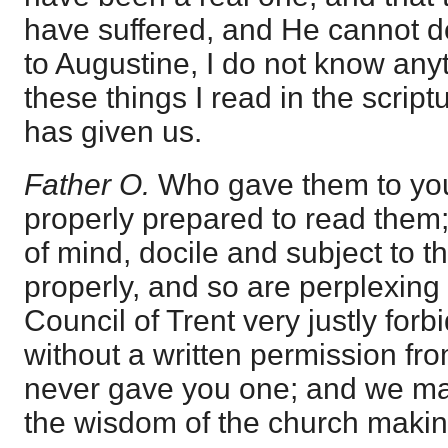
have suffered, and He cannot do
to Augustine, I do not know any
these things I read in the script
has given us.
Father O.
Who gave them to you
properly prepared to read them; 
of mind, docile and subject to th
properly, and so are perplexing 
Council of Trent very justly for
without a written permission fro
never gave you one; and we ma
the wisdom of the church makin