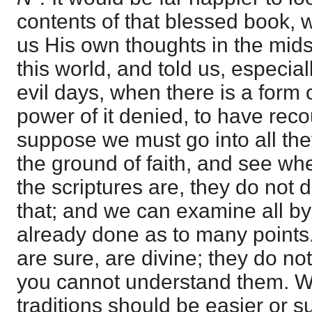
contents of that blessed book,
us His own thoughts in the mids
this world, and told us, especial
evil days, when there is a form 
power of it denied, to have recour
suppose we must go into all the
the ground of faith, and see whet
the scriptures are, they do no
that; and we can examine all b
already done as to many points.
are sure, are divine; they do not
you cannot understand them. W
traditions should be easier or s