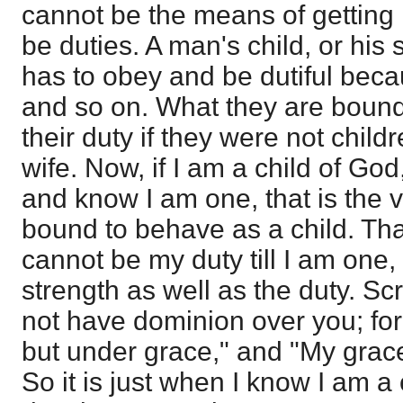
cannot be the means of getting i
be duties. A man's child, or his s
has to obey and be dutiful becau
and so on. What they are bound
their duty if they were not childr
wife. Now, if I am a child of God
and know I am one, that is the 
bound to behave as a child. Tha
cannot be my duty till I am one
strength as well as the duty. Scr
not have dominion over you; for
but under grace," and "My grace 
So it is just when I know I am a