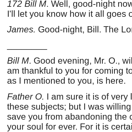
172 Bill M
. Well, good-night no
I'll let you know how it all goes 
James.
Good-night, Bill. The Lo
________
Bill M
. Good evening, Mr. O., wil
am thankful to you for coming t
as I mentioned to you, is here.
Father O.
I am sure it is of very
these subjects; but I was willing
save you from abandoning the 
your soul for ever. For it is cert