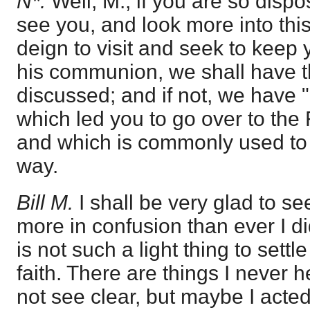
N*.
Well, M., if you are so disp
see you, and look more into this m
deign to visit and seek to keep 
his communion, we shall have th
discussed; and if not, we have "
which led you to go over to t
and which is commonly used to
way.
Bill M.
I shall be very glad to see 
more in confusion than ever I did
is not such a light thing to sett
faith. There are things I never h
not see clear, but maybe I acted 