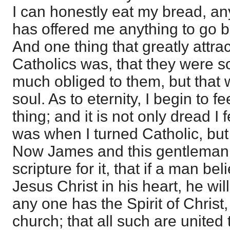
I can honestly eat my bread, a
has offered me anything to go b
And one thing that greatly attra
Catholics was, that they were s
much obliged to them, but that 
soul. As to eternity, I begin to fe
thing; and it is not only dread I fee
was when I turned Catholic, but
Now James and this gentleman t
scripture for it, that if a man be
Jesus Christ in his heart, he wil
any one has the Spirit of Christ
church; that all such are united 