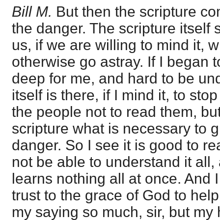
Bill M.
But then the scripture c
the danger. The scripture itself 
us, if we are willing to mind it,
otherwise go astray. If I began t
deep for me, and hard to be und
itself is there, if I mind it, to sto
the people not to read them, but
scripture what is necessary to 
danger. So I see it is good to re
not be able to understand it all,
learns nothing all at once. And 
trust to the grace of God to help
my saying so much, sir, but my h