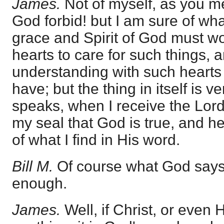
James.
Not of myself, as you me
God forbid! but I am sure of wh
grace and Spirit of God must wo
hearts to care for such things, 
understanding with such heart
have; but the thing in itself is v
speaks, when I receive the Lord'
my seal that God is true, and h
of what I find in His word.
Bill M.
Of course what God says i
enough.
James.
Well, if Christ, or even 