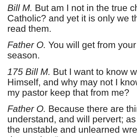
Bill M.
But am I not in the true c
Catholic? and yet it is only we t
read them.
Father O.
You will get from you
season.
175 Bill M.
But I want to know 
Himself, and why may not I kn
my pastor keep that from me?
Father O.
Because there are th
understand, and will pervert; as
the unstable and unlearned wres