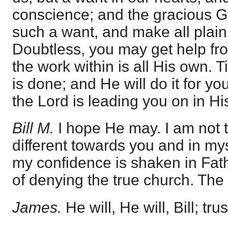
conscience; and the gracious G
such a want, and make all plain
Doubtless, you may get help from
the work within is all His own. Ti
is done; and He will do it for you,
the Lord is leading you on in H
Bill M.
I hope He may. I am not th
different towards you and in m
my confidence is shaken in Fathe
of denying the true church. The
James.
He will, He will, Bill; trus