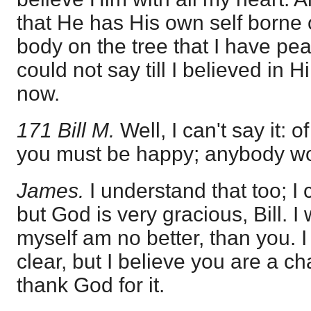
that He has His own self borne 
body on the tree that I have pea
could not say till I believed in H
now.
171 Bill M.
Well, I can't say it: 
you must be happy; anybody wo
James.
I understand that too; I
but God is very gracious, Bill. I
myself am no better, than you. 
clear, but I believe you are a 
thank God for it.