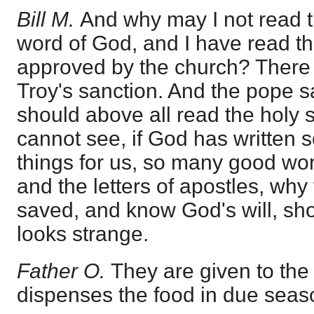
Bill M.
And why may I not read t
word of God, and I have read t
approved by the church? There i
Troy's sanction. And the pope s
should above all read the holy s
cannot see, if God has written
things for us, so many good wor
and the letters of apostles, wh
saved, and know God's will, sho
looks strange.
Father O.
They are given to the
dispenses the food in due seas