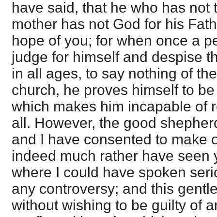
have said, that he who has not t
mother has not God for his Father
hope of you; for when once a p
judge for himself and despise th
in all ages, to say nothing of the
church, he proves himself to be i
which makes him incapable of re
all. However, the good shepherd 
and I have consented to make o
indeed much rather have seen 
where I could have spoken serio
any controversy; and this gentl
without wishing to be guilty of 