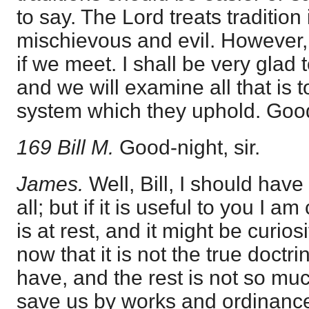
to say. The Lord treats tradition
mischievous and evil. However, 
if we meet. I shall be very glad
and we will examine all that is t
system which they uphold. Good-
169 Bill M.
Good-night, sir.
James.
Well, Bill, I should have
all; but if it is useful to you I 
is at rest, and it might be curios
now that it is not the true doctri
have, and the rest is not so mu
save us by works and ordinances