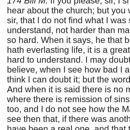
174 Bill M.
If you please, sir, I 
hear about the church; but you w
sir, that I do not find what I wa
understand, not harder than ma
so hard. When it says, he that 
hath everlasting life, it is a great
hard to understand. I may doubt 
believe, when I see how bad I a
think I can doubt it; but the wo
And when it is said there is no 
where there is remission of sins,
too, and I do not see how the M
see then that, if there was anoth
have been a real one, and that 