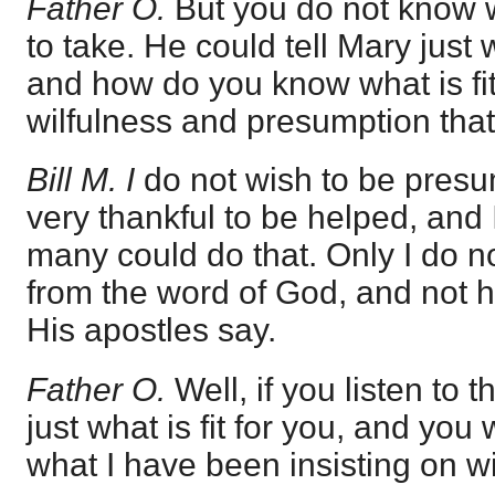
Father O.
But you do not know w
to take. He could tell Mary just w
and how do you know what is fit f
wilfulness and presumption that 
Bill M. I
do not wish to be presum
very thankful to be helped, and 
many could do that. Only I do n
from the word of God, and not 
His apostles say.
Father O.
Well, if you listen to 
just what is fit for you, and you w
what I have been insisting on w