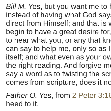
Bill M.
Yes, but you want me to 
instead of having what God says
direct from Himself; and that is 
begin to have a great desire for
to hear what you, or any that k
can say to help me, only so as 
itself; and what even as your o
the right reading. And forgive me,
say a word as to twisting the sc
comes from scripture, does it n
Father O.
Yes, from
2 Peter 3:1
heed to it.