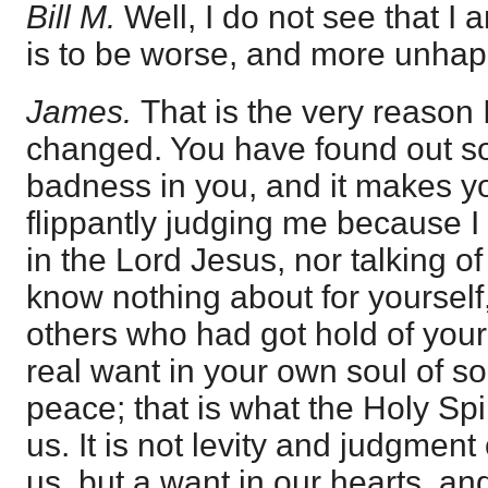
Bill M.
Well, I do not see that I
is to be worse, and more unhap
James.
That is the very reason 
changed. You have found out s
badness in you, and it makes yo
flippantly judging me because I
in the Lord Jesus, nor talking o
know nothing about for yourself,
others who had got hold of your
real want in your own soul of so
peace; that is what the Holy Spi
us. It is not levity and judgment
us, but a want in our hearts, an