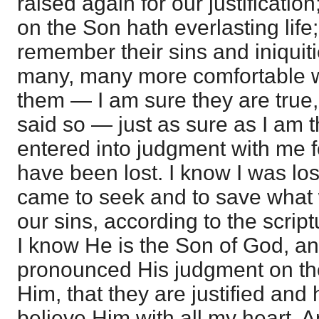
raised again for our justification
on the Son hath everlasting life;
remember their sins and iniquit
many, many more comfortable w
them — I am sure they are tru
said so — just as sure as I am t
entered into judgment with me f
have been lost. I know I was los
came to seek and to save what w
our sins, according to the script
I know He is the Son of God, a
pronounced His judgment on tho
Him, that they are justified and 
believe Him with all my heart. A