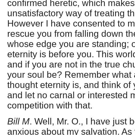
confirmed heretic, which makes i
unsatisfactory way of treating t
However I have consented to mak
rescue you from falling down the
whose edge you are standing; 
eternity is before you. This wor
and if you are not in the true ch
your soul be? Remember what a
thought eternity is, and think of 
and let no carnal or interested
competition with that.
Bill M
. Well, Mr. O., I have just 
anxious about my salvation. As 