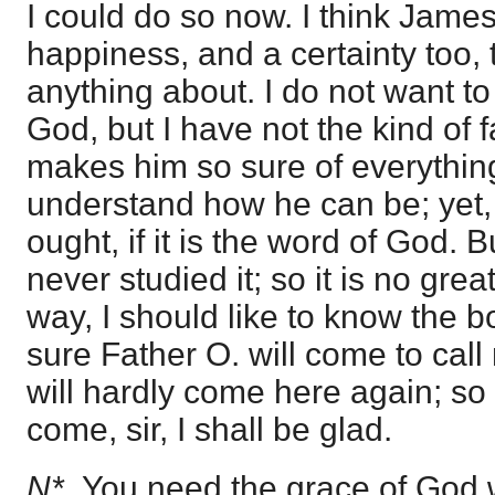
I could do so now. I think James
happiness, and a certainty too, 
anything about. I do not want to
God, but I have not the kind of f
makes him so sure of everything h
understand how he can be; yet,
ought, if it is the word of God. Bu
never studied it; so it is no gr
way, I should like to know the bo
sure Father O. will come to cal
will hardly come here again; so i
come, sir, I shall be glad.
N*.
You need the grace of God 