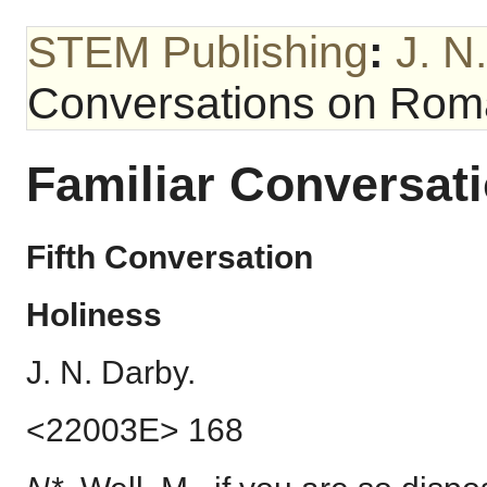
STEM Publishing
:
J. N
Conversations on Ro
Familiar Conversa
Fifth Conversation
Holiness
J. N. Darby.
<22003E> 168