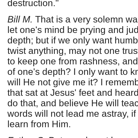
destruction."
Bill M.
That is a very solemn warn
let one's mind be prying and j
depth; but if we only want humbl
twist anything, may not one tru
to keep one from rashness, and
of one's depth? I only want to 
will He not give me it? I remem
that sat at Jesus' feet and hear
do that, and believe He will te
words will not lead me astray, if 
learn from Him.