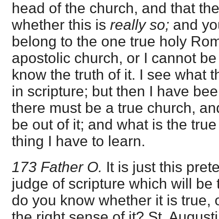
head of the church, and that thei
whether this is
really so;
and you
belong to the one true holy Ro
apostolic church, or I cannot be
know the truth of it. I see what 
in scripture; but then I have bee
there must be a true church, and
be out of it; and what is the tru
thing I have to learn.
173 Father O.
It is just this pr
judge of scripture which will be
do you know whether it is true,
the right sense of it? St. Augus