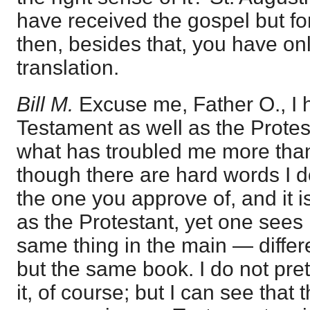
have received the gospel but fo
then, besides that, you have onl
translation.
Bill M.
Excuse me, Father O., I 
Testament as well as the Protest
what has troubled me more tha
though there are hard words I d
the one you approve of, and it i
as the Protestant, yet one sees i
same thing in the main — diffe
but the same book. I do not pret
it, of course; but I can see that t