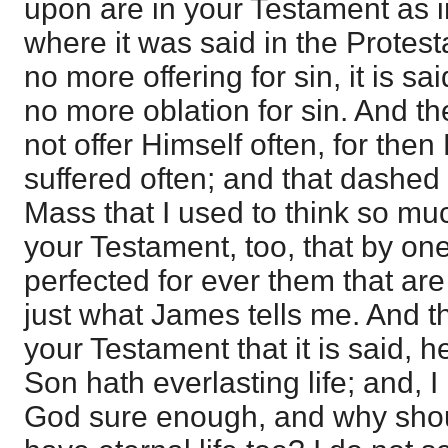
upon are in your Testament as in
where it was said in the Protest
no more offering for sin, it is sai
no more oblation for sin. And th
not offer Himself often, for the
suffered often; and that dashed
Mass that I used to think so muc
your Testament, too, that by on
perfected for ever them that are 
just what James tells me. And th
your Testament that it is said, h
Son hath everlasting life; and, I
God sure enough, and why shoul