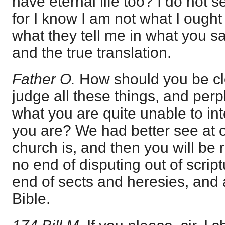
have eternal life too? I do not se
for I know I am not what I ought 
what they tell me in what you sa
and the true translation.
Father O.
How should you be cle
judge all these things, and per
what you are quite unable to int
you are? We had better see at 
church is, and then you will be r
no end of disputing out of scrip
end of sects and heresies, and 
Bible.