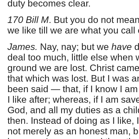
duty becomes clear.
170 Bill M
. But you do not mea
we like till we are what you call
James.
Nay, nay; but we
have
d
deal too much, little else when 
ground we are lost. Christ came
that which was lost. But I was 
been said — that, if I know I am
I like after; whereas, if I am sav
God, and all my duties as a chil
then. Instead of doing as I like,
not merely as an honest man, bu