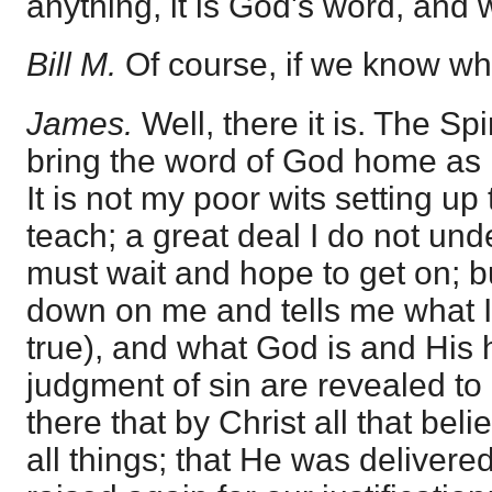
anything, it is God's word, and w
Bill M.
Of course, if we know wh
James.
Well, there it is. The Sp
bring the word of God home as H
It is not my poor wits setting up 
teach; a great deal I do not und
must wait and hope to get on; 
down on me and tells me what I 
true), and what God is and His 
judgment of sin are revealed to
there that by Christ all that beli
all things; that He was delivere