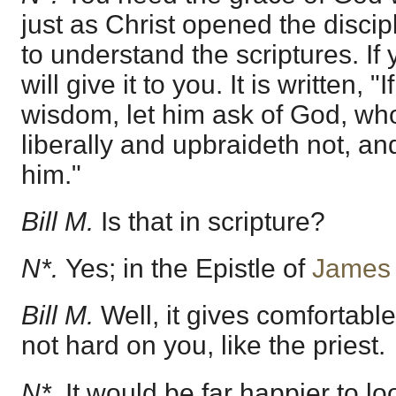
just as Christ opened the disci
to understand the scriptures. If
will give it to you. It is written, 
wisdom, let him ask of God, who
liberally and upbraideth not, and
him."
Bill M.
Is that in scripture?
N*.
Yes; in the Epistle of
James 
Bill M.
Well, it gives comfortable
not hard on you, like the priest.
N*.
It would be far happier to loo