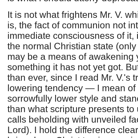
It is not what frightens Mr. V. w
is, the fact of communion not in
immediate consciousness of it, if
the normal Christian state (only n
may be a means of awakening y
something it has not yet got. B
than ever, since I read Mr. V.'s tr
lowering tendency — I mean of 
sorrowfully lower style and stan
than what scripture presents to 
calls beholding with unveiled fa
Lord). I hold the difference clear