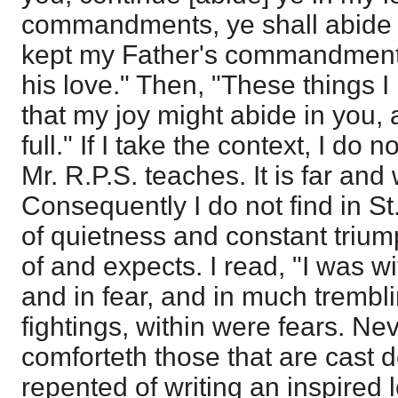
commandments, ye shall abide i
kept my Father's commandment
his love." Then, "These things 
that my joy might abide in you,
full." If I take the context, I do 
Mr. R.P.S. teaches. It is far and 
Consequently I do not find in St
of quietness and constant trium
of and expects. I read, "I was w
and in fear, and in much trembl
fightings, within were fears. Ne
comforteth those that are cast 
repented of writing an inspired l