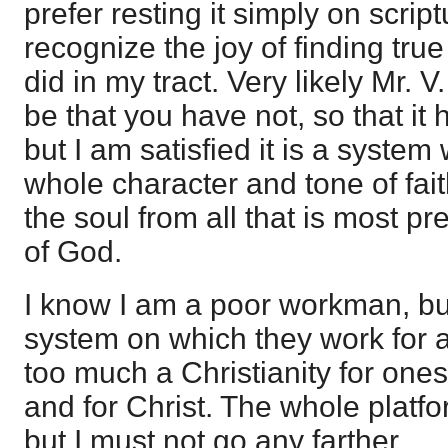
prefer resting it simply on script
recognize the joy of finding true 
did in my tract. Very likely Mr. V
be that you have not, so that it
but I am satisfied it is a system
whole character and tone of fai
the soul from all that is most pr
of God.
I know I am a poor workman, bu
system on which they work for an
too much a Christianity for ones
and for Christ. The whole platfor
but I must not go any farther.