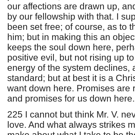
our affections are drawn up, an
by our fellowship with that. I s
been set free; of course, as to th
him; but in making this an objec
keeps the soul down here, perh
positive evil, but not rising up t
energy of the system declines, 
standard; but at best it is a Ch
want down here. Promises are re
and promises for us down here.
225 I cannot but think Mr. V. ne
love. And what always strikes me
make about what I take to be th