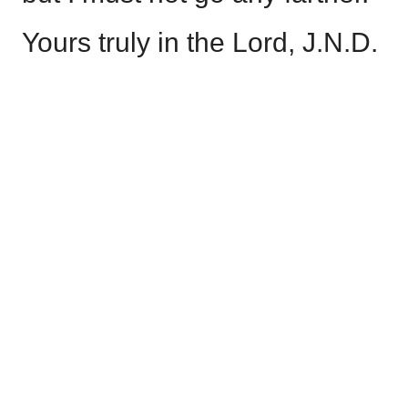
Yours truly in the Lord, J.N.D.