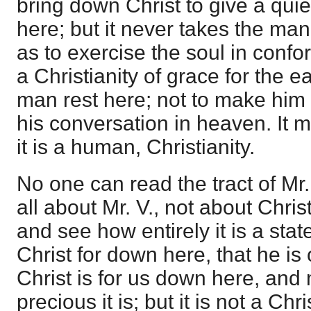
bring down Christ to give a quiet
here; but it never takes the man
as to exercise the soul in confor
a Christianity of grace for the 
man rest here; not to make him 
his conversation in heaven. It 
it is a human, Christianity.
No one can read the tract of Mr. 
all about Mr. V., not about Chris
and see how entirely it is a sta
Christ for down here, that he i
Christ is for us down here, and
precious it is; but it is not a Ch