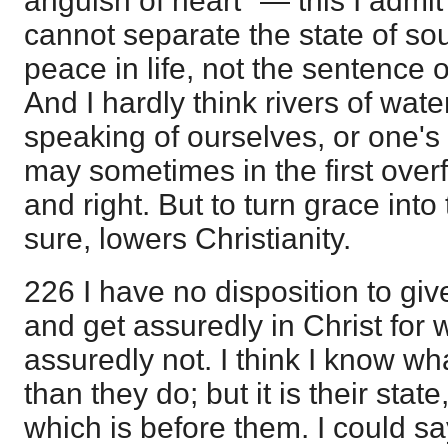
anguish of heart" — this I admit
cannot separate the state of soul
peace in life, not the sentence 
And I hardly think rivers of wat
speaking of ourselves, or one's 
may sometimes in the first overf
and right. But to turn grace into
sure, lowers Christianity.
226 I have no disposition to giv
and get assuredly in Christ for 
assuredly not. I think I know wh
than they do; but it is their state
which is before them. I could sa