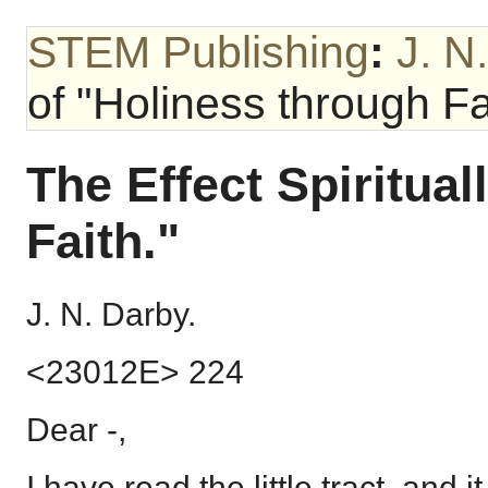
STEM Publishing
:
J. N
of "Holiness through Fa
The Effect Spiritual
Faith."
J. N. Darby.
<23012E> 224
Dear -,
I have read the little tract, and