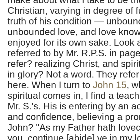
Christian, varying in degree of 
truth of his condition — unboun
unbounded love, and love known
enjoyed for its own sake. Look 
referred to by Mr. R.P.S. in pag
refer? realizing Christ, and spir
in glory? Not a word. They refer 
here. When I turn to
John 15
, w
spiritual comes in, I find a teach
Mr. S.'s. His is entering by an act
and confidence, believing a pro
John? "As my Father hath loved
you, continue [abide] ye in my l