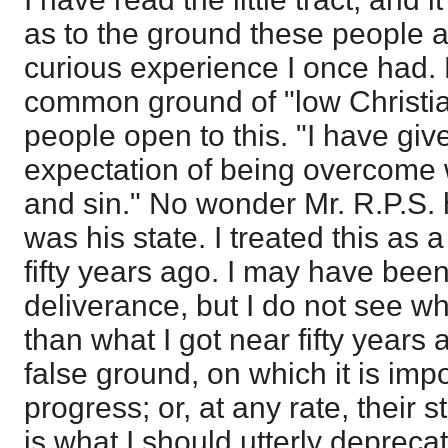
as to the ground these people 
curious experience I once had. 
common ground of "low Christia
people open to this. "I have giv
expectation of being overcome
and sin." No wonder Mr. R.P.S. h
was his state. I treated this as 
fifty years ago. I may have been
deliverance, but I do not see w
than what I got near fifty years a
false ground, on which it is imp
progress; or, at any rate, their s
is what I should utterly deprecat