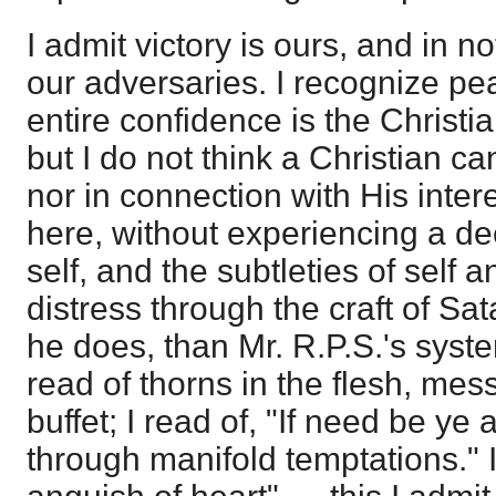
I admit victory is ours, and in no
our adversaries. I recognize pea
entire confidence is the Christi
but I do not think a Christian ca
nor in connection with His inter
here, without experiencing a d
self, and the subtleties of self a
distress through the craft of Sa
he does, than Mr. R.P.S.'s syst
read of thorns in the flesh, mes
buffet; I read of, "If need be ye
through manifold temptations." I