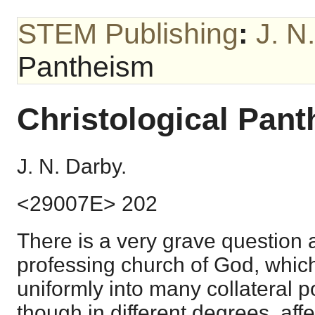
STEM Publishing
:
J. N
Pantheism
Christological Pan
J. N. Darby.
<29007E> 202
There is a very grave question 
professing church of God, whic
uniformly into many collateral po
though in different degrees, affec