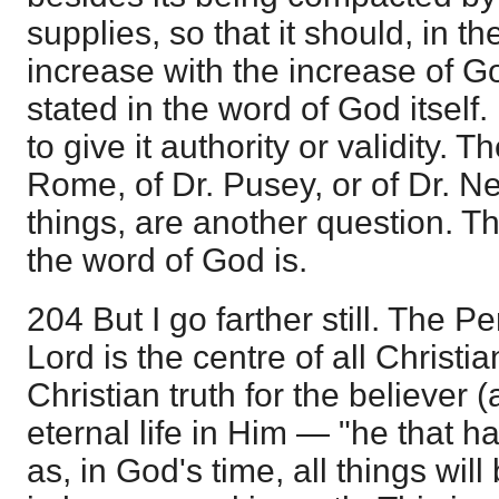
supplies, so that it should, in the
increase with the increase of God
stated in the word of God itself
to give it authority or validity. T
Rome, of Dr. Pusey, or of Dr. N
things, are another question. Th
the word of God is.
204 But I go farther still. The P
Lord is the centre of all Christia
Christian truth for the believer
eternal life in Him — "he that ha
as, in God's time, all things wi