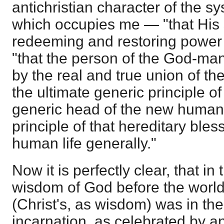
antichristian character of the s
which occupies me — "that His sa
redeeming and restoring power 
"that the person of the God-man
by the real and true union of th
the ultimate generic principle o
generic head of the new humani
principle of that hereditary bles
human life generally."
Now it is perfectly clear, that i
wisdom of God before the world
(Christ's, as wisdom) was in th
incarnation, as celebrated by a