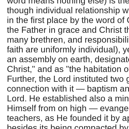
word means nothing else) is th
though individual relationship w
in the first place by the word of
the Father in grace and Christ 
many brethren, and responsibili
faith are uniformly individual), 
an assembly on earth, designat
Christ," and as "the habitation o
Further, the Lord instituted two
connection with it — baptism an
Lord. He established also a mini
Himself from on high — evangel
teachers, as He founded it by a
besides its being compacted by 