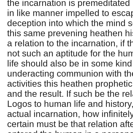
the incarnation is premeditated
in like manner impelled to esca
deception into which the mind so 
this same prevening heathen hi
a relation to the incarnation, if
not such an aptitude for the hu
life should also be in some kind
underacting communion with the
activities this heathen prophetic
and the result. If such be the rela
Logos to human life and history,
actual incarnation, how infinit
certain must be that relation aft