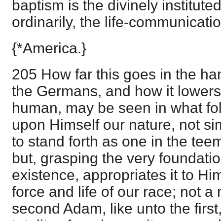
baptism is the divinely institut
ordinarily, the life-communicati
{*America.}
205 How far this goes in the han
the Germans, and how it lowers
human, may be seen in what fol
upon Himself our nature, not sim
to stand forth as one in the te
but, grasping the very foundati
existence, appropriates it to Hi
force and life of our race; not 
second Adam, like unto the first