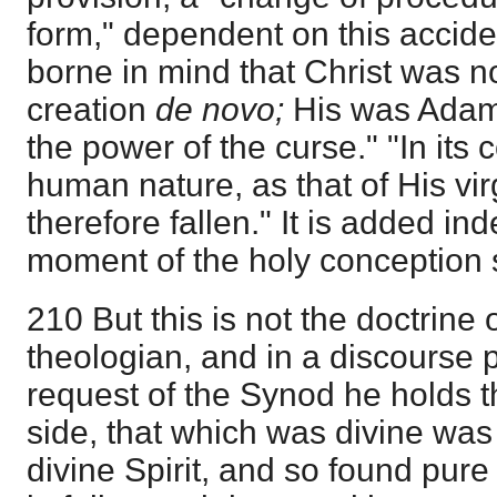
form," dependent on this accident
borne in mind that Christ was n
creation
de novo;
His was Adam
the power of the curse." "In it
human nature, as that of His vi
therefore fallen." It is added in
moment of the holy conception 
210 But this is not the doctrine 
theologian, and in a discourse 
request of the Synod he holds t
side, that which was divine wa
divine Spirit, and so found pur