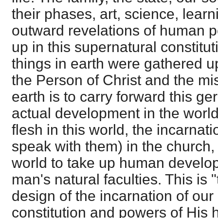
their phases, art, science, learn
outward revelations of human p
up in this supernatural constituti
things in earth were gathered 
the Person of Christ and the mi
earth is to carry forward this ge
actual development in the world
flesh in this world, the incarnat
speak with them) in the church, h
world to take up human develo
man's natural faculties. This is
design of the incarnation of our
constitution and powers of His h