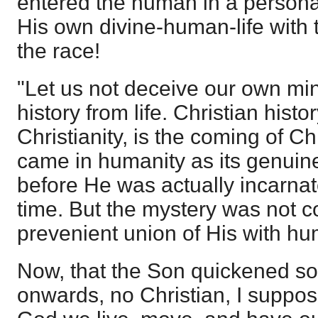
entered the human in a persona
His own divine-human-life with t
the race!
"Let us not deceive our own mi
history from life. Christian histor
Christianity, is the coming of Chr
came in humanity as its genuine p
before He was actually incarnate
time. But the mystery was not c
prevenient union of His with hu
Now, that the Son quickened s
onwards, no Christian, I suppos