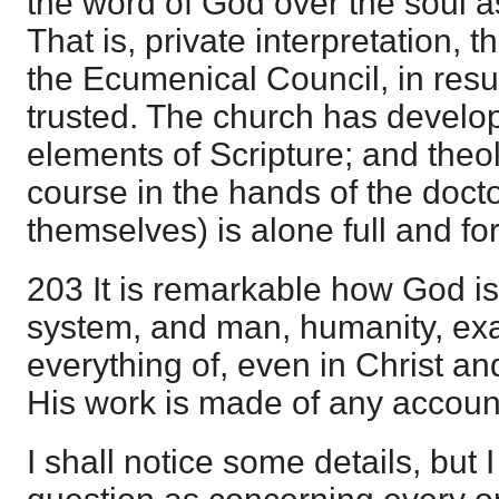
the word of God over the soul 
That is, private interpretation, 
the Ecumenical Council, in result
trusted. The church has develo
elements of Scripture; and theol
course in the hands of the doctor
themselves) is alone full and for
203 It is remarkable how God is 
system, and man, humanity, ex
everything of, even in Christ an
His work is made of any accoun
I shall notice some details, but I