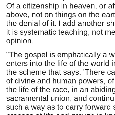
Of a citizenship in heaven, or a
above, not on things on the eart
the denial of it. I add another s
it is systematic teaching, not me
opinion.
"The gospel is emphatically a w
enters into the life of the worl
the scheme that says, 'There c
of divine and human powers, of t
the life of the race, in an abiding
sacramental union, and continui
such a way as to carry forward s