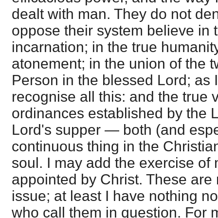
dealt with man. They do not de
oppose their system believe in th
incarnation; in the true humanity
atonement; in the union of the 
Person in the blessed Lord; as 
recognise all this: and the true 
ordinances established by the 
Lord's supper — both (and especi
continuous thing in the Christian
soul. I may add the exercise of 
appointed by Christ. These are 
issue; at least I have nothing n
who call them in question. For me