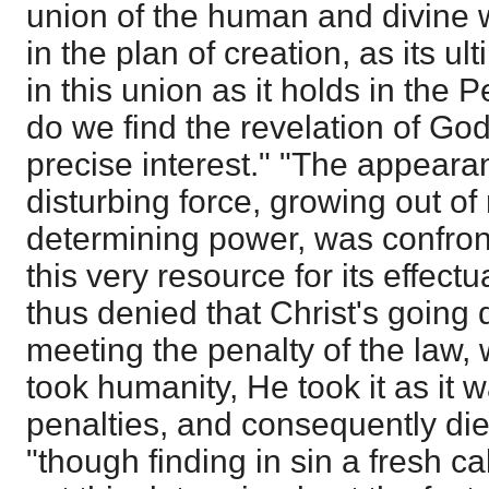
union of the human and divine w
in the plan of creation, as its u
in this union as it holds in the 
do we find the revelation of God'
precise interest." "The appearan
disturbing force, growing out of 
determining power, was confro
this very resource for its effectua
thus denied that Christ's going
meeting the penalty of the law
took humanity, He took it as it w
penalties, and consequently die
"though finding in sin a fresh cal