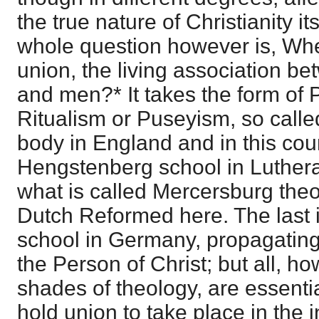
the true nature of Christianity it
whole question however is, Whe
union, the living association be
and men?* It takes the form of
Ritualism or Puseyism, so calle
body in England and in this coun
Hengstenberg school in Luther
what is called Mercersburg the
Dutch Reformed here. The last i
school in Germany, propagating 
the Person of Christ; but all, h
shades of theology, are essentia
hold union to take place in the i