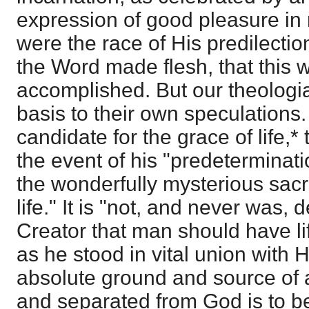
expression of good pleasure i
were the race of His predilection
the Word made flesh, that this 
accomplished. But our theologia
basis to their own speculations
candidate for the grace of life,*
the event of his "predeterminati
the wonderfully mysterious sacr
life." It is "not, and never was,
Creator that man should have lif
as he stood in vital union with 
absolute ground and source of all
and separated from God is to be