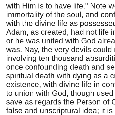
with Him is to have life." Note w
immortality of the soul, and co
with the divine life as possessed
Adam, as created, had not life i
or he was united with God alrea
was. Nay, the very devils could n
involving ten thousand absurdit
once confounding death and se
spiritual death with dying as a c
existence, with divine life in 
to union with God, though used
save as regards the Person of Ch
false and unscriptural idea; it i