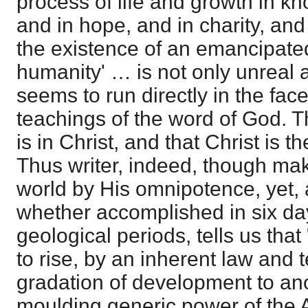
process of life and growth in kn
and in hope, and in charity, and 
the existence of an emancipat
humanity' … is not only unreal an
seems to run directly in the face
teachings of the word of God. T
is in Christ, and that Christ is th
Thus writer, indeed, though ma
world by His omnipotence, yet, a
whether accomplished in six day
geological periods, tells us tha
to rise, by an inherent law and
gradation of development to an
moulding generic power of the Alm