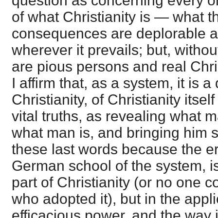
question as concerning every one
of what Christianity is — what th
consequences are deplorable a
wherever it prevails; but, witho
are pious persons and real Chri
I affirm that, as a system, it is a
Christianity, of Christianity itsel
vital truths, as revealing what 
what man is, and bringing him s
these last words because the er
German school of the system, is 
part of Christianity (or no one c
who adopted it), but in the applic
efficacious power, and the way