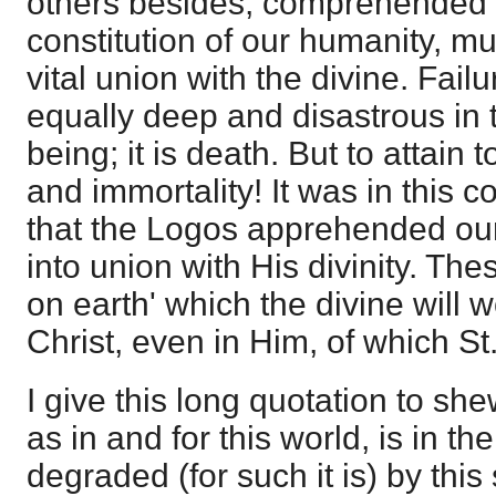
others besides, comprehended t
constitution of our humanity, mu
vital union with the divine. Failur
equally deep and disastrous in t
being; it is death. But to attain to 
and immortality! It was in this
that the Logos apprehended our 
into union with His divinity. Thes
on earth' which the divine will 
Christ, even in Him, of which St
I give this long quotation to sh
as in and for this world, is in th
degraded (for such it is) by this