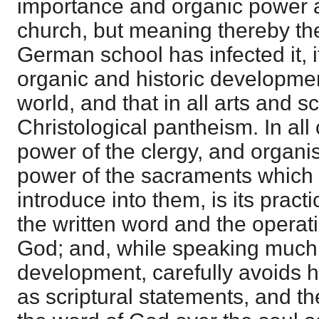
importance and organic power a
church, but meaning thereby th
German school has infected it, i
organic and historic development 
world, and that in all arts and s
Christological pantheism. In all
power of the clergy, and organis
power of the sacraments which 
introduce into them, is its practic
the written word and the operatio
God; and, while speaking much o
development, carefully avoids hi
as scriptural statements, and the