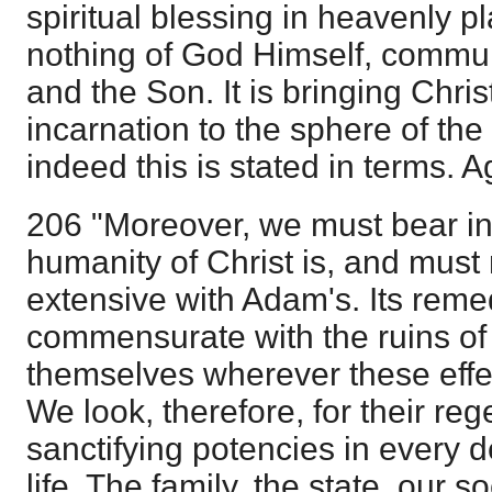
spiritual blessing in heavenly pl
nothing of God Himself, commun
and the Son. It is bringing Chris
incarnation to the sphere of th
indeed this is stated in terms. A
206 "Moreover, we must bear in
humanity of Christ is, and must 
extensive with Adam's. Its rem
commensurate with the ruins of t
themselves wherever these effec
We look, therefore, for their re
sanctifying potencies in every
life. The family, the state, our so