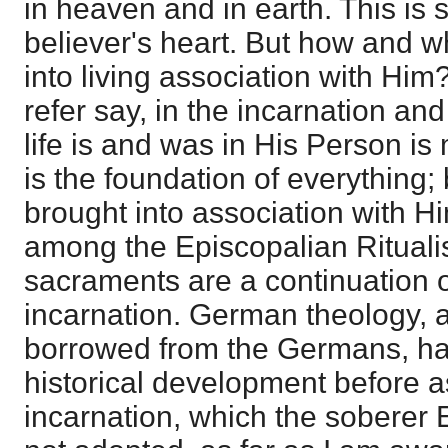
in heaven and in earth. This is 
believer's heart. But how and 
into living association with Him
refer say, in the incarnation an
life is and was in His Person is
is the foundation of everything
brought into association with H
among the Episcopalian Rituali
sacraments are a continuation o
incarnation. German theology,
borrowed from the Germans, has
historical development before as
incarnation, which the soberer