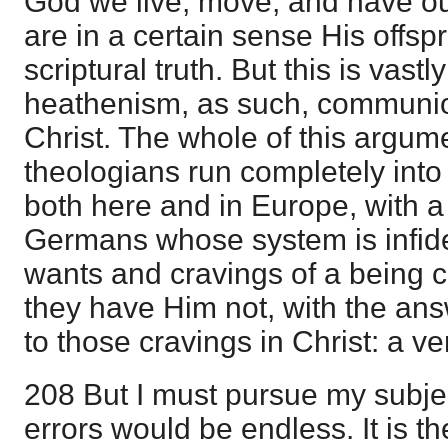
God we live, move, and have ou
are in a certain sense His offsp
scriptural truth. But this is vastly
heathenism, as such, communion 
Christ. The whole of this argum
theologians run completely int
both here and in Europe, with a 
Germans whose system is infide
wants and cravings of a being 
they have Him not, with the ans
to those cravings in Christ: a v
208 But I must pursue my subject
errors would be endless. It is the