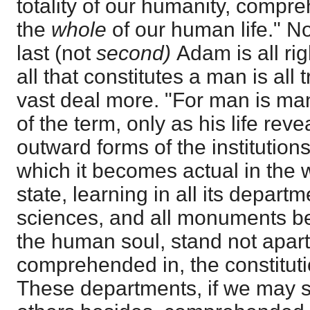
totality of our humanity, compr
the
whole
of our human life." N
last (not
second)
Adam is all ri
all that constitutes a man is all
vast deal more. "For man is man
of the term, only as his life revea
outward forms of the institutions
which it becomes actual in the w
state, learning in all its departm
sciences, and all monuments bes
the human soul, stand not apart 
comprehended in, the constituti
These departments, if we may so