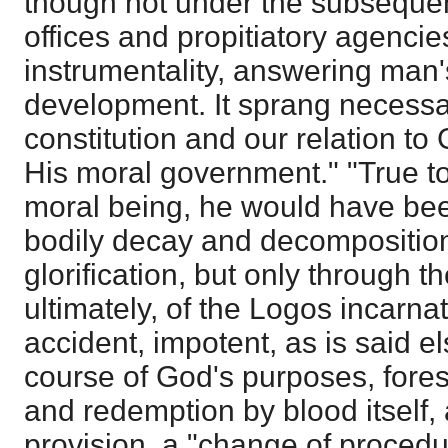
though not under the subsequen
offices and propitiatory agencie
instrumentality, answering man
development. It sprang necessar
constitution and our relation to
His moral government." "True to
moral being, he would have be
bodily decay and decomposition, 
glorification, but only through 
ultimately, of the Logos incarna
accident, impotent, as is said e
course of God's purposes, fore
and redemption by blood itself, 
provision, a "change of proced