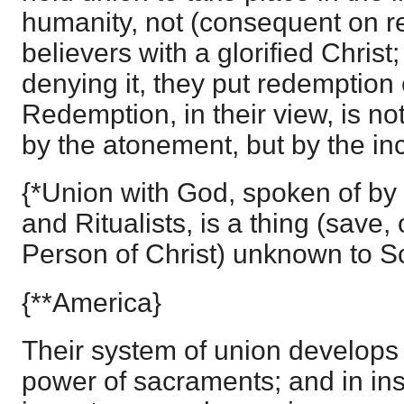
humanity, not (consequent on r
believers with a glorified Christ
denying it, they put redemption 
Redemption, in their view, is no
by the atonement, but by the in
{*Union with God, spoken of by
and Ritualists, is a thing (save, 
Person of Christ) unknown to Sc
{**America}
Their system of union develops it
power of sacraments; and in ins