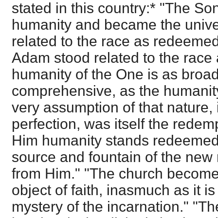
stated in this country:* "The 
humanity and became the unive
related to the race as redeemed 
Adam stood related to the race a
humanity of the One is as broad
comprehensive, as the humanity 
very assumption of that nature, i
perfection, was itself the redem
Him humanity stands redeemed 
source and fountain of the new
from Him." "The church becomes
object of faith, inasmuch as it is
mystery of the incarnation." "T