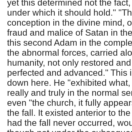
yet this determined not the fact,
under which it should hold." "T
conception in the divine mind, 
fraud and malice of Satan in the
this second Adam in the complet
the abnormal forces, carried al
humanity, not only restored and 
perfected and advanced." This i
down here. He "exhibited what, f
really and truly in the normal s
even "the church, it fully appea
the fall. It existed anterior to th
had the fall never occurred, wo