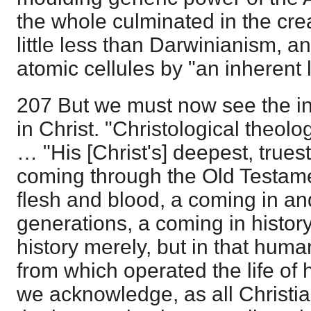
the whole culminated in the cre
little less than Darwinianism, a
atomic cellules by "an inherent
207 But we must now see the intr
in Christ. "Christological theolo
… "His [Christ's] deepest, trues
coming through the Old Testame
flesh and blood, a coming in an
generations, a coming in history
history merely, but in that human
from which operated the life of h
we acknowledge, as all Christian