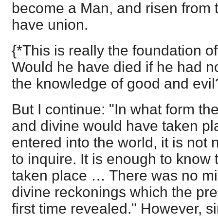
become a Man, and risen from t
have union.
{*This is really the foundation o
Would he have died if he had not
the knowledge of good and evil
But I continue: "In what form t
and divine would have taken pla
entered into the world, it is not
to inquire. It is enough to know 
taken place … There was no mis
divine reckonings which the pre
first time revealed." However, s