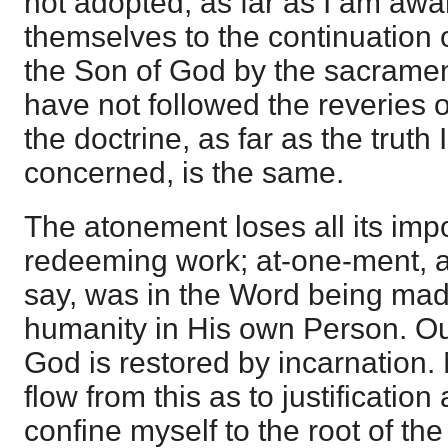
not adopted, as far as I am awa
themselves to the continuation o
the Son of God by the sacramen
have not followed the reveries 
the doctrine, as far as the truth
concerned, is the same.
The atonement loses all its imp
redeeming work; at-one-ment, a
say, was in the Word being mad
humanity in His own Person. Ou
God is restored by incarnation.
flow from this as to justification 
confine myself to the root of the 