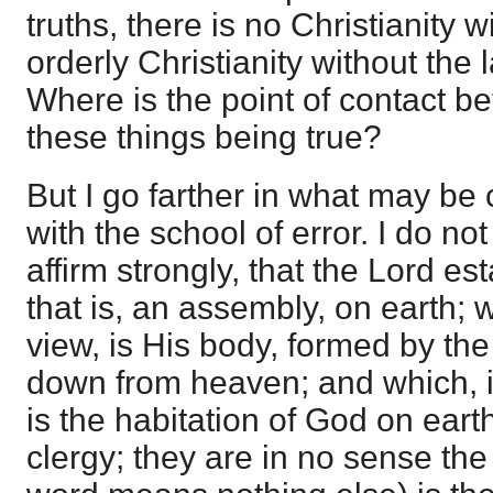
truths, there is no Christianity 
orderly Christianity without the l
Where is the point of contact 
these things being true?
But I go farther in what may b
with the school of error. I do no
affirm strongly, that the Lord es
that is, an assembly, on earth; w
view, is His body, formed by th
down from heaven; and which, i
is the habitation of God on earth
clergy; they are in no sense th