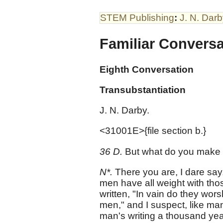
STEM Publishing
:
J. N. Dar
Familiar Convers
Eighth Conversation
Transubstantiation
J. N. Darby.
<31001E>{file section b.}
36 D.
But what do you make o
N*.
There you are, I dare say,
men have all weight with thos
written, "In vain do they wo
men," and I suspect, like m
man's writing a thousand yea