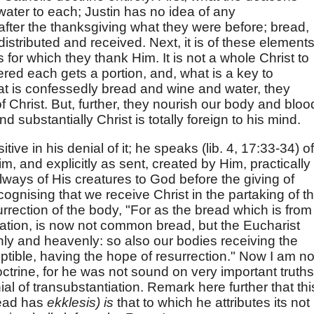
water to each; Justin has no idea of any
after the thanksgiving what they were before; bread,
istributed and received. Next, it is of these element
 for which they thank Him. It is not a whole Christ to
ered each gets a portion, and, what is a key to
at is confessedly bread and wine and water, they
Christ. But, further, they nourish our body and bloo
substantially Christ is totally foreign to his mind.
ive in his denial of it; he speaks (lib. 4, 17:33-34) of
m, and explicitly as sent, created by Him, practically
always of His creatures to God before the giving of
ecognising that we receive Christ in the partaking of t
urrection of the body, "For as the bread which is from
ocation, is now not common bread, but the Eucharist
thly and heavenly: so also our bodies receiving the
ptible, having the hope of resurrection." Now I am no
octrine, for he was not sound on very important truths
nial of transubstantiation. Remark here further that thi
read has
ekklesis) is
that to which he attributes its not