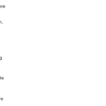
ere
n,
ng
 He
re