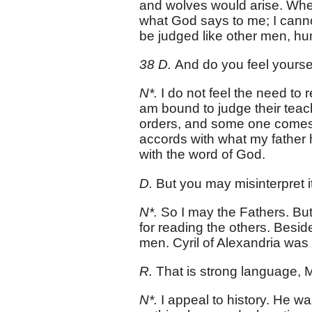
and wolves would arise. When 
what God says to me; I canno
be judged like other men, h
38 D.
And do you feel yourse
N*.
I do not feel the need to r
am bound to judge their teach
orders, and some one comes t
accords with what my father
with the word of God.
D.
But you may misinterpret it
N*.
So I may the Fathers. But
for reading the others. Besid
men. Cyril of Alexandria was 
R.
That is strong language, M
N*.
I appeal to history. He w