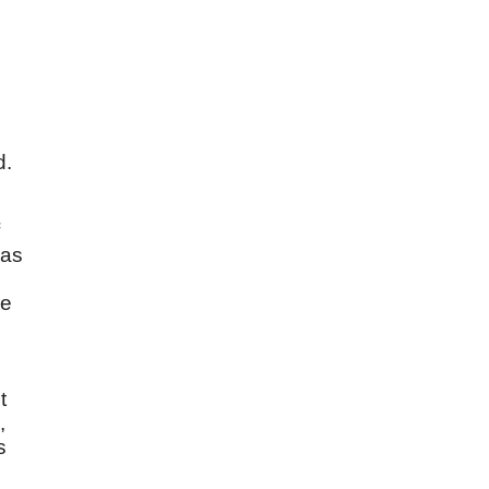
s
d.
 as
he
t
,
s