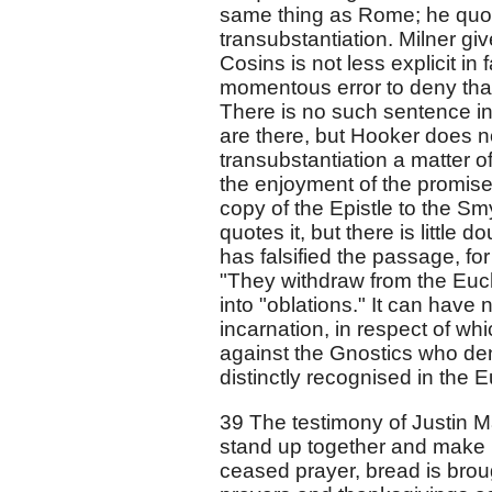
same thing as Rome; he quote
transubstantiation. Milner gi
Cosins is not less explicit in 
momentous error to deny that 
There is no such sentence in
are there, but Hooker does n
transubstantiation a matter o
the enjoyment of the promise.
copy of the Epistle to the Smy
quotes it, but there is little 
has falsified the passage, for
"They withdraw from the Euch
into "oblations." It can have n
incarnation, in respect of w
against the Gnostics who deni
distinctly recognised in the E
39 The testimony of Justin Ma
stand up together and make 
ceased prayer, bread is brou