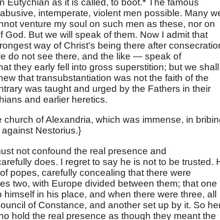
n Eutychian as it is called, to boot.* The famous
abusive, intemperate, violent men possible. Many w
annot venture my soul on such men as these, nor on
f God. But we will speak of them. Now I admit that
ongest way of Christ's being there after consecratio
 do not see there, and the like — speak of
 they early fell into gross superstition; but we shall
w that transubstantiation was not the faith of the
ntrary was taught and urged by the Fathers in their
ians and earlier heretics.
he church of Alexandria, which was immense, in bribi
 against Nestorius.}
must not confound the real presence and
arefully does. I regret to say he is not to be trusted.
of popes, carefully concealing that there were
mes two, with Europe divided between them; that one
 himself in his place, and when there were three, all
uncil of Constance, and another set up by it. So he
ho hold the real presence as though they meant the