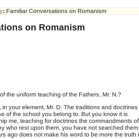
by
:
Familiar Conversations on Romanism
ations on Romanism
f the uniform teaching of the Fathers, Mr. N.?
 in your element, Mr. D. The traditions and doctrines
e of the school you belong to. But you know it is
rship me, teaching for doctrines the commandments of
any who rest upon them, you have not searched them
rs ago does not make his word to be more the truth 