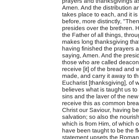
prayers and thanksgivings as
Amen. And the distribution a
takes place to each, and it is
before, more distinctly, "Th
presides over the brethren. H
the Father of all things, thr
makes long thanksgiving tha
having finished the prayers a
saying, Amen. And the presid
those who are called deacons
receive [it] of the bread an
made, and carry it away to th
Eucharist [thanksgiving], of w
believes what is taught us t
sins and the laver of the new 
receive this as common brea
Christ our Saviour, having b
salvation; so also the nouri
which is from Him, of which 
have been taught to be the f
statement upsets the Roman C