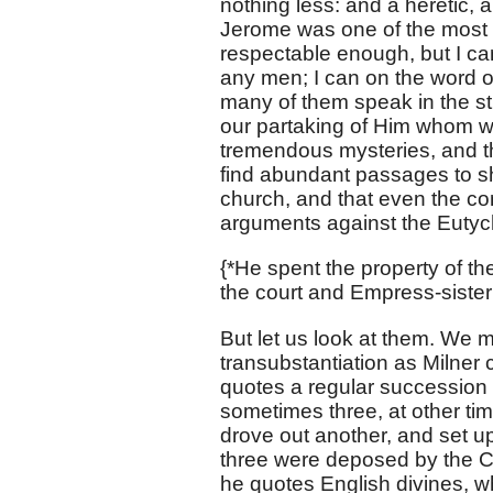
nothing less: and a heretic, a
Jerome was one of the most 
respectable enough, but I c
any men; I can on the word o
many of them speak in the str
our partaking of Him whom we
tremendous mysteries, and that
find abundant passages to she
church, and that even the co
arguments against the Eutych
{*He spent the property of t
the court and Empress-sister
But let us look at them. We 
transubstantiation as Milner c
quotes a regular succession 
sometimes three, at other ti
drove out another, and set up
three were deposed by the Co
he quotes English divines, w