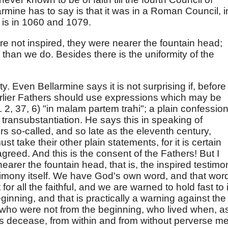
armine has to say is that it was in a Roman Council, i
 is in 1060 and 1079.
re not inspired, they were nearer the fountain head;
than we do. Besides there is the uniformity of the
. Even Bellarmine says it is not surprising if, before
arlier Fathers should use expressions which may be
2, 37, 6) "in malam partem trahi"; a plain confessio
transubstantiation. He says this in speaking of
ers so-called, and so late as the eleventh century,
st take their other plain statements, for it is certain
agreed. And this is the consent of the Fathers! But I
earer the fountain head, that is, the inspired testimo
timony itself. We have God's own word, and that wor
for all the faithful, and we are warned to hold fast to i
ginning, and that is practically a warning against the
 who were not from the beginning, who lived when, a
his decease, from within and from without perverse m