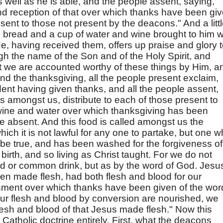
 well as he is able, and the people assent, saying,
nd reception of that over which thanks have been gi
 sent to those not present by the deacons." And a litt
en bread and a cup of water and wine brought to him 
e, having received them, offers up praise and glory 
ough the name of the Son and of the Holy Spirit, and
t we are accounted worthy of these things by Him, a
nd the thanksgiving, all the people present exclaim,
ent having given thanks, and all the people assent,
 amongst us, distribute to each of those present to
d wine and water over which thanksgiving has been
e absent. And this food is called amongst us the
hich it is not lawful for any one to partake, but one 
o be true, and has been washed for the forgiveness of
birth, and so living as Christ taught. For we do not
d or common drink, but as by the word of God. Jesu
een made flesh, had both flesh and blood for our
shment over which thanks have been given of the wor
our flesh and blood by conversion are nourished, we
lesh and blood of that Jesus made flesh." Now this
atholic doctrine entirely. First, what the deacons