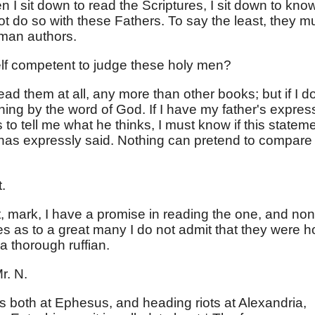
I sit down to read the Scriptures, I sit down to kno
t do so with these Fathers. To say the least, they m
uman authors.
lf competent to judge these holy men?
ead them at all, any more than other books; but if I do
ing by the word of God. If I have my father's expres
o tell me what he thinks, I must know if this statem
 has expressly said. Nothing can pretend to compare
.
, mark, I have a promise in reading the one, and no
es as to a great many I do not admit that they were h
a thorough ruffian.
r. N.
as both at Ephesus, and heading riots at Alexandria,