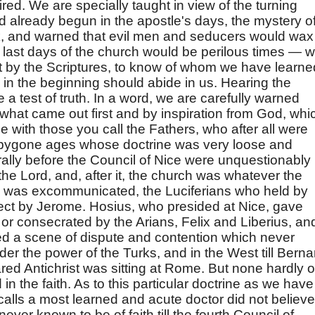
ired. We are specially taught in view of the turning
d already begun in the apostle's days, the mystery o
rk, and warned that evil men and seducers would wax
 last days of the church would be perilous times — 
ast by the Scriptures, to know of whom we have learne
 in the beginning should abide in us. Hearing the
a test of truth. In a word, we are carefully warned
 what came out first and by inspiration from God, whi
 with those you call the Fathers, who after all were
f bygone ages whose doctrine was very loose and
ally before the Council of Nice were unquestionably
 the Lord, and, after it, the church was whatever the
 was excommunicated, the Luciferians who held by
t by Jerome. Hosius, who presided at Nice, gave
or consecrated by the Arians, Felix and Liberius, an
ed a scene of dispute and contention which never
nder the power of the Turks, and in the West till Berna
ared Antichrist was sitting at Rome. But none hardly o
n the faith. As to this particular doctrine as we have
lls a most learned and acute doctor did not believe 
ver known to be of faith till the fourth Council of