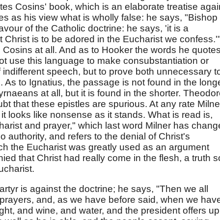
s Cosins' book, which is an elaborate treatise agai
ves as his view what is wholly false: he says, "Bishop
favour of the Catholic doctrine: he says, 'it is a
Christ is to be adored in the Eucharist we confess.'
 Cosins at all. And as to Hooker the words he quote
ot use this language to make consubstantiation or
f indifferent speech, but to prove both unnecessary t
 As to Ignatius, the passage is not found in the long
rnaeans at all, but it is found in the shorter. Theodor
doubt that these epistles are spurious. At any rate Milne
 it looks like nonsense as it stands. What is read is,
arist and prayer," which last word Milner has chan
o authority, and refers to the denial of Christ's
hich the Eucharist was greatly used as an argument
ed that Christ had really come in the flesh, a truth s
ucharist.
rtyr is against the doctrine; he says, "Then we all
prayers, and, as we have before said, when we hav
ght, and wine, and water, and the president offers up