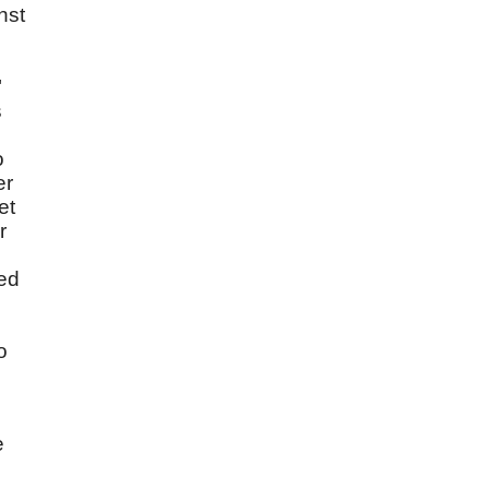
nst
"
s
o
er
et
r
ged
o
e