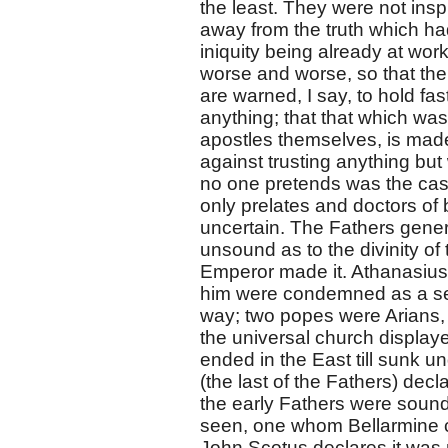
the least. They were not insp
away from the truth which ha
iniquity being already at wo
worse and worse, so that the
are warned, I say, to hold f
anything; that that which was
apostles themselves, is made 
against trusting anything but
no one pretends was the case
only prelates and doctors o
uncertain. The Fathers gener
unsound as to the divinity of
Emperor made it. Athanasius
him were condemned as a sec
way; two popes were Arians, 
the universal church display
ended in the East till sunk u
(the last of the Fathers) decl
the early Fathers were sound i
seen, one whom Bellarmine ca
John Scotus declares it was ne