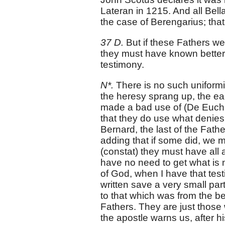
Lateran in 1215. And all Bell
the case of Berengarius; that
37 D.
But if these Fathers we
they must have known better 
testimony.
N*.
There is no such uniformity
the heresy sprang up, the e
made a bad use of (De Euch. 
that they do use what denies 
Bernard, the last of the Fath
adding that if some did, we mu
(constat) they must have all 
have no need to get what is n
of God, when I have that tes
written save a very small part 
to that which was from the be
Fathers. They are just those
the apostle warns us, after 