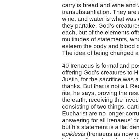
carry is bread and wine and 
transubstantiation. They are 
wine, and water is what was d
they partake, God's creatures
each, but of the elements off
multitudes of statements, wh
esteem the body and blood of 
The idea of being changed and 
40 Irenaeus is formal and posit
offering God's creatures to Hi
Justin, for the sacrifice was 
thanks. But that is not all. R
rite, he says, proving the res
the earth, receiving the inv
consisting of two things, ear
Eucharist are no longer corru
answering for all Irenaeus' d
but his statement is a flat de
epiklesis
(Irenaeus as now 