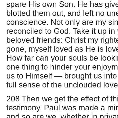
spare His own Son. He has give
blotted them out, and left no u
conscience. Not only are my sin
reconciled to God. Take it up i
beloved friends: Christ my right
gone, myself loved as He is lov
How far can your souls be looki
one thing to hinder your enjoy
us to Himself — brought us into
full sense of the unclouded love
208 Then we get the effect of th
testimony. Paul was made a mini
and so are we, whether in privat