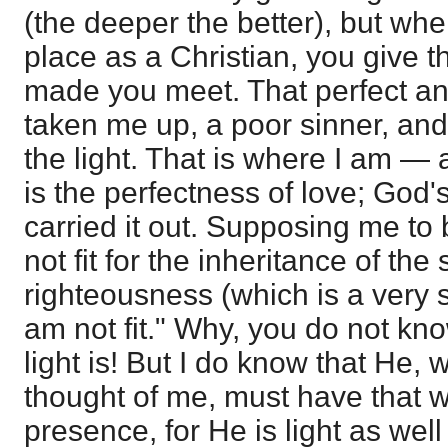
(the deeper the better), but whe
place as a Christian, you give 
made you meet. That perfect and
taken me up, a poor sinner, an
the light. That is where I am — 
is the perfectness of love; God
carried it out. Supposing me to 
not fit for the inheritance of the 
righteousness (which is a very s
am not fit." Why, you do not kno
light is! But I do know that He,
thought of me, must have that whi
presence, for He is light as wel