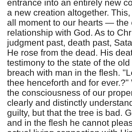
entrance into an entirely new c
a new creation altogether. This, 
all moment to our hearts — the
relationship with God. As to Chri
judgment past, death past, Sat
He rose from the dead. His deat
testimony to the state of the ol
breach with man in the flesh. "L
thee henceforth and for ever.?" 
the consciousness of our proper 
clearly and distinctly understan
guilty, but that the tree is bad.
and in the flesh he cannot ple