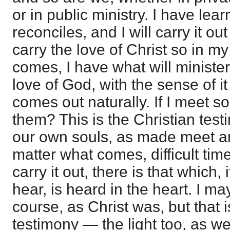
or in public ministry. I have lea
reconciles, and I will carry it out
carry the love of Christ so in my 
comes, I have what will minister 
love of God, with the sense of it 
comes out naturally. If I meet so
them? This is the Christian test
our own souls, as made meet a
matter what comes, difficult times
carry it out, there is that which,
hear, is heard in the heart. I ma
course, as Christ was, but that i
testimony — the light too, as wel