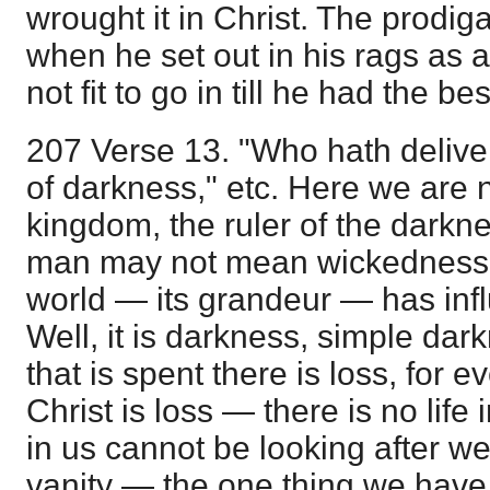
wrought it in Christ. The prodig
when he set out in his rags as 
not fit to go in till he had the be
207 Verse 13. "Who hath delive
of darkness," etc. Here we are n
kingdom, the ruler of the darkne
man may not mean wickedness, b
world — its grandeur — has infl
Well, it is darkness, simple dark
that is spent there is loss, for e
Christ is loss — there is no life in
in us cannot be looking after w
vanity — the one thing we have t