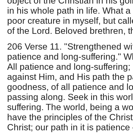
object of the Christian in his g
in his whole path in life. What a
poor creature in myself, but cal
of the Lord. Beloved brethren, thi
206 Verse 11. "Strengthened wit
patience and long-suffering." Wh
All patience and long-suffering
against Him, and His path the 
goodness, of all patience and lo
passing along. Seek in this wor
suffering. The world, being a wo
have the principles of the Christ
Christ; our path in it is patienc