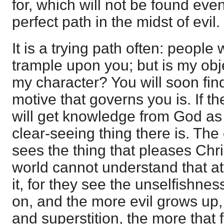
for, which will not be found ev
perfect path in the midst of evil.
It is a trying path often: people
trample upon you; but is my obje
my character? You will soon fin
motive that governs you is. If th
will get knowledge from God as 
clear-seeing thing there is. The 
sees the thing that pleases Chri
world cannot understand that at
it, for they see the unselfishnes
on, and the more evil grows up, i
and superstition, the more that fa