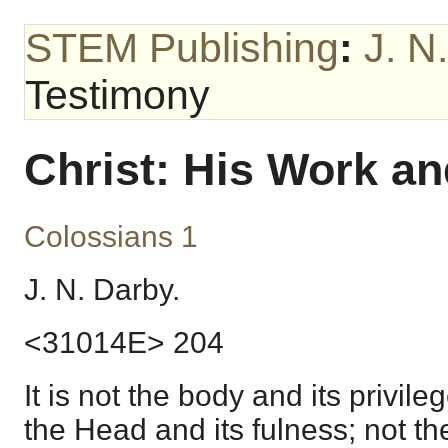
STEM Publishing
:
J. N
Testimony
Christ: His Work a
Colossians 1
J. N. Darby.
<31014E> 204
It is not the body and its privil
the Head and its fulness; not the