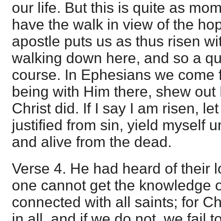
our life. But this is quite as m
have the walk in view of the h
apostle puts us as thus risen wi
walking down here, and so a que
course. In Ephesians we come f
being with Him there, shew out 
Christ did. If I say I am risen, le
justified from sin, yield myself 
and alive from the dead.
Verse 4. He had heard of their lo
one cannot get the knowledge of 
connected with all saints; for Ch
in all, and if we do not, we fail 