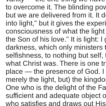
to overcome it. The blinding pow
but we are delivered from it. It 
into light," but it gives the expe
consciousness of what the light
the Son of his love." It is light: I
darkness, which only ministers
selfishness, to nothing but self,
what Christ was. There is one tr
place — the presence of God. I 
merely the light, but) the kingd
One who is the delight of the Fa
sufficient and adequate object o
who satisfies and draws out Hi