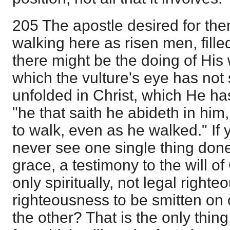
205 The apostle desired for the
walking here as risen men, fille
there might be the doing of His w
which the vulture's eye has not 
unfolded in Christ, which He ha
"he that saith he abideth in him
to walk, even as he walked." If 
never see one single thing done
grace, a testimony to the will o
only spiritually, not legal righte
righteousness to be smitten on
the other? That is the only thi