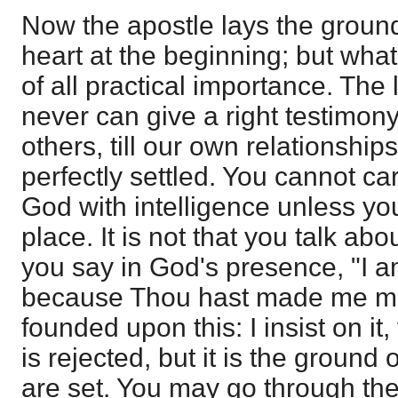
Now the apostle lays the groun
heart at the beginning; but what
of all practical importance. The 
never can give a right testimony
others, till our own relationship
perfectly settled. You cannot ca
God with intelligence unless y
place. It is not that you talk abo
you say in God's presence, "I 
because Thou hast made me mee
founded upon this: I insist on it,
is rejected, but it is the ground
are set. You may go through th