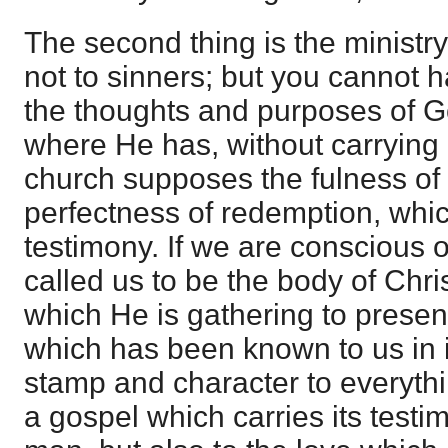
The second thing is the ministry
not to sinners; but you cannot 
the thoughts and purposes of G
where He has, without carrying i
church supposes the fulness of 
perfectness of redemption, whi
testimony. If we are conscious o
called us to be the body of Chris
which He is gathering to present
which has been known to us in it
stamp and character to everythi
a gospel which carries its testim