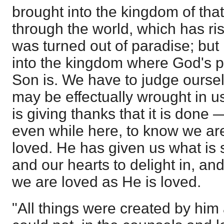
brought into the kingdom of tha
through the world, which has r
was turned out of paradise; but 
into the kingdom where God's pe
Son is. We have to judge ourselv
may be effectually wrought in us
is giving thanks that it is done
even while here, to know we are
loved. He has given us what is su
and our hearts to delight in, an
we are loved as He is loved.
"All things were created by him 