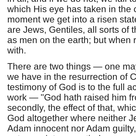
which His eye has taken in the c
moment we get into a risen stat
are Jews, Gentiles, all sorts of
as men on the earth; but when ri
with.
There are two things — one ma
we have in the resurrection of Ch
testimony of God is to the full a
work — "God hath raised him fr
secondly, the effect of that, whi
God altogether where neither Je
Adam innocent nor Adam guilty, 