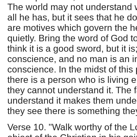
The world may not understand 
all he has, but it sees that he 
are motives which govern the h
quietly. Bring the word of God t
think it is a good sword, but it is
conscience, and no man is an inf
conscience. In the midst of this 
there is a person who is living e
they cannot understand it. The f
understand it makes them under
they see there is something th
Verse 10. "Walk worthy of the 