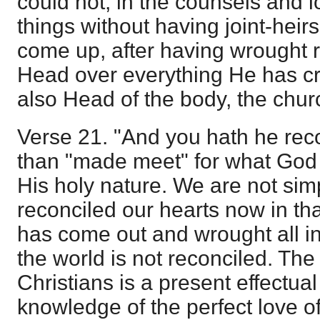
could not, in the counsels and 
things without having joint-heir
come up, after having wrought 
Head over everything He has c
also Head of the body, the chur
Verse 21. "And you hath he reco
than "made meet" for what God 
His holy nature. We are not simp
reconciled our hearts now in tha
has come out and wrought all in
the world is not reconciled. The 
Christians is a present effectual
knowledge of the perfect love o