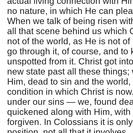
actual living connection with H
no nature, in which He can ple
When we talk of being risen with
all that scene behind us which C
not of the world, as He is not of
go through it, of course, and to
unspotted from it. Christ got into
new state past all these things;
Him, dead to sin and the world,
condition in which Christ is no
under our sins — we, found de
quickened along with Him, with 
forgiven. In Colossians it is onl
position, not all that it involves.