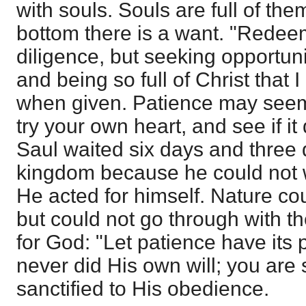
with souls. Souls are full of th
bottom there is a want. "Redeem
diligence, but seeking opportuni
and being so full of Christ that 
when given. Patience may seem a 
try your own heart, and see if it
Saul waited six days and three q
kingdom because he could not wa
He acted for himself. Nature cou
but could not go through with th
for God: "Let patience have its 
never did His own will; you are s
sanctified to His obedience.