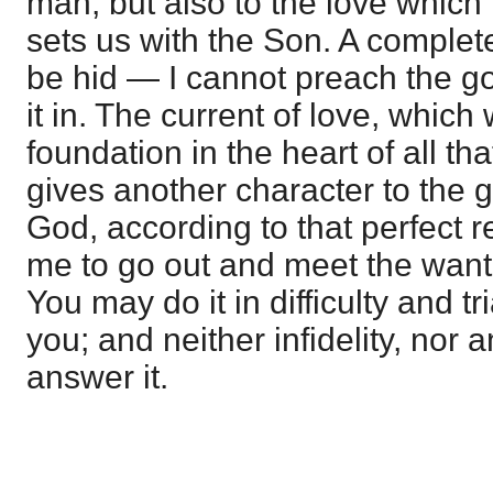
man, but also to the love which is
sets us with the Son. A comple
be hid — I cannot preach the go
it in. The current of love, which
foundation in the heart of all that
gives another character to the 
God, according to that perfect r
me to go out and meet the want 
You may do it in difficulty and tri
you; and neither infidelity, nor 
answer it.