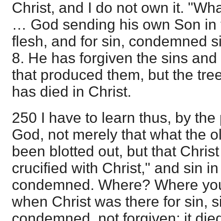
Christ, and I do not own it. "Wh
… God sending his own Son in th
flesh, and for sin, condemned si
8. He has forgiven the sins an
that produced them, but the tr
has died in Christ.
250 I have to learn thus, by the 
God, not merely that what the o
been blotted out, but that Christ 
crucified with Christ," and sin i
condemned. Where? Where you 
when Christ was there for sin, s
condemned, not forgiven; it died,