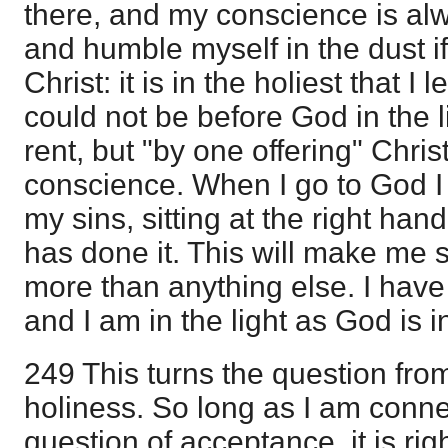
there, and my conscience is alw
and humble myself in the dust i
Christ: it is in the holiest that I 
could not be before God in the li
rent, but "by one offering" Chri
conscience. When I go to God I 
my sins, sitting at the right h
has done it. This will make me s
more than anything else. I have
and I am in the light as God is in
249 This turns the question fro
holiness. So long as I am connec
question of acceptance, it is ri