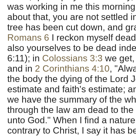
was working in me this morning."
about that, you are not settled 
tree has been cut down, and graf
Romans 6
I reckon myself dead
also yourselves to be dead inde
6:11); in
Colossians 3:3
we get, 
and in
2 Corinthians 4:10
, "Alw
the body the dying of the Lord 
estimate and faith's estimate; a
we have the summary of the whol
through the law am dead to the l
unto God." When I find a natur
contrary to Christ, I say it has b