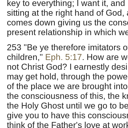
key to everything; I want it, and 
sitting at the right hand of God
comes down giving us the cons
present relationship in which we
253 "Be ye therefore imitators 
children,"
Eph. 5:17
. How are w
not Christ God? I earnestly desir
may get hold, through the power 
of the place we are brought int
the consciousness of this, the 
the Holy Ghost until we go to b
give you to have this conscious
think of the Father's love at wo