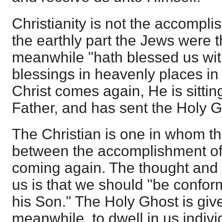
Christianity is not the accompl
the earthly part the Jews were 
meanwhile "hath blessed us with 
blessings in heavenly places in C
Christ comes again, He is sittin
Father, and has sent the Holy 
The Christian is one in whom t
between the accomplishment of
coming again. The thought and
us is that we should "be confor
his Son." The Holy Ghost is give
meanwhile, to dwell in us indivi