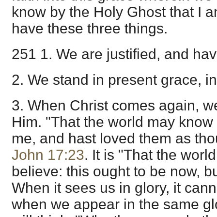
know by the Holy Ghost that I a
have these three things.
251 1. We are justified, and ha
2. We stand in present grace, in
3. When Christ comes again, we 
Him. "That the world may know 
me, and hast loved them as tho
John 17:23
. It is "That the wor
believe: this ought to be now, but 
When it sees us in glory, it can
when we appear in the same glo