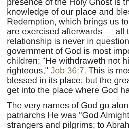
presence of the Holy Ghost is th
knowledge of our place and bl
Redemption, which brings us to 
are exercised afterwards — all 
relationship is never in question
government of God is most imp
children; "He withdraweth not h
righteous,"
Job 36:7
. This is m
blessed in its place; but the great 
get into the place where God ha
The very names of God go along 
patriarchs He was "God Almight
strangers and pilgrims; to Abra