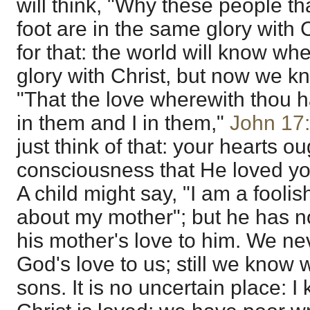
will think, "Why these people t
foot are in the same glory with 
for that: the world will know w
glory with Christ, but now we k
"That the love wherewith thou 
in them and I in them,"
John 17
just think of that: your hearts o
consciousness that He loved yo
A child might say, "I am a foolish c
about my mother"; but he has n
his mother's love to him. We ne
God's love to us; still we know 
sons. It is no uncertain place: 