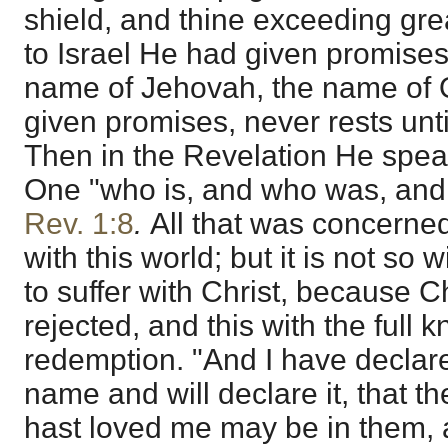
shield, and thine exceeding gre
to Israel He had given promises
name of Jehovah, the name of 
given promises, never rests until
Then in the Revelation He spea
One "who is, and who was, and 
Rev. 1:8
.
All that was concerned
with this world; but it is not so 
to suffer with Christ, because C
rejected, and this with the full 
redemption. "And I have declar
name and will declare it, that t
hast loved me may be in them, a