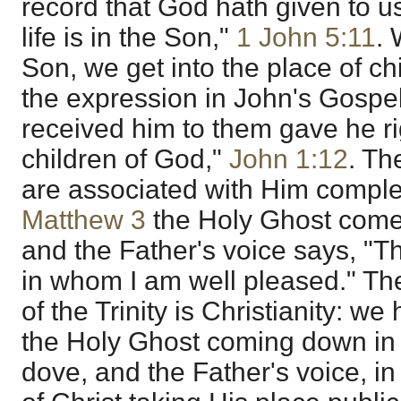
record that God hath given to us 
life is in the Son,"
1 John 5:11
.
Son, we get into the place of chil
the expression in John's Gospe
received him to them gave he ri
children of God,"
John 1:12
. Th
are associated with Him complete
Matthew 3
the Holy Ghost com
and the Father's voice says, "T
in whom I am well pleased." Ther
of the Trinity is Christianity: 
the Holy Ghost coming down in 
dove, and the Father's voice, i