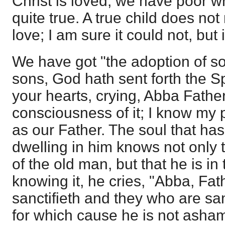
Christ is loved; we have poor wr
quite true. A true child does no
love; I am sure it could not, but i
We have got "the adoption of s
sons, God hath sent forth the Spi
your hearts, crying, Abba Father
consciousness of it; I know my
as our Father. The soul that has
dwelling in him knows not only t
of the old man, but that he is i
knowing it, he cries, "Abba, Fath
sanctifieth and they who are sanc
for which cause he is not asham