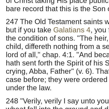
of Christ taking His place publi
bare record that this is the Son
247 The Old Testament saints w
but if you take
Galatians 4
, you
the condition of sons. "The heir,
child, differeth nothing from a 
lord of all," chap. 4:1. "And be
hath sent forth the Spirit of his 
crying, Abba, Father" (v. 6). Th
case before; they were ordered 
under the law.
248 "Verily, verily I say unto yo