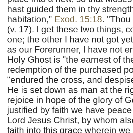
hast guided them in thy strength
habitation,"
Exod. 15:18
. "Thou 
(v. 17). I get these two things,
one; the other I have not got ye
as our Forerunner, I have not en
Holy Ghost is "the earnest of the
redemption of the purchased po
"endured the cross, and despis
He is set down as man at the r
rejoice in hope of the glory of 
justified by faith we have peac
Lord Jesus Christ, by whom al
faith into this grace wherein we