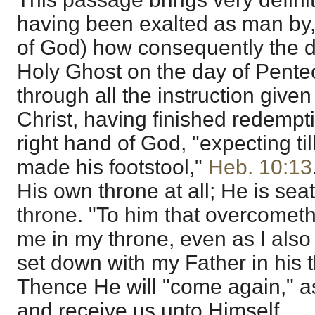
having been exalted as man by, 
of God) how consequently the d
Holy Ghost on the day of Pentec
through all the instruction give
Christ, having finished redemptio
right hand of God, "expecting ti
made his footstool,"
Heb. 10:13
His own throne at all; He is sea
throne. "To him that overcometh w
me in my throne, even as I als
set down with my Father in his 
Thence He will "come again," a
and receive us unto Himself.