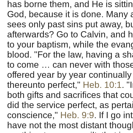
has borne them, and He is sittin
God, because it is done. Many a
sees only past sins put away, b
afterwards? Go to Calvin, and h
to your baptism, while the evang
blood. "For the law, having a s
to come … can never with those
offered year by year continual
thereunto perfect,"
Heb. 10:1
. 
both gifts and sacrifices that c
did the service perfect, as perta
conscience,"
Heb. 9:9
. If I go 
have not the most distant thoug