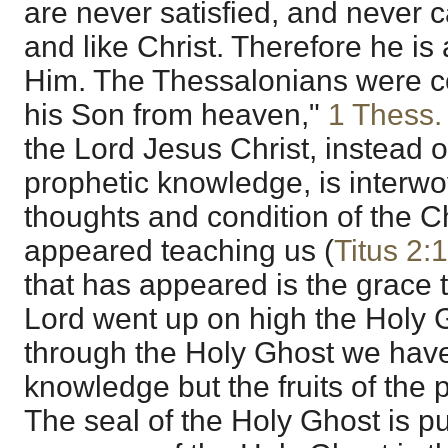
are never satisfied, and never ca
and like Christ. Therefore he is
Him. The Thessalonians were co
his Son from heaven,"
1 Thess.
the Lord Jesus Christ, instead of 
prophetic knowledge, is interwo
thoughts and condition of the C
appeared teaching us (
Titus 2:
that has appeared is the grace
Lord went up on high the Holy
through the Holy Ghost we have
knowledge but the fruits of the
The seal of the Holy Ghost is p