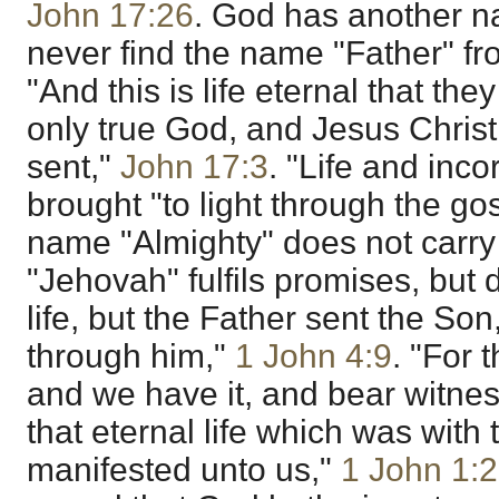
John 17:26
. God has another n
never find the name "Father" f
"And this is life eternal that th
only true God, and Jesus Chris
sent,"
John 17:3
. "Life and inco
brought "to light through the go
name "Almighty" does not carry e
"Jehovah" fulfils promises, but 
life, but the Father sent the Son
through him,"
1 John 4:9
. "For 
and we have it, and bear witne
that eternal life which was with
manifested unto us,"
1 John 1:2