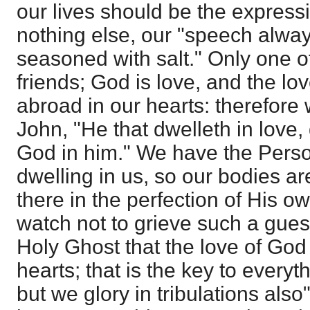
our lives should be the express
nothing else, our "speech alway
seasoned with salt." Only one o
friends; God is love, and the lo
abroad in our hearts: therefore w
John, "He that dwelleth in love,
God in him." We have the Perso
dwelling in us, so our bodies a
there in the perfection of His o
watch not to grieve such a guest.
Holy Ghost that the love of God
hearts; that is the key to everyt
but we glory in tribulations also"