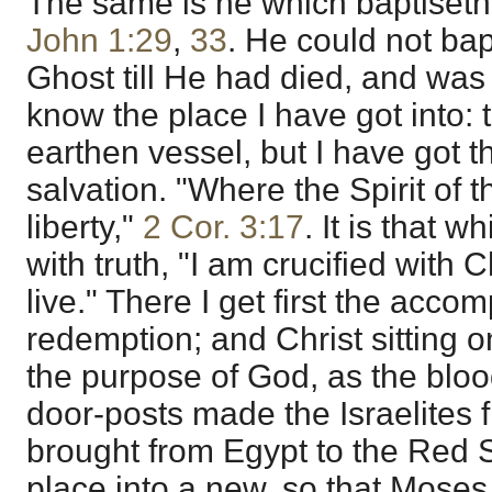
The same is he which baptiseth 
John 1:29
,
33
. He could not bap
Ghost till He had died, and was r
know the place I have got into: 
earthen vessel, but I have got 
salvation. "Where the Spirit of th
liberty,"
2 Cor. 3:17
. It is that 
with truth, "I am crucified with C
live." There I get first the acco
redemption; and Christ sitting o
the purpose of God, as the blood
door-posts made the Israelites 
brought from Egypt to the Red S
place into a new, so that Moses