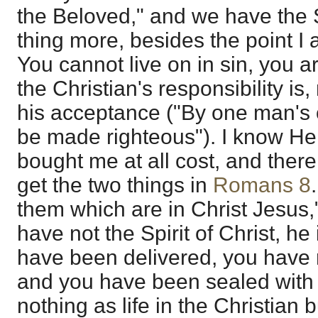
the Beloved," and we have the S
thing more, besides the point I a
You cannot live on in sin, you a
the Christian's responsibility is
his acceptance ("By one man's
be made righteous"). I know He 
bought me at all cost, and there 
get the two things in
Romans 8
them which are in Christ Jesus,
have not the Spirit of Christ, he
have been delivered, you have 
and you have been sealed with 
nothing as life in the Christian 