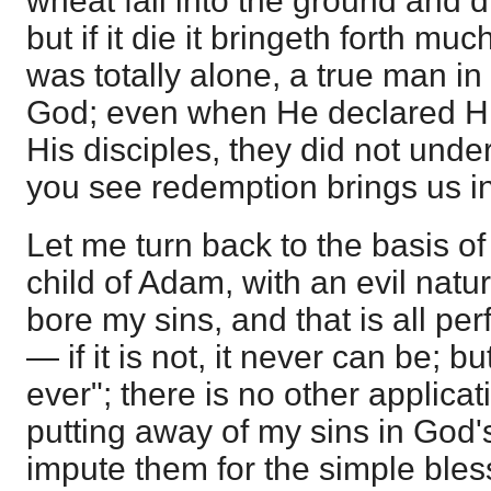
wheat fall into the ground and di
but if it die it bringeth forth much
was totally alone, a true man in
God; even when He declared Hi
His disciples, they did not under
you see redemption brings us in
Let me turn back to the basis of 
child of Adam, with an evil natu
bore my sins, and that is all perf
— if it is not, it never can be; but 
ever"; there is no other applica
putting away of my sins in God'
impute them for the simple bles