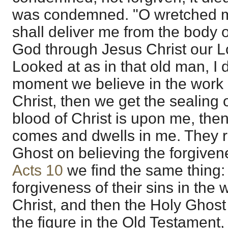
was condemned. "O wretched m
shall deliver me from the body o
God through Jesus Christ our L
Looked at as in that old man, I d
moment we believe in the work 
Christ, then we get the sealing
blood of Christ is upon me, the
comes and dwells in me. They r
Ghost on believing the forgivenes
Acts 10
we find the same thing: 
forgiveness of their sins in the
Christ, and then the Holy Ghos
the figure in the Old Testament