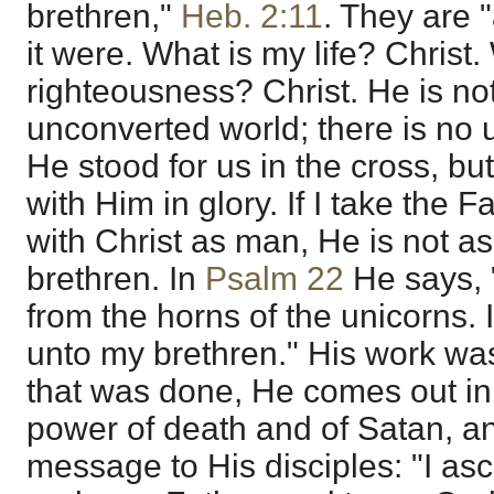
brethren,"
Heb. 2:11
. They are "
it were. What is my life? Christ
righteousness? Christ. He is no
unconverted world; there is no u
He stood for us in the cross, bu
with Him in glory. If I take the F
with Christ as man, He is not a
brethren. In
Psalm 22
He says, 
from the horns of the unicorns. 
unto my brethren." His work was
that was done, He comes out in 
power of death and of Satan, a
message to His disciples: "I a