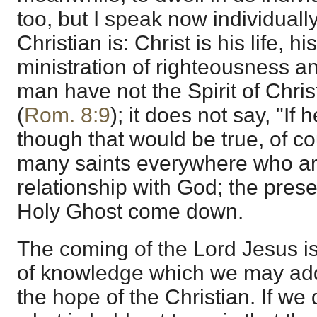
too, but I speak now individually
Christian is: Christ is his life, h
ministration of righteousness and
man have not the Spirit of Christ
(
Rom. 8:9
); it does not say, "If 
though that would be true, of c
many saints everywhere who are 
relationship with God; the presen
Holy Ghost come down.
The coming of the Lord Jesus is n
of knowledge which we may add to
the hope of the Christian. If we