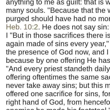
anything to me as guilt: that is 
many souls. "Because that the
purged should have had no mo
Heb. 10:2
. He does not say sin: 
I "But in those sacrifices there
again made of sins every year,
the presence of God now, and I s
because by one offering He has 
"And every priest standeth dail
offering oftentimes the same sa
never take away sins; but this 
offered one sacrifice for sins, f
right hand of God, from hencefor