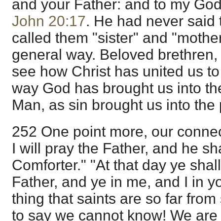
and your Father: and to my God
John 20:17
. He had never said 
called them "sister" and "mother
general way. Beloved brethren,
see how Christ has united us to
way God has brought us into th
Man, as sin brought us into the 
252 One point more, our connec
I will pray the Father, and he s
Comforter." "At that day ye shal
Father, and ye in me, and I in you
thing that saints are so far from
to say we cannot know! We are i