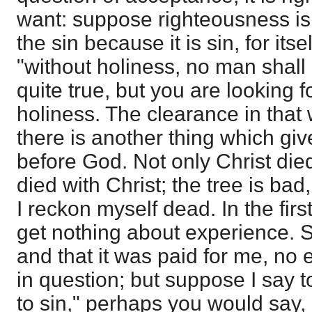
want: suppose righteousness is 
the sin because it is sin, for itse
"without holiness, no man shall 
quite true, but you are looking 
holiness. The clearance in that 
there is another thing which giv
before God. Not only Christ died
died with Christ; the tree is bad,
I reckon myself dead. In the fir
get nothing about experience.
and that it was paid for me, no
in question; but suppose I say 
to sin," perhaps you would say, 