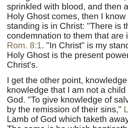
sprinkled with blood, and then a
Holy Ghost comes, then I know 
standing is in Christ: "There is
condemnation to them that are i
Rom. 8:1
. "In Christ" is my sta
Holy Ghost is the present power o
Christ's.
I get the other point, knowledge
knowledge that I am not a child 
God. "To give knowledge of salv
by the remission of their sins,"
L
Lamb of God which taketh away 