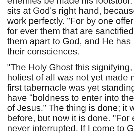
enemies be made his footstool,
sits at God's right hand, becaus
work perfectly. "For by one offe
for ever them that are sanctified
them apart to God, and He has 
their consciences.
"The Holy Ghost this signifying,
holiest of all was not yet made 
first tabernacle was yet standin
have "boldness to enter into the
of Jesus." The thing is done; it
before, but now it is done. "Fo
never interrupted. If I come to 