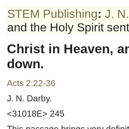
STEM Publishing
:
J. N
and the Holy Spirit sen
Christ in Heaven, an
down.
Acts 2:22-36
J. N. Darby.
<31018E> 245
This passage brings very definit