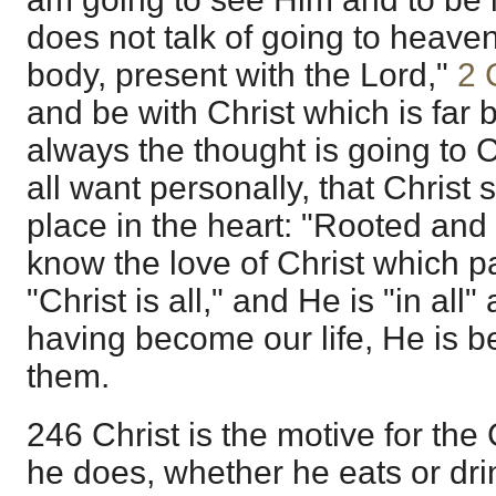
does not talk of going to heave
body, present with the Lord,"
2 
and be with Christ which is far b
always the thought is going to C
all want personally, that Christ
place in the heart: "Rooted and 
know the love of Christ which 
"Christ is all," and He is "in all"
having become our life, He is bef
them.
246 Christ is the motive for the
he does, whether he eats or dri