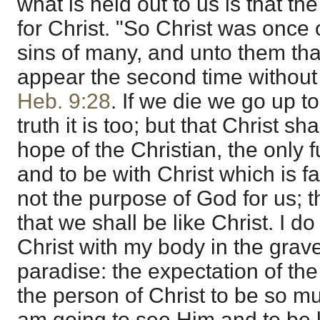
what is held out to us is that the
for Christ. "So Christ was once 
sins of many, and unto them that
appear the second time without 
Heb. 9:28
. If we die we go up 
truth it is too; but that Christ sh
hope of the Christian, the only f
and to be with Christ which is far
not the purpose of God for us; 
that we shall be like Christ. I do
Christ with my body in the grave
paradise: the expectation of t
the person of Christ to be so mu
am going to see Him and to be l