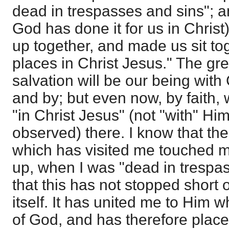
dead in trespasses and sins"; 
God has done it for us in Christ
up together, and made us sit to
places in Christ Jesus." The grea
salvation will be our being with 
and by; but even now, by faith,
"in Christ Jesus" (not "with" Hi
observed) there. I know that t
which has visited me touched 
up, when I was "dead in trespas
that this has not stopped short 
itself. It has united me to Him w
of God, and has therefore place