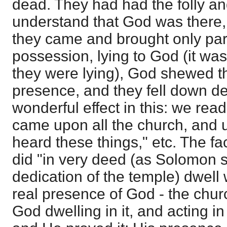
dead. They had had the folly a
understand that God was there,
they came and brought only part 
possession, lying to God (it wa
they were lying), God shewed th
presence, and they fell down d
wonderful effect in this: we read
came upon all the church, and
heard these things," etc. The f
did "in very deed (as Solomon 
dedication of the temple) dwell 
real presence of God - the chur
God dwelling in it, and acting in