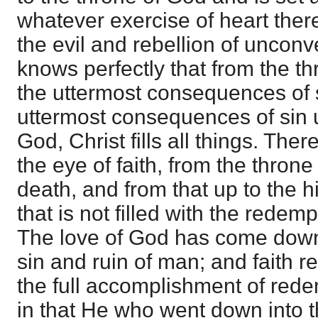
whatever exercise of heart the
the evil and rebellion of unconv
knows perfectly that from the t
the uttermost consequences of 
uttermost consequences of sin u
God, Christ fills all things. Ther
the eye of faith, from the throne
death, and from that up to the hi
that is not filled with the redem
The love of God has come down 
sin and ruin of man; and faith re
the full accomplishment of red
in that He who went down into t