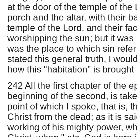
at the door of the temple of th
porch and the altar, with their 
temple of the Lord, and their fa
worshipping the sun; but it was 
was the place to which sin refer
stated this general truth, I wou
how this "habitation" is brought
242 All the first chapter of the e
beginning of the second, is take
point of which I spoke, that is,
Christ from the dead; as it is sa
working of his mighty power, wh