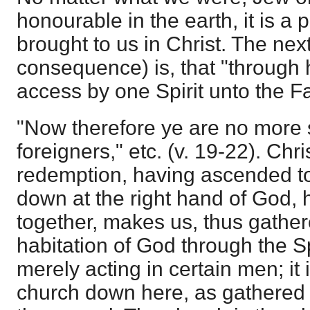
honourable in the earth, it is a
brought to us in Christ. The next
consequence) is, that "through
access by one Spirit unto the Fat
"Now therefore ye are no more 
foreigners," etc. (v. 19-22). Chr
redemption, having ascended to
down at the right hand of God,
together, makes us, thus gather
habitation of God through the Spi
merely acting in certain men; it 
church down here, as gathered 