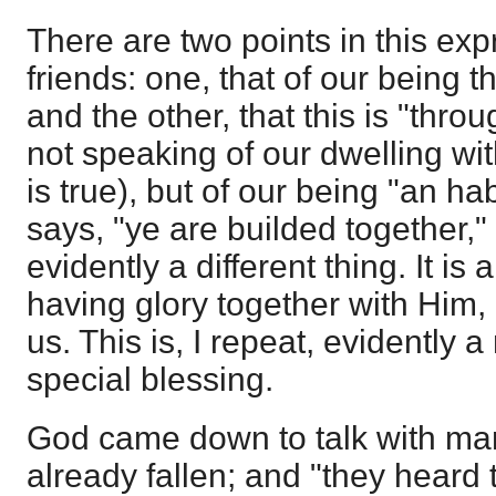
There are two points in this ex
friends: one, that of our being t
and the other, that this is "throu
not speaking of our dwelling wi
is true), but of our being "an ha
says, "ye are builded together," 
evidently a different thing. It is 
having glory together with Him,
us. This is, I repeat, evidently 
special blessing.
God came down to talk with ma
already fallen; and "they heard 