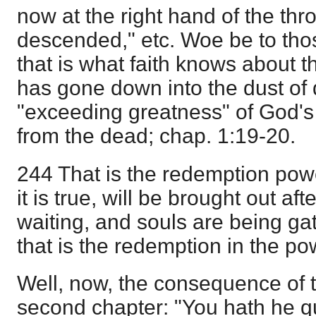
now at the right hand of the thr
descended," etc. Woe be to thos
that is what faith knows about t
has gone down into the dust of 
"exceeding greatness" of God's
from the dead; chap. 1:19-20.
244 That is the redemption powe
it is true, will be brought out af
waiting, and souls are being ga
that is the redemption in the p
Well, now, the consequence of t
second chapter: "You hath he 