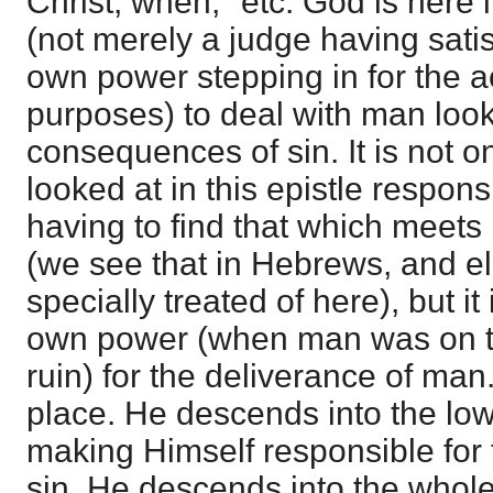
Christ, when," etc. God is here 
(not merely a judge having satis
own power stepping in for the 
purposes) to deal with man look
consequences of sin. It is not on
looked at in this epistle respon
having to find that which meets 
(we see that in Hebrews, and els
specially treated of here), but it
own power (when man was on thi
ruin) for the deliverance of man.
place. He descends into the lowe
making Himself responsible for
sin. He descends into the whol