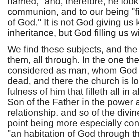
named," and, therefore, he look
communion, and to our being "fil
of God." It is not God giving us
inheritance, but God filling us w
We find these subjects, and the
them, all through. In the one th
considered as man, whom God h
dead, and there the church is l
fulness of him that filleth all in a
Son of the Father in the power a
relationship. and so of the divine
point being more especially co
"an habitation of God through th