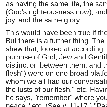
as having the same life, the s
(God's righteousness now), and
joy, and the same glory.
This would have been true if th
But there is a further thing. The
shew that, looked at according t
purpose of God, Jew and Gentil
distinction between them, and th
flesh") were on one broad platf
whom we all had our conversatio
the lusts of our flesh," etc. Hav
he says, "remember" where you 
peace," etc. (See v. 11-17.) "P