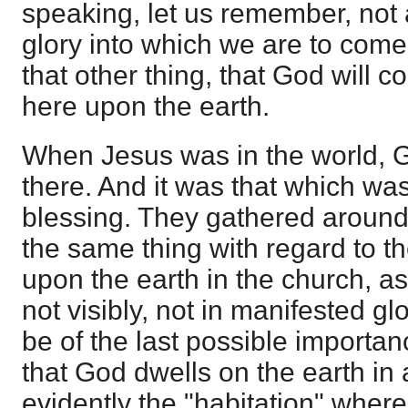
speaking, let us remember, not at
glory into which we are to come
that other thing, that God will
here upon the earth.
When Jesus was in the world, 
there. And it was that which was 
blessing. They gathered around 
the same thing with regard to t
upon the earth in the church, as
not visibly, not in manifested gl
be of the last possible importance.
that God dwells on the earth in 
evidently the "habitation" wher