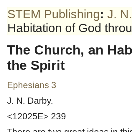
STEM Publishing
:
J. N
Habitation of God throu
The Church, an Hab
the Spirit
Ephesians 3
J. N. Darby.
<12025E> 239
There are two great ideas in thi