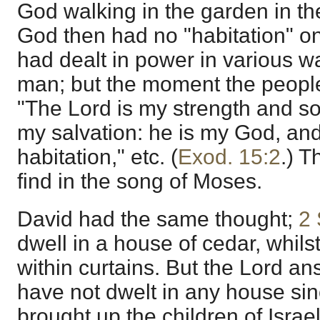
God walking in the garden in the
God then had no "habitation" on
had dealt in power in various wa
man; but the moment the people a
"The Lord is my strength and s
my salvation: he is my God, and
habitation," etc. (
Exod. 15:2
.) T
find in the song of Moses.
David had the same thought;
2 
dwell in a house of cedar, whils
within curtains. But the Lord an
have not dwelt in any house sinc
brought up the children of Israe