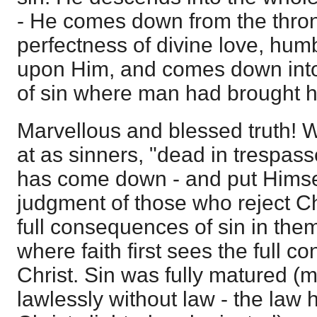
- He comes down from the thron
perfectness of divine love, hum
upon Him, and comes down int
of sin where man had brought h
Marvellous and blessed truth!
at as sinners, "dead in trespass
has come down - and put Himself
judgment of those who reject Chri
full consequences of sin in them
where faith first sees the full c
Christ. Sin was fully matured 
lawlessly without law - the law