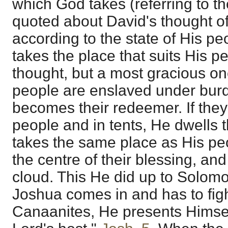
which God takes (referring to t
quoted about David's thought of
according to the state of His p
takes the place that suits His p
thought, but a most gracious one
people are enslaved under burd
becomes their redeemer. If they
people and in tents, He dwells 
takes the same place as His peo
the centre of their blessing, an
cloud. This He did up to Solom
Joshua comes in and has to figh
Canaanites, He presents Himself