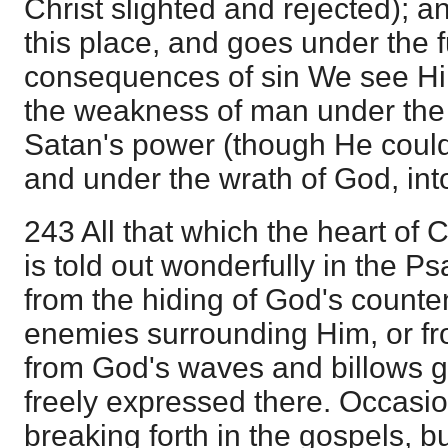
Christ slighted and rejected); a
this place, and goes under the f
consequences of sin We see Hi
the weakness of man under the 
Satan's power (though He could 
and under the wrath of God, into
243 All that which the heart of C
is told out wonderfully in the P
from the hiding of God's counte
enemies surrounding Him, or fr
from God's waves and billows go
freely expressed there. Occasion
breaking forth in the gospels, bu