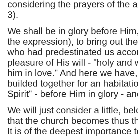
considering the prayers of the 
3).
We shall be in glory before Him, 
the expression), to bring out the
who had predestinated us accor
pleasure of His will - "holy and
him in love." And here we have,
builded together for an habitati
Spirit" - before Him in glory - a
We will just consider a little, be
that the church becomes thus th
It is of the deepest importance to