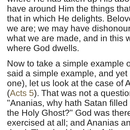
have around Him the things that
that in which He delights. Belove
we are; we may have dishonoured 
what we are made, and in this w
where God dwells.
Now to take a simple example of t
said a simple example, and yet i
one), let us look at the case o
(
Acts 5
). That was not a question
"Ananias, why hath Satan filled t
the Holy Ghost?" God was there;
exercised at all; and Ananias a