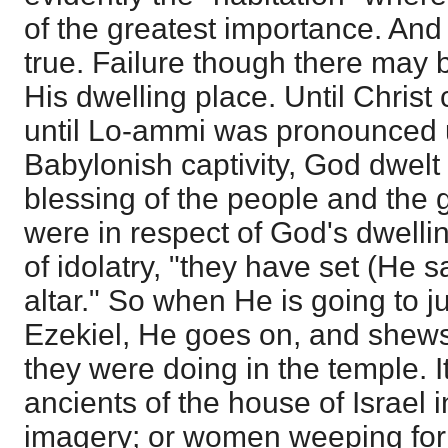
of the greatest importance. And
true. Failure though there may be
His dwelling place. Until Christ 
until Lo-ammi was pronounced u
Babylonish captivity, God dwelt
blessing of the people and the g
were in respect of God's dwellin
of idolatry, "they have set (He s
altar." So when He is going to j
Ezekiel, He goes on, and shews
they were doing in the temple. I
ancients of the house of Israel 
imagery; or women weeping fo