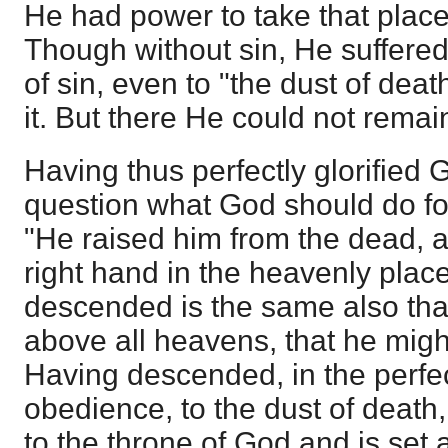
He had power to take that place,
Though without sin, He suffere
of sin, even to "the dust of dea
it. But there He could not remai
Having thus perfectly glorified 
question what God should do fo
"He raised him from the dead, a
right hand in the heavenly place
descended is the same also tha
above all heavens, that he might f
Having descended, in the perfe
obedience, to the dust of deat
to the throne of God and is set 