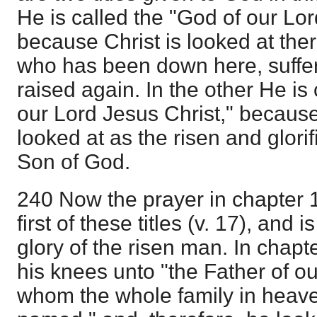
He is called the "God of our Lor
because Christ is looked at ther
who has been down here, suffe
raised again. In the other He is 
our Lord Jesus Christ," because 
looked at as the risen and glori
Son of God.
240 Now the prayer in chapter 
first of these titles (v. 17), and
glory of the risen man. In chapt
his knees unto "the Father of ou
whom the whole family in heave