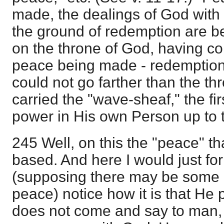
made, the dealings of God wit
the ground of redemption are b
on the throne of God, having co
peace being made - redemptio
could not go farther than the t
carried the "wave-sheaf," the fir
power in His own Person up to 
245 Well, on this the "peace" th
based. And here I would just f
(supposing there may be some 
peace) notice how it is that He
does not come and say to man,