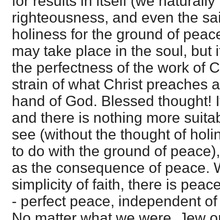
for results in itself (we naturall
righteousness, and even the sai
holiness for the ground of peace)
may take place in the soul, but i
the perfectness of the work of Ch
strain of what Christ preaches a
hand of God. Blessed thought! I
and there is nothing more suitab
see (without the thought of hol
to do with the ground of peace),
as the consequence of peace. W
simplicity of faith, there is peace
- perfect peace, independent of
No matter what we were, Jew or 