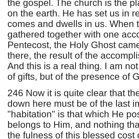
the gospel. The church is the p
on the earth. He has set us in 
comes and dwells in us. When 
gathered together with one acco
Pentecost, the Holy Ghost cam
there, the result of the accompl
And this is a real thing. I am n
of gifts, but of the presence of 
246 Now it is quite clear that t
down here must be of the last i
"habitation" is that which He p
belongs to Him, and nothing th
the fulness of this blessed cost o