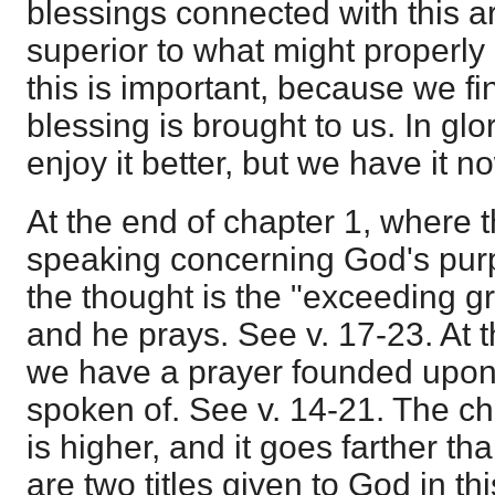
blessings connected with this a
superior to what might properly 
this is important, because we fi
blessing is brought to us. In glo
enjoy it better, but we have it n
At the end of chapter 1, where 
speaking concerning God's purp
the thought is the "exceeding g
and he prays. See v. 17-23. At t
we have a prayer founded upon 
spoken of. See v. 14-21. The cha
is higher, and it goes farther th
are two titles given to God in thi