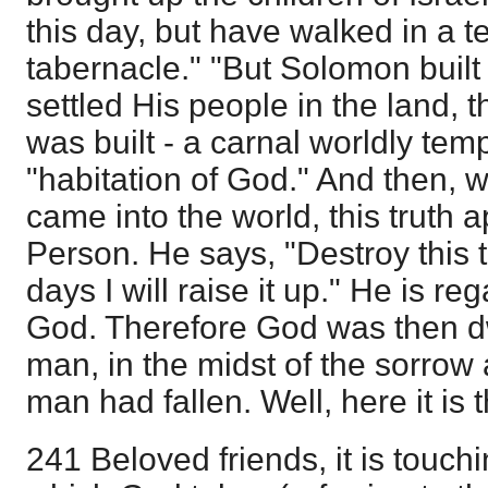
this day, but have walked in a t
tabernacle." "But Solomon buil
settled His people in the land, 
was built - a carnal worldly temp
"habitation of God." And then, 
came into the world, this truth a
Person. He says, "Destroy this 
days I will raise it up." He is r
God. Therefore God was then dw
man, in the midst of the sorrow 
man had fallen. Well, here it is 
241 Beloved friends, it is touch