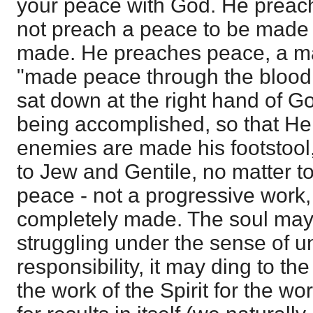
your peace with God. He preac
not preach a peace to be made -
made. He preaches peace, a m
"made peace through the blood 
sat down at the right hand of G
being accomplished, so that He i
enemies are made his footstool
to Jew and Gentile, no matter 
peace - not a progressive work,
completely made. The soul may 
struggling under the sense of 
responsibility, it may ding to th
the work of the Spirit for the wo