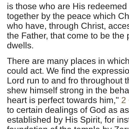
is those who are His redeemed
together by the peace which Ch
who have, through Christ, acces
the Father, that come to be th
dwells.
There are many places in which 
could act. We find the expressi
Lord run to and fro throughout t
shew himself strong in the beh
heart is perfect towards him,"
2
to certain dealings of God as a
established by His Spirit, for in