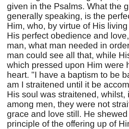
given in the Psalms. What the g
generally speaking, is the perfec
Him, who, by virtue of His livin
His perfect obedience and love
man, what man needed in order
man could see all that, while Hi
which pressed upon Him were h
heart. "I have a baptism to be 
am I straitened until it be acco
His soul was straitened, whilst, 
among men, they were not strai
grace and love still. He shewed 
principle of the offering up of 