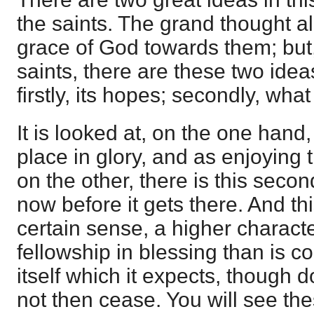
the saints. The grand thought all
grace of God towards them; but
saints, there are these two idea
firstly, its hopes; secondly, wha
It is looked at, on the one hand
place in glory, and as enjoying 
on the other, there is this secon
now before it gets there. And this
certain sense, a higher charac
fellowship in blessing than is co
itself which it expects, though d
not then cease. You will see the