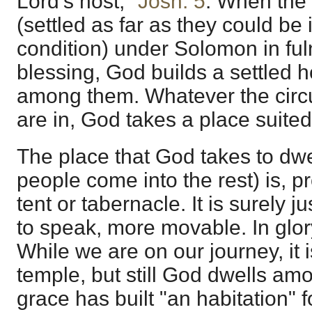
Lord's host,"
Josh. 5
. When the 
(settled as far as they could be i
condition) under Solomon in ful
blessing, God builds a settled
among them. Whatever the circ
are in, God takes a place suited
The place that God takes to dwel
people come into the rest) is, p
tent or tabernacle. It is surely j
to speak, more movable. In glory 
While we are on our journey, it 
temple, but still God dwells a
grace has built "an habitation" f