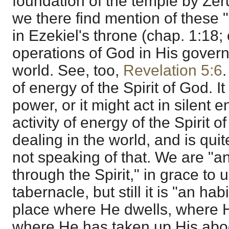
foundation of the temple by Zer
we there find mention of these 
in Ezekiel's throne (chap. 1:18;
operations of God in His govern
world. See, too,
Revelation 5:6
.
of energy of the Spirit of God. It
power, or it might act in silent en
activity of energy of the Spirit 
dealing in the world, and is quit
not speaking of that. We are "a
through the Spirit," in grace to 
tabernacle, but still it is "an hab
place where He dwells, where He
where He has taken up His ab