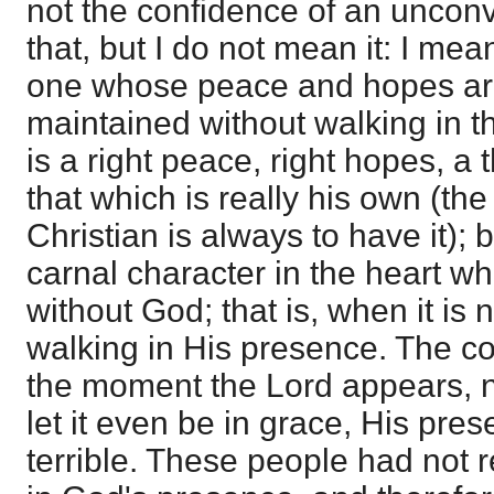
not the confidence of an unconv
that, but I do not mean it: I me
one whose peace and hopes are 
maintained without walking in t
is a right peace, right hopes, a 
that which is really his own (the
Christian is always to have it); b
carnal character in the heart whe
without God; that is, when it is 
walking in His presence. The c
the moment the Lord appears, n
let it even be in grace, His pr
terrible. These people had not r