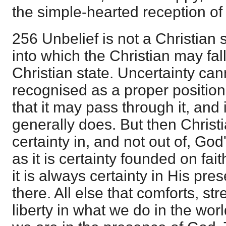
the simple-hearted reception of
256 Unbelief is not a Christian sta
into which the Christian may fall,
Christian state. Uncertainty can
recognised as a proper position 
that it may pass through it, and 
generally does. But then Christi
certainty in, and not out of, G
as it is certainty founded on fai
it is always certainty in His pres
there. All else that comforts, st
liberty in what we do in the wor