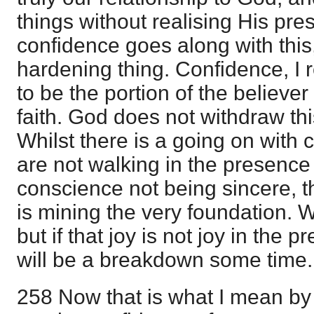
things without realising His pre
confidence goes along with this,
hardening thing. Confidence, I 
to be the portion of the believer
faith. God does not withdraw thi
Whilst there is a going on with
are not walking in the presence
conscience not being sincere, t
is mining the very foundation. 
but if that joy is not joy in the 
will be a breakdown some time.
258 Now that is what I mean by 