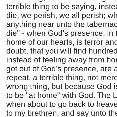
terrible thing to be saying, inst
die, we perish, we all perish; 
anything near unto the tabernacl
die" - when God's presence, in 
home of our hearts, is terror an
doubt, that you will find hundre
instead of feeling away from 
got out of God's presence, are at
repeat, a terrible thing, not mer
wrong thing, but because God i
to be "at home" with God. The L
when about to go back to heave
to my brethren, and say unto t