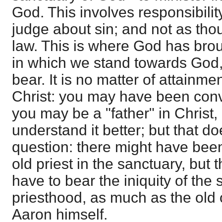
God. This involves responsibili
judge about sin; and not as th
law. This is where God has brou
in which we stand towards God
bear. It is no matter of attainmen
Christ: you may have been conv
you may be a "father" in Christ,
understand it better; but that do
question: there might have been
old priest in the sanctuary, but
have to bear the iniquity of the
priesthood, as much as the old
Aaron himself.