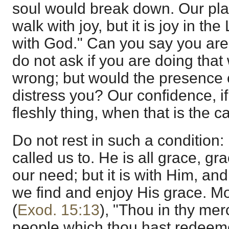
soul would break down. Our plac
walk with joy, but it is joy in t
with God." Can you say you are
do not ask if you are doing that
wrong; but would the presence
distress you? Our confidence, if
fleshly thing, when that is the c
Do not rest in such a condition:
called us to. He is all grace, gr
our need; but it is with Him, and
we find and enjoy His grace. M
(
Exod. 15:13
), "Thou in thy mer
people which thou hast redeem