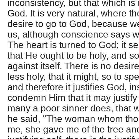
inconsistency, but that which is r
God. It is very natural, where th
desire to go to God, because w
us, although conscience says we
The heart is turned to God; it s
that He ought to be holy, and s
against itself. There is no desi
less holy, that it might, so to sp
and therefore it justifies God, i
condemn Him that it may justify i
many a poor sinner does, that
he said, "The woman whom thou
me, she gave me of the tree and 