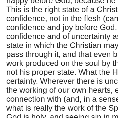
happy before God, because he i
This is the right state of a Christ
confidence, not in the flesh (ca
confidence and joy before God. 
confidence and of uncertainty a
state in which the Christian ma
pass through it, and that even 
work produced on the soul by the
not his proper state. What the H
certainty. Wherever there is unce
the working of our own hearts, 
connection with (and, in a sen
what is really the work of the Spi
God is holy, and seeing sin in 