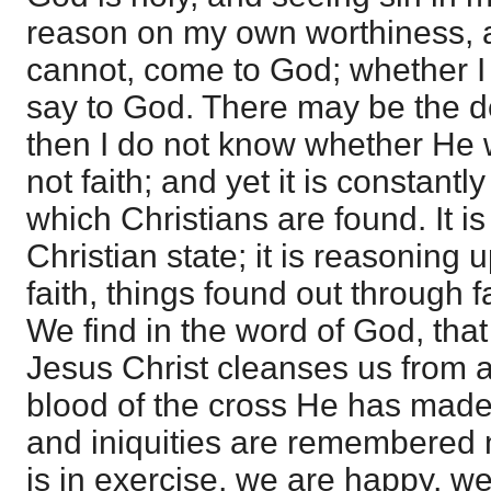
reason on my own worthiness, a
cannot, come to God; whether I
say to God. There may be the de
then I do not know whether He w
not faith; and yet it is constantly
which Christians are found. It is
Christian state; it is reasoning
faith, things found out through fai
We find in the word of God, that
Jesus Christ cleanses us from all
blood of the cross He has made 
and iniquities are remembered no
is in exercise, we are happy, we