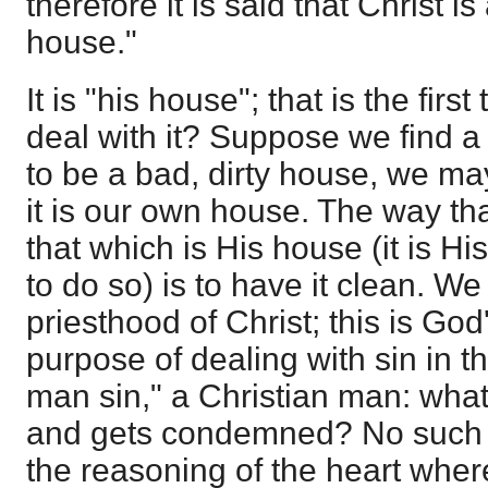
therefore it is said that Christ 
house."
It is "his house"; that is the fir
deal with it? Suppose we find a 
to be a bad, dirty house, we may 
it is our own house. The way tha
that which is His house (it is His
to do so) is to have it clean. W
priesthood of Christ; this is Go
purpose of dealing with sin in th
man sin," a Christian man: what
and gets condemned? No such t
the reasoning of the heart whe