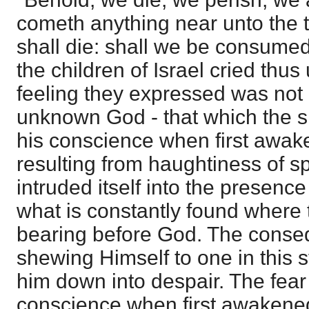
cometh anything near unto the t
shall die: shall we be consume
the children of Israel cried thu
feeling they expressed was not 
unknown God - that which the s
his conscience when first awak
resulting from haughtiness of spi
intruded itself into the presence
what is constantly found where
bearing before God. The cons
shewing Himself to one in this st
him down into despair. The fear 
conscience when first awakened