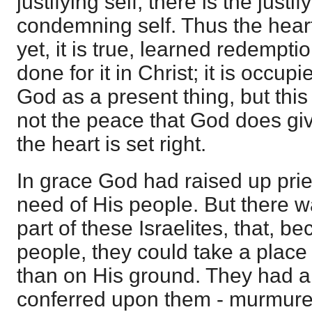
justifying self, there is the just
condemning self. Thus the heart i
yet, it is true, learned redempt
done for it in Christ; it is occupi
God as a present thing, but this 
not the peace that God does give 
the heart is set right.
In grace God had raised up pri
need of His people. But there 
part of these Israelites, that, 
people, they could take a place
than on His ground. They had a
conferred upon them - murmure