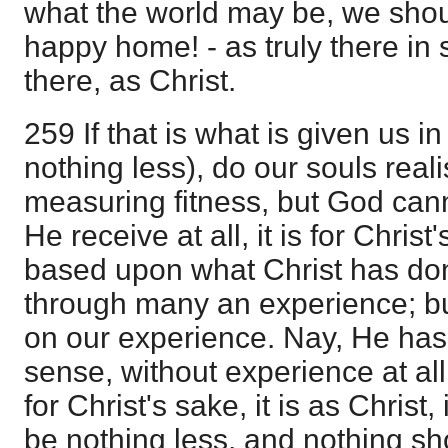
what the world may be, we shou
happy home! - as truly there in 
there, as Christ.
259 If that is what is given us i
nothing less), do our souls rea
measuring fitness, but God cann
He receive at all, it is for Christ'
based upon what Christ has do
through many an experience; bu
on our experience. Nay, He has n
sense, without experience at all. 
for Christ's sake, it is as Christ, i
be nothing less, and nothing sho