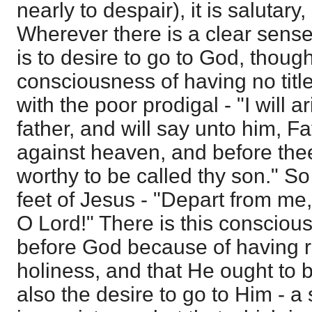
nearly to despair), it is salutary
Wherever there is a clear sense 
is to desire to go to God, thoug
consciousness of having no title
with the poor prodigal - "I will 
father, and will say unto him, F
against heaven, and before th
worthy to be called thy son." So 
feet of Jesus - "Depart from me,
O Lord!" There is this consciou
before God because of having 
holiness, and that He ought to b
also the desire to go to Him - 