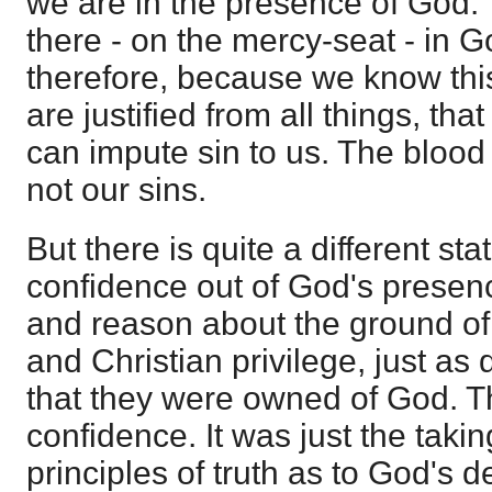
we are in the presence of God. 
there - on the mercy-seat - in G
therefore, because we know thi
are justified from all things, tha
can impute sin to us. The blood
not our sins.
But there is quite a different sta
confidence out of God's presen
and reason about the ground of
and Christian privilege, just as 
that they were owned of God. T
confidence. It was just the taki
principles of truth as to God's d