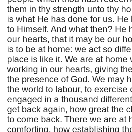
them in thy strength unto thy ho
is what He has done for us. He
to Himself. And what then? He ha
our hearts, that it may be our 
is to be at home: we act so diffe
place is like it. We are at home 
working in our hearts, giving the
the presence of God. We may ha
the world to labour, to exercise
engaged in a thousand differen
get back again, how great the 
to come back. There we are at
comforting, how establishing the 