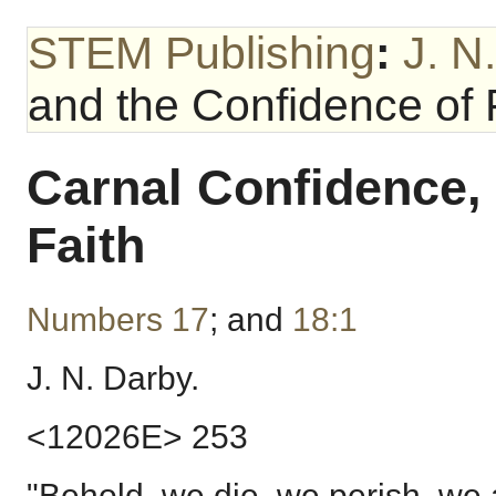
STEM Publishing
:
J. N
and the Confidence of 
Carnal Confidence,
Faith
Numbers 17
; and
18:1
J. N. Darby.
<12026E> 253
"Behold, we die, we perish, we 