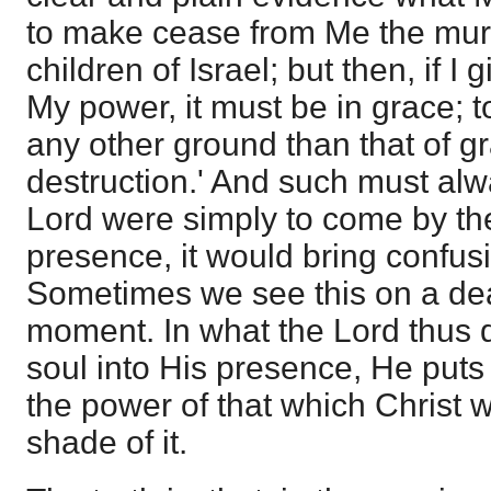
to make cease from Me the mur
children of Israel; but then, if I 
My power, it must be in grace; 
any other ground than that of g
destruction.' And such must alwa
Lord were simply to come by th
presence, it would bring confusi
Sometimes we see this on a deat
moment. In what the Lord thus d
soul into His presence, He puts
the power of that which Christ w
shade of it.