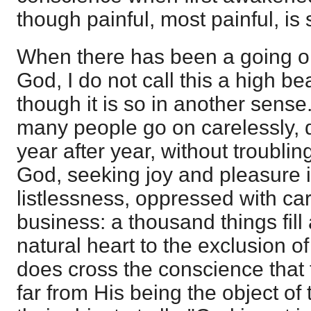
though painful, most painful, is st
When there has been a going on
God, I do not call this a high b
though it is so in another sens
many people go on carelessly, d
year after year, without troubli
God, seeking joy and pleasure i
listlessness, oppressed with ca
business: a thousand things fil
natural heart to the exclusion 
does cross the conscience that 
far from His being the object of t