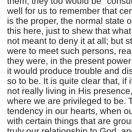
them, they too would be "consume
well for us to remember that cer
is the proper, the normal state o
this here, just to shew that wha
not meant to deny it at all; but st
were to meet such persons, rea
they were, in the present power
it would produce trouble and dis
so to be. It is quite clear that, if
not really living in His presence
where we are privileged to be. 
tendency in our hearts, when out
with certain things that are gr
truly our relationship to God, a