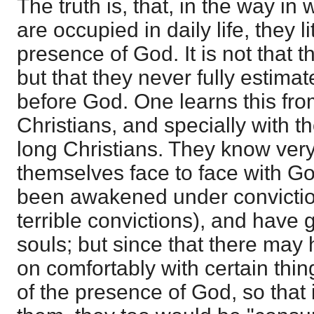
The truth is, that, in the way i
are occupied in daily life, they li
presence of God. It is not that 
but that they never fully estimat
before God. One learns this fro
Christians, and specially with
long Christians. They know very li
themselves face to face with G
been awakened under convictio
terrible convictions), and have 
souls; but since that there may
on comfortably with certain thin
of the presence of God, so that 