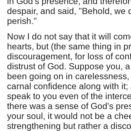
in God's presence, and therefo
despair, and said, "Behold, we d
perish."
Now I do not say that it will come
hearts, but (the same thing in pri
discouragement, for loss of con
distrust of God. Suppose you, a 
been going on in carelessness, 
carnal confidence along with it
speak to you even of the interce
there was a sense of God's pres
your soul, it would not be a che
strengthening but rather a disc