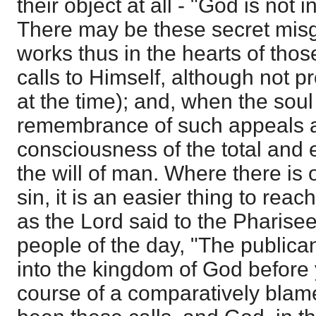
their object at all - "God is not i
There may be these secret misg
works thus in the hearts of th
calls to Himself, although not pr
at the time); and, when the soul
remembrance of such appeals ai
consciousness of the total and 
the will of man. Where there is
sin, it is an easier thing to reac
as the Lord said to the Pharisee
people of the day, "The publica
into the kingdom of God before y
course of a comparatively blame