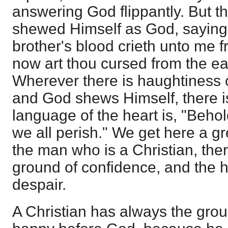
answering God flippantly. But
shewed Himself as God, saying,
brother's blood crieth unto me 
now art thou cursed from the ea
Wherever there is haughtiness 
and God shews Himself, there is
language of the heart is, "Behol
we all perish." We get here a gr
the man who is a Christian, ther
ground of confidence, and the h
despair.
A Christian has always the grou