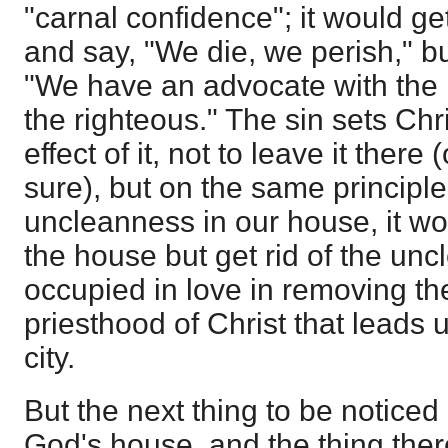
"carnal confidence"; it would g
and say, "We die, we perish," bu
"We have an advocate with the 
the righteous." The sin sets Chri
effect of it, not to leave it there
sure), but on the same principle 
uncleanness in our house, it wo
the house but get rid of the unc
occupied in love in removing the 
priesthood of Christ that leads 
city.
But the next thing to be noticed 
God's house, and the thing the