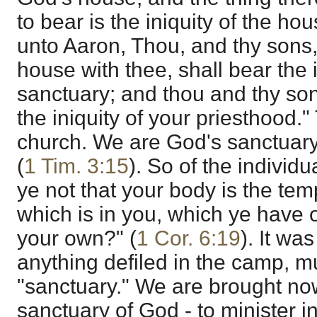
to bear is the iniquity of the ho
unto Aaron, Thou, and thy sons,
house with thee, shall bear the i
sanctuary; and thou and thy son
the iniquity of your priesthood." T
church. We are God's sanctuary
(
1 Tim. 3:15
). So of the individ
ye not that your body is the tem
which is in you, which ye have 
your own?" (
1 Cor. 6:19
). It wa
anything defiled in the camp, m
"sanctuary." We are brought now
sanctuary of God - to minister i