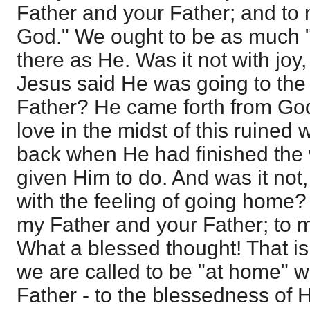
Father and your Father; and to
God." We ought to be as much "a
there as He. Was it not with joy,
Jesus said He was going to the
Father? He came forth from God
love in the midst of this ruined
back when He had finished the
given Him to do. And was it not,
with the feeling of going home?
my Father and your Father; to 
What a blessed thought! That is
we are called to be "at home" w
Father - to the blessedness of 