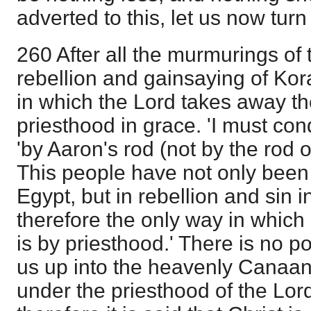
adverted to this, let us now tur
260 After all the murmurings of 
rebellion and gainsaying of Kor
in which the Lord takes away t
priesthood in grace. 'I must co
'by Aaron's rod (not by the rod
This people have not only been
Egypt, but in rebellion and sin 
therefore the only way in which
is by priesthood.' There is no p
us up into the heavenly Canaan
under the priesthood of the Lor