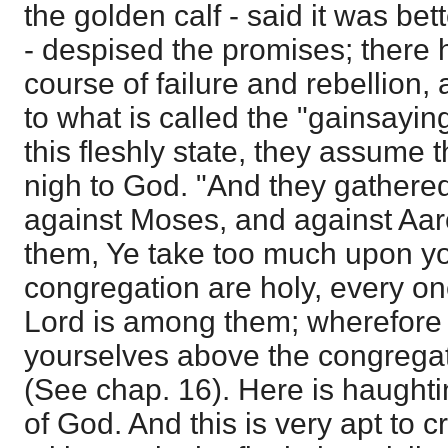
the golden calf - said it was bet
- despised the promises; there
course of failure and rebellion, a
to what is called the "gainsaying
this fleshly state, they assume 
nigh to God. "And they gathere
against Moses, and against Aar
them, Ye take too much upon you
congregation are holy, every on
Lord is among them; wherefore t
yourselves above the congregat
(See chap. 16). Here is haughti
of God. And this is very apt to c