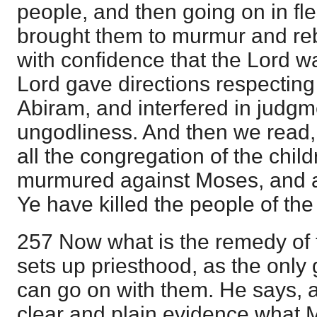
people, and then going on in fl
brought them to murmur and re
with confidence that the Lord w
Lord gave directions respectin
Abiram, and interfered in judgm
ungodliness. And then we read,
all the congregation of the child
murmured against Moses, and a
Ye have killed the people of the 
257 Now what is the remedy of t
sets up priesthood, as the onl
can go on with them. He says, a
clear and plain evidence what M