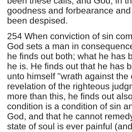
been these calls, and God, in th
goodness and forbearance and l
been despised.
254 When conviction of sin come
God sets a man in consequence
he finds out both; what he has
he is. He finds out that he has 
unto himself "wrath against the
revelation of the righteous jud
more than this, he finds out also
condition is a condition of sin a
God, and that he cannot remedy 
state of soul is ever painful (an