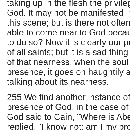
taking up in the flesh the privile
God. It may not be manifested i
this scene; but is there not ofte
able to come near to God becaus
to do so? Now it is clearly our pr
of all saints; but it is a sad thi
of that nearness, when the soul 
presence, it goes on haughtily an
talking about its nearness.
255 We find another instance of
presence of God, in the case of
God said to Cain, "Where is Abe
replied, "I know not: am I my br