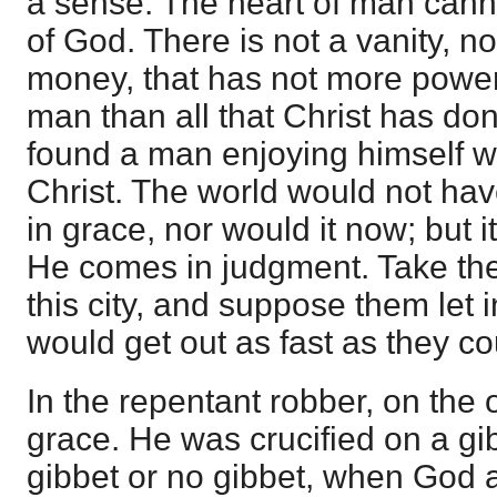
a sense. The heart of man cann
of God. There is not a vanity, not
money, that has not more power
man than all that Christ has don
found a man enjoying himself w
Christ. The world would not h
in grace, nor would it now; but
He comes in judgment. Take the 
this city, and suppose them let
would get out as fast as they co
In the repentant robber, on the
grace. He was crucified on a gib
gibbet or no gibbet, when God 