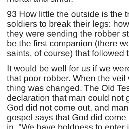
93 How little the outside is the 
soldiers to break their legs: how
they were sending the robber st
be the first companion (there 
saints, of course) that followed
It would be well for us if we wer
that poor robber. When the veil
thing was changed. The Old Te
declaration that man could not g
God did not come out, and man 
gospel says that God did come
in. "We have boldness to enter i