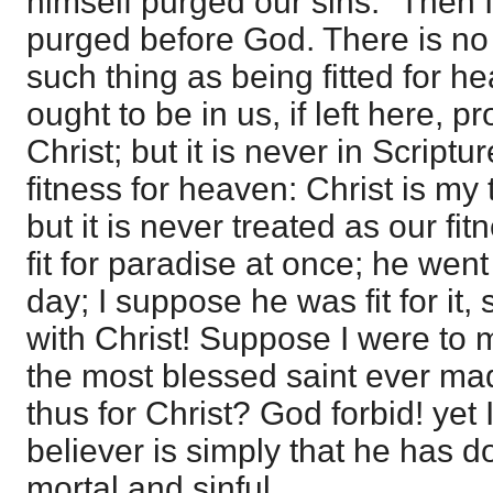
himself purged our sins." Then 
purged before God. There is no
such thing as being fitted for h
ought to be in us, if left here, p
Christ; but it is never in Script
fitness for heaven: Christ is my t
but it is never treated as our fi
fit for paradise at once; he went
day; I suppose he was fit for it, 
with Christ! Suppose I were to 
the most blessed saint ever made
thus for Christ? God forbid! yet I
believer is simply that he has do
mortal and sinful.