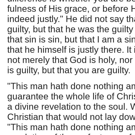
fulness of His grace, or before
indeed justly." He did not say t
guilty, but that he was the guilty
that sin is sin, but that I am a s
that he himself is justly there. It
not merely that God is holy, nor
is guilty, but that you are guilty.
"This man hath done nothing a
guarantee the whole life of Chris
a divine revelation to the soul. 
Christian that would not lay down
"This man hath done nothing ami