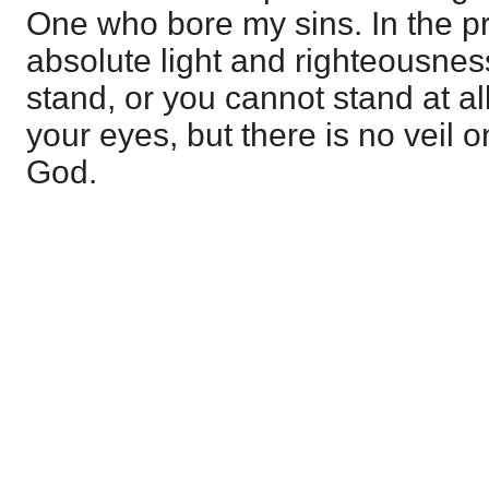
One who bore my sins. In the p
absolute light and righteousne
stand, or you cannot stand at al
your eyes, but there is no veil 
God.