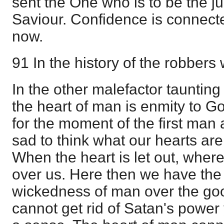
sent the One who is to be the jud
Saviour. Confidence is connect
now.
91 In the history of the robbers
In the other malefactor tauntin
the heart of man is enmity to Go
for the moment of the first man a
sad to think what our hearts are 
When the heart is let out, where 
over us. Here then we have the 
wickedness of man over the go
cannot get rid of Satan's power 