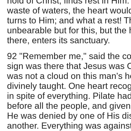
hold of Christ, finds rest in Him
waste of waters, the heart would
turns to Him; and what a rest! 
unbearable but for this, but the 
there, enters its sanctuary.
92 "Remember me," said the co
sign was there that Jesus was C
was not a cloud on this man's 
divinely taught. One heart reco
in spite of everything. Pilate 
before all the people, and give
He was denied by one of His di
another. Everything was against