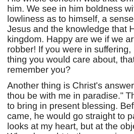
him. We see in him boldness wit
lowliness as to himself, a sense
Jesus and the knowledge that 
kingdom. Happy are we if we are 
robber! If you were in suffering, in
thing you would care about, tha
remember you?
Another thing is Christ's answer
thou be with me in paradise." T
to bring in present blessing. B
came, he would go straight to p
looks at my heart, but at the ob