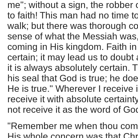
me"; without a sign, the robber
to faith! This man had no time to
walk; but there was thorough con
sense of what the Messiah was, 
coming in His kingdom. Faith in 
certain; it may lead us to doubt 
it is always absolutely certain. 
his seal that God is true; he do
He is true." Wherever I receive i
receive it with absolute certainty;
not receive it as the word of God
"Remember me when thou comes
His whole concern was that Ch