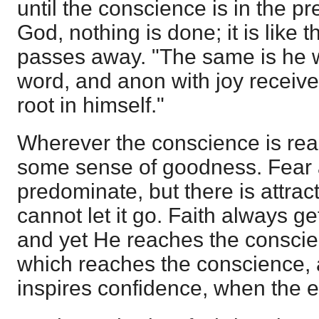
until the conscience is in the p
God, nothing is done; it is like
passes away. "The same is he 
word, and anon with joy receivet
root in himself."
Wherever the conscience is rea
some sense of goodness. Fear 
predominate, but there is attrac
cannot let it go. Faith always ge
and yet He reaches the conscie
which reaches the conscience, 
inspires confidence, when the e