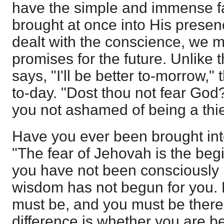
have the simple and immense fac
brought at once into His pres
dealt with the conscience, we
promises for the future. Unlike 
says, "I'll be better to-morrow,"
to-day. "Dost thou not fear God?
you not ashamed of being a thie
Have you ever been brought in
"The fear of Jehovah is the begi
you have not been consciously 
wisdom has not begun for you. 
must be, and you must be there i
difference is whether you are be