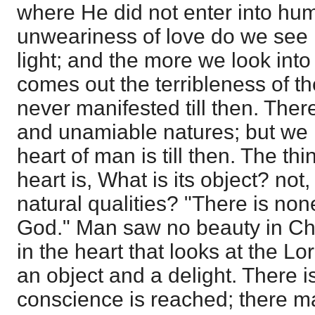
where He did not enter into hum
unweariness of love do we see i
light; and the more we look into
comes out the terribleness of th
never manifested till then. The
and unamiable natures; but we 
heart of man is till then. The th
heart is, What is its object? not
natural qualities? "There is non
God." Man saw no beauty in Chri
in the heart that looks at the Lo
an object and a delight. There is 
conscience is reached; there ma