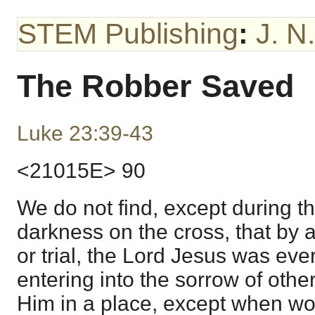
STEM Publishing
:
J. N
The Robber Saved
Luke 23:39-43
<21015E> 90
We do not find, except during th
darkness on the cross, that by 
or trial, the Lord Jesus was eve
entering into the sorrow of othe
Him in a place, except when wo