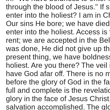
through the blood of Jesus." If s
enter into the holiest? I am in Ch
Our sins He bore; we have died
enter into the holiest. Access is 
rent; we are accepted in the Bel
was done, He did not give up th
present thing, we have boldness
holiest. Are you there? The veil 
have God afar off. There is no m
before the glory of God in the f
full and complete is the revelati
glory in the face of Jesus Christ
salvation accomplished. The glor