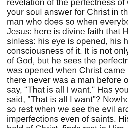
revelation of the perfectness of
your soul answer for Christ in t
man who does so when everybo
Jesus: here is divine faith that 
sinless: his eye is opened, his 
consciousness of it. It is not onl
of God, but he sees the perfec
was opened when Christ came ou
there never was a man before 
say, "That is all I want." Has y
said, "That is all I want"? Nowh
so rest when we see the evil ar
imperfections even of saints. H