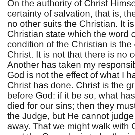
On the authority of Christ Hims
certainty of salvation, that is, t
no other suits the Christian. It i
Christian state which the word
condition of the Christian is the 
Christ. It is not that there is no c
Another has taken my responsibi
God is not the effect of what I 
Christ has done. Christ is the 
before God: if it be so, what h
died for our sins; then they mus
the Judge, but He cannot judge
away. That we might walk with 