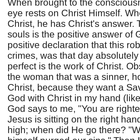
When brought to the conscious
eye rests on Christ Himself. Whe
Christ, he has Christ's answer. 
souls is the positive answer of
positive declaration that this ro
crimes, was that day absolutely f
perfect is the work of Christ. O
the woman that was a sinner, 
Christ, because they want a Sa
God with Christ in my hand (like
God says to me, "You are righteo
Jesus is sitting on the right han
high; when did He go there? "