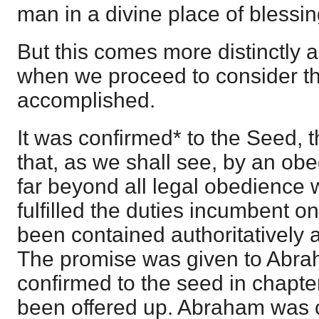
man in a divine place of blessi
But this comes more distinctly 
when we proceed to consider th
accomplished.
It was confirmed* to the Seed, th
that, as we shall see, by an ob
far beyond all legal obedience
fulfilled the duties incumbent o
been contained authoritatively a
The promise was given to Abraha
confirmed to the seed in chapter
been offered up. Abraham was ca