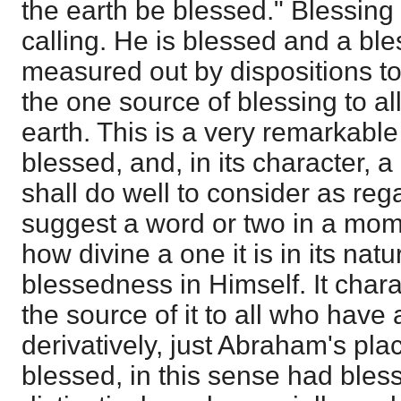
the earth be blessed." Blessing
calling. He is blessed and a ble
measured out by dispositions t
the one source of blessing to all
earth. This is a very remarkabl
blessed, and, in its character, 
shall do well to consider as rega
suggest a word or two in a mom
how divine a one it is in its natu
blessedness in Himself. It char
the source of it to all who have
derivatively, just Abraham's p
blessed, in this sense had bles