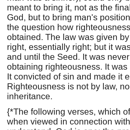
meant to bring it, not as the fin
God, but to bring man's position
the question how righteousness
obtained. The law was given b
right, essentially right; but it w
and until the Seed. It was neve
obtaining righteousness. It was
It convicted of sin and made it 
Righteousness is not by law, nor 
inheritance.
{*The following verses, which o
when viewed in connection with 