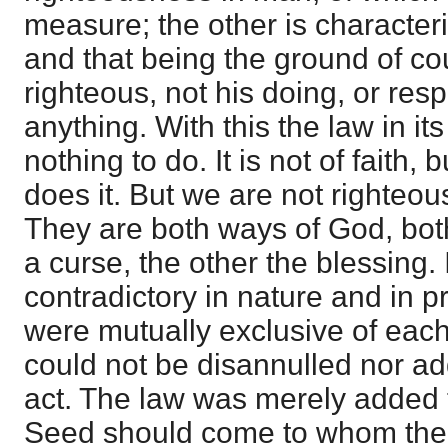
measure; the other is character
and that being the ground of c
righteous, not his doing, or respo
anything. With this the law in i
nothing to do. It is not of faith,
does it. But we are not righteous
They are both ways of God, both
a curse, the other the blessing.
contradictory in nature and in pr
were mutually exclusive of eac
could not be disannulled nor ad
act. The law was merely added te
Seed should come to whom the