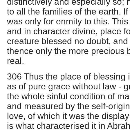
distinctively and especially so; 
to all the families of the earth. I
was only for enmity to this. This
and in character divine, place fo
creature blessed no doubt, and
thence only the more precious
real.
306 Thus the place of blessing is
as of pure grace without law - 
the whole sinful condition of m
and measured by the self-origin
love, of which it was the display
is what characterised it in Abra