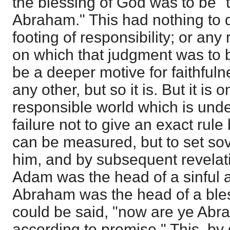
the blessing of God was to be "
Abraham." This had nothing to d
footing of responsibility; or an
on which that judgment was to 
be a deeper motive for faithful
any other, but so it is. But it is
responsible world which is unde
failure not to give an exact rule
can be measured, but to set sov
him, and by subsequent revelati
Adam was the head of a sinful
Abraham was the head of a bles
could be said, "now are ye Abr
according to promise." This, by 