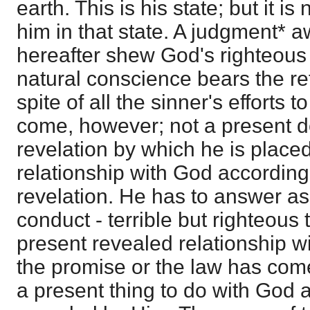
earth. This is his state; but it is
him in that state. A judgment* aw
hereafter shew God's righteous
natural conscience bears the refl
spite of all the sinner's efforts to g
come, however; not a present d
revelation by which he is placed
relationship with God according 
revelation. He has to answer as 
conduct - terrible but righteous t
present revealed relationship w
the promise or the law has com
a present thing to do with God 