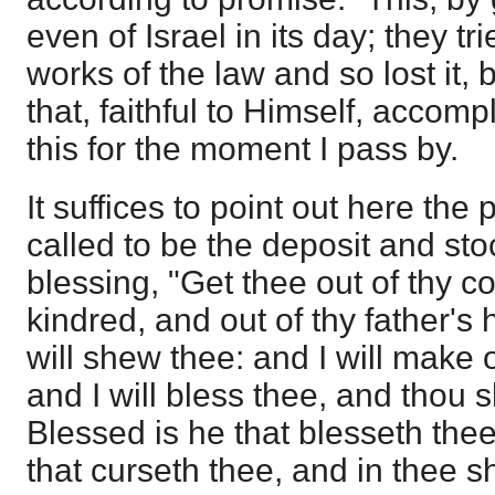
even of Israel in its day; they tr
works of the law and so lost it, b
that, faithful to Himself, accom
this for the moment I pass by.
It suffices to point out here the
called to be the deposit and st
blessing, "Get thee out of thy c
kindred, and out of thy father's 
will shew thee: and I will make o
and I will bless thee, and thou s
Blessed is he that blesseth the
that curseth thee, and in thee sha