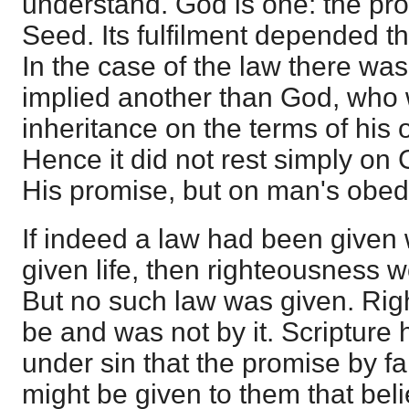
understand. God is one: the pro
Seed. Its fulfilment depended t
In the case of the law there wa
implied another than God, who 
inheritance on the terms of his
Hence it did not rest simply on 
His promise, but on man's obed
If indeed a law had been given
given life, then righteousness w
But no such law was given. Rig
be and was not by it. Scripture 
under sin that the promise by fa
might be given to them that bel