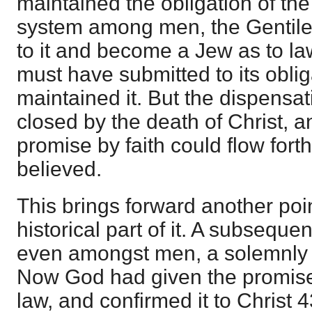
maintained the obligation of th
system among men, the Gentile
to it and become a Jew as to law
must have submitted to its obli
maintained it. But the dispensa
closed by the death of Christ, a
promise by faith could flow fort
believed.
This brings forward another poi
historical part of it. A subseque
even amongst men, a solemnly 
Now God had given the promise
law, and confirmed it to Christ 