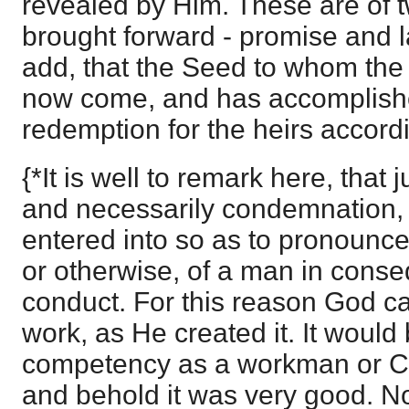
revealed by Him. These are of t
brought forward - promise and 
add, that the Seed to whom th
now come, and has accomplishe
redemption for the heirs accord
{*It is well to remark here, that
and necessarily condemnation, 
entered into so as to pronounc
or otherwise, of a man in conse
conduct. For this reason God c
work, as He created it. It woul
competency as a workman or Cre
and behold it was very good. Now