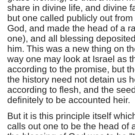
share in divine life, and divine
but one called publicly out fro
God, and made the head of a ra
one), and all blessing deposited
him. This was a new thing on th
way one may look at Israel as t
according to the promise, but the
the history need not detain us 
according to flesh, and the see
definitely to be accounted heir.
But it is this principle itself wh
calls out one to be the head of 