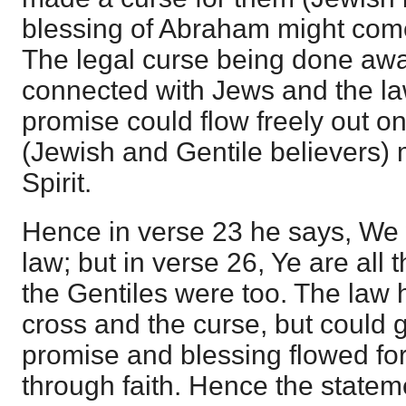
blessing of Abraham might come
The legal curse being done aw
connected with Jews and the law
promise could flow freely out on
(Jewish and Gentile believers) 
Spirit.
Hence in verse 23 he says, We 
law; but in verse 26, Ye are all 
the Gentiles were too. The law 
cross and the curse, but could g
promise and blessing flowed fo
through faith. Hence the statem