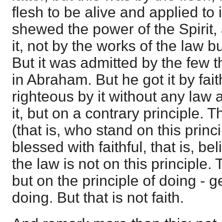
flesh to be alive and applied to 
shewed the power of the Spirit, 
it, not by the works of the law bu
But it was admitted by the few t
in Abraham. But he got it by fa
righteous by it without any law a
it, but on a contrary principle. T
(that is, who stand on this prin
blessed with faithful, that is, 
the law is not on this principle. 
but on the principle of doing - g
doing. But that is not faith.