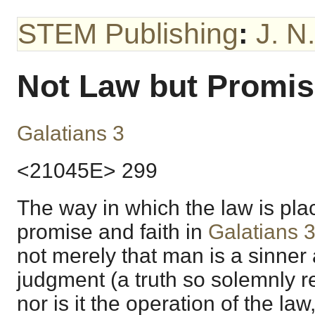
STEM Publishing
:
J. N
Not Law but Promi
Galatians 3
<21045E> 299
The way in which the law is plac
promise and faith in
Galatians 
not merely that man is a sinner 
judgment (a truth so solemnly re
nor is it the operation of the la