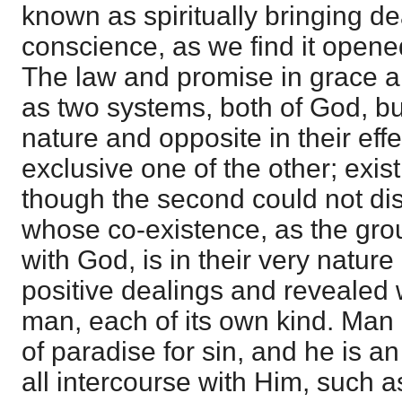
known as spiritually bringing de
conscience, as we find it opene
The law and promise in grace a
as two systems, both of God, but
nature and opposite in their eff
exclusive one of the other; exis
though the second could not disa
whose co-existence, as the gro
with God, is in their very natur
positive dealings and revealed
man, each of its own kind. Man
of paradise for sin, and he is 
all intercourse with Him, such