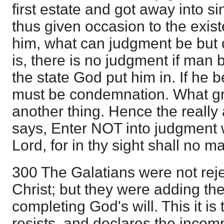
first estate and got away into si
thus given occasion to the exis
him, what can judgment be but
is, there is no judgment if man
the state God put him in. If he 
must be condemnation. What gr
another thing. Hence the reall
says, Enter NOT into judgment w
Lord, for in thy sight shall no ma
300 The Galatians were not reje
Christ; but they were adding the
completing God's will. This it is 
resists, and declares the incompa