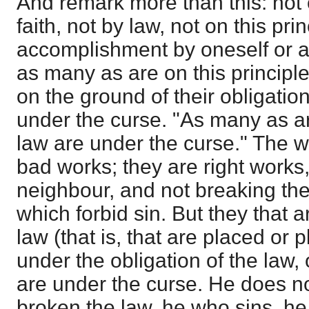
And remark more than this: not 
faith, not by law, not on this pri
accomplishment by oneself or an
as many as are on this principl
on the ground of their obligatio
under the curse. "As many as ar
law are under the curse." The w
bad works; they are right works
neighbour, and not breaking 
which forbid sin. But they that a
law (that is, that are placed or
under the obligation of the law,
are under the curse. He does n
broken the law, he who sins, he