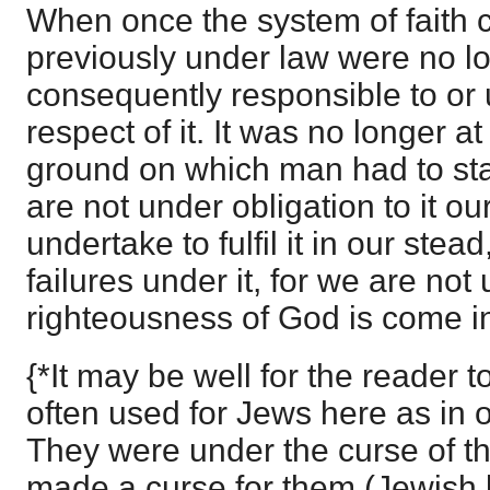
When once the system of faith 
previously under law were no lon
consequently responsible to or 
respect of it. It was no longer a
ground on which man had to sta
are not under obligation to it o
undertake to fulfil it in our ste
failures under it, for we are not 
righteousness of God is come i
{*It may be well for the reader t
often used for Jews here as in ot
They were under the curse of th
made a curse for them (Jewish b