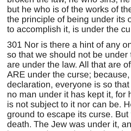
but he who is of the works of t
the principle of being under its
to accomplish it, is under the cu
301 Nor is there a hint of any on
so that we should not be under
are under the law. All that are o
ARE under the curse; because, 
declaration, everyone is so that
no man under it has kept it, for h
is not subject to it nor can be. H
ground to escape its curse. But 
death. The Jew was under it, an