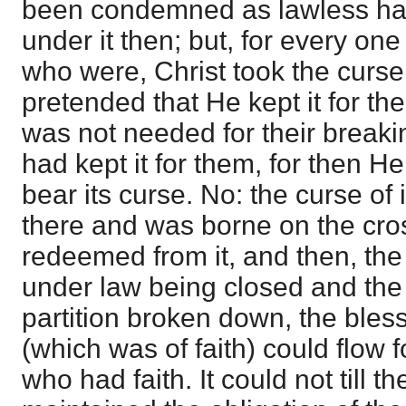
been condemned as lawless ha
under it then; but, for every on
who were, Christ took the curse o
pretended that He kept it for th
was not needed for their breaki
had kept it for them, for then H
bear its curse. No: the curse of
there and was borne on the cro
redeemed from it, and then, th
under law being closed and the 
partition broken down, the ble
(which was of faith) could flow f
who had faith. It could not till 