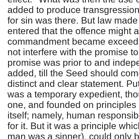
added to produce transgressions
for sin was there. But law made 
entered that the offence might 
commandment became exceeding 
not interfere with the promise t
promise was prior to and indepen
added, till the Seed should come
distinct and clear statement. P
was a temporary expedient, tho
one, and founded on principles o
itself; namely, human responsibi
for it. But it was a principle whi
man was a sinner), could only 