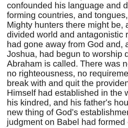
confounded his language and di
forming countries, and tongues
Mighty hunters there might be,
divided world and antagonistic 
had gone away from God and, 
Joshua, had begun to worship
Abraham is called. There was no
no righteousness, no requirement
break with and quit the provide
Himself had established in the w
his kindred, and his father's ho
new thing of God's establishme
judgment on Babel had formed -