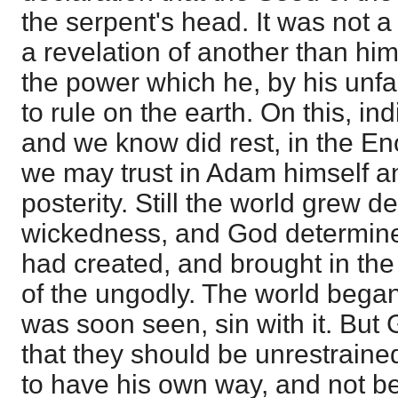
the serpent's head. It was not 
a revelation of another than hi
the power which he, by his unfai
to rule on the earth. On this, ind
and we know did rest, in the E
we may trust in Adam himself a
posterity. Still the world grew d
wickedness, and God determine
had created, and brought in the
of the ungodly. The world began
was soon seen, sin with it. But
that they should be unrestraine
to have his own way, and not b