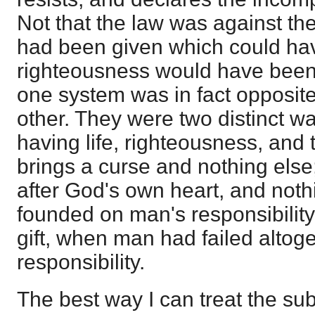
Not that the law was against the
had been given which could have
righteousness would have been b
one system was in fact opposite i
other. They were two distinct w
having life, righteousness, and 
brings a curse and nothing else;
after God's own heart, and noth
founded on man's responsibility
gift, when man had failed altog
responsibility.
The best way I can treat the subj