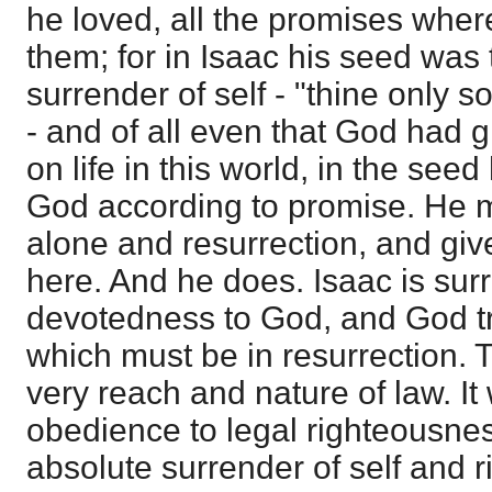
he loved, all the promises whe
them; for in Isaac his seed was 
surrender of self - "thine only 
- and of all even that God had 
on life in this world, in the see
God according to promise. He 
alone and resurrection, and give
here. And he does. Isaac is sur
devotedness to God, and God tr
which must be in resurrection. T
very reach and nature of law. It
obedience to legal righteousnes
absolute surrender of self and 