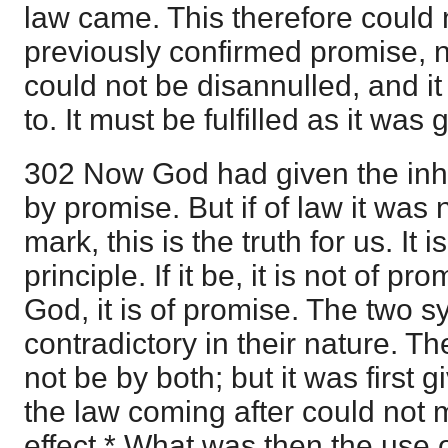
law came. This therefore could 
previously confirmed promise, nor
could not be disannulled, and i
to. It must be fulfilled as it was 
302 Now God had given the inh
by promise. But if of law it was
mark, this is the truth for us. It i
principle. If it be, it is not of p
God, it is of promise. The two 
contradictory in their nature. T
not be by both; but it was first
the law coming after could not 
effect.* What was then the use o