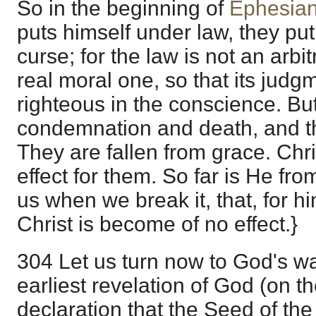
So in the beginning of
Ephesian
puts himself under law, they pu
curse; for the law is not an arbi
real moral one, so that its judgm
righteous in the conscience. But 
condemnation and death, and the
They are fallen from grace. Chr
effect for them. So far is He from 
us when we break it, that, for hi
Christ is become of no effect.}
304 Let us turn now to God's w
earliest revelation of God (on th
declaration that the Seed of t