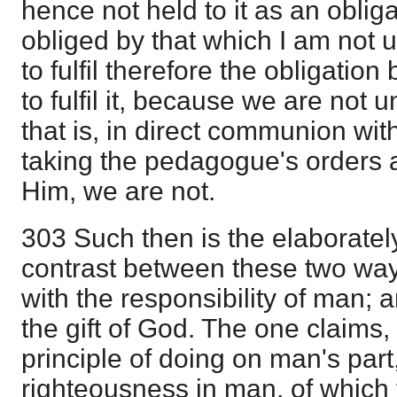
hence not held to it as an obliga
obliged by that which I am not 
to fulfil therefore the obligatio
to fulfil it, because we are not 
that is, in direct communion with
taking the pedagogue's orders
Him, we are not.
303 Such then is the elaborate
contrast between these two way
with the responsibility of man; 
the gift of God. The one claims,
principle of doing on man's part
righteousness in man, of which