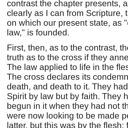
contrast the chapter presents, 
clearly as I can from Scripture, 
on which our present state, as 
law," is founded.
First, then, as to the contrast, 
truth as to the cross if they ann
The law applied to life in the fle
The cross declares its condemn
death, and death to it. They had
Spirit by law but by faith. They 
begun in it when they had not th
were now looking to be made pe
latter, but this was by the flesh