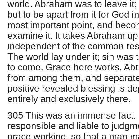
world. Abraham was to leave it; n
but to be apart from it for God i
most important point, and bec
examine it. It takes Abraham u
independent of the common resp
The world lay under it; sin was
to come. Grace here works. Abr
from among them, and separate
positive revealed blessing is de
entirely and exclusively there.
305 This was an immense fact. I
responsible and liable to judgme
grace working, so that a man ma