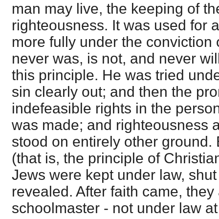
man may live, the keeping of the
righteousness. It was used for 
more fully under the conviction
never was, is not, and never wil
this principle. He was tried under
sin clearly out; and then the pr
indefeasible rights in the pers
was made; and righteousness a
stood on entirely other ground.
(that is, the principle of Christi
Jews were kept under law, shut u
revealed. After faith came, they
schoolmaster - not under law at a