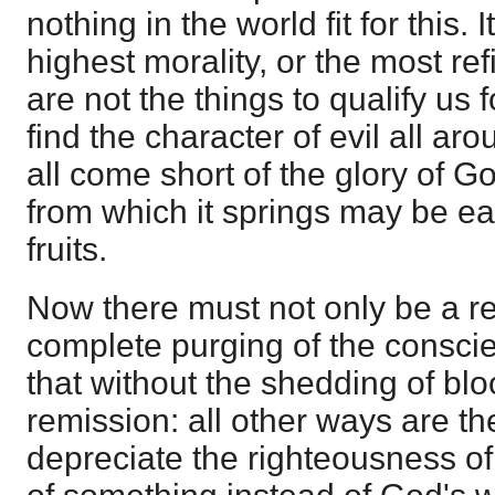
nothing in the world fit for this. 
highest morality, or the most ref
are not the things to qualify u
find the character of evil all arou
all come short of the glory of Go
from which it springs may be ea
fruits.
Now there must not only be a r
complete purging of the conscie
that without the shedding of blo
remission: all other ways are th
depreciate the righteousness of