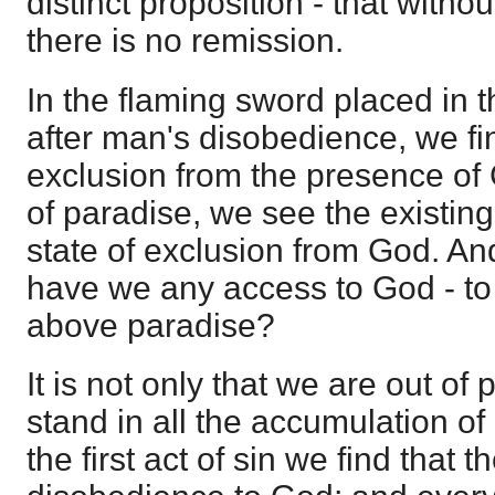
distinct proposition - that witho
there is no remission.
In the flaming sword placed in 
after man's disobedience, we fin
exclusion from the presence of 
of paradise, we see the existing 
state of exclusion from God. An
have we any access to God - to 
above paradise?
It is not only that we are out of
stand in all the accumulation of
the first act of sin we find that t