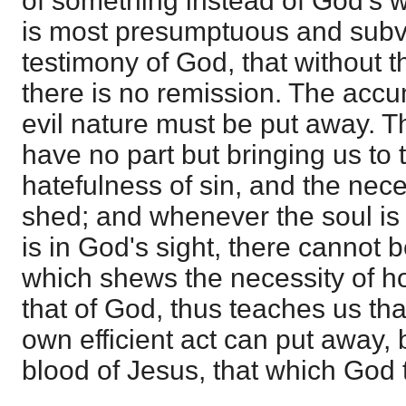
of something instead of God's w
is most presumptuous and subve
testimony of God, that without 
there is no remission. The accu
evil nature must be put away. T
have no part but bringing us to
hatefulness of sin, and the nece
shed; and whenever the soul is
is in God's sight, there cannot b
which shews the necessity of ho
that of God, thus teaches us th
own efficient act can put away, 
blood of Jesus, that which God t