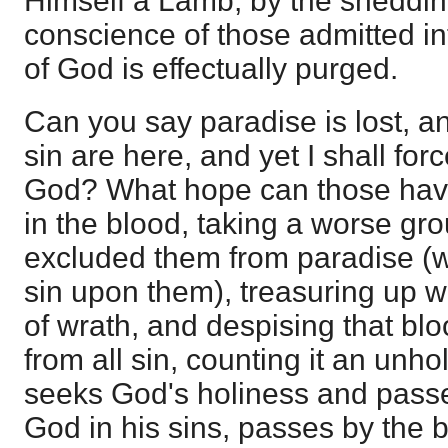
Himself a Lamb, by the sheddin
conscience of those admitted in
of God is effectually purged.
Can you say paradise is lost, 
sin are here, and yet I shall fo
God? What hope can those hav
in the blood, taking a worse gr
excluded them from paradise (
sin upon them), treasuring up w
of wrath, and despising that bl
from all sin, counting it an unh
seeks God's holiness and passe
God in his sins, passes by the b