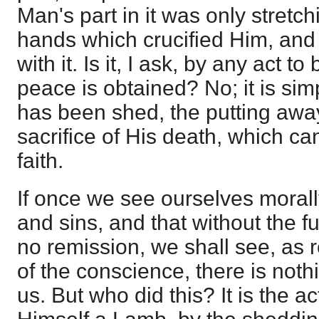
Man's part in it was only stretch
hands which crucified Him, and t
with it. Is it, I ask, by any act 
peace is obtained? No; it is si
has been shed, the putting away
sacrifice of His death, which c
faith.
If once we see ourselves moral
and sins, and that without the full
no remission, we shall see, as 
of the conscience, there is noth
us. But who did this? It is the a