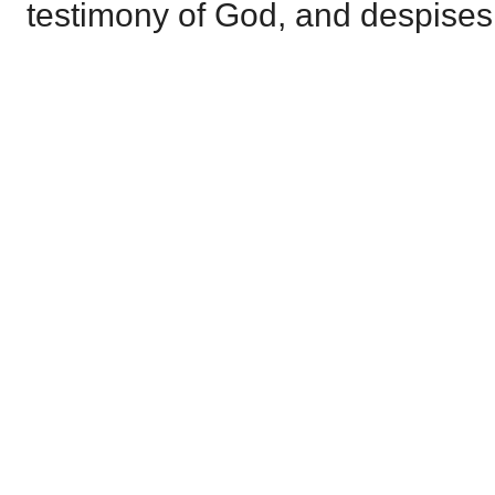
testimony of God, and despises