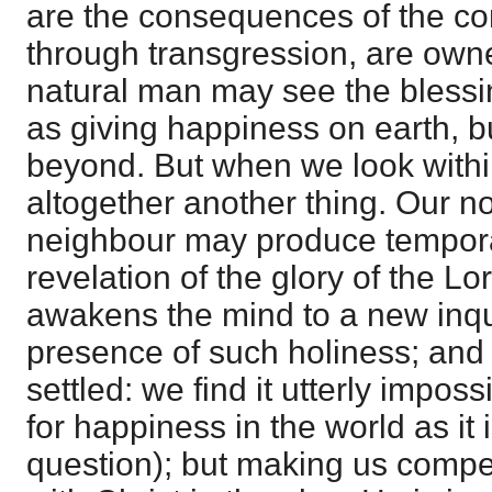
are the consequences of the con
through transgression, are owne
natural man may see the blessi
as giving happiness on earth, b
beyond. But when we look within 
altogether another thing. Our n
neighbour may produce tempora
revelation of the glory of the Lo
awakens the mind to a new inquir
presence of such holiness; and 
settled: we find it utterly impossib
for happiness in the world as it i
question); but making us compe