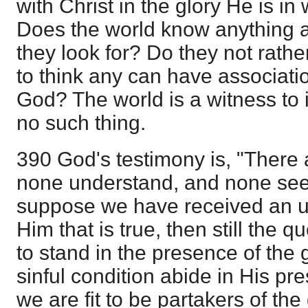
with Christ in the glory He is i
Does the world know anything ab
they look for? Do they not rathe
to think any can have associati
God? The world is a witness to i
no such thing.
390 God's testimony is, "There 
none understand, and none seek
suppose we have received an u
Him that is true, then still the 
to stand in the presence of the
sinful condition abide in His 
we are fit to be partakers of the