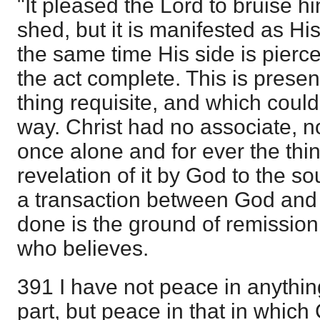
"It pleased the Lord to bruise 
shed, but it is manifested as Hi
the same time His side is pierc
the act complete. This is presen
thing requisite, and which coul
way. Christ had no associate, 
once alone and for ever the thi
revelation of it by God to the sou
a transaction between God and 
done is the ground of remission
who believes.
391 I have not peace in anything
part, but peace in that in which