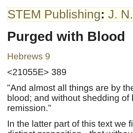
STEM Publishing
:
J. N
Purged with Blood
Hebrews 9
<21055E> 389
"And almost all things are by t
blood; and without shedding of 
remission."
In the latter part of this text we