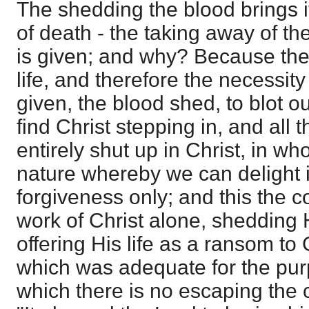
The shedding the blood brings i
of death - the taking away of the
is given; and why? Because there
life, and therefore the necessity 
given, the blood shed, to blot o
find Christ stepping in, and all 
entirely shut up in Christ, in 
nature whereby we can delight 
forgiveness only; and this the 
work of Christ alone, shedding 
offering His life as a ransom to
which was adequate for the pur
which there is no escaping the