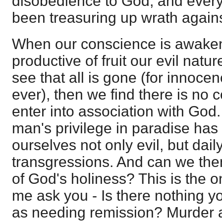
disobedience to God; and every 
been treasuring up wrath agains
When our conscience is awake
productive of fruit our evil nat
see that all is gone (for innocenc
ever), then we find there is no 
enter into association with God
man's privilege in paradise has
ourselves not only evil, but dai
transgressions. And can we then
of God's holiness? This is the o
me ask you - Is there nothing 
as needing remission? Murder an