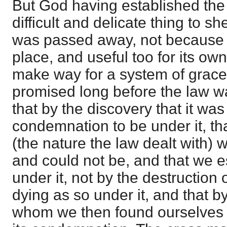
But God having established the 
difficult and delicate thing to sh
was passed away, not because it
place, and useful too for its own
make way for a system of grac
promised long before the law w
that by the discovery that it wa
condemnation to be under it, tha
(the nature the law dealt with) w
and could not be, and that we e
under it, not by the destruction o
dying as so under it, and that by
whom we then found ourselves 