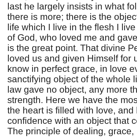
last he largely insists in what fo
there is more; there is the objec
life which I live in the flesh I li
of God, who loved me and gave 
is the great point. That divine 
loved us and given Himself for
know in perfect grace, in love e
sanctifying object of the whole li
law gave no object, any more th
strength. Here we have the mos
the heart is filled with love, and 
confidence with an object that co
The principle of dealing, grace, 