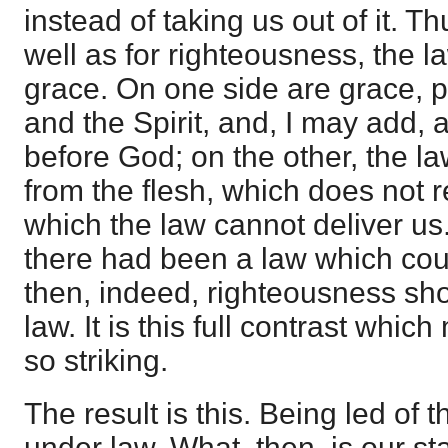
instead of taking us out of it. T
well as for righteousness, the l
grace. On one side are grace, pr
and the Spirit, and, I may add, 
before God; on the other, the l
from the flesh, which does not r
which the law cannot deliver us. I
there had been a law which coul
then, indeed, righteousness sh
law. It is this full contrast whi
so striking.
The result is this. Being led of t
under law. What, then, is our s