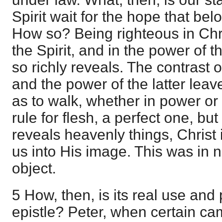
Spirit wait for the hope that belon
How so? Being righteous in Chr
the Spirit, and in the power of th
so richly reveals. The contrast of
and the power of the latter leav
as to walk, whether in power or
rule for flesh, a perfect one, but 
reveals heavenly things, Christ
us into His image. This was in 
object.
5 How, then, is its real use and
epistle? Peter, when certain c