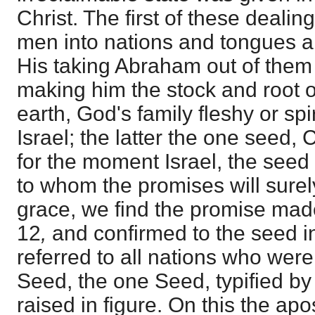
Christ. The first of these dealing
men into nations and tongues 
His taking Abraham out of them 
making him the stock and root o
earth, God's family fleshy or spi
Israel; the latter the one seed, 
for the moment Israel, the seed 
to whom the promises will sure
grace, we find the promise mad
12
,
and confirmed to the seed i
referred to all nations who were
Seed, the one Seed, typified by
raised in figure. On this the apo