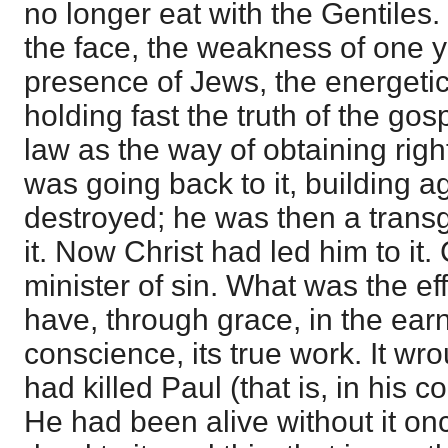
no longer eat with the Gentiles.
the face, the weakness of one yi
presence of Jews, the energetic 
holding fast the truth of the gos
law as the way of obtaining rig
was going back to it, building 
destroyed; he was then a transg
it. Now Christ had led him to it.
minister of sin. What was the ef
have, through grace, in the ear
conscience, its true work. It wr
had killed Paul (that is, in his
He had been alive without it on