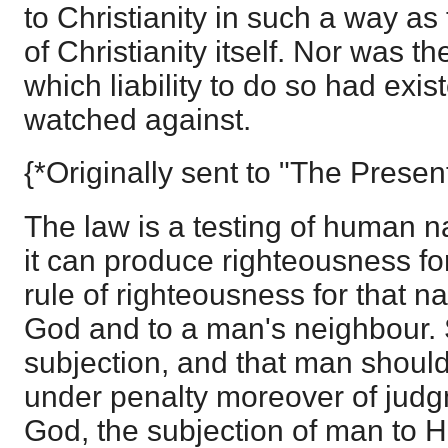
to Christianity in such a way as
of Christianity itself. Nor was th
which liability to do so had exi
watched against.
{*Originally sent to "The Presen
The law is a testing of human n
it can produce righteousness fo
rule of righteousness for that nat
God and to a man's neighbour. S
subjection, and that man should 
under penalty moreover of judgm
God, the subjection of man to