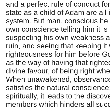
and a perfect rule of conduct fo
state as a child of Adam are all 
system. But man, conscious he oug
own conscience telling him it is 
suspecting his own weakness an
ruin, and seeing that keeping it
righteousness for him before God
as the way of having that right
divine favour, of being right w
When unawakened, observance o
satisfies the natural conscience
spiritually, it leads to the discov
members which hinders all succ