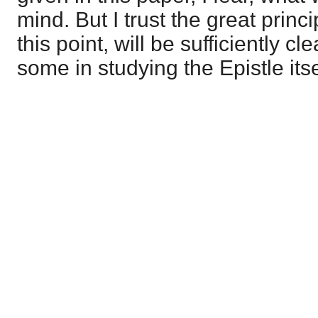
mind. But I trust the great princi
this point, will be sufficiently cl
some in studying the Epistle itse