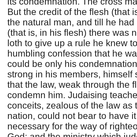
its condemnation. The cross mak
But the credit of the flesh (that i
the natural man, and till he had
(that is, in his flesh) there was
loth to give up a rule he knew to
humbling confession that he was
could be only his condemnation,
strong in his members, himself s
that the law, weak through the f
condemn him. Judaising teacher
conceits, zealous of the law as t
nation, could not bear to have it
necessary for the way of righte
God; and the ministry which jud