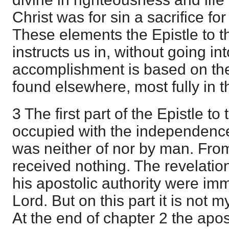
Christ was for sin a sacrifice for
These elements the Epistle to th
instructs us in, without going i
accomplishment is based on the
found elsewhere, most fully in 
3 The first part of the Epistle to
occupied with the independence o
was neither of nor by man. Fro
received nothing. The revelatio
his apostolic authority were im
Lord. But on this part it is not 
At the end of chapter 2 the apos