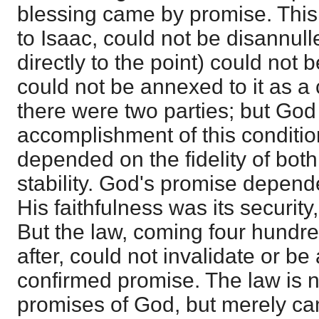
blessing came by promise. This,
to Isaac, could not be disannul
directly to the point) could not
could not be annexed to it as a 
there were two parties; but Go
accomplishment of this conditi
depended on the fidelity of bot
stability. God's promise depend
His faithfulness was its security,
But the law, coming four hundre
after, could not invalidate or be
confirmed promise. The law is n
promises of God, but merely cam