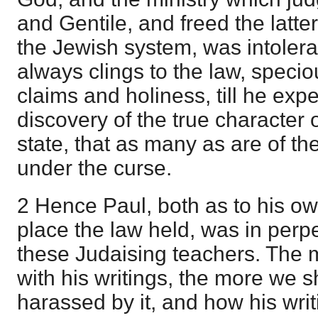
and Gentile, and freed the latter
the Jewish system, was intoler
always clings to the law, specio
claims and holiness, till he expe
discovery of the true character o
state, that as many as are of th
under the curse.
2 Hence Paul, both as to his ow
place the law held, was in perpe
these Judaising teachers. The 
with his writings, the more we 
harassed by it, and how his writ