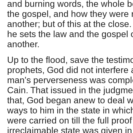
and burning words, the whole b
the gospel, and how they were 
another; but of this at the close
he sets the law and the gospel 
another.
Up to the flood, save the testi
prophets, God did not interfere a
man's perverseness was compl
Cain. That issued in the judgmen
that, God began anew to deal wi
ways to him in the state in whi
were carried on till the full proo
irreclaimable state was given in 