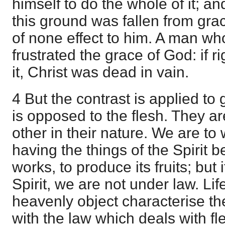
himself to do the whole of it; an
this ground was fallen from gr
of none effect to him. A man wh
frustrated the grace of God: if
it, Christ was dead in vain.
4 But the contrast is applied to 
is opposed to the flesh. They ar
other in their nature. We are to w
having the things of the Spirit be
works, to produce its fruits; but 
Spirit, we are not under law. L
heavenly object characterise the 
with the law which deals with fl