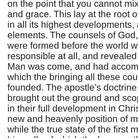
on the point that you cannot mi
and grace. This lay at the root o
in all its highest developments, a
elements. The counsels of God,
were formed before the world 
responsible at all, and revealed
Man was come, and had accomp
which the bringing all these cou
founded. The apostle's doctrine,
brought out the ground and sco
in their full development in Chris
new and heavenly position of m
while the true state of the first