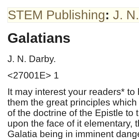
STEM Publishing
:
J. N
Galatians
J. N. Darby.
<27001E> 1
It may interest your readers* t
them the great principles which
of the doctrine of the Epistle to t
upon the face of it elementary, 
Galatia being in imminent dang