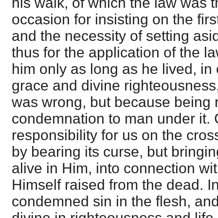
his walk, of which the law was t
occasion for insisting on the firs
and the necessity of setting asi
thus for the application of the 
him only as long as he lived, in 
grace and divine righteousness
was wrong, but because being r
condemnation to man under it. C
responsibility for us on the cro
by bearing its curse, but bringi
alive in Him, into connection wit
Himself raised from the dead. 
condemned sin in the flesh, an
divine in righteousness and lif