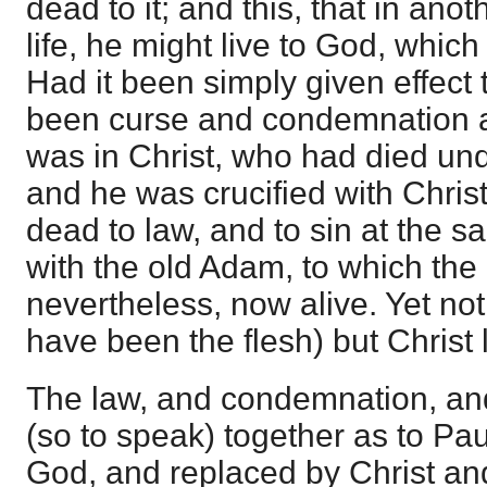
dead to it; and this, that in ano
life, he might live to God, which
Had it been simply given effect t
been curse and condemnation as
was in Christ, who had died unde
and he was crucified with Chris
dead to law, and to sin at the 
with the old Adam, to which the
nevertheless, now alive. Yet no
have been the flesh) but Christ 
The law, and condemnation, and
(so to speak) together as to Pau
God, and replaced by Christ and