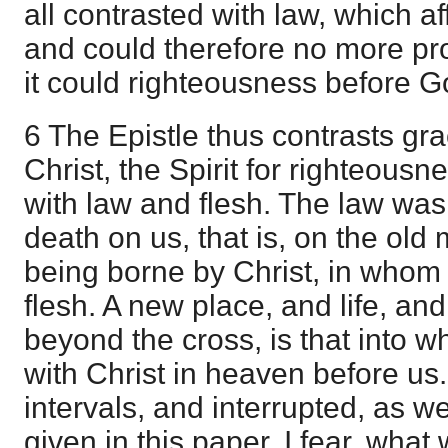
all contrasted with law, which a
and could therefore no more pr
it could righteousness before G
6 The Epistle thus contrasts gra
Christ, the Spirit for righteousn
with law and flesh. The law was
death on us, that is, on the ol
being borne by Christ, in whom 
flesh. A new place, and life, an
beyond the cross, is that into 
with Christ in heaven before us.
intervals, and interrupted, as w
given in this paper, I fear, wha