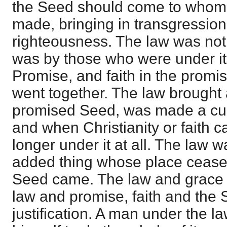
the Seed should come to whom
made, bringing in transgression
righteousness. The law was not o
was by those who were under it
Promise, and faith in the prom
went together. The law brought a
promised Seed, was made a curs
and when Christianity or faith 
longer under it at all. The law 
added thing whose place ceas
Seed came. The law and grace a
law and promise, faith and the Se
justification. A man under the l