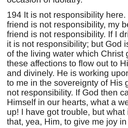
194 It is not responsibility here
friend is not responsibility, my 
friend is not responsibility. If I 
it is not responsibility; but God 
of the living water which Chris
these affections to flow out to H
and divinely. He is working up
to me in the sovereignty of His g
not responsibility. If God then
Himself in our hearts, what a we
up! I have got trouble, but what 
that, yea, Him, to give me joy in