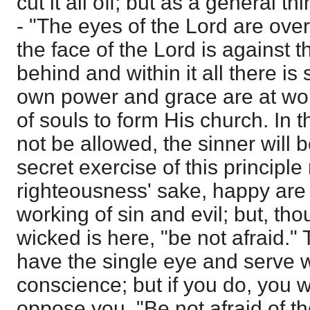
cut it all off; but as a general th
- "The eyes of the Lord are ove
the face of the Lord is against t
behind and within it all there i
own power and grace are at wor
of souls to form His church. In t
not be allowed, the sinner will b
secret exercise of this principle 
righteousness' sake, happy are 
working of sin and evil; but, tho
wicked is here, "be not afraid." 
have the single eye and serve 
conscience; but if you do, you wi
oppose you. "Be not afraid of the