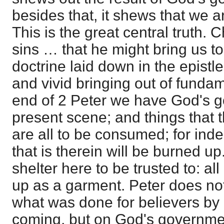
besides that, it shews that we a
This is the great central truth. C
sins … that he might bring us to 
doctrine laid down in the epistle
and vivid bringing out of fundam
end of 2 Peter we have God's go
present scene; and things that th
are all to be consumed; for inde
that is therein will be burned up
shelter here to be trusted to: all
up as a garment. Peter does no
what was done for believers by C
coming, but on God's governmen