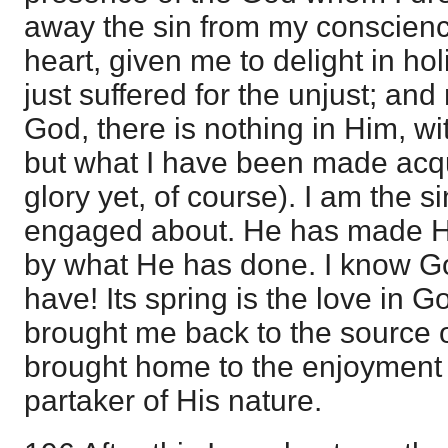
away the sin from my conscienc
heart, given me to delight in h
just suffered for the unjust; an
God, there is nothing in Him, w
but what I have been made acqu
glory yet, of course). I am the 
engaged about. He has made H
by what He has done. I know G
have! Its spring is the love in G
brought me back to the source of
brought home to the enjoyment 
partaker of His nature.