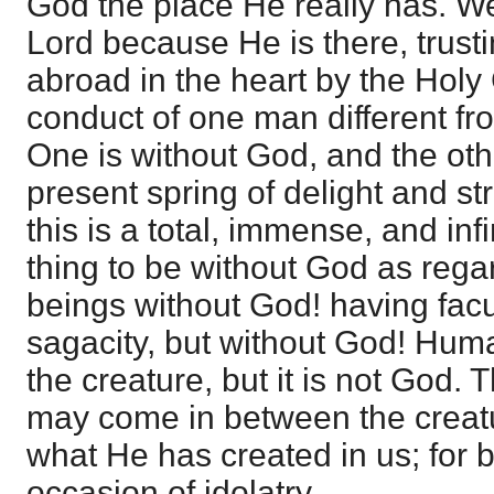
God the place He really has. We
Lord because He is there, trusti
abroad in the heart by the Holy
conduct of one man different f
One is without God, and the ot
present spring of delight and str
this is a total, immense, and in
thing to be without God as rega
beings without God! having facul
sagacity, but without God! Human
the creature, but it is not God. 
may come in between the creat
what He has created in us; for 
occasion of idolatry.