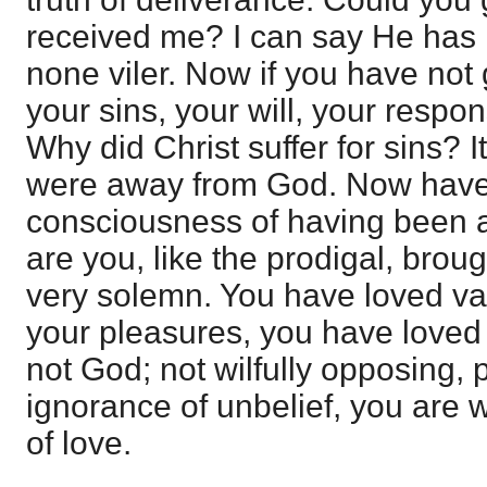
received me? I can say He has
none viler. Now if you have not
your sins, your will, your respons
Why did Christ suffer for sins?
were away from God. Now have
consciousness of having been 
are you, like the prodigal, brough
very solemn. You have loved va
your pleasures, you have loved
not God; not wilfully opposing, 
ignorance of unbelief, you are 
of love.