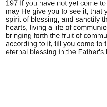
197 If you have not yet come to
may He give you to see it, that
spirit of blessing, and sanctify 
hearts, living a life of communi
bringing forth the fruit of comm
according to it, till you come to 
eternal blessing in the Father's