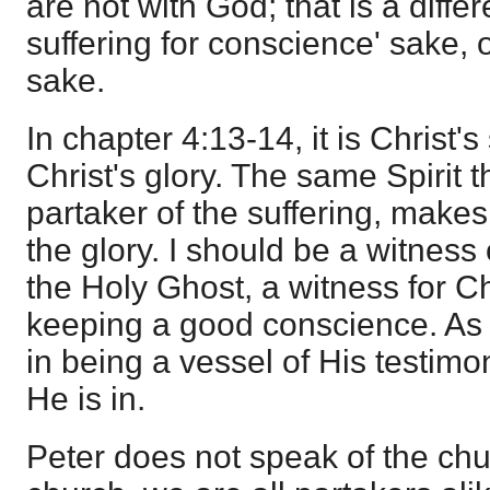
are not with God; that is a diffe
suffering for conscience' sake, 
sake.
In chapter 4:13-14, it is Christ's
Christ's glory. The same Spirit
partaker of the suffering, makes
the glory. I should be a witness
the Holy Ghost, a witness for Ch
keeping a good conscience. As a
in being a vessel of His testimo
He is in.
Peter does not speak of the chur