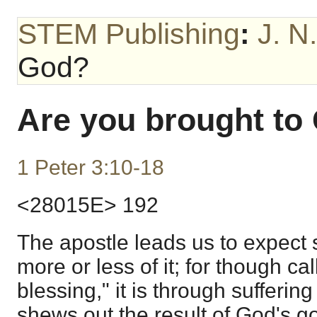
STEM Publishing
:
J. N
God?
Are you brought to
1 Peter 3:10-18
<28015E> 192
The apostle leads us to expect s
more or less of it; for though cal
blessing," it is through sufferi
shews out the result of God's g