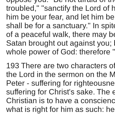
troubled," "sanctify the Lord of 
him be your fear, and let him b
shall be for a sanctuary." In sp
of a peaceful walk, there may b
Satan brought out against you; 
whole power of God: therefore "
193 There are two characters of
the Lord in the sermon on the 
Peter - suffering for righteousn
suffering for Christ's sake. The 
Christian is to have a conscien
what is right for him as such: h