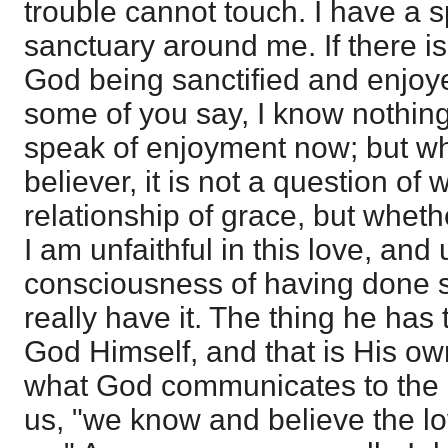
trouble cannot touch. I have a s
sanctuary around me. If there i
God being sanctified and enjoy
some of you say, I know nothing 
speak of enjoyment now; but w
believer, it is not a question of
relationship of grace, but whether
I am unfaithful in this love, and
consciousness of having done so
really have it. The thing he has 
God Himself, and that is His own
what God communicates to the s
us, "we know and believe the lo