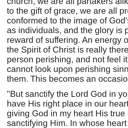
church, we are all partakers ali
to the gift of grace, we are all 
conformed to the image of God's
as individuals, and the glory is
reward of suffering. An energy o
the Spirit of Christ is really the
person perishing, and not feel it.
cannot look upon perishing sinn
them. This becomes an occasion
"But sanctify the Lord God in y
have His right place in our hear
giving God in my heart His true 
sanctifying Him. In whose heart