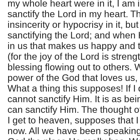
my whole heart were in it, I am 
sanctify the Lord in my heart. 
insincerity or hypocrisy in it, but
sanctifying the Lord; and when 
in us that makes us happy and 
(for the joy of the Lord is strengt
blessing flowing out to others. 
power of the God that loves us, 
What a thing this supposes! If I
cannot sanctify Him. It is as be
can sanctify Him. The thought o
I get to heaven, supposes that 
now. All we have been speaking 