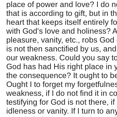
place of power and love? I do no
that is according to gift, but in 
heart that keeps itself entirely fo
with God's love and holiness? All
pleasure, vanity, etc., robs God 
is not then sanctified by us, and 
our weakness. Could you say tod
God has had His right place in 
the consequence? It ought to b
Ought I to forget my forgetfulness
weakness, if I do not find it in 
testifying for God is not there, i
idleness or vanity. If I turn to an