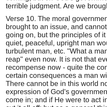
terrible judgment. Are we broug
Verse 10. The moral government
brought to an issue, and cannot
going on, but the principles of i
quiet, peaceful, upright man wou
turbulent man, etc. "What a man
reap" even now. It is not that eve
recompense now - quite the cont
certain consequences a man will
There cannot be in this world now
expression of God's governmen
come in; and if He were to act 