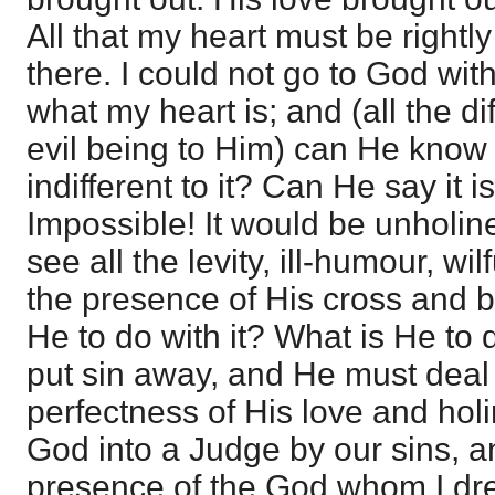
All that my heart must be rightl
there. I could not go to God wi
what my heart is; and (all the d
evil being to Him) can He know 
indifferent to it? Can He say it 
Impossible! It would be unholi
see all the levity, ill-humour, wil
the presence of His cross and b
He to do with it? What is He to
put sin away, and He must deal w
perfectness of His love and ho
God into a Judge by our sins, an
presence of the God whom I dr