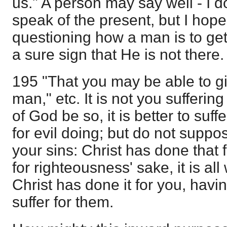
us." A person may say well - I d
speak of the present, but I hope
questioning how a man is to get
a sure sign that He is not there.
195 "That you may be able to g
man," etc. It is not you suffering f
of God be so, it is better to suff
for evil doing; but do not suppo
your sins: Christ has done that f
for righteousness' sake, it is all 
Christ has done it for you, havin
suffer for them.