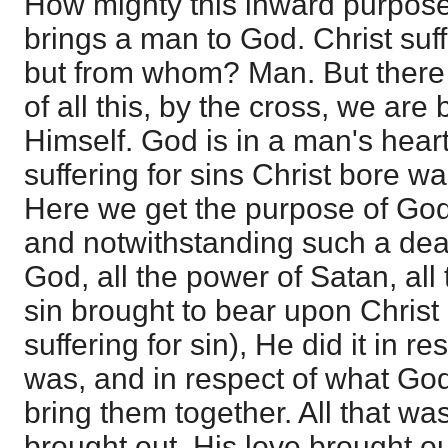
How mighty this inward purpose
brings a man to God. Christ suffe
but from whom? Man. But there 
of all this, by the cross, we are
Himself. God is in a man's heart
suffering for sins Christ bore w
Here we get the purpose of God
and notwithstanding such a deat
God, all the power of Satan, al
sin brought to bear upon Christ 
suffering for sin), He did it in 
was, and in respect of what God
bring them together. All that wa
brought out. His love brought out