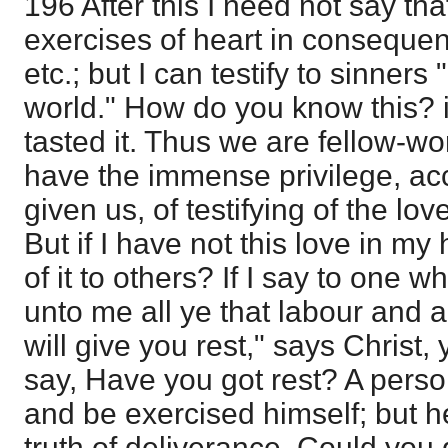
196 After this I need not say that
exercises of heart in consequence
etc.; but I can testify to sinner
world." How do you know this? i
tasted it. Thus we are fellow-w
have the immense privilege, ac
given us, of testifying of the lo
But if I have not this love in my 
of it to others? If I say to one 
unto me all ye that labour and 
will give you rest," says Christ,
say, Have you got rest? A pers
and be exercised himself; but he
truth of deliverance. Could you