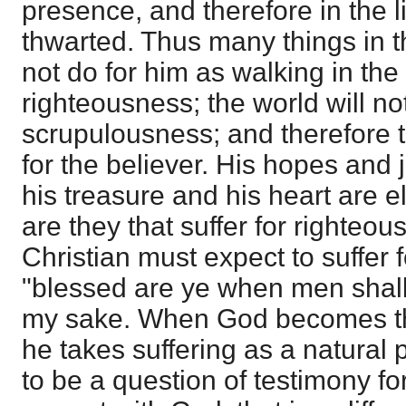
presence, and therefore in the li
thwarted. Thus many things in th
not do for him as walking in the
righteousness; the world will no
scrupulousness; and therefore 
for the believer. His hopes and
his treasure and his heart are 
are they that suffer for righteo
Christian must expect to suffer f
"blessed are ye when men shall r
my sake. When God becomes th
he takes suffering as a natural 
to be a question of testimony f