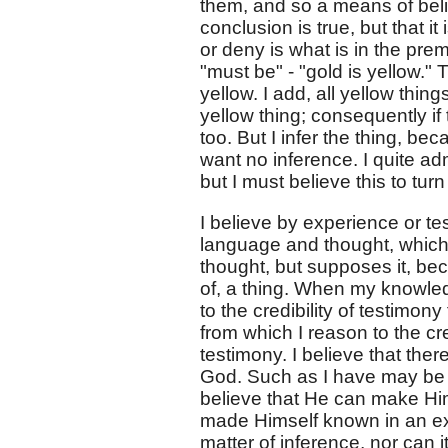
them, and so a means of belief
conclusion is true, but that i
or deny is what is in the prem
"must be" - "gold is yellow." T
yellow. I add, all yellow thing
yellow thing; consequently if
too. But I infer the thing, be
want no inference. I quite admit
but I must believe this to turn
I believe by experience or te
language and thought, which n
thought, but supposes it, be
of, a thing. When my knowle
to the credibility of testimo
from which I reason to the cre
testimony. I believe that the
God. Such as I have may be tr
believe that He can make Him
made Himself known in an exte
matter of inference, nor can 