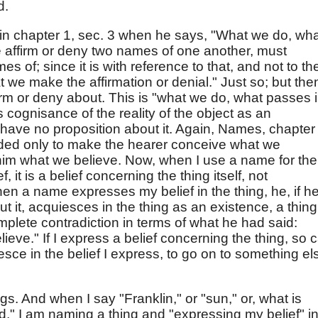
d.
s in chapter 1, sec. 3 when he says, "What we do, wh
 affirm or deny two names of one another, must
 of; since it is with reference to that, and not to th
we make the affirmation or denial." Just so; but the
firm or deny about. This is "what we do, what passes 
s cognisance of the reality of the object as an
n have no proposition about it. Again, Names, chapter
nded only to make the hearer conceive what we
 him what we believe. Now, when I use a name for the
 it is a belief concerning the thing itself, not
then a name expresses my belief in the thing, he, if h
ut it, acquiesces in the thing as an existence, a thing
 complete contradiction in terms of what he had said:
lieve." If I express a belief concerning the thing, so 
uiesce in the belief I express, to go on to something el
. And when I say "Franklin," or "sun," or, what is
od," I am naming a thing and "expressing my belief" i