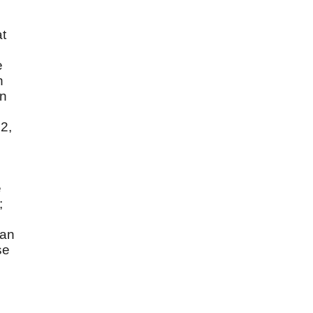
at
e
n
in
 2,
e
;
can
se
n