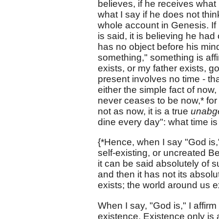
believes, if he receives what
what I say if he does not thin
whole account in Genesis. If 
is said, it is believing he had
has no object before his mind 
something," something is affi
exists, or my father exists, g
present involves no time - th
either the simple fact of now,
never ceases to be now,* for 
not as now, it is a true
unabg
dine every day": what time is
{*Hence, when I say "God is,
self-existing, or uncreated B
it can be said absolutely of s
and then it has not its absol
exists; the world around us exi
When I say, "God is," I affirm
existence. Existence only is af