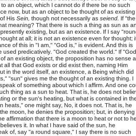
n to an object, which I cannot do if there be no such
nce now, but as an object to be thought of as existing 
 of His
Sein,
though not necessarily as
seiend.
If "the
at meaning? That there is such a thing as sun as a
s presently existing, but as an existence. If I say "rou
ought at all; it is not an existence even for thought; i
 of this in "I am," "God is," is evident. And this is
 used predicatively. "God created the world." If "God
f an existing object, the proposition has no sense a
 at all that God exists or did exist then, naming Him
ut in the word itself, an existence, a Being which did
ats," "sun" gives me the thought of an existing thing. I
I speak of something about which I affirm. And one co
such thing as a sun to heat. That is, he does not belie
ting or the sun's heating, but what is contained in th
n heats," one might say, No, it does not. That is, he
the moon, he denies the proposition; but, in denying
e affirmation that there is a moon to heat or not to he
believes it. In what I have said of the sun, he
peak of, say "a round square," I say there is no such