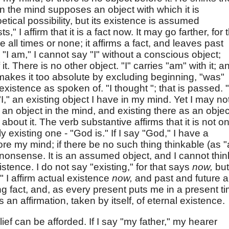
n the mind supposes an object with which it is
etical possibility, but its existence is assumed
ists," I affirm that it is a fact now. It may go farther, for 
 all times or none; it affirms a fact, and leaves past
, "I am," I cannot say "I" without a conscious object;
 it. There is no other object. "I" carries "am" with it; a
 makes it too absolute by excluding beginning, "was"
 existence as spoken of. "I thought "; that is passed. "
"I," an existing object I have in my mind. Yet I may no
is an object in the mind, and existing there as an objec
about it. The verb substantive affirms that it is not on
y existing one - "God is." If I say "God," I have a
ore my mind; if there be no such thing thinkable (as "
 nonsense. It is an assumed object, and I cannot think
xistence. I do not say "existing," for that says
now,
but
" I affirm actual existence
now,
and past and future a
ing fact, and, as every present puts me in a present t
t is an affirmation, taken by itself, of eternal existence.
belief can be afforded. If I say "my father," my hearer