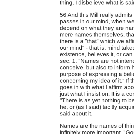
thing, I disbelieve what is sai
56 And this Mill really admit
passes in our mind, when we
depend on what they are names
mere names themselves, that 
there is a "that" which we af
our mind" - that is, mind take
existence, believes it, or ca
sec. 1. "Names are not inte
conceive, but also to inform
purpose of expressing a belief,
concerning my idea of it." If 
goes in with what I affirm abo
just what I insist on. It is a
"There is as yet nothing to be
he, or (as I said) tacitly acq
said about it.
Names are the names of things
infinitely more important, "G