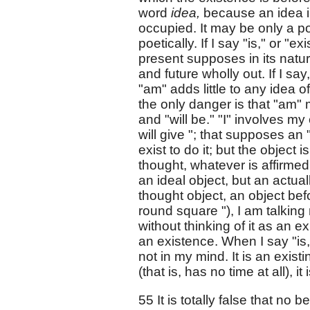
word
idea,
because an idea i
occupied. It may be only a po
poetically. If I say "is," or "ex
present supposes in its nature
and future wholly out. If I say
"am" adds little to any idea of
the only danger is that "am"
and "will be." "I" involves my
will give "; that supposes an 
exist to do it; but the object 
thought, whatever is affirmed 
an ideal object, but an actuall
thought object, an object bef
round square "), I am talking
without thinking of it as an e
an existence. When I say "is,
not in my mind. It is an exist
(that is, has no time at all), i
55 It is totally false that no 