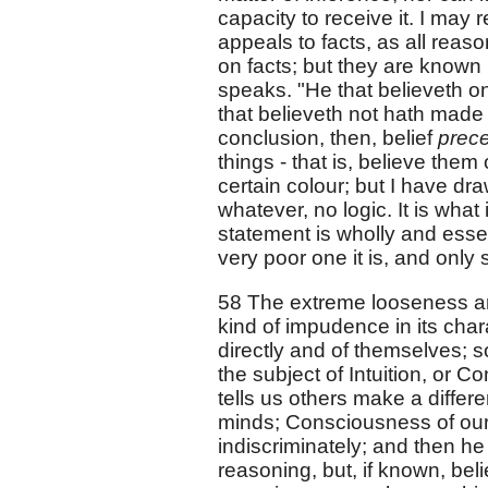
capacity to receive it. I may 
appeals to facts, as all reas
on facts; but they are known
speaks. "He that believeth o
that believeth not hath made 
conclusion, then, belief
prec
things - that is, believe them 
certain colour; but I have dr
whatever, no logic. It is what
statement is wholly and essent
very poor one it is, and only
58 The extreme looseness and
kind of impudence in its cha
directly and of themselves; 
the subject of Intuition, or C
tells us others make a differe
minds; Consciousness of ou
indiscriminately; and then he
reasoning, but, if known, be