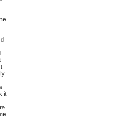
the
nd
I
t
t
ly
a
 it
re
ime