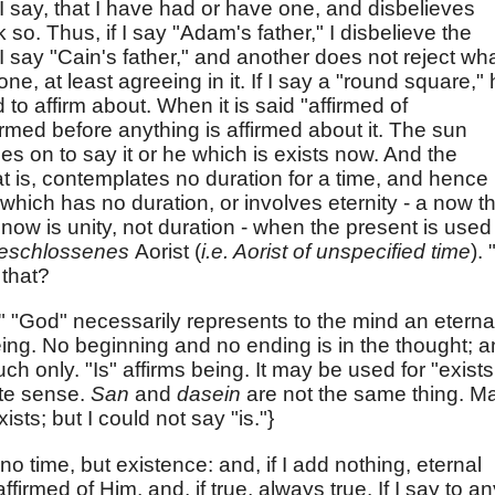
 I say, that I have had or have one, and disbelieves
k so. Thus, if I say "Adam's father," I disbelieve the
I say "Cain's father," and another does not reject wh
 one, at least agreeing in it. If I say a "round square,"
to affirm about. When it is said "affirmed of
rmed before anything is affirmed about it. The sun
oes on to say it or he which is exists now. And the
at is, contemplates no duration for a time, and hence 
 which has no duration, or involves eternity - a now t
now is unity, not duration - when the present is used
eschlossenes
Aorist (
i.e. Aorist of unspecified time
). 
 that?
" "God" necessarily represents to the mind an eterna
eing. No beginning and no ending is in the thought; 
uch only. "Is" affirms being. It may be used for "exists
ute sense.
San
and
dasein
are not the same thing. M
sts; but I could not say "is."}
 no time, but existence: and, if I add nothing, eternal
firmed of Him, and, if true, always true. If I say to an