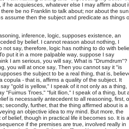
, if he acquiesces, whatever else I may affirm about it
f there be no Franklin to talk about; nor about the sun 
ons assume then the subject and predicate as things o
easoning, inference, logic, supposes existence, an
preceded by belief. I cannot reason about nothing, I
o not say, therefore, logic has nothing to do with belie
. To put it in a more palpable way, suppose I say
hink I am serious, you will say, What is "Drumdrum"? I
g, you will at once say, Then you cannot say it "is
 supposes the subject to be a real thing, that is, belie
 a copula - that is, affirms a quality of the subject. It
 say "gold is yellow," I speak of it not only as a thing,
say "Fuimus Troes," "fuit Ilion," I speak of a thing, but 
lief is necessarily antecedent to all reasoning, first, o
s; secondly, further, that the thing affirmed about is a
nveying an objective idea to my mind. But more, the
f belief, though in practical life it becomes so. It is 
equence if the premises are true, involved really in