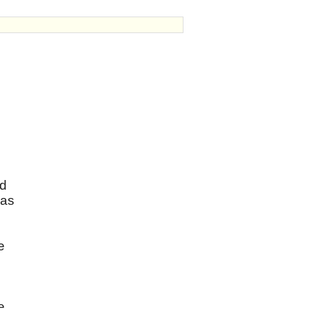
ed
 as
e
e