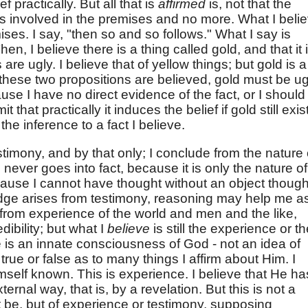
 practically. But all that is
affirmed
is, not that the
t is involved in the premises and no more. What I beli
ises. I say, "then so and so follows." What I say is
hen, I believe there is a thing called gold, and that it 
s are ugly. I believe that of yellow things; but gold is a
 these two propositions are believed, gold must be ug
cause I have no direct evidence of the fact, or I should
 that practically it induces the belief if gold still exis
 the inference to a fact I believe.
stimony, and by that only; I conclude from the nature 
ever goes into fact, because it is only the nature of
cause I cannot have thought without an object though
dge arises from testimony, reasoning may help me a
ny from experience of the world and men and the like,
dibility; but what I
believe
is still the experience or t
re is an innate consciousness of God - not an idea of
ue or false as to many things I affirm about Him. I
self known. This is experience. I believe that He ha
rnal way, that is, by a revelation. But this is not a
it be, but of experience or testimony, supposing