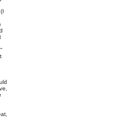
(I
n
nd
t
"
t
uld
ve,
e
at,