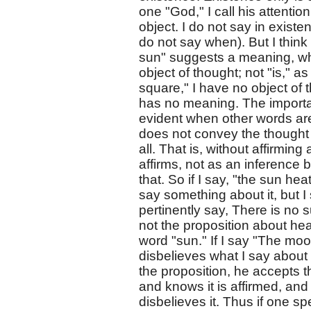
one "God," I call his attentio
object. I do not say in existe
do not say when). But I think
sun" suggests a meaning, wh
object of thought; not "is," a
square," I have no object of th
has no meaning. The importance
evident when other words are
does not convey the thought o
all. That is, without affirming
affirms, not as an inference b
that. So if I say, "the sun he
say something about it, but 
pertinently say, There is no 
not the proposition about hea
word "sun." If I say "The moo
disbelieves what I say about 
the proposition, he accepts th
and knows it is affirmed, and 
disbelieves it. Thus if one s