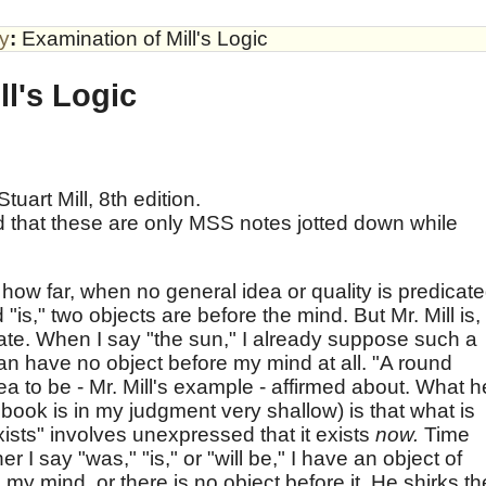
by
:
Examination of Mill's Logic
ll's Logic
tuart Mill, 8th edition.
 that these are only MSS notes jotted down while
how far, when no general idea or quality is predicat
id "is," two objects are before the mind. But Mr. Mill is,
rate. When I say "the sun," I already suppose such a
 can have no object before my mind at all. "A round
ea to be - Mr. Mill's example - affirmed about. What h
book is in my judgment very shallow) is that what is
xists" involves unexpressed that it exists
now.
Time
r I say "was," "is," or "will be," I have an object of
 my mind, or there is no object before it. He shirks th