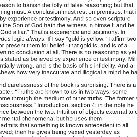
reason to banish the folly of false reasoning; but that
oning must. A conclusion must rest on premises, that i
 by experience or testimony. And so even scripture
n the Son of God hath the witness in himself; and he
God a liar." That is experience and testimony. In
edes
logic
always.
If I say "gold is yellow," I affirm two
or present them for belief - that gold is, and is of a
awn no conclusion at all. There is no reasoning as yet
 is stated as believed by experience or testimony. Mill
ially wrong, and is the basis of his infidelity. And a
 shews how very inaccurate and illogical a mind he h
 carelessness of the book is surprising. There is a
racter. "Truths are known to us in two ways: some
some through the medium of other truths. The former 
onsciousness," Introduction, section 4; in the note he
nce between the two: Intuition of objects external to 
r mental phenomena; but he uses them
 admits that something is known antecedent to all
lieved; then he gives being vexed yesterday as