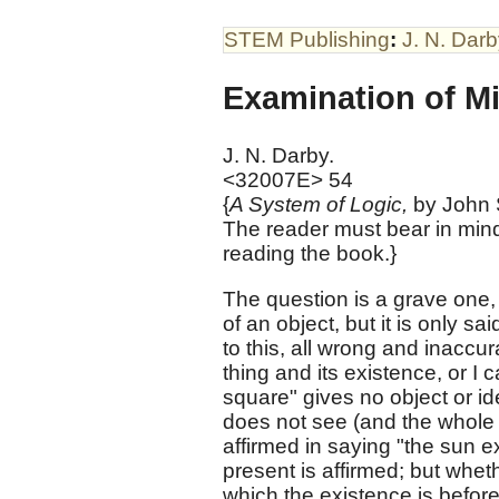
STEM Publishing
:
J. N. Dar
Examination of Mi
J. N. Darby.
<32007E> 54
{
A System of Logic,
by John S
The reader must bear in mind
reading the book.}
The question is a grave one, 
of an object, but it is only sa
to this, all wrong and inaccu
thing and its existence, or I
square" gives no object or id
does not see (and the whole 
affirmed in saying "the sun e
present is affirmed; but whethe
which the existence is before