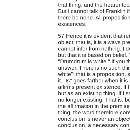
that thing, and the hearer too
But I cannot talk of Franklin i
there be none. All propositi
existences.
57 Hence it is evident that r
object; that is, it is always 
cannot infer from nothing. I d
but that it is based on belief
"Drumdrum is white." If you t
answer, There is no such thin
white": that is a proposition,
it. "Is" goes farther when it is
affirms present existence. If I
but as an existing thing. If I 
no longer existing. That is, be
the affirmation in the premise
thing, the word therefore co
conclusion is never an object o
conclusion, a necessary cons