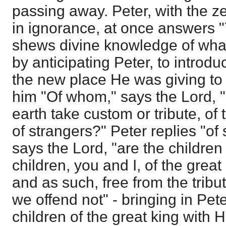
passing away. Peter, with the ze
in ignorance, at once answers 
shews divine knowledge of wha
by anticipating Peter, to introd
the new place He was giving to
him "Of whom," says the Lord, "
earth take custom or tribute, of 
of strangers?" Peter replies "of
says the Lord, "are the children
children, you and I, of the great
and as such, free from the tribu
we offend not" - bringing in Pete
children of the great king with H