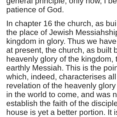
general principle; only now, I b
patience of God.
In chapter 16 the church, as bui
the place of Jewish Messiahshi
kingdom in glory. Thus we have 
at present, the church, as built 
heavenly glory of the kingdom, t
earthly Messiah. This is the poin
which, indeed, characterises all 
revelation of the heavenly glory
in the world to come, and was 
establish the faith of the discip
house is yet a better portion. It 