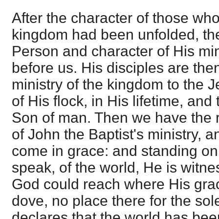
After the character of those who
kingdom had been unfolded, the 
Person and character of His min
before us. His disciples are the
ministry of the kingdom to the J
of His flock, in His lifetime, and
Son of man. Then we have the re
of John the Baptist's ministry, a
come in grace: and standing on 
speak, of the world, He is witne
God could reach where His grac
dove, no place there for the sole
declares that the world has bee