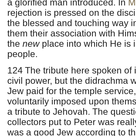
a glorified man introduced. In
M
rejection is pressed on the dis
the blessed and touching way 
them their association with Hims
the
new
place into which He is 
people.
124 The tribute here spoken of is
civil power, but the didrachma
Jew paid for the temple service
voluntarily imposed upon themse
a tribute to Jehovah. The quest
collectors put to Peter was real
was a good Jew according to th