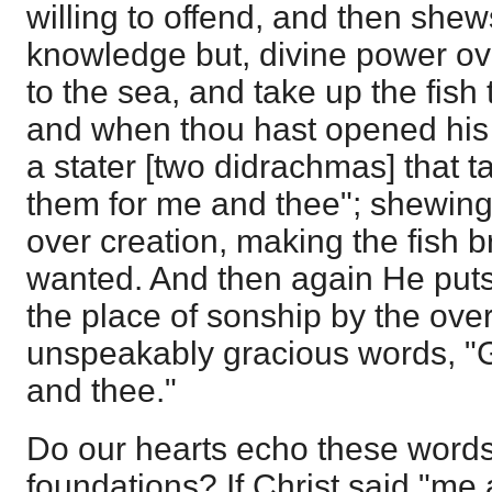
willing to offend, and then shew
knowledge but, divine power ov
to the sea, and take up the fish 
and when thou hast opened his 
a stater [two didrachmas] that t
them for me and thee"; shewing
over creation, making the fish b
wanted. And then again He puts 
the place of sonship by the ove
unspeakably gracious words, "
and thee."
Do our hearts echo these words
foundations? If Christ said "me