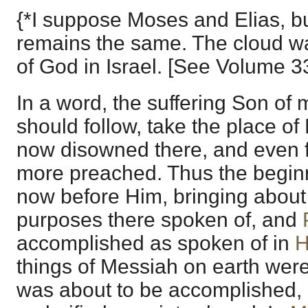
{*I suppose Moses and Elias, bu
remains the same. The cloud wa
of God in Israel. [See Volume 3
In a word, the suffering Son of 
should follow, take the place of
now disowned there, and even f
more preached. Thus the begin
now before Him, bringing about
purposes there spoken of, and
accomplished as spoken of in
H
things of Messiah on earth wer
was about to be accomplished, 