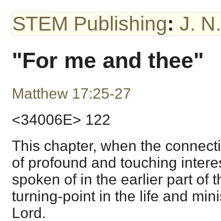
STEM Publishing
:
J. N
"For me and thee"
Matthew 17:25-27
<34006E> 122
This chapter, when the connectio
of profound and touching interes
spoken of in the earlier part of
turning-point in the life and min
Lord.