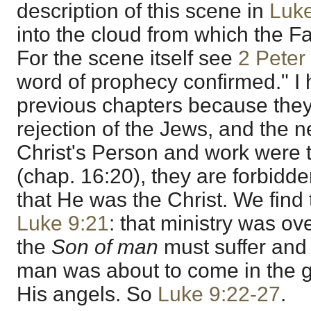
description of this scene in
Luk
into the cloud from which the F
For the scene itself see
2 Peter
word of prophecy confirmed." I
previous chapters because they
rejection of the Jews, and the 
Christ's Person and work were 
(chap. 16:20), they are forbidde
that He was the Christ. We find 
Luke 9:21
: that ministry was ov
the
Son of man
must suffer and
man was about to come in the gl
His angels. So
Luke 9:22-27
.