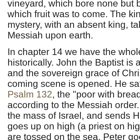
vineyard, which bore none but b
which fruit was to come. The ki
mystery, with an absent king, ta
Messiah upon earth.
In chapter 14 we have the whol
historically. John the Baptist is 
and the sovereign grace of Chri
coming scene is opened. He sati
Psalm 132
, the "poor with bread
according to the Messiah order
the mass of Israel, and sends Hi
goes up on high (a priest on hig
are tossed on the sea. Peter go