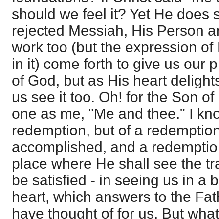
should we feel it? Yet He does sa
rejected Messiah, His Person an
work too (but the expression of
in it) come forth to give us our 
of God, but as His heart delight
us see it too. Oh! for the Son o
one as me, "Me and thee." I know 
redemption, but of a redemptio
accomplished, and a redemptio
place where He shall see the tra
be satisfied - in seeing us in a
heart, which answers to the Fat
have thought of for us. But wha