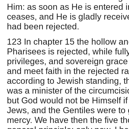
Him: as soon as He is entered i
ceases, and He is gladly recei
had been rejected.
123 In chapter 15 the hollow and
Pharisees is rejected, while full
privileges, and sovereign grac
and meet faith in the rejected ra
according to Jewish standing, 
was a minister of the circumcisio
but God would not be Himself if
Jews, and the Gentiles were to g
mercy. We have then the five t