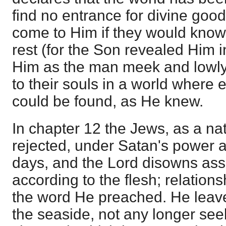
find no entrance for divine goo
come to Him if they would know
rest (for the Son revealed Him i
Him as the man meek and lowly o
to their souls in a world where e
could be found, as He knew.
In chapter 12 the Jews, as a nati
rejected, under Satan's power a
days, and the Lord disowns ass
according to the flesh; relation
the word He preached. He leave
the seaside, not any longer seek