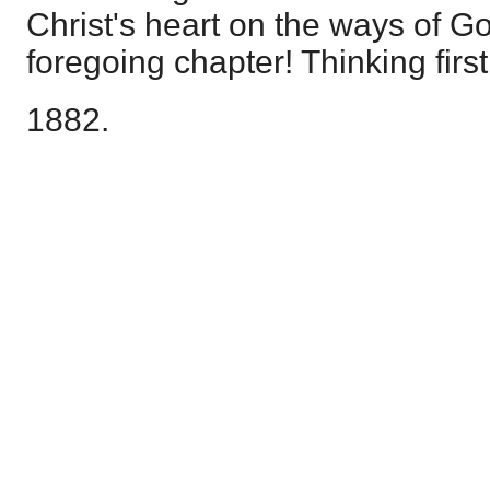
Christ's heart on the ways of G
foregoing chapter! Thinking first 
1882.