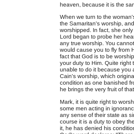
heaven, because it is the sa
When we turn to the woman's
the Samaritan's worship, an
worshipped. In fact, she onl
Lord began to probe her hea
any true worship. You canno
would cause you to fly from H
fact that God is to be worship
your duty to Him. Quite right 
unable to do it because you a
Cain's worship, which origina
condition as one banished fr
he brings the very fruit of th
Mark, it is quite right to wors
some men acting in ignorance
any sense of their state as si
course it is a duty to obey t
it, he has denied his conditi