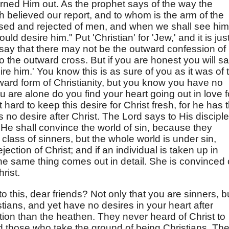
urned Him out. As the prophet says of the way the
h believed our report, and to whom is the arm of the
ised and rejected of men, and when we shall see him
ld desire him." Put 'Christian' for 'Jew,' and it is jus
 say that there may not be the outward confession of
o the outward cross. But if you are honest you will s
sire him.' You know this is as sure of you as it was of 
ard form of Christianity, but you know you have no
u are alone do you find your heart going out in love f
 hard to keep this desire for Christ fresh, for he has 
s no desire after Christ. The Lord says to His discipl
e shall convince the world of sin, because they
a class of sinners, but the whole world is under sin,
rejection of Christ; and if an individual is taken up in
he same thing comes out in detail. She is convinced 
rist.
this, dear friends? Not only that you are sinners, b
stians, and yet have no desires in your heart after
tion than the heathen. They never heard of Christ to
d those who take the ground of being Christians. Th