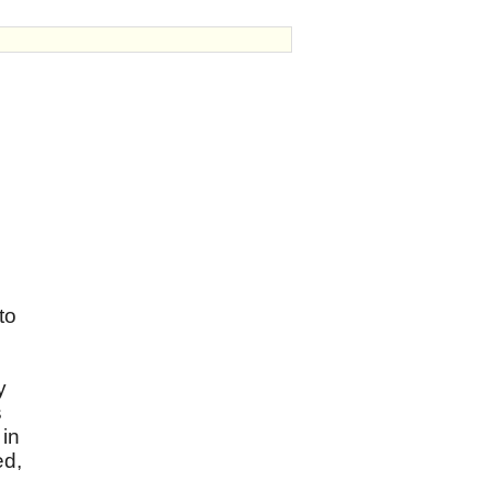
to
y
s
 in
ed,