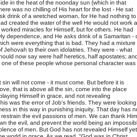
s side in the heat of the noonday sun (which in that
there was no chilling of His heart for the lost - He sat
ask drink of a wretched woman, for He had nothing to
ad created the water of the well He would not work 
 worked miracles for Himself, but for others. He had
owly dependence, and He asks drink of a Samaritan - 
ich were everything that is bad. They had a mixture 
of Jehovah to their own idolatries. They were - what
should now say were half heretics, half apostates; an
to one of these people whose personal character was 
 sin will not come - it must come. But before it is
ove, that is above all the sin, come into the place
splaying Himself in grace, and not revealing
his was the error of Job's friends. They were looking
ness in this way in punishing iniquity. That day has n
restrain the evil passions of men. We can thank Hi
wn the evil, and prevent the world being an impossib
violence of men. But God has not revealed Himself yet
e world in grace. As we read, "God was in Christ