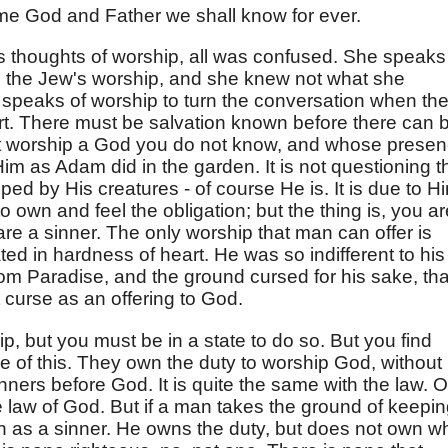
me God and Father we shall know for ever.
 thoughts of worship, all was confused. She speaks
d the Jew's worship, and she knew not what she
y speaks of worship to turn the conversation when th
rt. There must be salvation known before there can 
t worship a God you do not know, and whose prese
im as Adam did in the garden. It is not questioning t
ped by His creatures - of course He is. It is due to Hi
to own and feel the obligation; but the thing is, you ar
re a sinner. The only worship that man can offer is
ted in hardness of heart. He was so indifferent to his
om Paradise, and the ground cursed for his sake, tha
at curse as an offering to God.
hip, but you must be in a state to do so. But you find
 of this. They own the duty to worship God, without
nners before God. It is quite the same with the law. O
he law of God. But if a man takes the ground of keepi
on as a sinner. He owns the duty, but does not own w