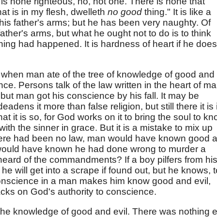
is none righteous, no, not one. There is none that
at is in my flesh, dwelleth
no good
thing." It is like a
 his father's arms; but he has been very naughty. Of
ather's arms, but what he ought not to do is to think
thing had happened. It is hardness of heart if he does
 when man ate of the tree of knowledge of good and
nce. Persons talk of the law written in the heart of ma
g, but man got his conscience by his fall. It may be
eadens it more than false religion, but still there it is 
at it is so, for God works on it to bring the soul to k
th the sinner in grace. But it is a mistake to mix up
there had been no law, man would have known good 
n would have known he had done wrong to murder a
heard of the commandments? If a boy pilfers from hi
 will get into a scrape if found out, but he knows, t
. Conscience in a man makes him know good and evil,
acks on God's authority to conscience.
the knowledge of good and evil. There was nothing e