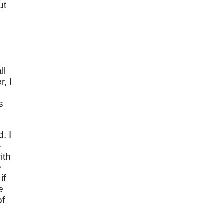
ut
ll
, I
s
. I
-
ith
e
if
e
of