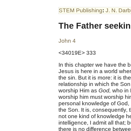
STEM Publishing
:
J. N. Dar
The Father seeki
John 4
<34019E> 333
In this chapter we have the b
Jesus is here in a world wher
the sin. But it is more: it is 
relationship in which the Son
worship Him as
God,
who in 
worship him must worship him i
personal knowledge of God, i
the Son. It is, consequently,
not one kind of knowledge he
intelligence, I admit all that
there is no difference betwe