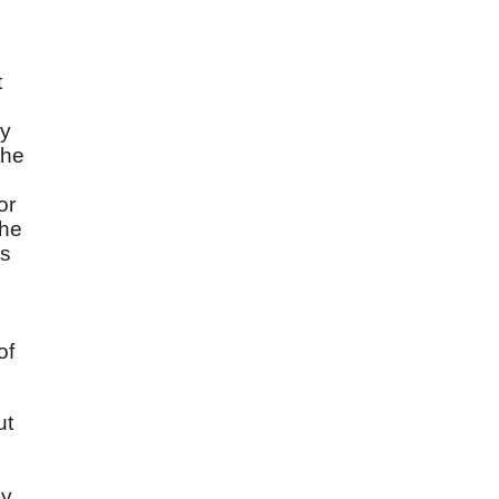
t
ay
the
or
the
es
of
ut
ey