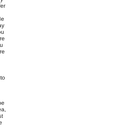
fer
He
ay
ou
re
ou
are
to
be
ea,
st
e