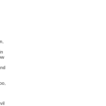
n,
in
now
and
s
oo,
vil