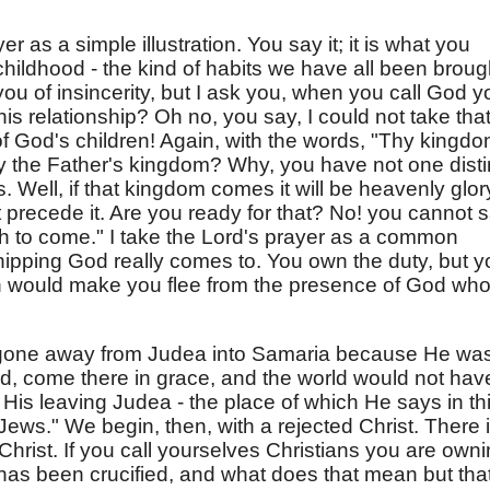
r as a simple illustration. You say it; it is what you
hildhood - the kind of habits we have all been broug
you of insincerity, but I ask you, when you call God y
is relationship? Oh no, you say, I could not take tha
 God's children! Again, with the words, "Thy kingd
the Father's kingdom? Why, you have not one disti
s. Well, if that kingdom comes it will be heavenly glor
 precede it. Are you ready for that? No! you cannot 
h to come." I take the Lord's prayer as a common
shipping God really comes to. You own the duty, but 
h would make you flee from the presence of God wh
d gone away from Judea into Samaria because He wa
ld, come there in grace, and the world would not hav
His leaving Judea - the place of which He says in th
 Jews." We begin, then, with a rejected Christ. There 
Christ. If you call yourselves Christians you are own
 has been crucified, and what does that mean but tha