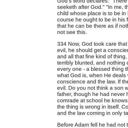
God's word declares: "There 
seeketh after God." "In me, th
child whose place is to be in
course he ought to be in his f
that he can be there as if no
not see this.
334 Now, God took care that
evil, he should get a conscie
and all that fine kind of thin
terribly blunted, and nothing d
every one - a blessed thing th
what God is, when He deals wi
conscience and the law. If 
evil. Do you not think a so
father, though he had never 
comrade at school he knows he
the thing is wrong in itself
and the law coming in only t
Before Adam fell he had not 