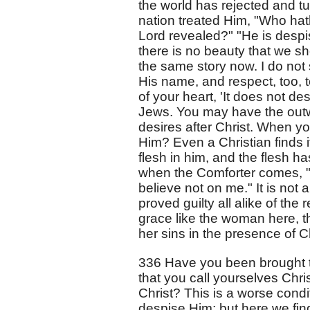
the world has rejected and t
nation treated Him, "Who hat
Lord revealed?" "He is desp
there is no beauty that we shou
the same story now. I do not
His name, and respect, too, t
of your heart, 'It does not de
Jews. You may have the outw
desires after Christ. When yo
Him? Even a Christian finds it
flesh in him, and the flesh ha
when the Comforter comes, "H
believe not on me." It is not 
proved guilty all alike of the 
grace like the woman here, t
her sins in the presence of Ch
336 Have you been brought to 
that you call yourselves Chri
Christ? This is a worse condi
despise Him; but here we fin