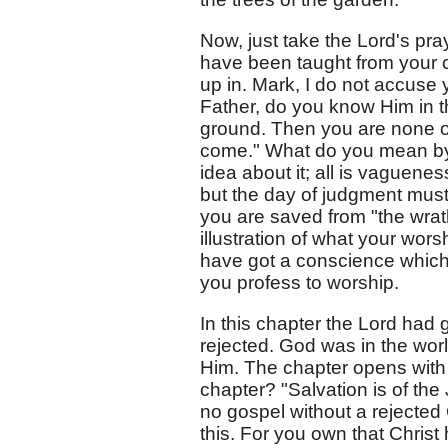
Now, just take the Lord's praye
have been taught from your c
up in. Mark, I do not accuse 
Father, do you know Him in th
ground. Then you are none of
come." What do you mean by 
idea about it; all is vaguenes
but the day of judgment must
you are saved from "the wrat
illustration of what your wor
have got a conscience whic
you profess to worship.
In this chapter the Lord ha
rejected. God was in the wor
Him. The chapter opens with 
chapter? "Salvation is of the
no gospel without a rejected 
this. For you own that Christ