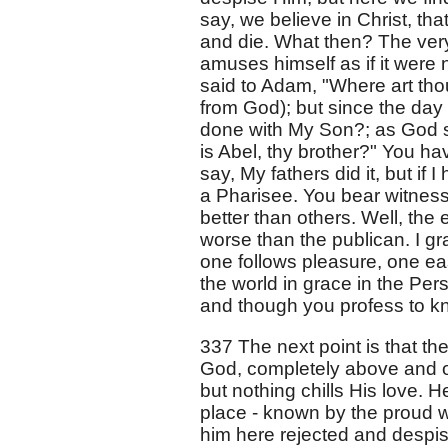
say, we believe in Christ, th
and die. What then? The very
amuses himself as if it were 
said to Adam, "Where art th
from God); but since the day
done with My Son?; as God s
is Abel, thy brother?" You ha
say, My fathers did it, but if 
a Pharisee. You bear witness
better than others. Well, the 
worse than the publican. I gr
one follows pleasure, one ea
the world in grace in the Per
and though you profess to kno
337 The next point is that the
God, completely above and ove
but nothing chills His love. 
place - known by the proud w
him here rejected and despis