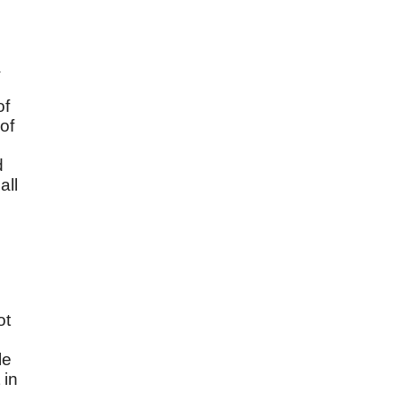
a
of
of
d
all
ot
m
le
 in