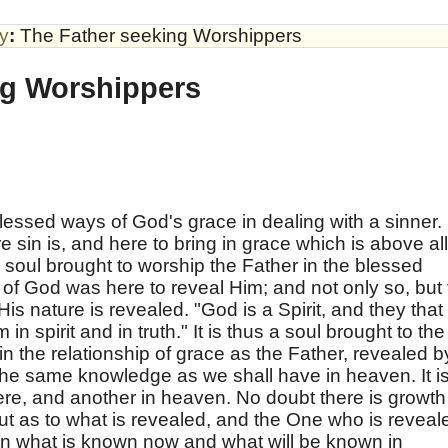
by
:
The Father seeking Worshippers
ng Worshippers
lessed ways of God's grace in dealing with a sinner.
e sin is, and here to bring in grace which is above all
the soul brought to worship the Father in the blessed
 of God was here to reveal Him; and not only so, but 
His nature is revealed. "God is a Spirit, and they that
n spirit and in truth." It is thus a soul brought to the
n the relationship of grace as the Father, revealed b
 the same knowledge as we shall have in heaven. It i
re, and another in heaven. No doubt there is growth
; but as to what is revealed, and the One who is reveal
en what is known now and what will be known in