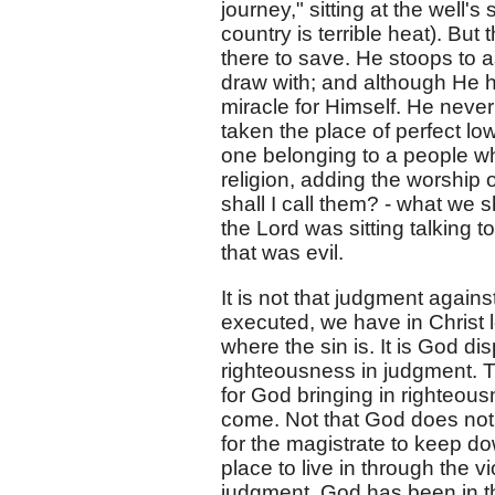
journey," sitting at the well'
country is terrible heat). But 
there to save. He stoops to 
draw with; and although He h
miracle for Himself. He never
taken the place of perfect l
one belonging to a people wh
religion, adding the worship 
shall I call them? - what we 
the Lord was sitting talking 
that was evil.
It is not that judgment against
executed, we have in Christ l
where the sin is. It is God di
righteousness in judgment. T
for God bringing in righteous
come. Not that God does not 
for the magistrate to keep do
place to live in through the 
judgment. God has been in th