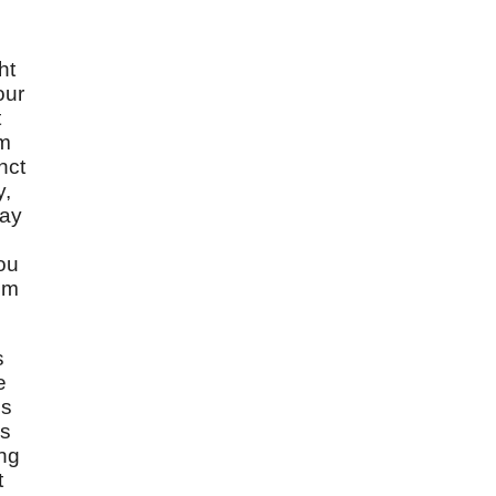
ht
our
t
om
nct
y,
say
you
om
s
e
is
is
ing
t