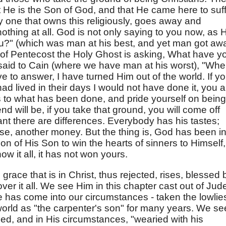
at He is the Son of God, and that He came here to suf
 one that owns this religiously, goes away and
nothing at all. God is not only saying to you now, as 
ou?" (which was man at his best, and yet man got aw
 of Pentecost the Holy Ghost is asking, What have y
aid to Cain (where we have man at his worst), "Whe
ve to answer, I have turned Him out of the world. If y
I had lived in their days I would not have done it, you 
 to what has been done, and pride yourself on being
end will be, if you take that ground, you will come off
ant there are differences. Everybody has his tastes;
se, another money. But the thing is, God has been in
son of His Son to win the hearts of sinners to Himself,
w it all, it has not won yours.
 grace that is in Christ, thus rejected, rises, blessed 
r it all. We see Him in this chapter cast out of Jud
He has come into our circumstances - taken the lowlie
orld as "the carpenter's son" for many years. We se
ed, and in His circumstances, "wearied with his