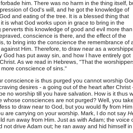
 forbade him. There was no harm in the thing itself, b
xpression of God's will, and he got the knowledge of
od and eating of the tree. It is a blessed thing that
it is what God works upon in grace to bring in the
ng perverts this knowledge of good and evil more than
 depraved, conscience is there, and the effect of the
 is, to bring into the conscience the remembrance of a
against Him. Therefore, to draw near as a worshipper
 God has put away sin, and how I have entirely got
f Christ. As we read in Hebrews, "That the worshipper
more conscience of sins."
your conscience is thus purged you cannot worship God
aving desires - a going out of the heart after Christ 
 be no worship till you have salvation. How is it thus w
e whose consciences are not purged? Well, you tak
fess to draw near to God, but you would fly from Him 
 are carrying on your worship. Mark, I do not say
H
ld run away from Him. Just as with Adam; the voice 
d not drive Adam out; he ran away and hid himself in