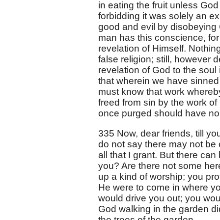
in eating the fruit unless God
forbidding it was solely an e
good and evil by disobeying G
man has this conscience, for 
revelation of Himself. Nothi
false religion; still, however
revelation of God to the soul
that wherein we have sinned 
must know that work whereby
freed from sin by the work o
once purged should have no 
335 Now, dear friends, till 
do not say there may not be cr
all that I grant. But there can
you? Are there not some her
up a kind of worship; you pro
He were to come in where you
would drive you out; you wou
God walking in the garden di
the trees of the garden.