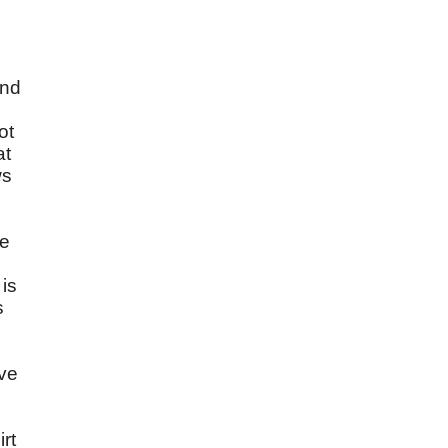
and
ot
at
ws
re
 is
s
ave
rt