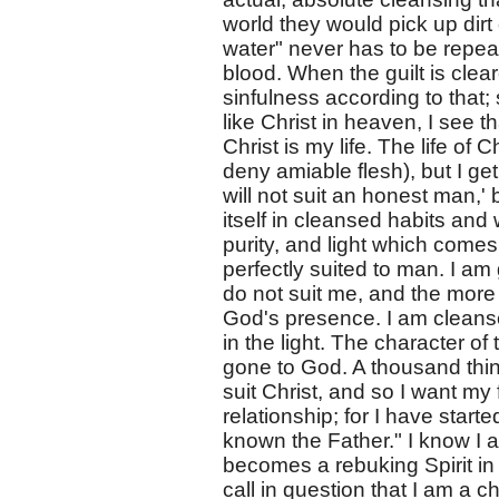
world they would pick up dirt 
water" never has to be repeat
blood. When the guilt is clea
sinfulness according to that;
like Christ in heaven, I see t
Christ is my life. The life of C
deny amiable flesh), but I ge
will not suit an honest man,' b
itself in cleansed habits and
purity, and light which come
perfectly suited to man. I am
do not suit me, and the more 
God's presence. I am cleansed
in the light. The character of
gone to God. A thousand thing
suit Christ, and so I want my
relationship; for I have starte
known the Father." I know I am 
becomes a rebuking Spirit in
call in question that I am a ch