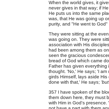
When the world gives, it gives
never gives in that way; if He
He puts us into the same pla
was, that He was going up on
purity, and "He went to God"
They were sitting at the even
was going on. They were sitti
association with His disciple
had been among them as one 
seen the gracious condescensi
bread of God which came dow
Father has given everything i
thought. 'No,' He says; 'I am 
girds Himself, lays aside His g
done with that,' He says;
'but
357 I have spoken of the bloo
them down here, they must be 
with Him in God's presence. "
not have a part with them an