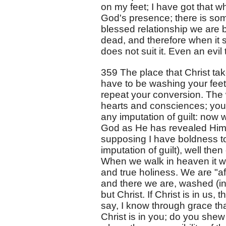
on my feet; I have got that 
God's presence; there is som
blessed relationship we are b
dead, and therefore when it st
does not suit it. Even an evil 
359 The place that Christ take
have to be washing your feet
repeat your conversion. The
hearts and consciences; you ar
any imputation of guilt: now 
God as He has revealed Himse
supposing I have boldness to 
imputation of guilt), well th
When we walk in heaven it wi
and true holiness. We are "a
and there we are, washed (in
but Christ. If Christ is in u
say, I know through grace that
Christ is in you; do you shew