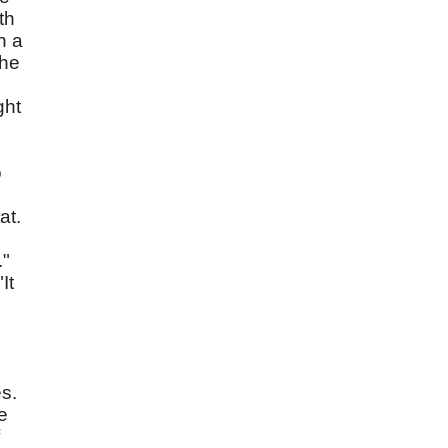
th
n a
the
ght
o
at.
."
It
es.
e