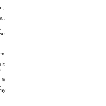
e,
al,
s
 we
orm
 it
s
r
fit
,
 my