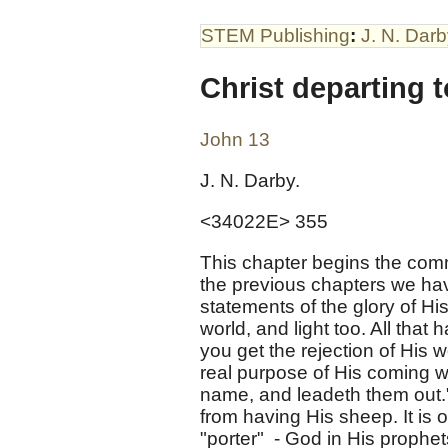
STEM Publishing
:
J. N. Dar
Christ departing t
John 13
J. N. Darby.
<34022E> 355
This chapter begins the comm
the previous chapters we hav
statements of the glory of Hi
world, and light too. All tha
you get the rejection of His 
real purpose of His coming w
name, and leadeth them out." 
from having His sheep. It is o
"porter" - God in His prophet