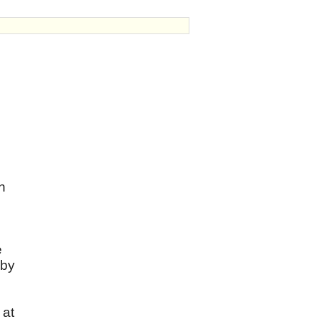
n
e
 by
 at