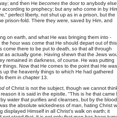
 way; and then He
becomes
the door to anybody else
 according to prophecy; but any who come in by Hi
e," perfect liberty, not shut up as in a prison, but the
he prison-fold. There they were, saved by Him, and
.
ng on earth, and what He was bringing them into -
the hour was come that He should depart out of this
 come there to be put to death, so that all through
at as actually gone. Having shewn that the Jews wo
, they remained in darkness, of course. He was putting
 things. Now that He comes to the point that He wa
s up the heavenly things to which He had gathered
s them in chapter 13.
ood
of Christ is not the subject, though we cannot thin
 reason it is said in the epistle, "This is he that came
by water that purifies and cleanses, but by the blood
 was the absolute wickedness of man, hating Christ 
displayed Himself in all Christ's walk on earth; it
not stand that. It is not only that man has been tur