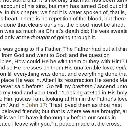
 account of his sins, but man has turned God out of 
n this chapter we find it is water spoken of, that is,
s heart. There is no repetition of the blood, but there 
k done that clears our sins, the blood must be shed.
n was as much as Christ's death did; He was sweat
od only at the
thought
of going through it.
e was going to His Father. The Father had put all thi
 from God and went to God; and the question
ciples, How could He be with them or they with Him? I
and so He presses on them His unalterable love;
noth
 on till everything was done, and everything done tha
 place He was in. After His resurrection He sends Ma
ever said before: "Go tell my
brethren I
ascend unt
o my God and your God." 'Looking at God in His hol
 Him just as I am; looking at Him in the Father's love
am.' And in
John 17
: "Hast loved them as thou hast
 beloved friends; but that is where we are brought, a
it is well to have it thoroughly before our souls in
Peace I leave with you," a peace made at the cross.