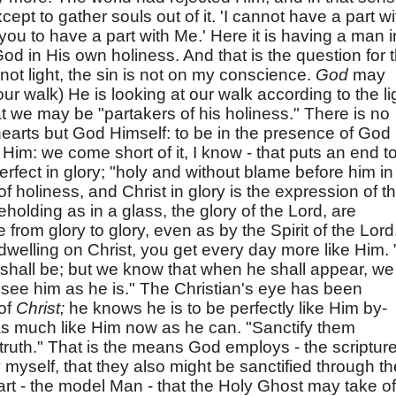
ept to gather souls out of it. 'I cannot have a part wi
you to have a part with Me.' Here it is having a man i
God in His own holiness. And that is the question for 
 not light, the sin is not on my conscience.
God
may
our walk) He is looking at our walk according to the li
 we may be "partakers of his holiness." There is no
hearts but God Himself: to be in the presence of God
Him: we come short of it, I know - that puts an end t
 perfect in glory; "holy and without blame before him in
of holiness, and Christ in glory is the expression of th
eholding as in a glass, the glory of the Lord, are
rom glory to glory, even as by the Spirit of the Lord
dwelling on Christ, you get every day more like Him. "
shall be; but we know that when he shall appear, we
ll see him as he is." The Christian's eye has been
of
Christ;
he knows he is to be perfectly like Him by-
as much like Him now as he can. "Sanctify them
s truth." That is the means God employs - the scriptur
y myself, that they also might be sanctified through th
art - the model Man - that the Holy Ghost may take of