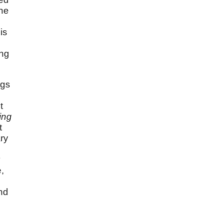
the
is
ing
ngs
t
ing
t
ry
o
y
,
nd