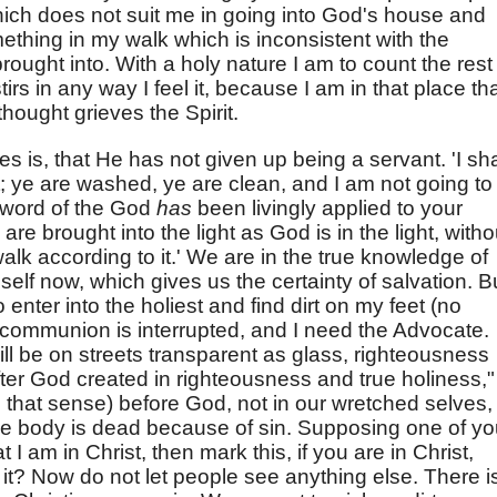
which does not suit me in going into God's house and
ething in my walk which is inconsistent with the
rought into. With a holy nature I am to count the rest
irs in any way I feel it, because I am in that place th
thought grieves the Spirit.
s is, that He has not given up being a servant. 'I sha
; ye are washed, ye are clean, and I am not going to
 word of the God
has
been livingly applied to your
e brought into the light as God is in the light, witho
walk according to it.' We are in the true knowledge of
lf now, which gives us the certainty of salvation. B
enter into the holiest and find dirt on my feet (no
en communion is interrupted, and I need the Advocate.
ll be on streets transparent as glass, righteousness
fter God created in righteousness and true holiness,"
 that sense) before God, not in our wretched selves,
s, the body is dead because of sin. Supposing one of y
 I am in Christ, then mark this, if you are in Christ,
 it? Now do not let people see anything else. There i