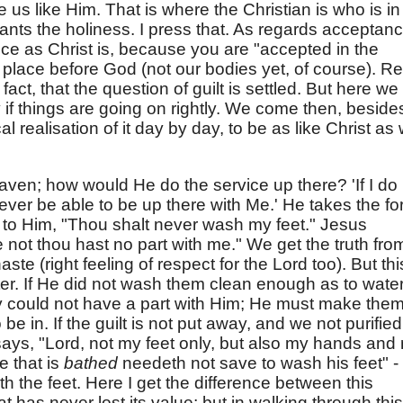
 us like Him. That is where the Christian is who is in
ants the holiness. I press that. As regards acceptanc
e as Christ is, because you are "accepted in the
place before God (not our bodies yet, of course). Re
fact, that the question of guilt is settled. But here we
 if things are going on rightly. We come then, beside
al realisation of it day by day, to be as like Christ as
ven; how would He do the service up there? 'If I do
 never be able to be up there with Me.' He takes the f
s to Him, "Thou shalt never wash my feet." Jesus
 not thou hast no part with me." We get the truth from
ste (right feeling of respect for the Lord too). But thi
pter. If He did not wash them clean enough as to wate
y could not have a part with Him; He must make them 
be in. If the guilt is not put away, and we not purified
ays, "Lord, not my feet only, but also my hands and
e that is
bathed
needeth not save to wash his feet" -
th the feet. Here I get the difference between this
t has never lost its value; but in walking through this