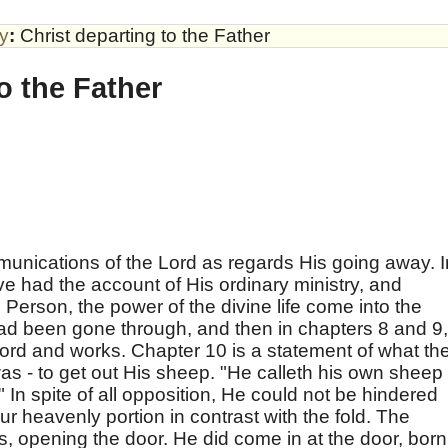
by
:
Christ departing to the Father
o the Father
unications of the Lord as regards His going away. I
e had the account of His ordinary ministry, and
s Person, the power of the divine life come into the
t had been gone through, and then in chapters 8 and 9,
word and works. Chapter 10 is a statement of what th
as - to get out His sheep. "He calleth his own sheep
In spite of all opposition, He could not be hindered
ur heavenly portion in contrast with the fold. The
s, opening the door. He did come in at the door, born