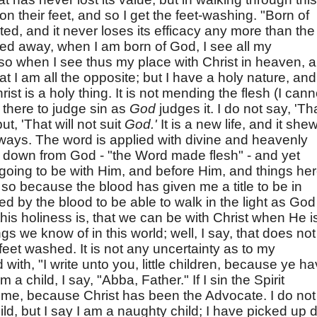
on their feet, and so I get the feet-washing. "Born of
ed, and it never loses its efficacy any more than the
red away, when I am born of God, I see all my
 so when I see thus my place with Christ in heaven, 
hat I am all the opposite; but I have a holy nature, and
hrist is a holy thing. It is not mending the flesh (I cann
t there to judge sin as
God
judges it. I do not say, 'Th
ut, 'That will not suit
God.'
It is a new life, and it she
 ways. The word is applied with divine and heavenly
s down from God - "the Word made flesh" - and yet
 going to be with Him, and before Him, and things he
so because the blood has given me a title to be in
 by the blood to be able to walk in the light as God
 this holiness is, that we can be with Christ when He i
s we know of in this world; well, I say, that does not
 feet washed. It is not any uncertainty as to my
d with, "I write unto you, little children, because ye h
a child, I say, "Abba, Father." If I sin the Spirit
 me, because Christ has been the Advocate. I do not
ild, but I say I am a naughty child; I have picked up di