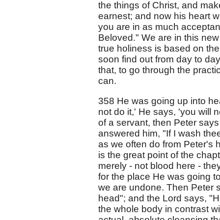
the things of Christ, and make
earnest; and now his heart w
you are in as much acceptanc
Beloved." We are in this new 
true holiness is based on the 
soon find out from day to day
that, to go through the practic
can.
358 He was going up into hea
not do it,' He says, 'you will
of a servant, then Peter say
answered him, "If I wash thee
as we often do from Peter's ha
is the great point of the cha
merely - not blood here - the
for the place He was going to 
we are undone. Then Peter s
head"; and the Lord says, "H
the whole body in contrast wi
actual, absolute cleansing tha