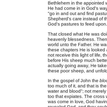
Bethlehem in the appointed
He had come in in God's way
"go in and out and find pastur
Shepherd's care instead of t
God's pastures to feed upon
That closed what He was doi
heavenly blessedness. Then 
world unto the Father. He was
these chapters He is looked 
not receive this light of life
before His sheep much better
actually going away, He take
these poor sheep, and unfold
In the gospel of John the
bl
too much of it, and that is the
water and blood"; not merely 
too that expiates. The cross
was come in love, God having 
revealed God, and they could 