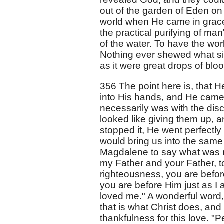
out of the garden of Eden on
world when He came in grace. I
the practical purifying of man'
of the water. To have the wor
Nothing ever shewed what si
as it were great drops of blo
356 The point here is, that H
into His hands, and He came
necessarily was with the dis
looked like giving them up, 
stopped it, He went perfectly
would bring us into the same
Magdalene to say what was n
my Father and your Father, t
righteousness, you are before
you are before Him just as I 
loved me." A wonderful word,
that is what Christ does, and 
thankfulness for this love. "