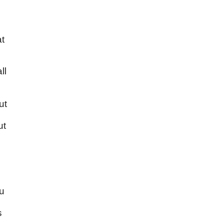
at
ll
ut
ut
ou
s