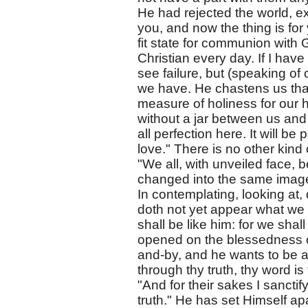
He had rejected the world, exc
you, and now the thing is for 
fit state for communion with 
Christian every day. If I have
see failure, but (speaking of 
we have. He chastens us that
measure of holiness for our 
without a jar between us and 
all perfection here. It will be
love." There is no other kind 
"We all, with unveiled face, b
changed into the same image f
In contemplating, looking at, 
doth not yet appear what we 
shall be like him: for we sha
opened on the blessedness 
and-by, and he wants to be 
through thy truth, thy word i
"And for their sakes I sanctif
truth." He has set Himself ap