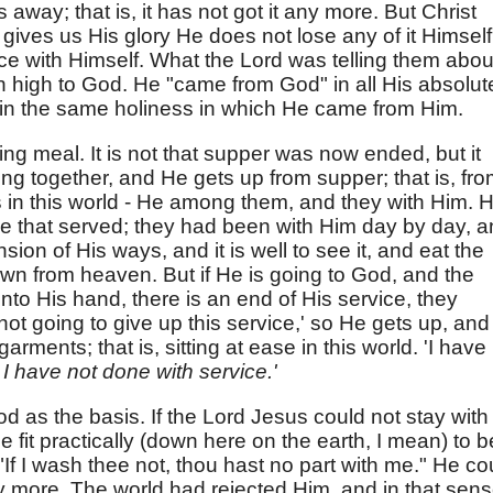
 away; that is, it has not got it any more. But Christ
 gives us His glory He does not lose any of it Himself
ce with Himself. What the Lord was telling them abou
 high to God. He "came from God" in all His absolut
 in the same holiness in which He came from Him.
ing meal. It is not that supper was now ended, but it
ng together, and He gets up from supper; that is, fr
s in this world - He among them, and they with Him. 
that served; they had been with Him day by day, a
on of His ways, and it is well to see it, and eat the
n from heaven. But if He is going to God, and the
nto His hand, there is an end of His service, they
not going to give up this service,' so He gets up, and
arments; that is, sitting at ease in this world. 'I have
 I have not done with service.'
d as the basis. If the Lord Jesus could not stay with
fit practically (down here on the earth, I mean) to b
If I wash thee not, thou hast no part with me." He co
y more. The world had rejected Him, and in that sen