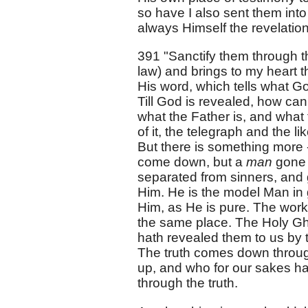
so have I also sent them into
always Himself the revelation 
391 "Sanctify them through t
law) and brings to my heart t
His word, which tells what God
Till God is revealed, how can 
what the Father is, and what t
of it, the telegraph and the 
But there is something more - 
come down, but a
man
gone 
separated from sinners, and 
Him. He is the model Man in g
Him, as He is pure. The wor
the same place. The Holy Gh
hath revealed them to us by t
The truth comes down through 
up, and who for our sakes ha
through the truth.