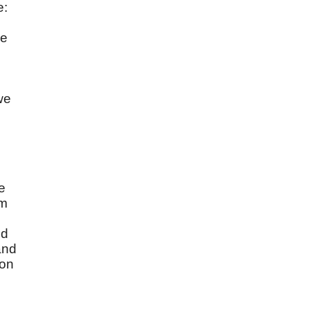
e:
He
we
e
im
od
and
 on