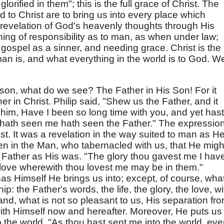
orified in them"; this is the full grace of Christ. The
to Christ are to bring us into every place which
e revelation of God's heavenly thoughts through His
ing of responsibility as to man, as when under law;
gospel as a sinner, and needing grace. Christ is the
man is, and what everything in the world is to God. W
son, what do we see? The Father in His Son! For it
er in Christ. Philip said, "Shew us the Father, and it
 him, Have I been so long time with you, and yet hast
hath seen me hath seen the Father." The expression
ist. It was a revelation in the way suited to man as H
en in the Man, who tabernacled with us, that He migh
e Father as His was. "The glory thou gavest me I hav
e love wherewith thou lovest me may be in them."
s Himself He brings us into; except, of course, what
p: the Father's words, the life, the glory, the love, wi
nd, what is not so pleasant to us, His separation fr
n with Himself now and hereafter. Moreover, He puts us 
 the world. "As thou hast sent me into the world, ev