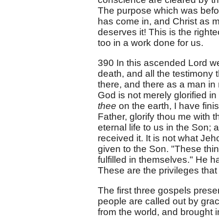
The purpose which was befor
has come in, and Christ as m
deserves it! This is the righ
too in a work done for us.
390 In this ascended Lord we
death, and all the testimony
there, and there as a man in
God is not merely glorified in
thee
on the earth, I have fi
Father, glorify thou me with 
eternal life to us in the Son
received it. It is not what J
given to the Son. "These thin
fulfilled in themselves." He 
These are the privileges that
The first three gospels prese
people are called out by grac
from the world, and brought in