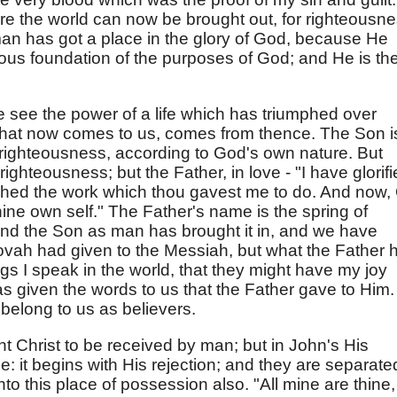
e the world can now be brought out, for righteousn
an has got a place in the glory of God, because He
teous foundation of the purposes of God; and He is th
 see the power of a life which has triumphed over
 that now comes to us, comes from thence. The Son i
 righteousness, according to God's own nature. But
 righteousness; but the Father, in love - "I have glorif
nished the work which thou gavest me to do. And now,
thine own self." The Father's name is the spring of
; and the Son as man has brought it in, and we have
ehovah had given to the Messiah, but what the Father 
gs I speak in the world, that they might have my joy
has given the words to us that the Father gave to Him.
 belong to us as believers.
nt Christ to be received by man; but in John's His
e: it begins with His rejection; and they are separate
to this place of possession also. "All mine are thine,