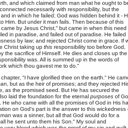
rth, and which claimed from man what he ought to b
 connected necessarily with responsibility, but the
e, and in which he failed; God was hidden behind it - 
o Him. But under it man fails. Then because of this
 came by Jesus Christ," but came in when this need
ed in paradise, and failed out of paradise. He failed
usness by law; and rejected Christ come in grace. If 
e Christ taking up
this
responsibility too before God,
by the sacrifice of Himself. He dies and closes up the
ponsibility was. All is summed up in the words of
work which thou gavest me to do."
s chapter, "I have glorified thee on the earth." He cam
man, but as the heir of promises; and they rejected H
, as the promised seed. But He has secured the
lso laid the foundation for the eternal
purposes
of G
n. He who came with all the promises of God in His h
ation on God's part is the answer to this wickedness
 man was a sinner, but all that God would do for a
 all he sent unto them his Son." My soul and
e very blood which was the proof of my sin and guilt.