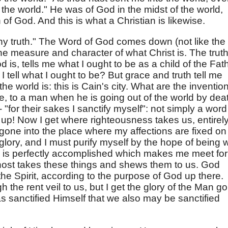
 the world." He was of God in the midst of the world,
of God. And this is what a Christian is likewise.
hy truth." The Word of God comes down (not like the
he measure and character of what Christ is. The truth
 is, tells me what I ought to be as a child of the Fath
I tell what I ought to be? But grace and truth tell me
he world is: this is Cain's city. What are the inventio
like, to a man when he is going out of the world by dea
"for their sakes I sanctify myself": not simply a word
up! Now I get where righteousness takes us, entirel
gone into the place where my affections are fixed on
lory, and I must purify myself by the hope of being w
k is perfectly accomplished which makes me meet for
ost takes these things and shews them to us. God
he Spirit, according to the purpose of God up there.
the rent veil to us, but I get the glory of the Man g
s sanctified Himself that we also may be sanctified