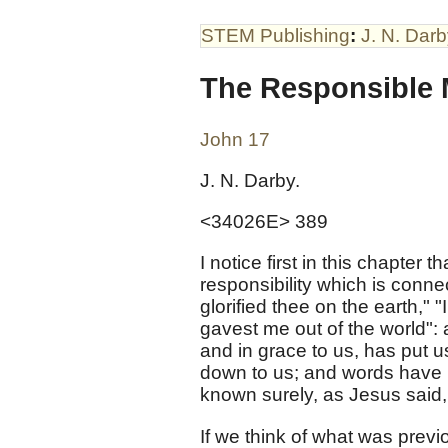
STEM Publishing
:
J. N. Dar
The Responsible 
John 17
J. N. Darby.
<34026E> 389
I notice first in this chapter t
responsibility which is conn
glorified thee on the earth,
gavest me out of the world":
and in grace to us, has put 
down to us; and words have
known surely, as Jesus said,
If we think of what was prev