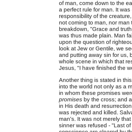
of man, come down to the ea
a perfect rule for man. It was
responsibility of the creatur
not coming to man, nor man t
breakdown, "Grace and truth
was thus made plain. Man fail
upon the question of righteo
look at Jew or Gentile, we se
and putting away sin for us, 
whole scene in which that res
Jesus, "I have finished the 
Another thing is stated in thi
into the world not only as a 
in whom these promises were
promises
by the cross; and a
in His death and resurrectio
was rejected and killed. Salv
man's. It was not merely that
sinner was refused - "Last of
conscience are cleared by th