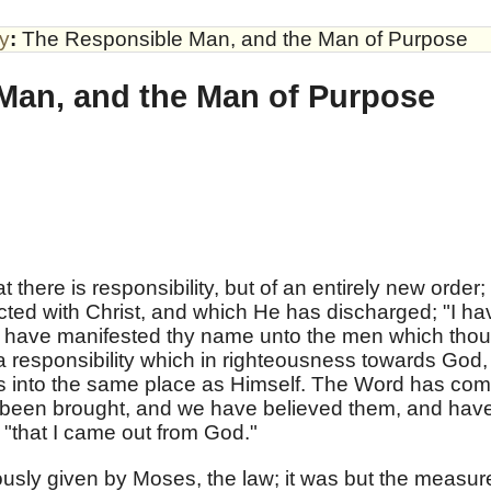
by
:
The Responsible Man, and the Man of Purpose
Man, and the Man of Purpose
hat there is responsibility, but of an entirely new order;
ected with Christ, and which He has discharged; "I ha
" "I have manifested thy name unto the men which thou
 a responsibility which in righteousness towards God,
us into the same place as Himself. The Word has co
 been brought, and we have believed them, and hav
 "that I came out from God."
iously given by Moses, the law; it was but the measur