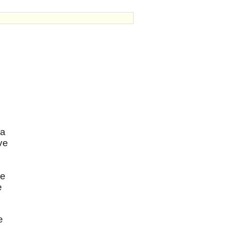
 a
ve
me
e
e