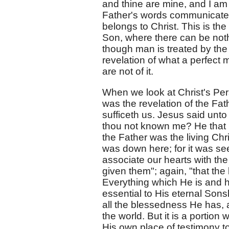
and thine are mine, and I am gl
Father's words communicated 
belongs to Christ. This is th
Son, where there can be noth
though man is treated by the 
revelation of what a perfect 
are not of it.
When we look at Christ's Per
was the revelation of the Fath
sufficeth us. Jesus said unto
thou not known me? He that 
the Father was the living Chr
was down here; for it was se
associate our hearts with th
given them"; again, "that th
Everything which He is and ha
essential to His eternal Sonshi
all the blessedness He has, a
the world. But it is a portio
His own place of testimony to