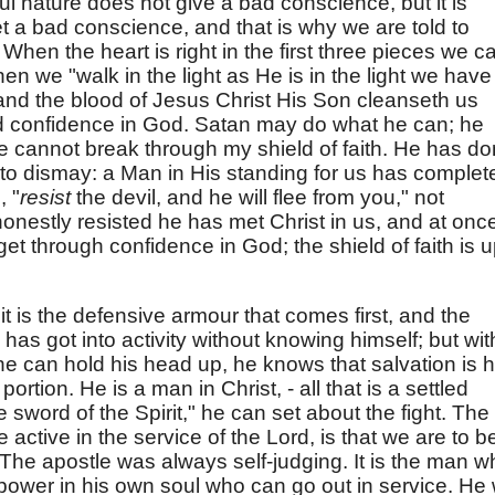
ful nature does not give a bad conscience, but it is
et a bad conscience, and that is why we are told to
.
When the heart is right in the first three pieces we c
hen we "walk in the light as He is in the light we have
 and the blood of Jesus Christ His Son cleanseth us
sed confidence in God. Satan may do what he can; he
he cannot break through my shield of faith. He has d
 to dismay: a Man in His standing for us has complet
, "
resist
the devil, and he will flee from you," not
 honestly resisted he has met Christ in us, and at onc
t through confidence in God; the shield of faith is u
it is the defensive armour that comes first, and the
as got into activity without knowing himself; but wit
 he can hold his head up, he knows that salvation is h
portion. He is a man in Christ, - all that is a settled
 sword of the Spirit," he can set about the fight. The
 be active in the service of the Lord, is that we are to b
d. The apostle was always self-judging. It is the man 
 power in his own soul who can go out in service. He w