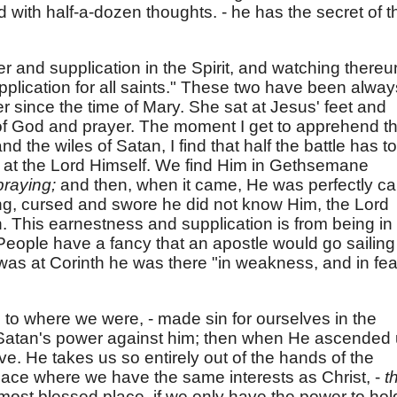
 with half-a-dozen thoughts. - he has the secret of t
er and supplication in the Spirit, and watching thereu
pplication for all saints." These two have been alway
r since the time of Mary. She sat at Jesus' feet and
of God and prayer. The moment I get to apprehend th
nd the wiles of Satan, I find that half the battle has to
 at the Lord Himself. We find Him in Gethsemane
praying;
and then, when it came, He was perfectly ca
ng, cursed and swore he did not know Him, the Lord
 This earnestness and supplication is from being in
 People have a fancy that an apostle would go sailing
as at Corinth he was there "in weakness, and in fea
o where we were, - made sin for ourselves in the
all Satan's power against him; then when He ascended
ive. He takes us so entirely out of the hands of the
lace where we have the same interests as Christ, -
t
most blessed place, if we only have the power to hol