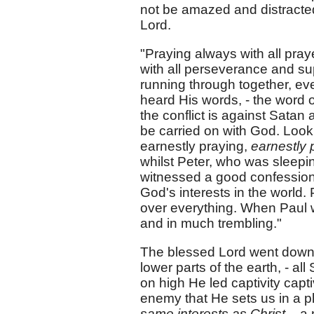
not be amazed and distracted
Lord.
"Praying always with all pray
with all perseverance and su
running through together, eve
heard His words, - the word 
the conflict is against Satan a
be carried on with God. Look
earnestly praying,
earnestly 
whilst Peter, who was sleepi
witnessed a good confession.
God's interests in the world.
over everything. When Paul w
and in much trembling."
The blessed Lord went down t
lower parts of the earth, - 
on high He led captivity capt
enemy that He sets us in a p
same interests as Christ,
- a 