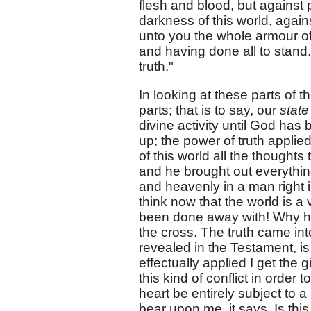
flesh and blood, but against p
darkness of this world, again
unto you the whole armour of 
and having done all to stand.
truth."
In looking at these parts of 
parts; that is to say, our
stat
divine activity until God has
up; the power of truth applie
of this world all the thoughts
and he brought out everything
and heavenly in a man right i
think now that the world is a 
been done away with! Why he w
the cross. The truth came int
revealed in the Testament, is 
effectually applied I get the g
this kind of conflict in order t
heart be entirely subject to 
bear upon me, it says, Is this 