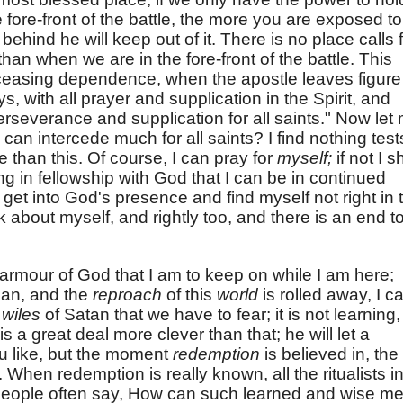
e fore-front of the battle, the more you are exposed to
 behind he will keep out of it. There is no place calls 
n when we are in the fore-front of the battle. This
nceasing dependence, when the apostle leaves figure
ys, with all prayer and supplication in the Spirit, and
erseverance and supplication for all saints." Now let
can intercede much for all saints? I find nothing test
 than this. Of course, I can pray for
myself;
if not I s
ng in fellowship with God that I can be in continued
 I get into God's presence and find myself not right in 
ink about myself, and rightly too, and there is an end t
is armour of God that I am to keep on while I am here;
dan, and the
reproach
of this
world
is rolled away, I c
e
wiles
of Satan that we have to fear; it is not learning, -
 a great deal more clever than that; he will let a
u like, but the moment
redemption
is believed in, the
 When redemption is really known, all the ritualists i
 People often say, How can such learned and wise m