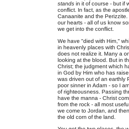
stands
in it of course - but i
conflict. In fact, as the apos
Canaanite and the Perizzite.
our hearts - all of us know s
we get into the conflict.
We have "died with Him," whic
in heavenly places with Christ
does not realize it. Many a on
looking at the blood. But in 
Christ; the judgment which h
in God by Him who has raised
was driven out of an earthly 
poor sinner in Adam - so I a
of righteousness. Passing th
have the manna - Christ com
from the rock - all most usefu
we come to Jordan, and then 
the old corn of the land.
You get the two places, the w