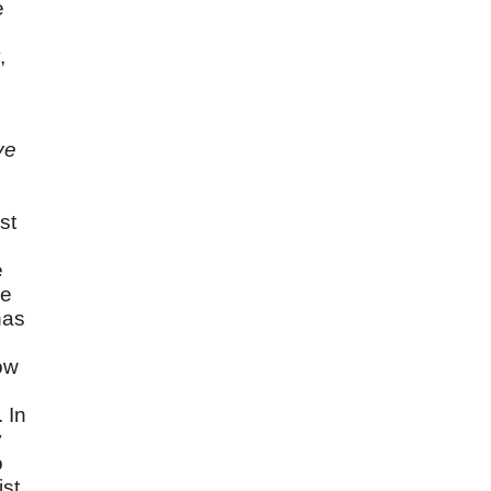
e
,
ve
st
e
le
has
now
 In
y
o
st,