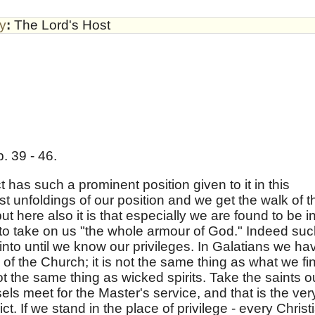
by
:
The Lord's Host
. 39 - 46.
lict has such a prominent position given to it in this
est unfoldings of our position and we get the walk of t
t here also it is that especially we are found to be i
n to take on us "the whole armour of God." Indeed su
t into until we know our privileges. In Galatians we ha
es of the Church; it is not the same thing as what we fi
ot the same thing as wicked spirits. Take the saints o
ls meet for the Master's service, and that is the ver
ct. If we stand in the place of privilege - every Christ