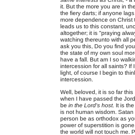
it. But the more you are in th
the fiery darts; if anyone lags
more dependence on Christ tha
leads us to this constant, u
altogether; it is "praying alwa
watching thereunto with all p
ask you this, Do you find you 
the state of my own soul more
have a fall. But am I so walki
intercession for all saints? If
light, of course I begin to th
intercession.
Well, beloved, it is so far th
when I have passed the Jor
be
in the Lord's host.
It is th
is not human wisdom. Satan is
person be as orthodox as yo
power of superstition is gone.
the world will not touch me.