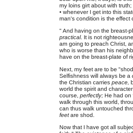
my loins girt about with truth
• whenever I get into this sta
man's condition is the effect of
" And having on the breast-pla
practical.
It is not righteousn
am going to preach Christ, 
who is worse than his neighbo
have on the breast-plate of r
Next, my feet are to be "shod
Selfishness will always be a
the Christian carries
peace,
world the spirit and character
course,
perfectly;
He had on 
walk through this world, thro
can thus walk untouched thro
feet
are shod.
Now that I have got all subjec