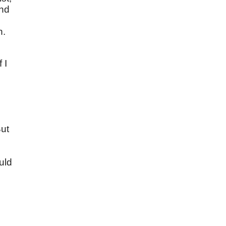
and
h.
f I
But
uld