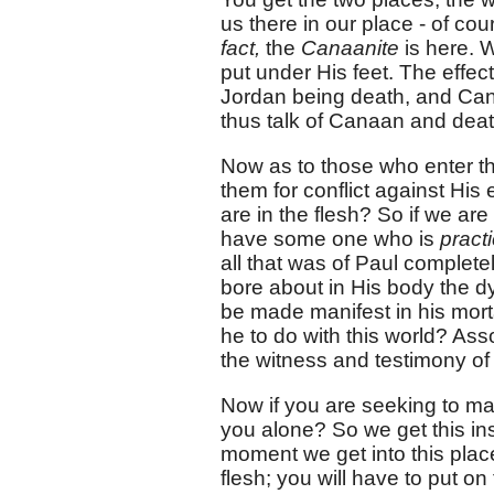
us there in our place - of co
fact,
the
Canaanite
is here. 
put under His feet. The effect 
Jordan being death, and Can
thus talk of Canaan and deat
Now as to those who enter th
them for conflict against His 
are in the flesh? So if we a
have some one who is
pract
all that was of Paul complet
bore about in His body the dy
be made manifest in his mort
he to do with this world? As
the witness and testimony of 
Now if you are seeking to main
you alone? So we get this in
moment we get into this place
flesh; you will have to put o