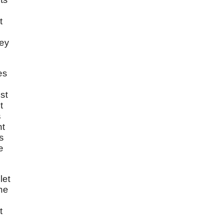
t
hey
es
st
t
s
ht
s
e
let
he
t