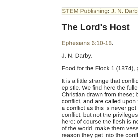
STEM Publishing
:
J. N. Dar
The Lord's Host
Ephesians 6:10-18
.
J. N. Darby.
Food for the Flock 1 (1874), p
It is a little strange that conf
epistle. We find here the full
Christian drawn from these; bu
conflict, and are called upo
a conflict as this is never go
conflict, but not the privileg
here; of course the flesh is n
of the world, make them vesse
reason they get into the confli