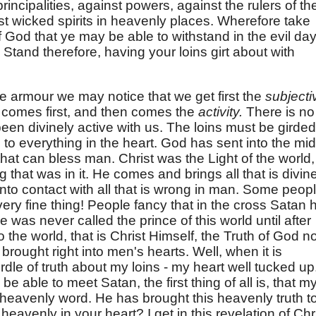
rincipalities, against powers, against the rulers of th
st wicked spirits in heavenly places. Wherefore take
God that ye may be able to withstand in the evil day
 Stand therefore, having your loins girt about with
the armour we may notice that we get first the
subjecti
e
comes first, and then comes the
activity.
There is no
 been divinely active with us. The loins must be girded
d to everything in the heart. God has sent into the mid
 that can bless man. Christ was the Light of the world,
 that was in it. He comes and brings all that is divin
nto contact with all that is wrong in man. Some peop
very fine thing! People fancy that in the cross Satan 
as never called the prince of this world until after
o the world, that is Christ Himself, the Truth of God 
brought right into men's hearts. Well, when it is
irdle of truth about my loins - my heart well tucked up.
o be able to meet Satan, the first thing of all is, that m
a heavenly word. He has brought this heavenly truth t
heavenly in your heart? I get in this revelation of Chri