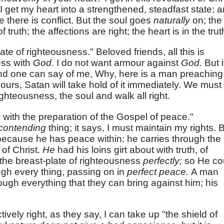
; I get my heart into a strengthened, steadfast state; 
te there is conflict. But the soul goes
naturally
on; the
 truth; the affections are right; the heart is in the trut
te of righteousness." Beloved friends, all this is
ess with
God.
I do not want armour against
God.
But i
and one can say of me, Why, here is a man preaching
urs, Satan will take hold of it immediately. We must
ighteousness, the soul and walk all right.
 with the preparation of the Gospel of peace."
contending
thing; it says, I must maintain my rights. 
because he has peace within; he carries through the
 of Christ.
He
had his loins girt about with truth, of
the breast-plate of righteousness
perfectly;
so He co
ugh every thing, passing on in
perfect peace.
A man
ugh everything that they can bring against him; his
tively right, as they say, I can take up "the shield of