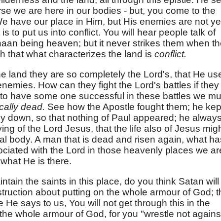
urse we are here in our bodies - but, you come to the
We have our place in Him, but His enemies are not ye
is to put us into conflict. You will hear people talk of
aan being heaven; but it never strikes them when t
h that what characterizes the land is
conflict.
e land they are so completely the Lord's, that He us
enemies. How can they fight the Lord's battles if they
re to have some one successful in these battles we mu
ically dead.
See how the Apostle fought them; he kep
ely down, so that nothing of Paul appeared; he alway
ing of the Lord Jesus, that the life also of Jesus mig
al body. A man that is dead and risen again, what ha
sociated with the Lord in those heavenly places we ar
what He is there.
tain the saints in this place, do you think Satan will 
struction about putting on the whole armour of God; t
 He says to us, You will not get through this in the
n the whole armour of God, for you "wrestle not agains