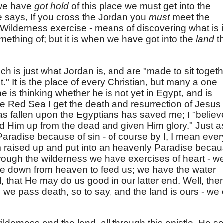
f we have
got hold
of this place we must get into the
tle says, If you cross the Jordan you
must
meet the
 Wilderness exercise - means of discovering what is 
omething of; but it is when we have got into the
land
t
h is just what Jordan is, and are "made to sit toget
." It is the place of every Christian, but many a one
e is thinking whether he is not yet in Egypt, and is
the Red Sea I get the death and resurrection of Jesus
as fallen upon the Egyptians has saved me; I "believ
 Him up from the dead and given Him glory." Just as
Paradise because of sin - of course by I, I mean ever
m raised up and put into an heavenly Paradise beca
rough the wilderness we have exercises of heart - w
e down from heaven to feed us; we have the water
l, that He may do us good in our latter end. Well, the
we pass death, so to say, and the land is ours - we 
ilderness and the land, all through this epistle. He se