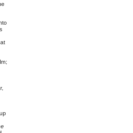
he
nto
s
at
lm;
r,
 up
he
d