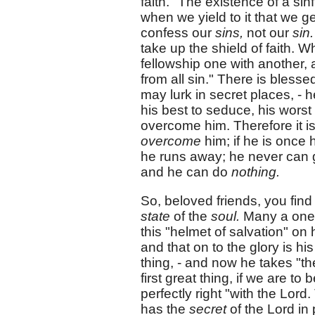
faith." The existence of a sin
when we yield to it that we g
confess our
sins,
not our
sin
take up the shield of faith. W
fellowship one with another,
from all sin." There is bles
may lurk in secret places, - 
his best to seduce, his worst
overcome him. Therefore it is
overcome
him; if he is once
he runs away; he never can ge
and he can do
nothing.
So, beloved friends, you find 
state
of the
soul.
Many a one h
this "helmet of salvation" on
and that on to the glory is his 
thing, - and now he takes "the
first great thing, if we are to
perfectly right "with the Lor
has the
secret
of the Lord in