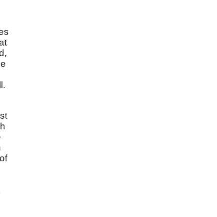
oes
at
d,
e
l.
st
th
e
n
of