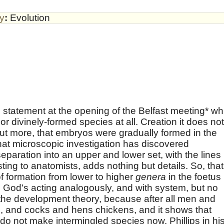
by
:
Evolution
e statement at the opening of the Belfast meeting* wh
or divinely-formed species at all. Creation it does not
ut more, that embryos were gradually formed in the
t microscopic investigation has discovered
eparation into an upper and lower set, with the lines
ing to anatomists, adds nothing but details. So, that
of formation from lower to higher
genera
in the foetus
 God's acting analogously, and with system, but no
 the development theory, because after all men and
 and cocks and hens chickens, and it shows that
do not make intermingled species now. Phillips in hi