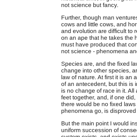
not science but fancy.
Further, though man ventures 
cows and little cows, and hor
and evolution are difficult to 
on an ape that he takes the h
must have produced that cons
not science - phenomena and
Species are, and the fixed l
change into other species, arb
law of nature. At first it is an
of an antecedent, but this is 
is no change of race in it. Al
feet together, and, if one di
there would be no fixed laws a
phenomena go, is disproved r
But the main point I would in
uniform succession of conseq
system exists, and exists un