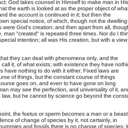
act; God takes counsel in Himself to make man in Hi
at the earth is looked at as the proper object of wha
nd the account is continued in it; but then the
wn special notice, of which, though not the dwelling
s were God's creation; and then apart from all, thoug
e,
man "created" is repeated three times. Nor do I thi
pecial intention; all was His creation, but with a view
that they can deal with phenomena only, and the
o call it, of what exists; with existence they have noth
s have nothing to do with it either. Fixed laws are
rse of things, but the constant course of things
course goes on, and even to have gone on long
 man may see the perfection, and universality of it, an
ed law, but he cannot by science go beyond the const
n point, the foetus or sperm becomes a man or a beast
ence of change of species by it, not certainly, in
 mummies and fossils there is no change of species; it