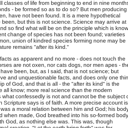
ll classes of life from beginning to end in nine month
conds - be formed so as to do so? But men producing
en, have not been found. It is a mere hypothetical
been, but this is not science. Science may arrive at
and so find what will be on the principle which is kno
nent change of species has not been found; varieties
on, union of kindred species forming none may be
nature remains "after its kind."
facts as apparent and no more - does not touch the
orses are not oxen, nor cats dogs, nor men apes - th
have been, but, as I said, that is not science; but
ive and unquestionable facts, and does only one thin
 of God, and that is all - the "after its kind" is the
e all know; more real science than the modern
what confessedly is not and cannot be the subject 
h Scripture says is of faith. A more precise account is
 was a moral relation between him and God; his bod
and when made, God breathed into his so-formed bod
ith God, as nothing else was. This was, though
al creation. "Let the earth bring forth" was for