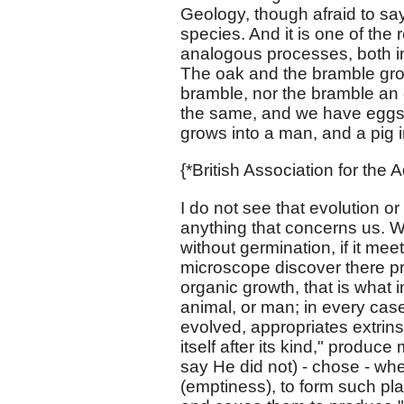
Geology, though afraid to sa
species. And it is one of the
analogous processes, both in
The oak and the bramble gro
bramble, nor the bramble an 
the same, and we have eggs,
grows into a man, and a pig i
{*British Association for the
I do not see that evolution o
anything that concerns us. We 
without germination, if it mee
microscope discover there pro
organic growth, that is what in
animal, or man; in every cas
evolved, appropriates extrinsi
itself after its kind," prod
say He did not) - chose - w
(emptiness), to form such pla