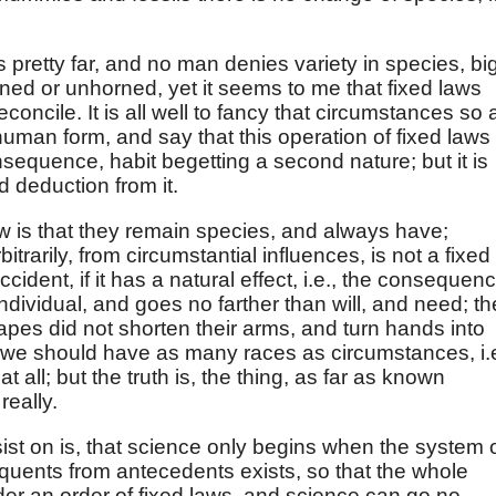
pretty far, and no man denies variety in species, bi
ned or unhorned, yet it seems to me that fixed laws
reconcile. It is all well to fancy that circumstances so 
uman form, and say that this operation of fixed laws
equence, habit begetting a second nature; but it is
 deduction from it.
aw is that they remain species, and always have;
itrarily, from circumstantial influences, is not a fixed
 accident, if it has a natural effect, i.e., the consequen
individual, and goes no farther than will, and need; th
l apes did not shorten their arms, and turn hands into
d, we should have as many races as circumstances, i.e
t all; but the truth is, the thing, as far as known
eally.
sist on is, that science only begins when the system 
uents from antecedents exists, so that the whole
der an order of fixed laws, and science can go no