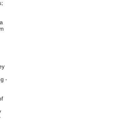
s;
 a
wn
ey
g -
of
y
y