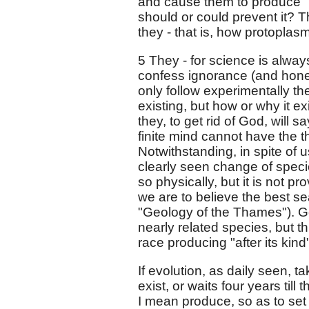
and cause them to produce "af
should or could prevent it? T
they - that is, how protoplas
5 They - for science is alway
confess ignorance (and honest
only follow experimentally th
existing, but how or why it ex
they, to get rid of God, will s
finite mind cannot have the tho
Notwithstanding, in spite of u
clearly seen change of speci
so physically, but it is not p
we are to believe the best sea
"Geology of the Thames"). G
nearly related species, but t
race producing "after its kind
If evolution, as daily seen, 
exist, or waits four years till
I mean produce, so as to set 