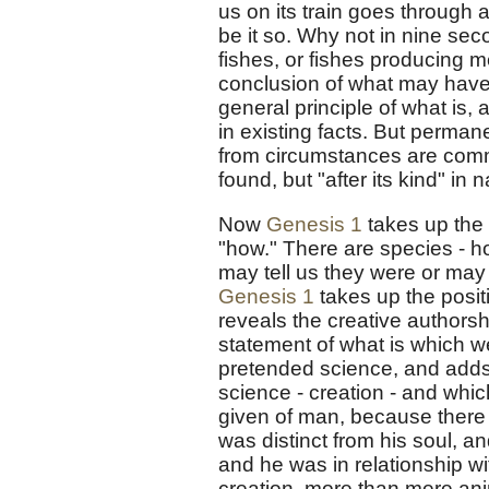
us on its train goes through a
be it so. Why not in nine se
fishes, or fishes producing m
conclusion of what may have 
general principle of what is, 
in existing facts. But perma
from circumstances are comm
found, but "after its kind" in 
Now
Genesis 1
takes up the 
"how." There are species - h
may tell us they were or may 
Genesis 1
takes up the posit
reveals the creative authorship
statement of what is which w
pretended science, and adds 
science - creation - and whic
given of man, because there
was distinct from his soul, 
and he was in relationship w
creation, more than mere anim