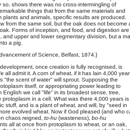
y so, shows there was no cross-intermingling of
 remarkable things that from the same materials and
 plants and animals, specific results are produced.
w from the same soil, but the oak does not become 
oak. Forms of inception, and food, and digestion are
 and upper and lower segmentary division, but a m
nto a pig.
 Advancement of Science, Belfast, 1874.}
r development, once creation is fully recognised, is
all admit it. A corn of wheat, if it has lain 4,000 yea
ts "the scent of water" will sprout. Supposing the
toplasm itself, or appropriating power leading to
 English we call "life" in its broadest sense, tree,
e protoplasm in a cell. What was there 4,000 years is
c stuff, and is a plant of wheat, and will, by "seed in
uce more evolved wheat. Now if God pleased (and who 
hen chaos reigned,
to-hu
(wasteness),
bo-hu
nts all at once from protoplasm to wheat, or an oak,