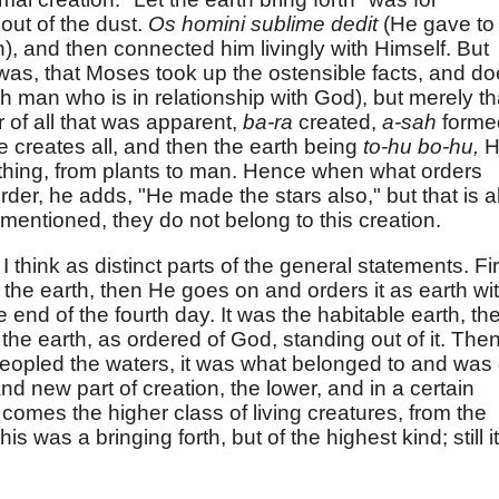
ut of the dust.
Os homini sublime dedit
(He gave to
), and then connected him livingly with Himself. But
as, that Moses took up the ostensible facts, and d
h man who is in relationship with God), but merely th
 of all that was apparent,
ba-ra
created,
a-sah
forme
e creates all, and then the earth being
to-hu bo-hu,
H
rything, from plants to man. Hence when what orders
der, he adds, "He made the stars also," but that is al
 mentioned, they do not belong to this creation.
I think as distinct parts of the general statements. Fir
he earth, then He goes on and orders it as earth wi
the end of the fourth day. It was the habitable earth, th
he earth, as ordered of God, standing out of it. The
eopled the waters, it was what belonged to and was 
 and new part of creation, the lower, and in a certain
comes the higher class of living creatures, from the
s was a bringing forth, but of the highest kind; still it