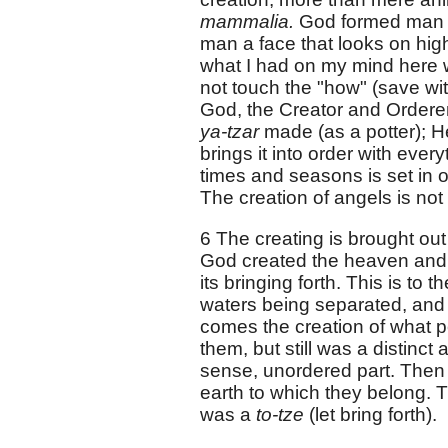
mammalia.
God formed man o
man a face that looks on high
what I had on my mind here w
not touch the "how" (save wit
God, the Creator and Orderer
ya-tzar
made (as a potter); H
brings it into order with eve
times and seasons is set in or
The creation of angels is not
6 The creating is brought out 
God created the heaven and t
its bringing forth. This is to 
waters being separated, and t
comes the creation of what p
them, but still was a distinct
sense, unordered part. Then 
earth to which they belong. Thi
was a
to-tze
(let bring forth).