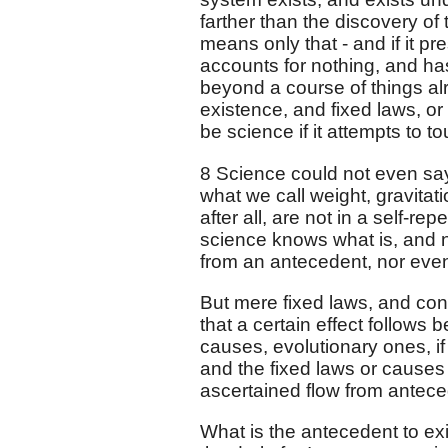
farther than the discovery of
means only that - and if it p
accounts for nothing, and ha
beyond a course of things alr
existence, and fixed laws, or
be science if it attempts to t
8 Science could not even say
what we call weight, gravitat
after all, are not in a self-
science knows what is, and 
from an antecedent, nor even
But mere fixed laws, and co
that a certain effect follows
causes, evolutionary ones, i
and the fixed laws or causes
ascertained flow from antece
What is the antecedent to ex