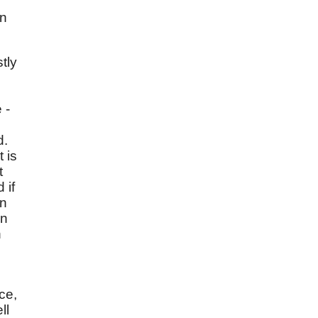
an
tly
 -
d.
 is
t
 if
on
in
h
ce,
ll