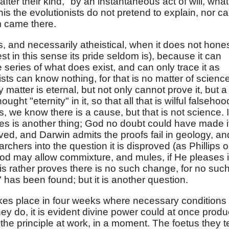
ter their kind," by an instantaneous act of will, what
his the evolutionists do not pretend to explain, nor c
m came there.
s, and necessarily atheistical, when it does not hones
 in this sense its pride seldom is), because it can
e series of what does exist, and can only trace it as
ists can know nothing, for that is no matter of science
ay matter is eternal, but not only cannot prove it, but a
ught "eternity" in it, so that all that is wilful falsehoo
s, we know there is a cause, but that is not science. It
es is another thing; God no doubt could have made i
roved, and Darwin admits the proofs fail in geology, and
rchers into the question it is disproved (as Phillips 
od may allow commixture, and mules, if He pleases 
his rather proves there is no such change, for no suc
" has been found; but it is another question.
takes place in four weeks where necessary conditions
 they do, it is evident divine power could at once produ
the principle at work, in a moment. The foetus they te