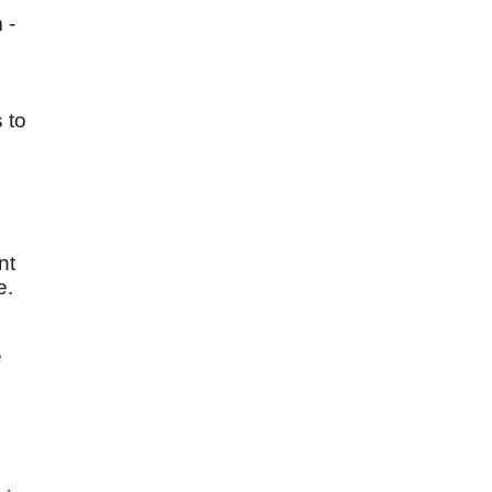
 -
 to
nt
e.
e
n