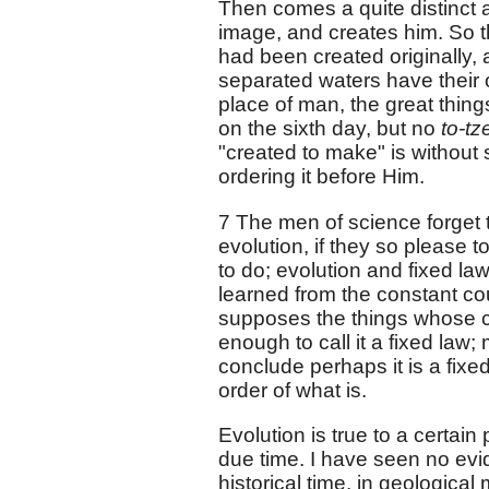
Then comes a quite distinct 
image, and creates him. So th
had been created originally, a
separated waters have their o
place of man, the great thing
on the sixth day, but no
to-tz
"created to make" is without s
ordering it before Him.
7 The men of science forget 
evolution, if they so please t
to do; evolution and fixed law
learned from the constant cou
supposes the things whose 
enough to call it a fixed law;
conclude perhaps it is a fix
order of what is.
Evolution is true to a certai
due time. I have seen no evid
historical time, in geological