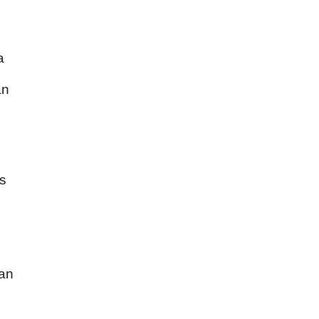
a
an
rs
can