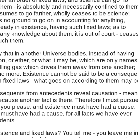
 them - is absolutely and necessarily confined to them
resumes to go farther, wholly ceases to be science;
s no ground to go on in accounting for anything,
eady in existence, having such fixed laws; as to
 any knowledge about them, it is out of court - ceases
ouch them.
 that in another Universe bodies, instead of having
ion, or ether, or what it may be, which are only names
repelling gas which drives them away from one another;
no more. Existence cannot be said to be a conseque
 fixed laws - what goes on according to them may b
nsequents from antecedents reveal causation - mean
 because another fact is there. Therefore I must pursu
f you please; and existence must have had a cause,
 must have had a cause, for all facts we have ever
dents.
istence and fixed laws? You tell me - you leave me i