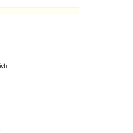
ich
s