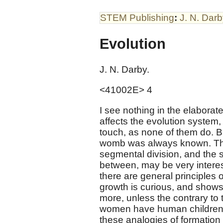
STEM Publishing
:
J. N. Dar
Evolution
J. N. Darby.
<41002E> 4
I see nothing in the elaborat
affects the evolution system, 
touch, as none of them do. B
womb was always known. Tha
segmental division, and the s
between, may be very interest
there are general principles 
growth is curious, and shows
more, unless the contrary to
women have human children,
these analogies of formation 