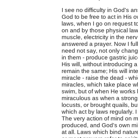
I see no difficulty in God's 
God to be free to act in His 
laws, when I go on request to
on and by those physical laws;
muscle, electricity in the ner
answered a prayer. Now I fu
need not say, not only change
in them - produce gastric juic
His will, without introducing
remain the same; His will in
miracle - raise the dead - wh
miracles, which take place 
swim, but of when He works by
miraculous as when a strong
locusts, or brought quails, bu
which act by laws regularly. 
The very action of mind on m
produced, and God's own mind,
at all. Laws which bind natu