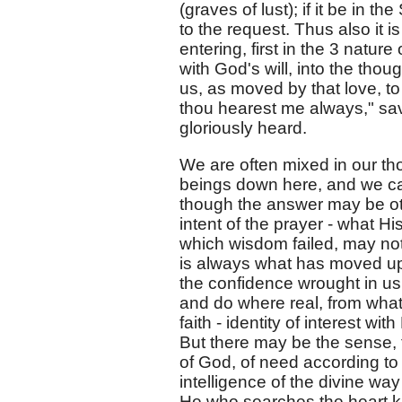
(graves of lust); if it be in th
to the request. Thus also it i
entering, first in the 3 natur
with God's will, into the th
us, as moved by that love, to 
thou hearest me always," sav
gloriously heard.
We are often mixed in our th
beings down here, and we cas
though the answer may be ot
intent of the prayer - what Hi
which wisdom failed, may not
is always what has moved up
the confidence wrought in us 
and do where real, from what
faith - identity of interest wi
But there may be the sense, 
of God, of need according to i
intelligence of the divine way
He who searches the heart 