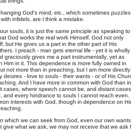
ual things.
er changing God's mind, etc., which sometimes puzzles
th infidels, are I think a mistake.
n our souls, it is just the same principle as speaking to
hat God works the real work Himself. God not only
, but He gives us a part in the other part of His
ers. I preach - man gets eternal life - yet it is wholly
 graciously gives me a part instrumentally, yet as
Him in it. This dependence is more fully owned in
ut not more than in preaching, but I am more directly
desires - love to souls - their wants - or of His Chur
eaching. And I have more in common with God than i
icult cases, where speech cannot be, and distant cases
d, and every hindrance to souls I cannot reach even.
mon interests with God, though in dependence on Hi
reaching.
ction which we can seek from God, even our own wants
t give what we ask, we may not receive that we ask f