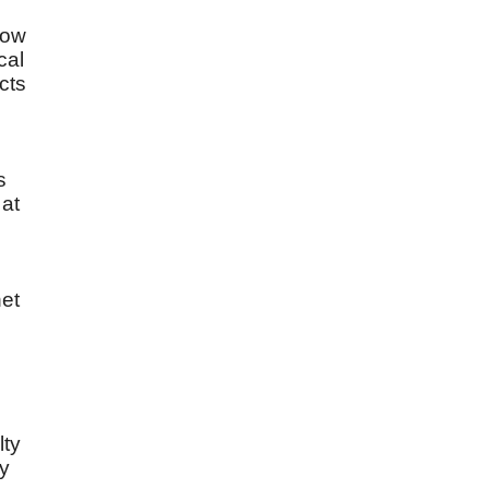
low
cal
cts
s
 at
et
lty
ny