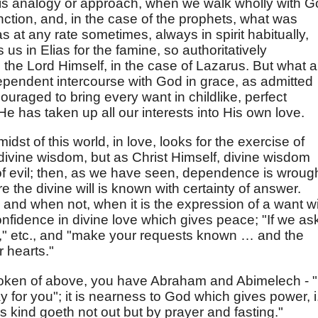
e is analogy or approach, when we walk wholly with G
unction, and, in the case of the prophets, what was
 at any rate sometimes, always in spirit habitually,
us in Elias for the famine, so authoritatively
 the Lord Himself, in the case of Lazarus. But what a
dependent intercourse with God in grace, as admitted
ouraged to bring every want in childlike, perfect
e has taken up all our interests into His own love.
idst of this world, in love, looks for the exercise of
y divine wisdom, but as Christ Himself, divine wisdom
t of evil; then, as we have seen, dependence is wroug
e the divine will is known with certainty of answer.
 and when not, when it is the expression of a want w
onfidence in divine love which gives peace; "If we as
ll," etc., and "make your requests known … and the
 hearts."
poken of above, you have Abraham and Abimelech - 
y for you"; it is nearness to God which gives power, i.
is kind goeth not out but by prayer and fasting."