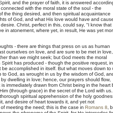
e Spirit, and the prayer of faith, it is answered accordin
s connected with the moral state of the soul - the
e of the thing desired, and then spiritual acquaintance
oughts of God, and what His love would have and caus
desire. Christ, perfect in this, could say, "I know that
e in atonement, where yet, in result, He was yet mo
oughts - there are things that press on us as human
t ourselves on love, and are sure to be met in love,
her than we might seek; but God meets the moral
s Spirit has produced - though the positive request, in
 be accomplished in itself. But what moves down to
 to God, as wrought in us by the wisdom of God, an
by dwelling in love; hence, our prayers should flow,
 is immediately drawn from Christ being in the heart 
th Him (through grace) in the secret of the Lord with us.
thorough spiritual apprehension of the holy goodnes
t, and desire of heart towards it, and yet not
 of meeting the need; this is the case in
Romans 8
, 
knows the
phronema
of the Spirit, for He intercedes fo