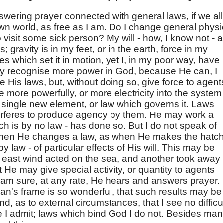
answering prayer connected with general laws, if we al
own world, as free as I am. Do I change general physi
 visit some sick person? My will - how, I know not - a
 gravity is in my feet, or in the earth, force in my
ves which set it in motion, yet I, in my poor way, have
lly recognise more power in God, because He can, I
 His laws, but, without doing so, give force to agent
e more powerfully, or more electricity into the system
 a single new element, or law which governs it. Laws
terferes to produce agency by them. He may work a
ich is by no law - has done so. But I do not speak of
when He changes a law, as when He makes the hatch
 law - of particular effects of His will. This may be
 east wind acted on the sea, and another took away
t He may give special activity, or quantity to agents
I am sure, at any rate, He hears and answers prayer.
an's frame is so wonderful, that such results may be
 as to external circumstances, that I see no difficu
re I admit; laws which bind God I do not. Besides ma