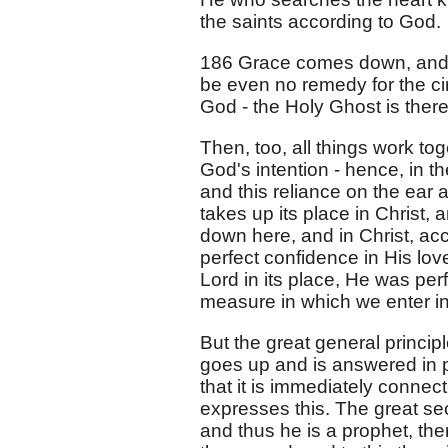
the saints according to God.
186 Grace comes down, and 
be even no remedy for the ci
God - the Holy Ghost is there
Then, too, all things work to
God's intention - hence, in th
and this reliance on the ea
takes up its place in Christ, 
down here, and in Christ, ac
perfect confidence in His love,
Lord in its place, He was per
measure in which we enter in
But the great general princip
goes up and is answered in p
that it is immediately connect
expresses this. The great sec
and thus he is a prophet, then