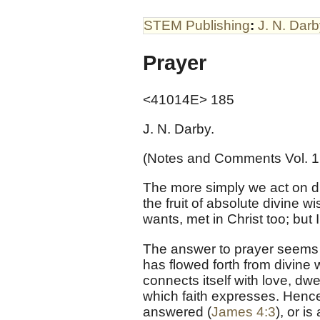
STEM Publishing
:
J. N. Dar
Prayer
<41014E> 185
J. N. Darby.
(Notes and Comments Vol. 1
The more simply we act on div
the fruit of absolute divine
wants, met in Christ too; but
The answer to prayer seems t
has flowed forth from divine 
connects itself with love, dw
which faith expresses. Hence, i
answered (
James 4:3
), or i