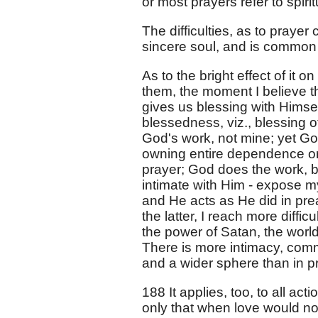
or most prayers refer to spirit
The difficulties, as to pray
sincere soul, and is common wi
As to the bright effect of it o
them, the moment I believe t
gives us blessing with Himself
blessedness, viz., blessing oth
God's work, not mine; yet God
owning entire dependence on 
prayer; God does the work, b
intimate with Him - expose my 
and He acts as He did in pr
the latter, I reach more diff
the power of Satan, the worl
There is more intimacy, com
and a wider sphere than in p
188 It applies, too, to all a
only that when love would no