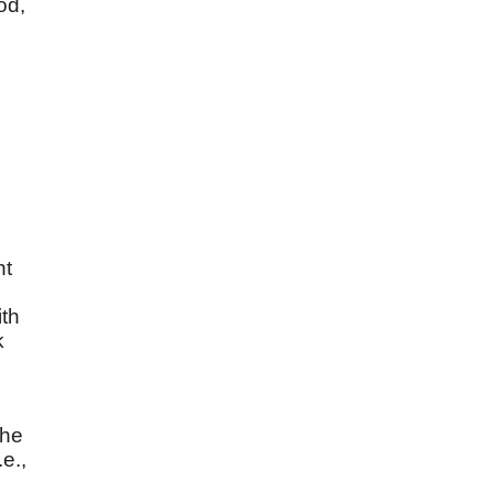
od,
ht
ith
k
"he
e.,