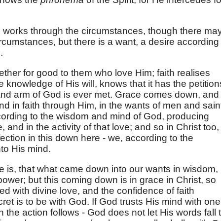
works through the circumstances, though there ma
rcumstances, but there is a want, a desire according 
.
gether for good to them who love Him; faith realises
e knowledge of His will, knows that it has the petition
r and arm of God is ever met. Grace comes down, and
and in faith through Him, in the wants of men and sain
cording to the wisdom and mind of God, producing
 and in the activity of that love; and so in Christ too,
fection in this down here - we, according to the
to His mind.
le is, that what came down into our wants in wisdom,
ower; but this coming down is in grace in Christ, so
ed with divine love, and the confidence of faith
ret is to be with God. If God trusts His mind with one
 the action follows - God does not let His words fall 