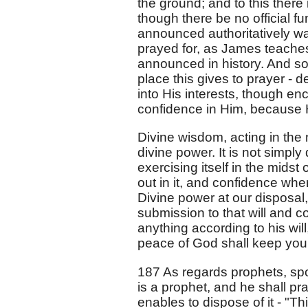
the ground; and to this ther
though there be no official f
announced authoritatively was
prayed for, as James teaches 
announced in history. And so
place this gives to prayer - 
into His interests, though enc
confidence in Him, because H
Divine wisdom, acting in the m
divine power. It is not simpl
exercising itself in the mids
out in it, and confidence wher
Divine power at our disposal,
submission to that will and c
anything according to his wi
peace of God shall keep your
187 As regards prophets, s
is a prophet, and he shall pra
enables to dispose of it - "Th