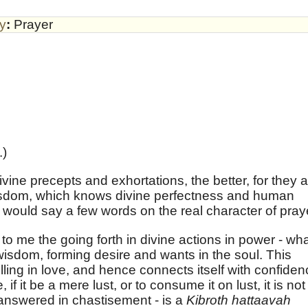
by
:
Prayer
.)
ine precepts and exhortations, the better, for they 
 wisdom, which knows divine perfectness and human
 I would say a few words on the real character of pray
o me the going forth in divine actions in power - wh
wisdom, forming desire and wants in the soul. This
elling in love, and hence connects itself with confide
f it be a mere lust, or to consume it on lust, it is not
s answered in chastisement - is a
Kibroth hattaavah