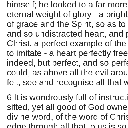
himself; he looked to a far mor
eternal weight of glory - a brig
of grace and the Spirit, so as t
and so undistracted heart, and 
Christ, a perfect example of th
to imitate - a heart perfectly free
indeed, but perfect, and so perfe
could, as above all the evil arou
felt, see and recognise all that
6 It is wondrously full of instru
sifted, yet all good of God owne
divine word, of the word of Chris
edge through all that to us is s