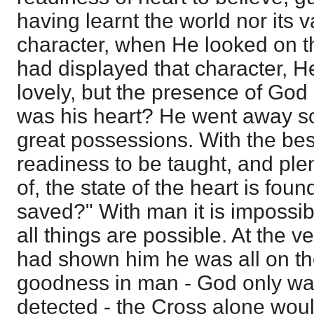
having learnt the world nor its v
character, when He looked on 
had displayed that character, He
lovely, but the presence of God
was his heart? He went away so
great possessions. With the bes
readiness to be taught, and pl
of, the state of the heart is fou
saved?" With man it is impossib
all things are possible. At the v
had shown him he was all on th
goodness in man - God only wa
detected - the Cross alone wou