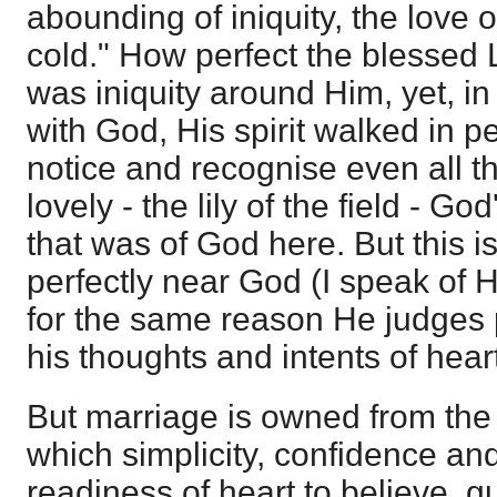
abounding of iniquity, the love 
cold." How perfect the blessed L
was iniquity around Him, yet, i
with God, His spirit walked in p
notice and recognise even all th
lovely - the lily of the field - Go
that was of God here. But this
perfectly near God (I speak of 
for the same reason He judges 
his thoughts and intents of hear
But marriage is owned from the b
which simplicity, confidence and
readiness of heart to believe, g