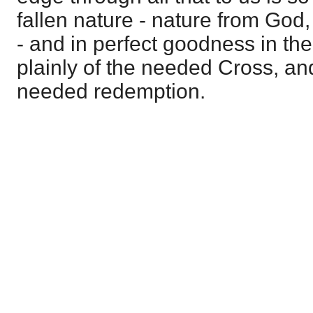
fallen nature - nature from God
- and in perfect goodness in the m
plainly of the needed Cross, an
needed redemption.