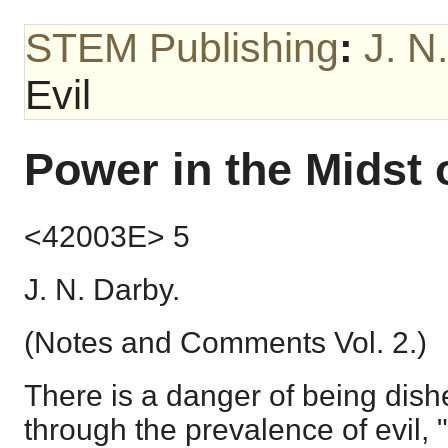
STEM Publishing
:
J. N
Evil
Power in the Midst o
<42003E> 5
J. N. Darby.
(Notes and Comments Vol. 2.)
There is a danger of being dis
through the prevalence of evil,