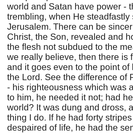
world and Satan have power - t
trembling, when He steadfastly s
Jerusalem. There can be sinceri
Christ, the Son, revealed and ho
the flesh not subdued to the me
we really believe, then there i
and it goes even to the point of
the Lord. See the difference of
- his righteousness which was a
to him, he needed it not; had he
world? It was dung and dross, a
thing I do. If he had forty stripe
despaired of life, he had the se