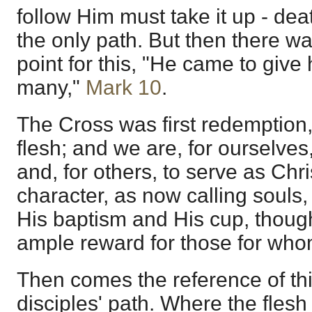
follow Him must take it up - de
the only path. But then there wa
point for this, "He came to give 
many,"
Mark 10
.
The Cross was first redemption,
flesh; and we are, for ourselves
and, for others, to serve as Chri
character, as now calling souls, 
His baptism and His cup, thoug
ample reward for those for who
Then comes the reference of thi
disciples' path. Where the flesh 