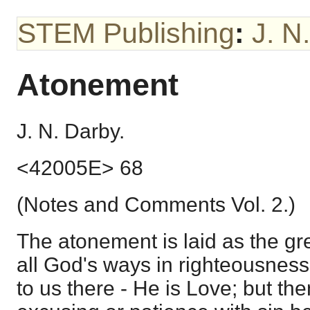
STEM Publishing
:
J. N
Atonement
J. N. Darby.
<42005E> 68
(Notes and Comments Vol. 2.)
The atonement is laid as the gr
all God's ways in righteousness
to us there - He is Love; but th