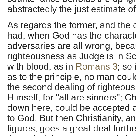
abstractedly the just estimate o
As regards the former, and the
had, when God has the charact
adversaries are all wrong, bec
righteousness as Judge is in S
with blood, as in
Romans 3
; so
as to the principle, no man coul
the second dealing of righteou
Himself, for "all are sinners"; C
down here, could be accepted a
to God. But then Christianity, a
figures, goes a great deal furthe