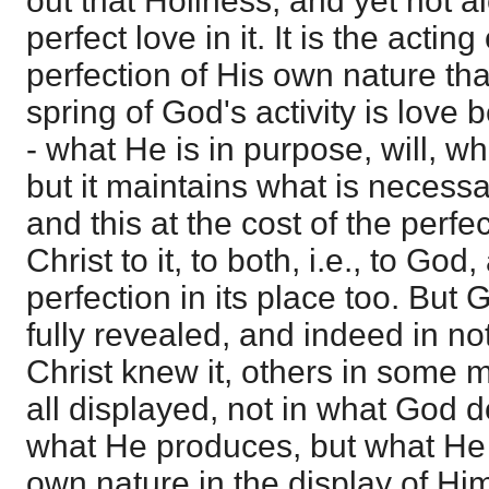
out that Holiness, and yet not a
perfect love in it. It is the actin
perfection of His own nature that
spring of God's activity is love 
- what He is in purpose, will, w
but it maintains what is necessary
and this at the cost of the perf
Christ to it, to both, i.e., to God
perfection in its place too. But 
fully revealed, and indeed in not
Christ knew it, others in some m
all displayed, not in what God do
what He produces, but what He 
own nature in the display of Hims