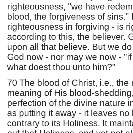
righteousness, "we have redemp
blood, the forgiveness of sins
righteousness in forgiving - is r
according to this, the believer.
upon all that believe. But we do
God now - nor may we now - "if
what doest thou unto him?"
70 The blood of Christ, i.e., th
meaning of His blood-shedding,
perfection of the divine nature i
as putting it away - it leaves no 
contrary to its Holiness. It maint