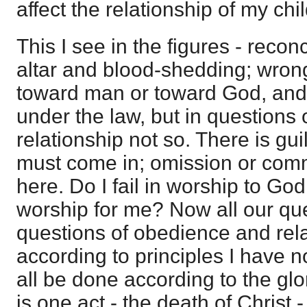
affect the relationship of my chi
This I see in the figures - recon
altar and blood-shedding; wron
toward man or toward God, and 
under the law, but in questions
relationship not so. There is gu
must come in; omission or comm
here. Do I fail in worship to Go
worship for me? Now all our qu
questions of obedience and rela
according to principles I have n
all be done according to the glor
is one act - the death of Christ -