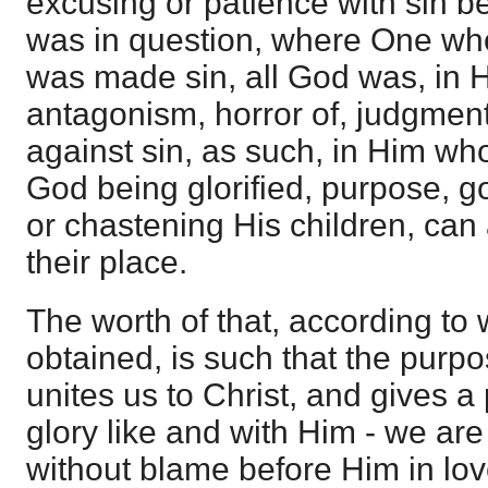
excusing or patience with sin 
was in question, where One who
was made sin, all God was, in 
antagonism, horror of, judgment
against sin, as such, in Him who
God being glorified, purpose, 
or chastening His children, can
their place.
The worth of that, according to
obtained, is such that the purp
unites us to Christ, and gives a
glory like and with Him - we are
without blame before Him in lov