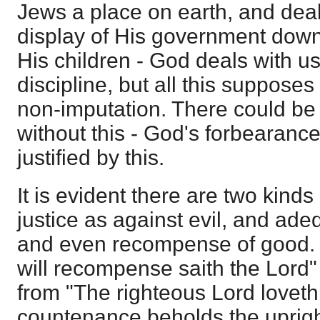
Jews a place on earth, and deal
display of His government down
His children - God deals with u
discipline, but all this suppose
non-imputation. There could b
without this - God's forbearanc
justified by this.
It is evident there are two kinds
justice as against evil, and ade
and even recompense of good. 
will recompense saith the Lord" i
from "The righteous Lord loveth
countenance beholds the uprigh