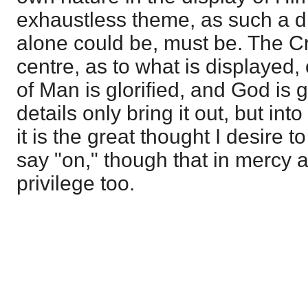
exhaustless theme, as such a d
alone could be, must be. The Cro
centre, as to what is displayed, 
of Man is glorified, and God is gl
details only bring it out, but into
it is the great thought I desire t
say "on," though that in mercy
privilege too.