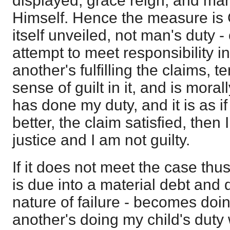
displayed, grace reign, and ma
Himself. Hence the measure is 
itself unveiled, not man's duty -
attempt to meet responsibility in
another's fulfilling the claims, t
sense of guilt in it, and is moral
has done my duty, and it is as if
better, the claim satisfied, then 
justice and I am not guilty.
If it does not meet the case thu
is due into a material debt and 
nature of failure - becomes doing
another's doing my child's duty