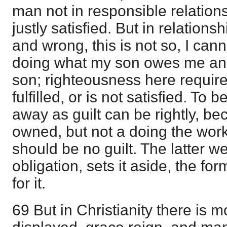
man not in responsible relation
justly satisfied. But in relations
and wrong, this is not so, I can
doing what my son owes me and
son; righteousness here require
fulfilled, or is not satisfied. To
away as guilt can be rightly, bec
owned, but not a doing the work
should be no guilt. The latter 
obligation, sets it aside, the f
for it.
69 But in Christianity there is m