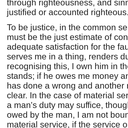
through righteousness, and sin
justified or accounted righteous
To be justice, in the common sen
must be the just estimate of cond
adequate satisfaction for the fau
serves me in a thing, renders du
recognising this, I own him in 
stands; if he owes me money an
has done a wrong and another re
clear. In the case of material se
a man's duty may suffice, though
owed by the man, I am not bound t
material service, if the service 