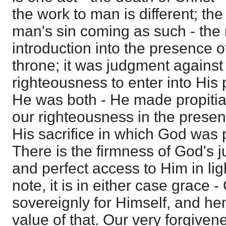
the work to man is different; th
man's sin coming as such - the
introduction into the presence o
throne; it was judgment against
righteousness to enter into His 
He was both - He made propitiat
our righteousness in the presenc
His sacrifice in which God was pe
There is the firmness of God's 
and perfect access to Him in lig
note, it is in either case grace 
sovereignly for Himself, and he
value of that. Our very forgiven