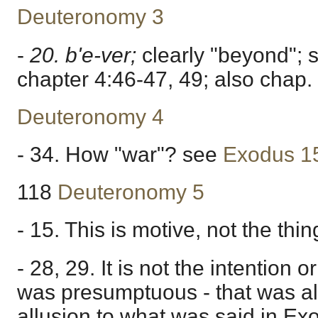
Deuteronomy 3
-
20. b'e-ver;
clearly "beyond"; 
chapter 4:46-47, 49; also chap.
Deuteronomy 4
- 34. How "war"? see
Exodus 1
118
Deuteronomy 5
- 15. This is motive, not the thi
- 28, 29. It is not the intention 
was presumptuous - that was all 
allusion to what was said in Ex