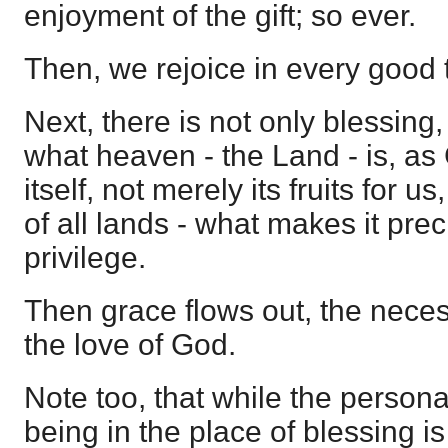
enjoyment of the gift; so ever.
Then, we rejoice in every good 
Next, there is not only blessing,
what heaven - the Land - is, as 
itself, not merely its fruits for u
of all lands - what makes it prec
privilege.
Then grace flows out, the neces
the love of God.
Note too, that while the person
being in the place of blessing is