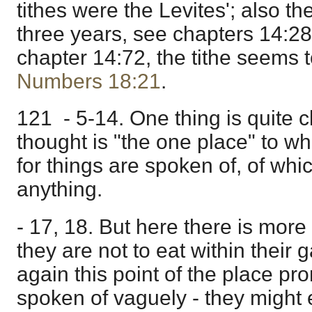
tithes were the Levites'; also the
three years, see chapters 14:28
chapter 14:72, the tithe seems t
Numbers 18:21
.
121 - 5-14. One thing is quite cl
thought is "the one place" to wh
for things are spoken of, of wh
anything.
- 17, 18. But here there is more di
they are not to eat within their ga
again this point of the place pr
spoken of vaguely - they might 