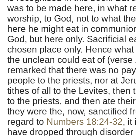
was to be made here, in what re
worship, to God, not to what the 
here he might eat in communion 
God, but here only. Sacrificial e
chosen place only. Hence what t
the unclean could eat of (verse 2
remarked that there was no paym
people to the priests, nor at Je
tithes of all to the Levites, then t
to the priests, and then ate their
they were the, now, sanctified fru
regard to
Numbers 18:24-32
, i
have dropped through disorder 