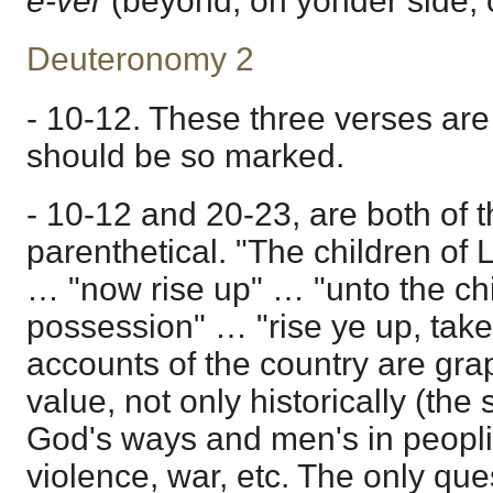
e-ver
(beyond, on yonder side, o
Deuteronomy 2
- 10-12. These three verses are
should be so marked.
- 10-12 and 20-23, are both of 
parenthetical. "The children of 
… "now rise up" … "unto the chil
possession" … "rise ye up, take
accounts of the country are grap
value, not only historically (the
God's ways and men's in peopli
violence, war, etc. The only ques