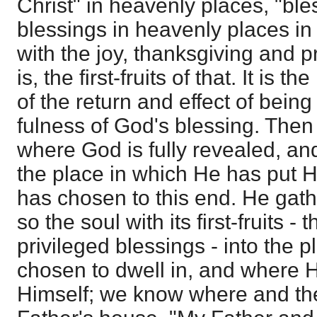
Christ" in heavenly places, "bles
blessings in heavenly places in
with the joy, thanksgiving and p
is, the first-fruits of that. It is t
of the return and effect of being
fulness of God's blessing. Then i
where God is fully revealed, an
the place in which He has put 
has chosen to this end. He gath
so the soul with its first-fruits - th
privileged blessings - into the 
chosen to dwell in, and where H
Himself; we know where and the 