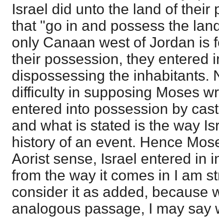
Israel did unto the land of their
that "go in and possess the lan
only Canaan west of Jordan is f
their possession, they entered in
dispossessing the inhabitants. N
difficulty in supposing Moses wr
entered into possession by cast
and what is stated is the way Isr
history of an event. Hence Mose
Aorist sense, Israel entered in 
from the way it comes in I am s
consider it as added, because 
analogous passage, I may say w