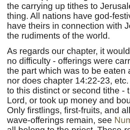
the carrying up tithes to Jerusa
thing. All nations have god-festi
have theirs in connection with 
the rudiments of the world.
As regards our chapter, it would 
no difficulty - offerings were ca
the part which was to be eaten 
nor does chapter 14:22-23, etc. o
to this distinct or second tithe - 
Lord, or took up money and bou
Only firstlings, first-fruits, and
wave-offerings remain, see
Num
all belong to the priest. These
r