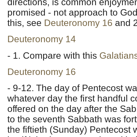
directions, is common enjoymen
promised - not approach to God i
this, see
Deuteronomy 16
and
Deuteronomy 14
- 1. Compare with this
Galatian
Deuteronomy 16
- 9-12. The day of Pentecost wa
whatever day the first handful c
offered on the day after the Sa
to the seventh Sabbath was fort
the fiftieth (Sunday) Pentecost 