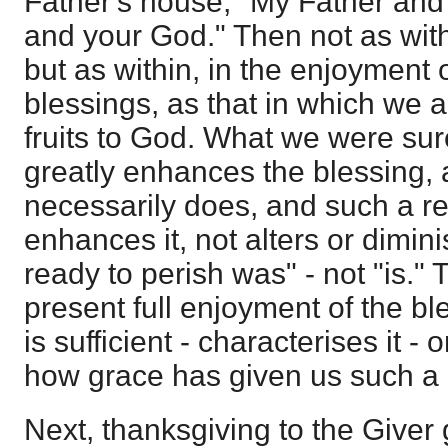
Father's house, "My Father and
and your God." Then not as witho
but as within, in the enjoyment of
blessings, as that in which we ar
fruits to God. What we were su
greatly enhances the blessing,
necessarily does, and such a re
enhances it, not alters or dimini
ready to perish was" - not "is." T
present full enjoyment of the ble
is sufficient - characterises it
how grace has given us such a 
Next, thanksgiving to the Giver