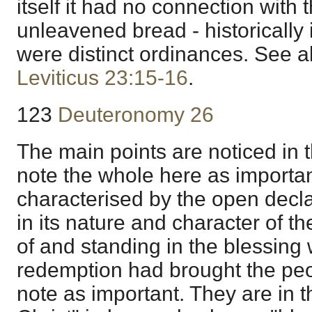
itself it had no connection with 
unleavened bread - historically 
were distinct ordinances. See a
Leviticus 23:15-16
.
123
Deuteronomy 26
The main points are noticed in t
note the whole here as importan
characterised by the open decl
in its nature and character of t
of and standing in the blessing
redemption had brought the peopl
note as important. They are in t