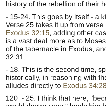
history of the rebellion of their h
- 15-24. This goes by itself - a 
Verse 25 takes it up from verse
Exodus 32:15
, adding other cas
is a vast deal more as to Moses
of the tabernacle in Exodus, a
32:31.
- 18. This is the second time, s
historically, in reasoning with th
alludes directly to
Exodus 34:2
120 - 25. I think that here, "be