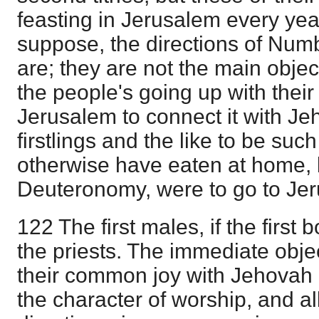
feasting in Jerusalem every yea
suppose, the directions of Numb
are; they are not the main obje
the people's going up with their 
Jerusalem to connect it with Je
firstlings and the like to be suc
otherwise have eaten at home, 
Deuteronomy, were to go to Jer
122 The first males, if the first
the priests. The immediate objec
their common joy with Jehovah 
the character of worship, and al