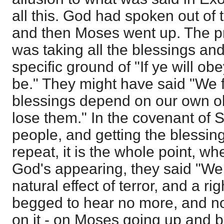
all this. God had spoken out of t
and then Moses went up. The p
was taking all the blessings an
specific ground of "If ye will ob
be." They might have said "We f
blessings depend on our own ob
lose them." In the covenant of S
people, and getting the blessing 
repeat, it is the whole point, whe
God's appearing, they said "We w
natural effect of terror, and a ri
begged to hear no more, and n
on it - on Moses going up and br