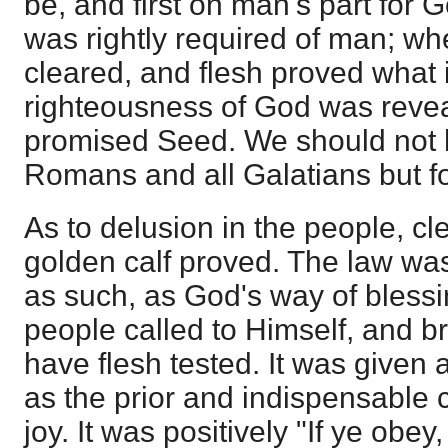
be, and first on man's part for 
was rightly required of man; wh
cleared, and flesh proved what it
righteousness of God was revea
promised Seed. We should not 
Romans and all Galatians but for
As to delusion in the people, cl
golden calf proved. The law wa
as such, as God's way of blessin
people called to Himself, and br
have flesh tested. It was given
as the prior and indispensable c
joy. It was positively "If ye obey