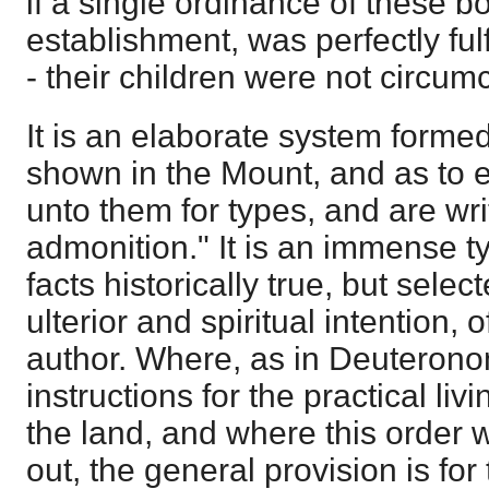
if a single ordinance of these boo
establishment, was perfectly fulf
- their children were not circum
It is an elaborate system formed
shown in the Mount, and as to 
unto them for types, and are wri
admonition." It is an immense t
facts historically true, but sele
ulterior and spiritual intention,
author. Where, as in Deuterono
instructions for the practical livi
the land, and where this order 
out, the general provision is for