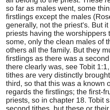
so far as males went, some thin
firstlings except the males (Rose
generally, not the priest's. But i
priests having the worshippers 
some, only the clean males of t
others all the family. But they 
firstlings as there was a second 
there clearly was, see Tobit 1:
tithes are very distinctly brough
third, so that this was a known 
regards the firstlings; the first-f
priests, so in chapter 18. Tobit 
second tithes, but these or thei