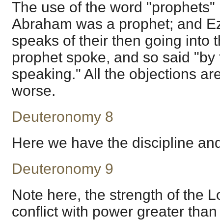
The use of the word "prophets" p
Abraham was a prophet; and Ezr
speaks of their then going into
prophet spoke, and so said "by
speaking." All the objections a
worse.
Deuteronomy 8
Here we have the discipline and
Deuteronomy 9
Note here, the strength of the L
conflict with power greater than