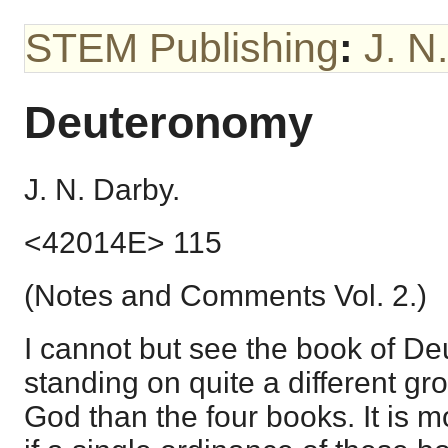
STEM Publishing
:
J. N
Deuteronomy
J. N. Darby.
<42014E> 115
(Notes and Comments Vol. 2.)
I cannot but see the book of D
standing on quite a different gr
God than the four books. It is 