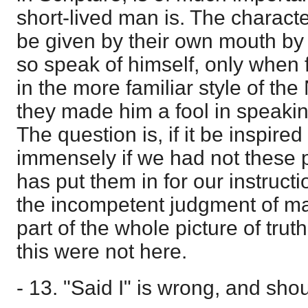
short-lived man is. The charac
be given by their own mouth by 
so speak of himself, only when fo
in the more familiar style of t
they made him a fool in speakin
The question is, if it be inspire
immensely if we had not these
has put them in for our instructi
the incompetent judgment of man
part of the whole picture of trut
this were not here.
- 13. "Said I" is wrong, and sho