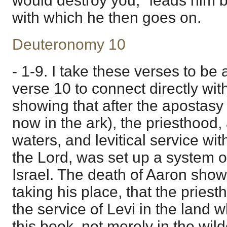
would destroy you," leads him ba
with which he then goes on.
Deuteronomy 10
- 1-9. I take these verses to be 
verse 10 to connect directly wit
showing that after the apostasy o
now in the ark), the priesthood, 
waters, and levitical service wit
the Lord, was set up a system of
Israel. The death of Aaron sho
taking his place, that the pries
the service of Levi in the land w
this book, not merely in the wil