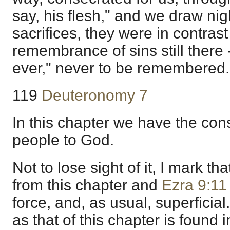
say, his flesh," and we draw nig
sacrifices, they were in contrast
remembrance of sins still there 
ever," never to be remembered.
119
Deuteronomy 7
In this chapter we have the con
people to God.
Not to lose sight of it, I mark th
from this chapter and
Ezra 9:11
force, and, as usual, superfici
as that of this chapter is found 