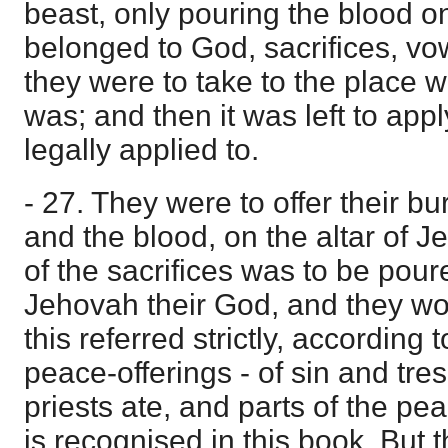
beast, only pouring the blood o
belonged to God, sacrifices, vow
they were to take to the place
was; and then it was left to appl
legally applied to.
- 27. They were to offer their bur
and the blood, on the altar of 
of the sacrifices was to be poure
Jehovah their God, and they wo
this referred strictly, according t
peace-offerings - of sin and tre
priests ate, and parts of the pea
is recognised in this book. But t