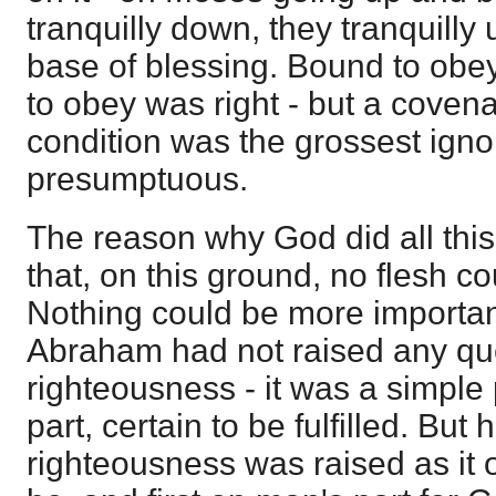
tranquilly down, they tranquilly 
base of blessing. Bound to obey
to obey was right - but a covena
condition was the grossest igno
presumptuous.
The reason why God did all thi
that, on this ground, no flesh cou
Nothing could be more importan
Abraham had not raised any que
righteousness - it was a simpl
part, certain to be fulfilled. But
righteousness was raised as it 