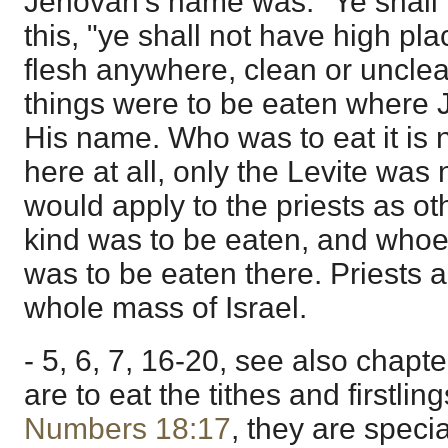
Jehovah's name was. "Ye shall n
this, "ye shall not have high pl
flesh anywhere, clean or uncle
things were to be eaten where
His name. Who was to eat it is n
here at all, only the Levite was n
would apply to the priests as ot
kind was to be eaten, and whoeve
was to be eaten there. Priests 
whole mass of Israel.
- 5, 6, 7, 16-20, see also chapt
are to eat the tithes and firstlin
Numbers 18:17
, they are specia