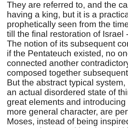
They are referred to, and the cas
having a king, but it is a practic
prophetically seen from the tim
till the final restoration of Israel
The notion of its subsequent co
if the Pentateuch existed, no o
connected another contradictor
composed together subsequently
But the abstract typical system, 
an actual disordered state of th
great elements and introducing 
more general character, are perf
Moses, instead of being inspir