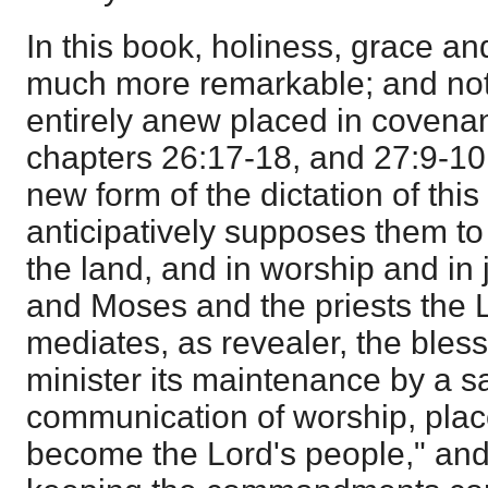
In this book, holiness, grace 
much more remarkable; and not
entirely anew placed in covenan
chapters 26:17-18, and 27:9-10
new form of the dictation of this
anticipatively supposes them to
the land, and in worship and in 
and Moses and the priests the 
mediates, as revealer, the bles
minister its maintenance by a sa
communication of worship, plac
become the Lord's people," and 