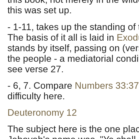
this was set up.
- 1-11, takes up the standing of
The basis of it all is laid in
Exod
stands by itself, passing on (ve
the people - a mediatorial cond
see verse 27.
- 6, 7. Compare
Numbers 33:37
difficulty here.
Deuteronomy 12
The subject here is the one pla