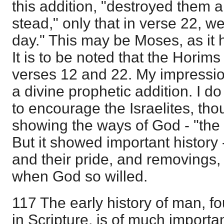
this addition, "destroyed them a
stead," only that in verse 22, w
day." This may be Moses, as it 
It is to be noted that the Horims
verses 12 and 22. My impressio
a divine prophetic addition. I do 
to encourage the Israelites, thou
showing the ways of God - "the
But it showed important history 
and their pride, and removings,
when God so willed.
117 The early history of man, fo
in Scripture, is of much importa