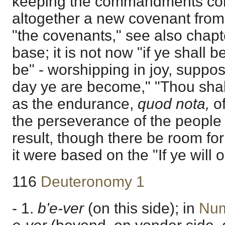
keeping the commandments co
altogether a new covenant from S
"the covenants," see also chapte
base; it is not now "if ye shall 
be" - worshipping in joy, suppos
day ye are become," "Thou shalt
as the endurance,
quod nota,
o
the perseverance of the people in f
result, though there be room for 
it were based on the "If ye will 
116
Deuteronomy 1
- 1.
b'e-ver
(on this side); in
Num