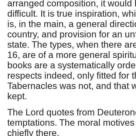
arranged composition, it would
difficult. It is true inspiration, whi
is, in the main, a general directi
country, and provision for an u
state. The types, when there are
16, are of a more general spirit
books are a systematically ord
respects indeed, only fitted for 
Tabernacles was not, and that 
kept.
The Lord quotes from Deuteron
temptations. The moral motives
chiefly there.