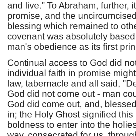
and live." To Abraham, further, 
promise, and the uncircumcised
blessing which remained to othe
covenant was absolutely based 
man's obedience as its first prin
Continual access to God did not
individual faith in promise migh
law, tabernacle and all said, "D
God did not come out - man coul
God did come out, and, blesse
in; the Holy Ghost signified this
boldness to enter into the holie
way, consecrated for us, through 