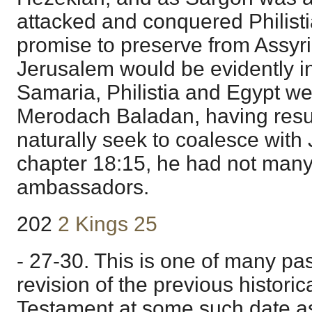
attacked and conquered Philisti
promise to preserve from Assyri
Jerusalem would be evidently 
Samaria, Philistia and Egypt w
Merodach Baladan, having res
naturally seek to coalesce with
chapter 18:15, he had not many
ambassadors.
202
2 Kings 25
- 27-30. This is one of many p
revision of the previous historic
Testament at some such date a