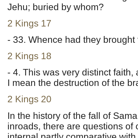
Jehu; buried by whom?
2 Kings 17
- 33. Whence had they brought
2 Kings 18
- 4. This was very distinct faith
I mean the destruction of the b
2 Kings 20
In the history of the fall of Sam
inroads, there are questions of 
internal partly comparative with