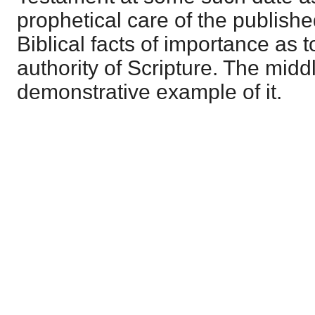
prophetical care of the publishe
Biblical facts of importance as t
authority of Scripture. The middl
demonstrative example of it.