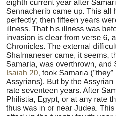
eighth current year after Samar
Sennacherib came up. This all 
perfectly; then fifteen years we
illness. That his illness was bef
invasion is clear from verse 6, 
Chronicles. The external difficult
Shalmaneser came, it seems, th
Samaria, was overthrown, and 
Isaiah 20
, took Samaria ("they" i
Assyrians). But by the Assyrian
rate seventeen years. After Sa
Philistia, Egypt, or at any rate 
thus was in or near Judea. This