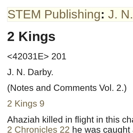
STEM Publishing
:
J. N
2 Kings
<42031E> 201
J. N. Darby.
(Notes and Comments Vol. 2.)
2 Kings 9
Ahaziah killed in flight in this ch
2 Chronicles 22
he was caught 