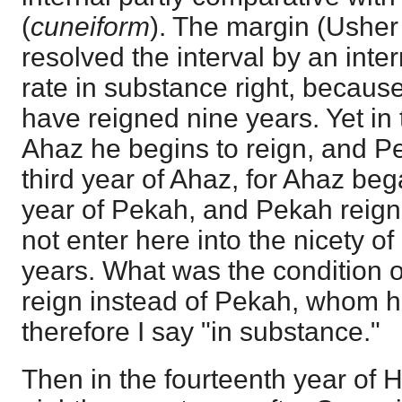
(
cuneiform
). The margin (Usher
resolved the interval by an inte
rate in substance right, becaus
have reigned nine years. Yet in 
Ahaz he begins to reign, and Pe
third year of Ahaz, for Ahaz be
year of Pekah, and Pekah reign
not enter here into the nicety o
years. What was the condition o
reign instead of Pekah, whom he
therefore I say "in substance."
Then in the fourteenth year of H