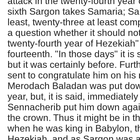
attack in the twenty-fourth year
sixth Sargon takes Samaria; Sa
least, twenty-three at least com
a question whether it should not
twenty-fourth year of Hezekiah" 
fourteenth. "In those days" it is 
but it was certainly before. Fu
sent to congratulate him on his
Merodach Baladan was put down
year, but, it is said, immediatel
Sennacherib put him down agai
the crown. Thus it might be in t
when he was king in Babylon, th
Hezekiah, and as Sargon was a