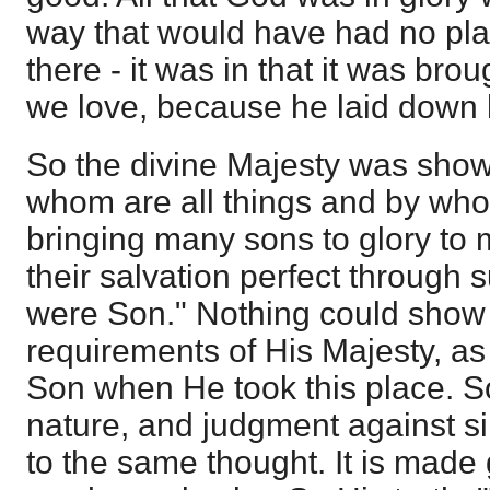
way that would have had no plac
there - it was in that it was br
we love, because he laid down hi
So the divine Majesty was show
whom are all things and by whom
bringing many sons to glory to 
their salvation perfect through 
were Son." Nothing could show 
requirements of His Majesty, as 
Son when He took this place. So
nature, and judgment against si
to the same thought. It is made 