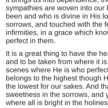
sympathies are woven into our 
been and who is divine in His 
sorrows, and touched with the f
infirmities, in a grace which k
perfect in them.
It is a great thing to have the he
and to be taken from where it is
scenes where He is who perfect
belongs to the highest though 
the lowest for our sakes. And tha
sweetness in the sorrows, and y
where all is bright in the holine