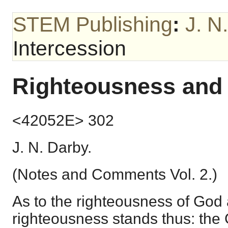
STEM Publishing
:
J. N
Intercession
Righteousness and 
<42052E> 302
J. N. Darby.
(Notes and Comments Vol. 2.)
As to the righteousness of God 
righteousness stands thus: the G