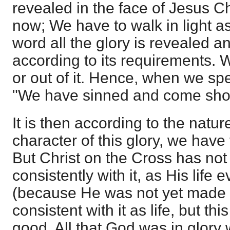
revealed in the face of Jesus Chr
now; We have to walk in light as 
word all the glory is revealed a
according to its requirements. 
or out of it. Hence, when we spe
"We have sinned and come short
It is then according to the natur
character of this glory, we have
But Christ on the Cross has not
consistently with it, as His life
(because He was not yet made s
consistent with it as life, but t
good. All that God was in glor