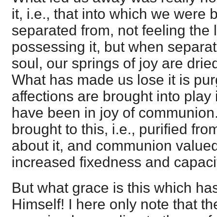
it, i.e., that into which we were
separated from, not feeling the 
possessing it, but when separat
soul, our springs of joy are dri
What has made us lose it is pu
affections are brought into play 
have been in joy of communion.
brought to this, i.e., purified fr
about it, and communion valued, 
increased fixedness and capac
But what grace is this which ha
Himself! I here only note that t