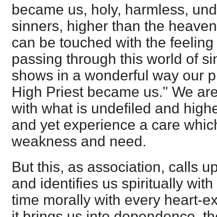
became us, holy, harmless, und
sinners, higher than the heaven
can be touched with the feeling o
passing through this world of sin
shows in a wonderful way our p
High Priest became us." We are 
with what is undefiled and high
and yet experience a care which 
weakness and need.
But this, as association, calls u
and identifies us spiritually wit
time morally with every heart-ex
it brings us into dependence, th