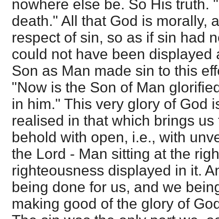
nowhere else be. So His truth. 
death." All that God is morally, a
respect of sin, so as if sin had 
could not have been displayed a
Son as Man made sin to this ef
"Now is the Son of Man glorified
in him." This very glory of God 
realised in that which brings u
behold with open, i.e., with unve
the Lord - Man sitting at the ri
righteousness displayed in it. A
being done for us, and we being
making good of the glory of God