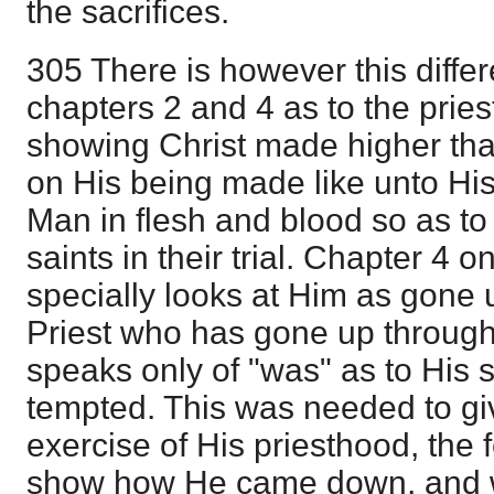
the sacrifices.
305 There is however this diff
chapters 2 and 4 as to the prie
showing Christ made higher tha
on His being made like unto His 
Man in flesh and blood so as to 
saints in their trial. Chapter 4 
specially looks at Him as gone 
Priest who has gone up throug
speaks only of "was" as to His s
tempted. This was needed to gi
exercise of His priesthood, the 
show how He came down, and 