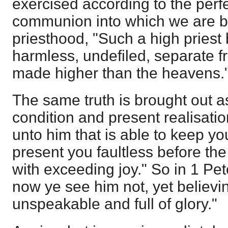
exercised according to the perfe
communion into which we are b
priesthood, "Such a high priest
harmless, undefiled, separate f
made higher than the heavens.
The same truth is brought out as
condition and present realisatio
unto him that is able to keep you
present you faultless before the
with exceeding joy." So in 1 Pe
now ye see him not, yet believin
unspeakable and full of glory."