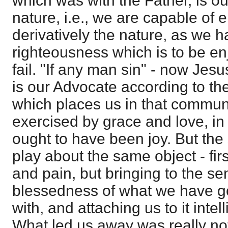
which was with the Father, is our
nature, i.e., we are capable of
derivatively the nature, as we 
righteousness which is to be en
fail. "If any man sin" - now Jesu
is our Advocate according to the
which places us in that communi
exercised by grace and love, in 
ought to have been joy. But the
play about the same object - firs
and pain, but bringing to the se
blessedness of what we have g
with, and attaching us to it intel
What led us away was really not 