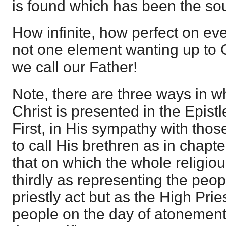
is found which has been the sour
How infinite, how perfect on eve
not one element wanting up to
we call our Father!
Note, there are three ways in w
Christ is presented in the Epist
First, in His sympathy with tho
to call His brethren as in chapt
that on which the whole religi
thirdly as representing the peo
priestly act but as the High Pri
people on the day of atonement,