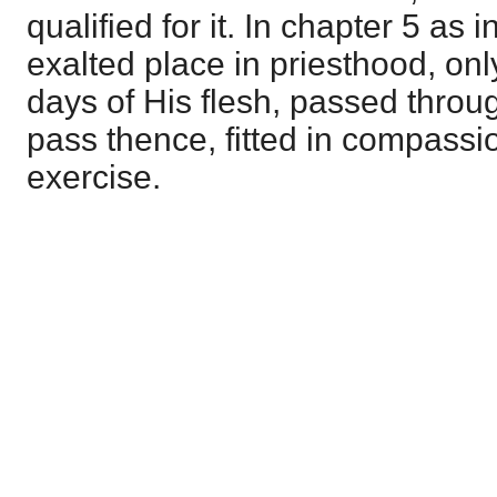
qualified for it. In chapter 5 as i
exalted place in priesthood, onl
days of His flesh, passed through
pass thence, fitted in compassion
exercise.