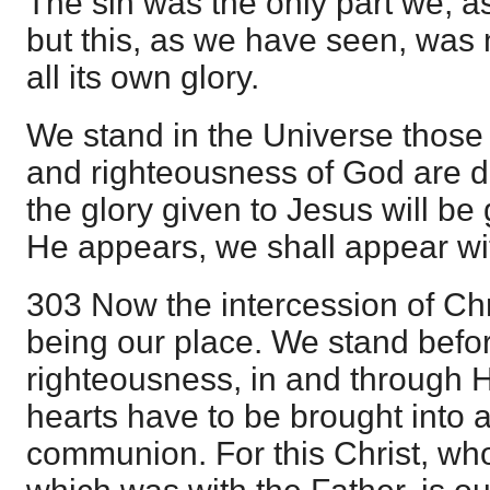
The sin was the only part we, as 
but this, as we have seen, was n
all its own glory.
We stand in the Universe those
and righteousness of God are d
the glory given to Jesus will be
He appears, we shall appear wit
303 Now the intercession of Chr
being our place. We stand before
righteousness, in and through H
hearts have to be brought into as
communion. For this Christ, who i