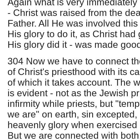
Again what is very immediately 
- Christ was raised from the dea
Father. All He was involved this 
His glory to do it, as Christ had 
His glory did it - was made good
304 Now we have to connect th
of Christ's priesthood with its ca
of which it takes account. The 
is evident - not as the Jewish 
infirmity while priests, but "temp
we are" on earth, sin excepted, 
heavenly glory when exercised 
But we are connected with both