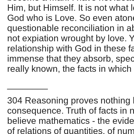
Him, but Himself. It is not what 
God who is Love. So even aton
questionable reconciliation in ab
not expiation wrought by love. Ye
relationship with God in these 
immense that they absorb, spec
really known, the facts in which 
________
304 Reasoning proves nothing b
consequence. Truth of facts in n
believe mathematics - the evid
of relations of quantities, of nu