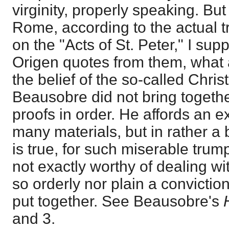
virginity, properly speaking. But
Rome, according to the actual tra
on the "Acts of St. Peter," I sup
Origen quotes from them, what
the belief of the so-called Christ
Beausobre did not bring togethe
proofs in order. He affords an e
many materials, but in rather a b
is true, for such miserable trum
not exactly worthy of dealing wi
so orderly nor plain a convictio
put together. See Beausobre's
and 3.