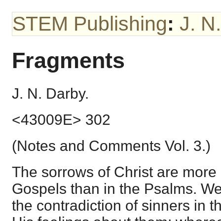
STEM Publishing
:
J. N
Fragments
J. N. Darby.
<43009E> 302
(Notes and Comments Vol. 3.)
The sorrows of Christ are more p
Gospels than in the Psalms. We 
the contradiction of sinners in th