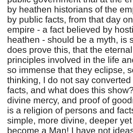
by heathen historians of the emp
by public facts, from that day on,
empire - a fact believed by hos
heathen - should be a myth, is si
does prove this, that the eternal,
principles involved in the life a
so immense that they eclipse, s
thinking, I do not say converted 
facts, and what does this show? 
divine mercy, and proof of goodn
is a religion of persons and fact
simple, more divine, deeper ye
become a Man! I have not idea