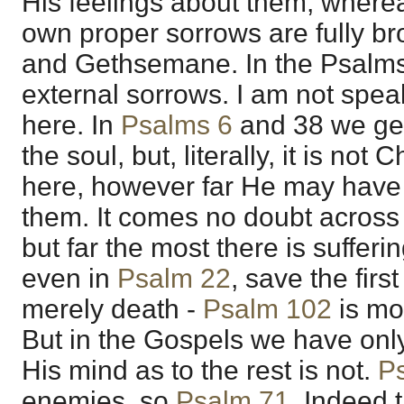
His feelings about them; wherea
own proper sorrows are fully br
and Gethsemane. In the Psalms
external sorrows. I am not spe
here. In
Psalms 6
and
38
we get
the soul, but, literally, it is not
here, however far He may have i
them. It comes no doubt across 
but far the most there is suffer
even in
Psalm 22
, save the firs
merely death -
Psalm 102
is mo
But in the Gospels we have onl
His mind as to the rest is not.
P
enemies, so
Psalm 71
. Indeed 