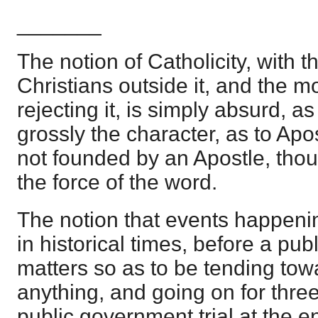
_______
The notion of Catholicity, with t
Christians outside it, and the 
rejecting it, is simply absurd, as 
grossly the character, as to Apo
not founded by an Apostle, thoug
the force of the word.
The notion that events happenin
in historical times, before a publ
matters so as to be tending towa
anything, and going on for thre
public government trial at the end