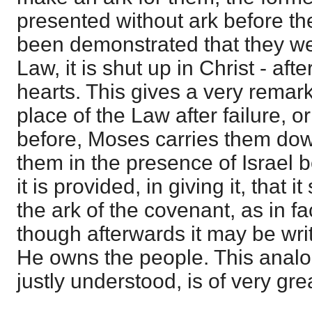
presented without ark before the
been demonstrated that they we
Law, it is shut up in Christ - aft
hearts. This gives a very remark
place of the Law after failure, 
before, Moses carries them dow
them in the presence of Israel b
it is provided, in giving it, that 
the ark of the covenant, as in fact
though afterwards it may be wri
He owns the people. This analogi
justly understood, is of very gre