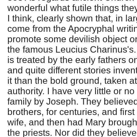
wonderful what futile things th
I think, clearly shown that, in l
come from the Apocryphal writin
promote some devilish object or 
the famous Leucius Charinus's. 
is treated by the early fathers 
and quite different stories invent
it than the bold ground, taken at
authority. I have very little or 
family by Joseph. They believe
brothers, for centuries, and fir
wife, and then had Mary brough
the priests. Nor did they believe