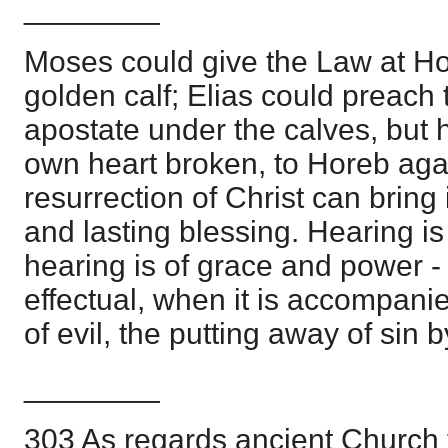
________
Moses could give the Law at Ho
golden calf; Elias could preach 
apostate under the calves, but h
own heart broken, to Horeb agai
resurrection of Christ can bring 
and lasting blessing. Hearing i
hearing is of grace and power -
effectual, when it is accompani
of evil, the putting away of sin 
________
303 As regards ancient Church tr