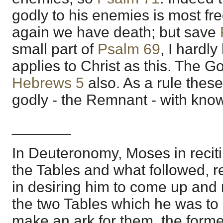
godly to his enemies is most fr
again we have death; but save
small part of
Psalm 69
, I hardly
applies to Christ as this. The Gos
Hebrews 5
also. As a rule thes
godly - the Remnant - with kno
_______
In Deuteronomy, Moses in reciti
the Tables and what followed, r
in desiring him to come up and
the two Tables which he was to 
make an ark for them, the form