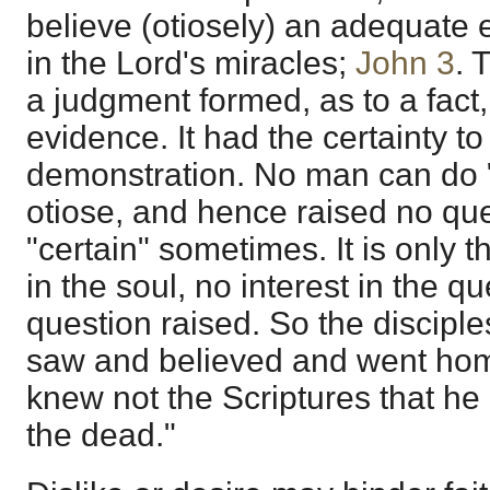
believe (otiosely) an adequate
in the Lord's miracles;
John 3
. 
a judgment formed, as to a fact
evidence. It had the certainty to
demonstration. No man can do "
otiose, and hence raised no ques
"certain" sometimes. It is only t
in the soul, no interest in the qu
question raised. So the disciple
saw and believed and went home
knew not the Scriptures that he
the dead."