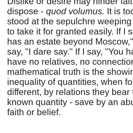
Dislike or desire may hinder fai
dispose -
quod volumus.
It is 
stood at the sepulchre weeping
to take it for granted easily. If 
has an estate beyond Moscow,"
say, "I dare say." If I say, "You 
have no relatives, no connectio
mathematical truth is the showin
inequality of quantities, when f
different, by relations they be
known quantity - save by an abus
faith or belief.