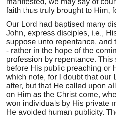
manifested, we may say of cour
faith thus truly brought to Him, 
Our Lord had baptised many di
John, express disciples, i.e., Hi
suppose unto repentance, and t
- rather in the hope of the com
profession by repentance. This
before His public preaching or Hi
which note, for I doubt that our
after, but that He called upon a
on Him as the Christ come, whe
won individuals by His private 
He avoided human publicity. The