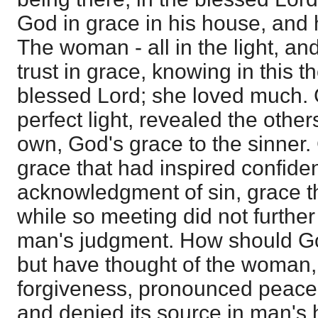
God in grace in his house, and h
The woman - all in the light, an
trust in grace, knowing in this t
blessed Lord; she loved much. 
perfect light, revealed the other
own, God's grace to the sinner.
grace that had inspired confidenc
acknowledgment of sin, grace th
while so meeting did not further
man's judgment. How should Go
but have thought of the woman
forgiveness, pronounced peace,
and denied its source in man's 