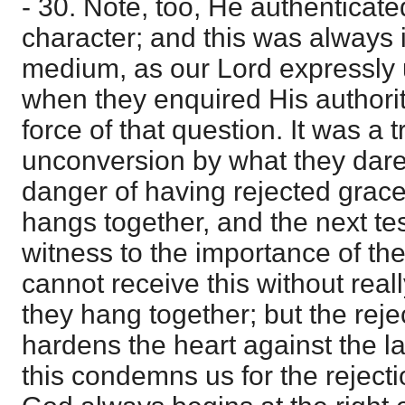
- 30. Note, too, He authenticate
character; and this was always
medium, as our Lord expressly 
when they enquired His authori
force of that question. It was a t
unconversion by what they dare
danger of having rejected grace 
hangs together, and the next t
witness to the importance of the
cannot receive this without rea
they hang together; but the reje
hardens the heart against the la
this condemns us for the rejecti