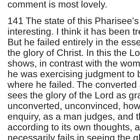
comment is most lovely.
141 The state of this Pharisee's
interesting. I think it has been t
But he failed entirely in the ess
the glory of Christ. In this the 
shows, in contrast with the wom
he was exercising judgment to b
where he failed. The converted
sees the glory of the Lord as gra
unconverted, unconvinced, howe
enquiry, as a man judges, and 
according to its own thoughts, 
necessarily fails in seeing the g