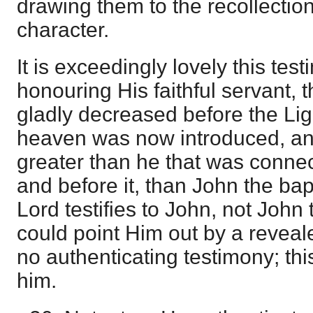
drawing them to the recollection
character.
It is exceedingly lovely this tes
honouring His faithful servant,
gladly decreased before the Lig
heaven was now introduced, and 
greater than he that was conne
and before it, than John the bap
Lord testifies to John, not John
could point Him out by a reveal
no authenticating testimony; thi
him.