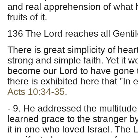
and real apprehension of what hi
fruits of it.
136 The Lord reaches all Gentile
There is great simplicity of hear
strong and simple faith. Yet it 
become our Lord to have gone t
there is exhibited here that "In e
Acts 10:34-35
.
- 9. He addressed the multitude 
learned grace to the stranger by
it in one who loved Israel. The 