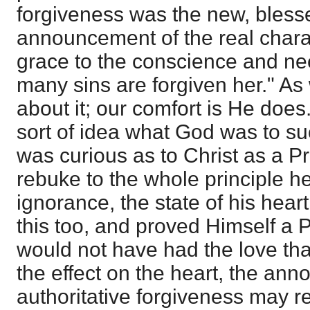
forgiveness was the new, blesse
announcement of the real charac
grace to the conscience and nee
many sins are forgiven her." As
about it; our comfort is He doe
sort of idea what God was to su
was curious as to Christ as a P
rebuke to the whole principle h
ignorance, the state of his hear
this too, and proved Himself a 
would not have had the love tha
the effect on the heart, the an
authoritative forgiveness may r