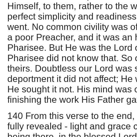
Himself, to them, rather to the 
perfect simplicity and readiness
went. No common civility was o
a poor Preacher, and it was an 
Pharisee. But He was the Lord o
Pharisee did not know that. So 
theirs. Doubtless our Lord was s
deportment it did not affect; He
He sought it not. His mind was 
finishing the work His Father g
140 From this verse to the end,
fully revealed - light and grace
being there, in the blessed Lord