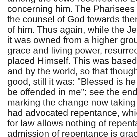
concerning him. The Pharisees 
the counsel of God towards the
of him. Thus again, while the 
it was owned from a higher gro
grace and living power, resurre
placed Himself. This was based 
and by the world, so that thoug
good, still it was: "Blessed is 
be offended in me"; see the end
marking the change now taking
had advocated repentance, whi
for law allows nothing of repent
admission of repentance is gra