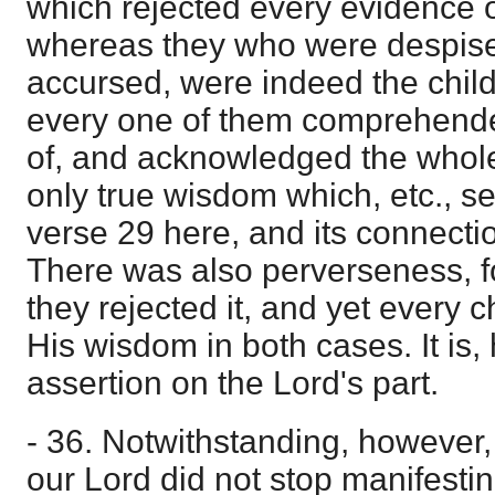
which rejected every evidence 
whereas they who were despise
accursed, were indeed the chil
every one of them comprehend
of, and acknowledged the whol
only true wisdom which, etc., s
verse 29 here, and its connecti
There was also perverseness, fo
they rejected it, and yet every 
His wisdom in both cases. It is
assertion on the Lord's part.
- 36. Notwithstanding, however,
our Lord did not stop manifestin