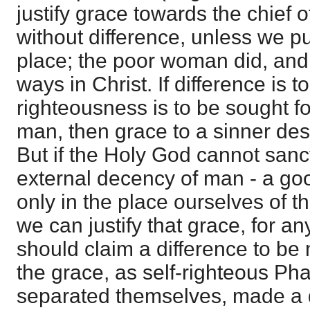
justify grace towards the chief o
without difference, unless we pu
place; the poor woman did, and 
ways in Christ. If difference is to
righteousness is to be sought fo
man, then grace to a sinner dest
But if the Holy God cannot sanc
external decency of man - a good
only in the place ourselves of th
we can justify that grace, for 
should claim a difference to 
the grace, as self-righteous Ph
separated themselves, made a d