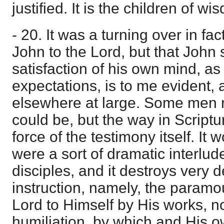
justified. It is the children of w
- 20. It was a turning over in fac
John to the Lord, but that John 
satisfaction of his own mind, as 
expectations, is to me evident, 
elsewhere at large. Some men 
could be, but the way in Scriptu
force of the testimony itself. It 
were a sort of dramatic interlude
disciples, and it destroys very
instruction, namely, the paramo
Lord to Himself by His works, n
humiliation, by which and His 