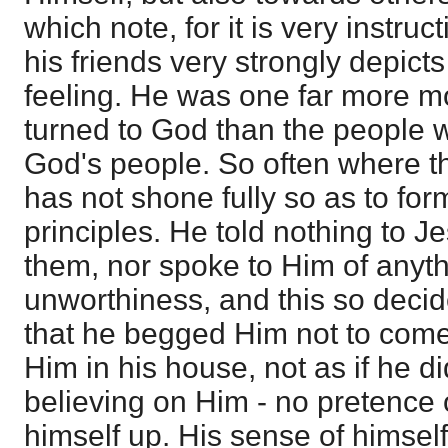
which note, for it is very instru
his friends very strongly depict
feeling. He was one far more m
turned to God than the people 
God's people. So often where th
has not shone fully so as to for
principles. He told nothing to Je
them, nor spoke to Him of anyth
unworthiness, and this so decid
that he begged Him not to come
Him in his house, not as if he d
believing on Him - no pretence 
himself up. His sense of himsel