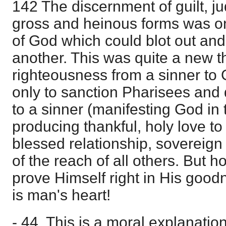
142 The discernment of guilt, ju
gross and heinous forms was on
of God which could blot out and 
another. This was quite a new th
righteousness from a sinner to
only to sanction Pharisees and d
to a sinner (manifesting God in 
producing thankful, holy love t
blessed relationship, sovereig
of the reach of all others. But
prove Himself right in His goo
is man's heart!
- 44. This is a moral explanatio