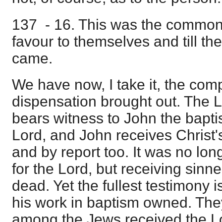
137 - 16. This was the common 
favour to themselves and till the
came.
We have now, I take it, the comp
dispensation brought out. The L
bears witness to John the baptis
Lord, and John receives Christ'
and by report too. It was no lo
for the Lord, but receiving sinne
dead. Yet the fullest testimony 
his work in baptism owned. The
among the Jews received the Lo