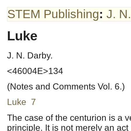
STEM Publishing
:
J. N
Luke
J. N. Darby.
<46004E>134
(Notes and Comments Vol. 6.)
Luke 7
The case of the centurion is a ve
principle. It is not merely an act 