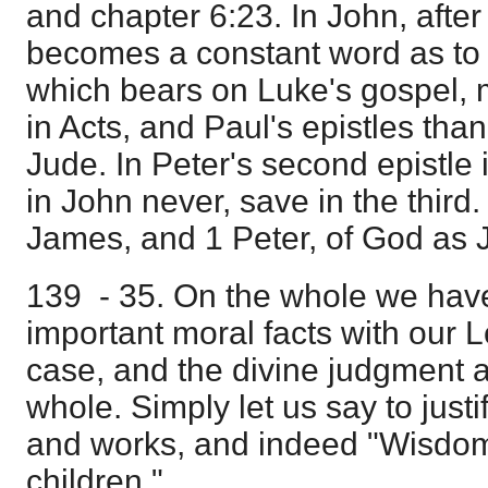
and chapter 6:23. In John, after 
becomes a constant word as to Hi
which bears on Luke's gospel, 
in Acts, and Paul's epistles than
Jude. In Peter's second epistle i
in John never, save in the third. 
James, and 1 Peter, of God as 
139 - 35. On the whole we hav
important moral facts with our L
case, and the divine judgment as
whole. Simply let us say to justi
and works, and indeed "Wisdom is
children."