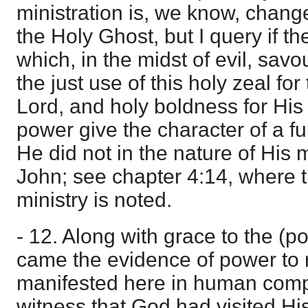
ministration is, we know, chang
the Holy Ghost, but I query if t
which, in the midst of evil, savou
the just use of this holy zeal fo
Lord, and holy boldness for Hi
power give the character of a ful
He did not in the nature of His 
John; see chapter 4:14, where 
ministry is noted.
- 12. Along with grace to the (p
came the evidence of power to r
manifested here in human comp
witness that God had visited Hi