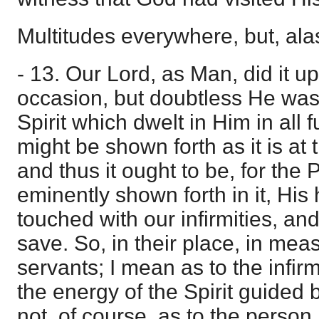
Multitudes everywhere, but, ala
- 13. Our Lord, as Man, did it u
occasion, but doubtless He was 
Spirit which dwelt in Him in all f
might be shown forth as it is at t
and thus it ought to be, for the 
eminently shown forth in it, Hi
touched with our infirmities, an
save. So, in their place, in meas
servants; I mean as to the infirm
the energy of the Spirit guided
not, of course, as to the person.