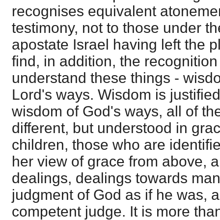
recognises equivalent atonemen
testimony, not to those under th
apostate Israel having left the 
find, in addition, the recognitio
understand these things - wisdo
Lord's ways. Wisdom is justified 
wisdom of God's ways, all of th
different, but understood in grac
children, those who are identifi
her view of grace from above, a
dealings, dealings towards man
judgment of God as if he was, a
competent judge. It is more tha