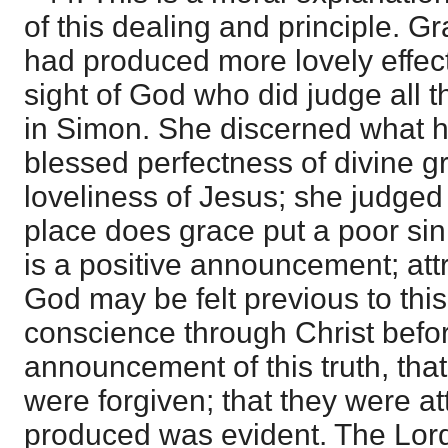
of this dealing and principle. G
had produced more lovely effects
sight of God who did judge all 
in Simon. She discerned what he
blessed perfectness of divine g
loveliness of Jesus; she judge
place does grace put a poor sin
is a positive announcement; att
God may be felt previous to this,
conscience through Christ befo
announcement of this truth, that
were forgiven; that they were att
produced was evident. The Lord