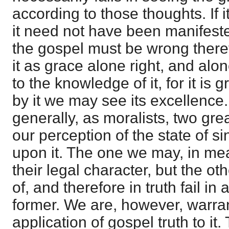
according to those thoughts. If 
it need not have been manifest
the gospel must be wrong theref
it as grace alone right, and al
to the knowledge of it, for it i
by it we may see its excellence.
generally, as moralists, two grea
our perception of the state of s
upon it. The one we may, in meas
their legal character, but the o
of, and therefore in truth fail in 
former. We are, however, warran
application of gospel truth to it