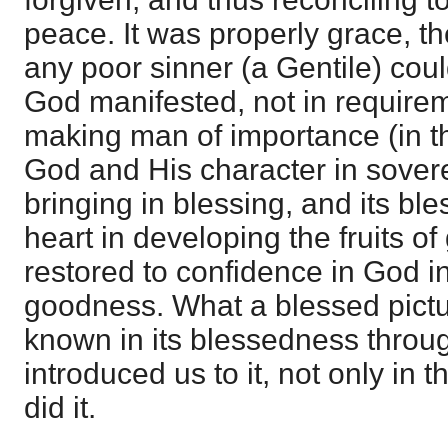
peace. It was properly grace, 
any poor sinner (a Gentile) cou
God manifested, not in require
making man of importance (in t
God and His character in sovere
bringing in blessing, and its bl
heart in developing the fruits of
restored to confidence in God i
goodness. What a blessed pict
known in its blessedness throu
introduced us to it, not only in 
did it.