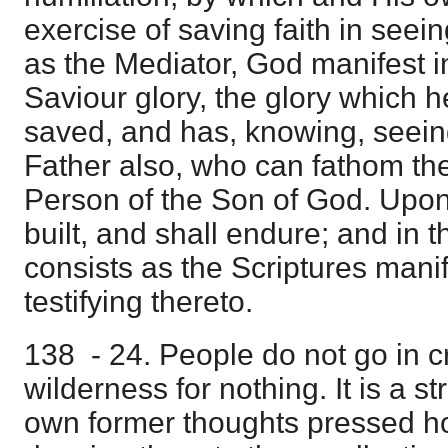
exercise of saving faith in seein
as the Mediator, God manifest in
Saviour glory, the glory which 
saved, and has, knowing, seein
Father also, who can fathom the
Person of the Son of God. Upon 
built, and shall endure; and in t
consists as the Scriptures manife
testifying thereto.
138 - 24. People do not go in c
wilderness for nothing. It is a s
own former thoughts pressed 