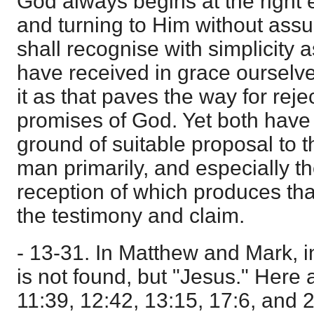
God always begins at the right 
and turning to Him without ass
shall recognise with simplicity 
have received in grace ourselves
it as that paves the way for rejec
promises of God. Yet both have
ground of suitable proposal to t
man primarily, and especially th
reception of which produces that
the testimony and claim.
- 13-31. In Matthew and Mark, in
is not found, but "Jesus." Here 
11:39, 12:42, 13:15, 17:6, and 