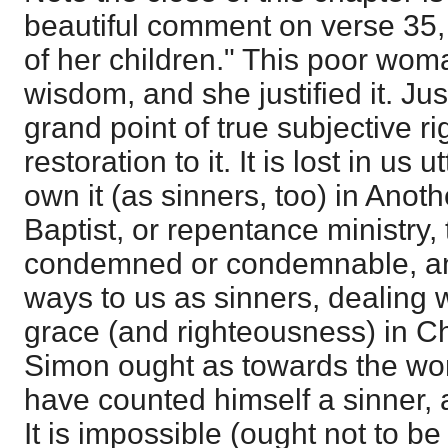
beautiful comment on verse 35, 
of her children." This poor wom
wisdom, and she justified it. Jus
grand point of true subjective r
restoration to it. It is lost in us 
own it (as sinners, too) in Anothe
Baptist, or repentance ministry, 
condemned or condemnable, and
ways to us as sinners, dealing w
grace (and righteousness) in Ch
Simon ought as towards the wo
have counted himself a sinner,
It is impossible (ought not to be