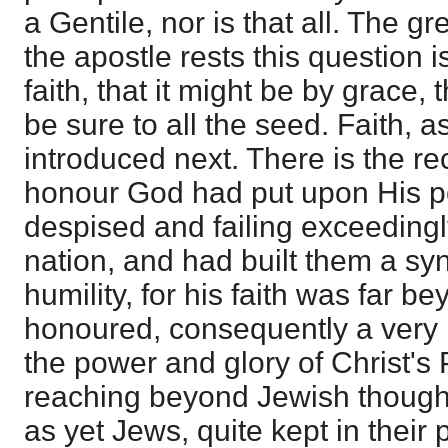
a Gentile, nor is that all. The g
the apostle rests this question i
faith, that it might be by grace,
be sure to all the seed. Faith, as
introduced next. There is the re
honour God had put upon His p
despised and failing exceedingly
nation, and had built them a s
humility, for his faith was far b
honoured, consequently a very 
the power and glory of Christ's 
reaching beyond Jewish thought
as yet Jews, quite kept in their 