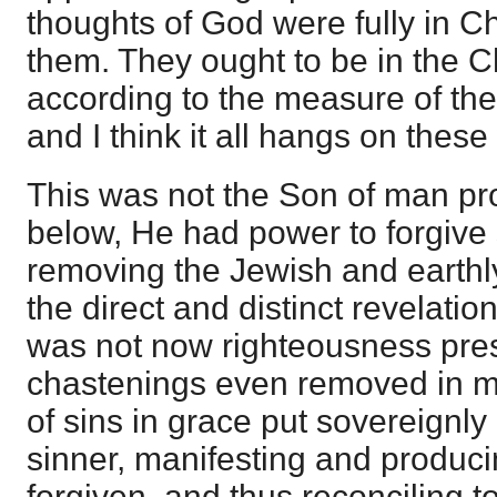
thoughts of God were fully in Ch
them. They ought to be in the C
according to the measure of the 
and I think it all hangs on these
This was not the Son of man pr
below, He had power to forgive 
removing the Jewish and earth
the direct and distinct revelatio
was not now righteousness pres
chastenings even removed in me
of sins in grace put sovereignly
sinner, manifesting and produci
forgiven, and thus reconciling 