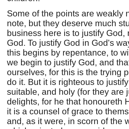
Some of the points are weakly n
note, but they deserve much st
business here is to justify God,
God. To justify God in God's way 
this begins by repentance, to wi
we begin to justify God, and tha
ourselves, for this is the trying
do it. But it is righteous to just
suitable, and holy (for they are 
delights, for he that honoureth 
it is a counsel of grace to themse
and, as it were, in scorn of the