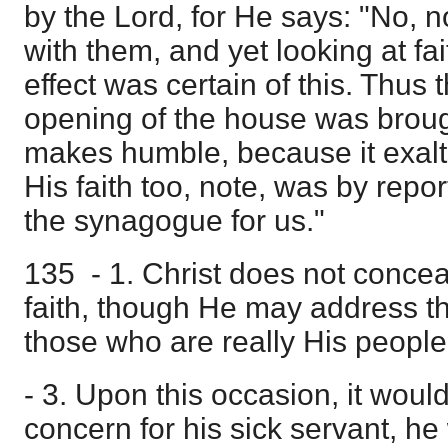
by the Lord, for He says: "No, n
with them, and yet looking at fai
effect was certain of this. Thus
opening of the house was broug
makes humble, because it exalts 
His faith too, note, was by repor
the synagogue for us."
135 - 1. Christ does not conceal
faith, though He may address t
those who are really His people
- 3. Upon this occasion, it woul
concern for his sick servant, he