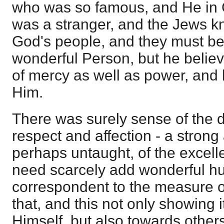
who was so famous, and He in
was a stranger, and the Jews 
God's people, and they must be th
wonderful Person, but he belie
of mercy as well as power, and
Him.
There was surely sense of the 
respect and affection - a stron
perhaps untaught, of the excell
need scarcely add wonderful hu
correspondent to the measure o
that, and this not only showing 
Himself, but also towards others