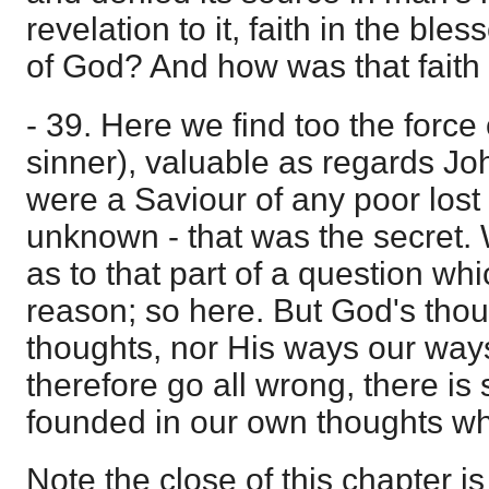
revelation to it, faith in the bl
of God? And how was that fait
- 39. Here we find too the force
sinner), valuable as regards Jo
were a Saviour of any poor los
unknown - that was the secret. 
as to that part of a question wh
reason; so here. But God's thou
thoughts, nor His ways our way
therefore go all wrong, there i
founded in our own thoughts wh
Note the close of this chapter is