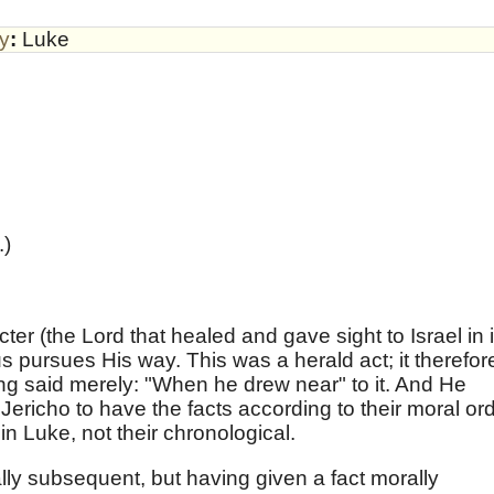
by
:
Luke
.)
ter (the Lord that healed and gave sight to Israel in i
 pursues His way. This was a herald act; it therefor
ing said merely: "When he drew near" to it. And He
ericho to have the facts according to their moral ord
n Luke, not their chronological.
cally subsequent, but having given a fact morally