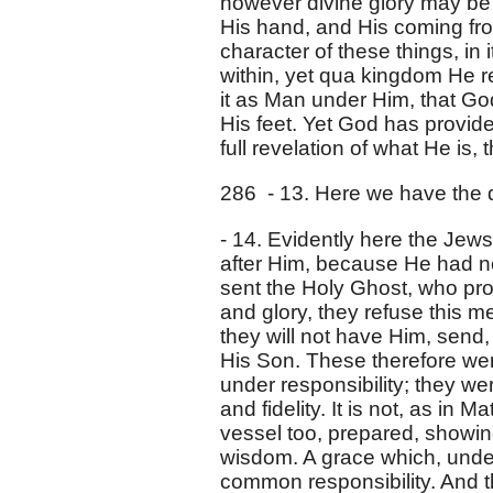
however divine glory may be 
His hand, and His coming fro
character of these things, in 
within, yet qua kingdom He r
it as Man under Him, that Go
His feet. Yet God has provide
full revelation of what He is,
286 - 13. Here we have the d
- 14. Evidently here the Jews
after Him, because He had n
sent the Holy Ghost, who pro
and glory, they refuse this me
they will not have Him, send, 
His Son. These therefore wer
under responsibility; they wer
and fidelity. It is not, as in 
vessel too, prepared, showin
wisdom. A grace which, under
common responsibility. And t