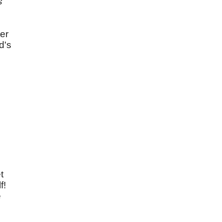
s
ter
d's
t
f!
e