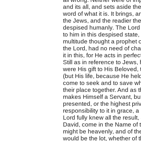
and its all, and sets aside t
word of what it is. It brings
the Jews, and the readier the
despised humanly. The Lord
to him in this despised state
multitude thought a prophet o
the Lord, had no need of ch
it in this, for He acts in per
Still as in reference to Jews
were His gift to His Beloved, 
(but His life, because He hel
come to seek and to save wh
their place together. And as
makes Himself a Servant, but
presented, or the highest pri
responsibility to it in grace,
Lord fully knew all the resul
David, come in the Name of t
might be heavenly, and of th
would be the lot, whether of