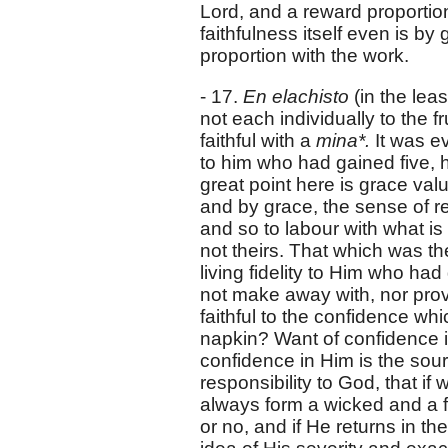
Lord, and a reward proportione
faithfulness itself even is by
proportion with the work.
- 17.
En elachisto
(in the lea
not each individually to the f
faithful with a
mina*.
It was e
to him who had gained five, h
great point here is grace valu
and by grace, the sense of re
and so to labour with what is
not theirs. That which was th
living fidelity to Him who had
not make away with, nor prove
faithful to the confidence wh
napkin? Want of confidence in
confidence in Him is the sour
responsibility to God, that i
always form a wicked and a f
or no, and if He returns in t