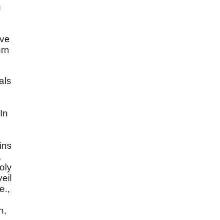
n
lve
urn
als
In
ins
,
oly
eil
e.,
n,