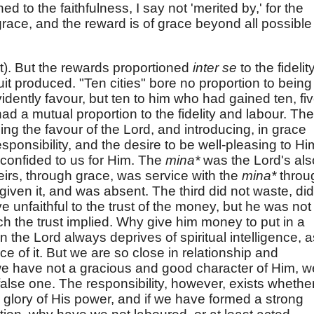
d to the faithfulness, I say not 'merited by,' for the
 grace, and the reward is of grace beyond all possible
st). But the rewards proportioned
inter se
to the fidelity
ruit produced. "Ten cities" bore no proportion to being
vidently favour, but ten to him who had gained ten, fi
ad a mutual proportion to the fidelity and labour. The
ing the favour of the Lord, and introducing, in grace
sponsibility, and the desire to be well-pleasing to Hi
 confided to us for Him. The
mina*
was the Lord's als
eirs, through grace, was service with the
mina*
throu
 given it, and was absent. The third did not waste, did
 unfaithful to the trust of the money, but he was not
ich the trust implied. Why give him money to put in a
 the Lord always deprives of spiritual intelligence, a
ce of it. But we are so close in relationship and
f we have not a gracious and good character of Him, w
alse one. The responsibility, however, exists whethe
he glory of His power, and if we have formed a strong