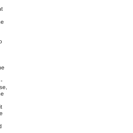
at
he
o
ne
s
-
se,
ne
t
me
d