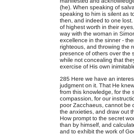
manifested and acknowledge
(he). When speaking of salv
speaking to him is silent as t
then, and indeed to one lost.
of highest worth in their ey
way with the woman in Simon'
excellence in the sinner - the
righteous, and throwing the 
presence of others over the s
while not concealing that they
exercise of His own inimitabl
285 Here we have an interest
judgment on it. That He knew
from this knowledge, for the 
compassion, for our instructi
poor Zacchaeus, cannot be d
the anxieties, and draw out t
How prompt to the secret wor
than by himself, and calculate
and to exhibit the work of Go