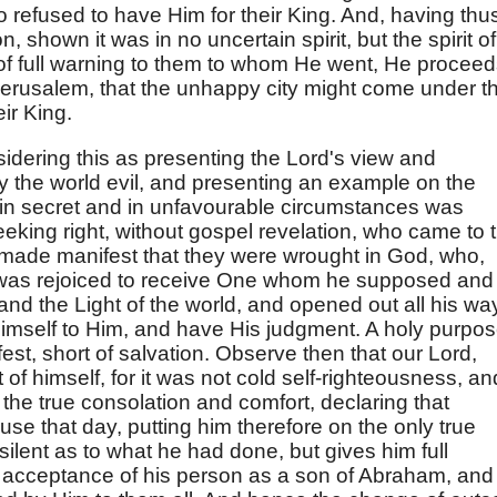
refused to have Him for their King. And, having thu
on, shown it was in no uncertain spirit, but the spirit of
of full warning to them to whom He went, He procee
 Jerusalem, that the unhappy city might come under t
eir King.
sidering this as presenting the Lord's view and
 the world evil, and presenting an example on the
 in secret and in unfavourable circumstances was
eking right, without gospel revelation, who came to 
e made manifest that they were wrought in God, who,
 was rejoiced to receive One whom he supposed and
nd the Light of the world, and opened out all his wa
himself to Him, and have His judgment. A holy purpos
st, short of salvation. Observe then that our Lord,
of himself, for it was not cold self-righteousness, and
the true consolation and comfort, declaring that
se that day, putting him therefore on the only true
ilent as to what he had done, but gives him full
 acceptance of his person as a son of Abraham, and