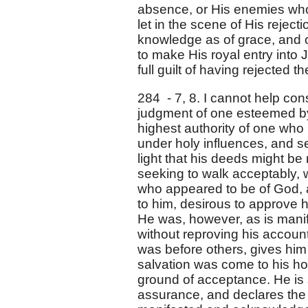
absence, or His enemies who 
let in the scene of His rejecti
knowledge as of grace, and 
to make His royal entry into
full guilt of having rejected th
284 - 7, 8. I cannot help con
judgment of one esteemed by
highest authority of one who
under holy influences, and se
light that his deeds might b
seeking to walk acceptably,
who appeared to be of God, a
to him, desirous to approve 
He was, however, as is manife
without reproving his account 
was before others, gives him 
salvation was come to his hou
ground of acceptance. He is s
assurance, and declares the