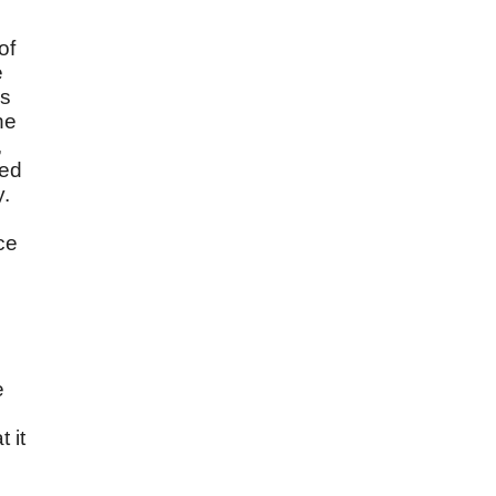
of
e
es
he
,
wed
y.
ce
e
 it