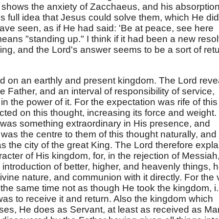
)
shows the anxiety of Zacchaeus, and his absorptio
is full idea that Jesus could solve them, which He did
ave seen, as if He had said: 'Be at peace, see here
eans "standing up." I think if it had been a new reso
g, and the Lord's answer seems to be a sort of ret
xed on an earthly and present kingdom. The Lord reve
e Father, and an interval of responsibility of service,
n the power of it. For the expectation was rife of this
ed on this thought, increasing its force and weight. 
e was something extraordinary in His presence, and
as the centre to them of this thought naturally, and
was the city of the great King. The Lord therefore expla
cter of His kingdom, for, in the rejection of Messiah
 introduction of better, higher, and heavenly things, h
vine nature, and communion with it directly. For the v
t the same time not as though He took the kingdom, i.
 was to receive it and return. Also the kingdom which
ses, He does as Servant, at least as received as Ma