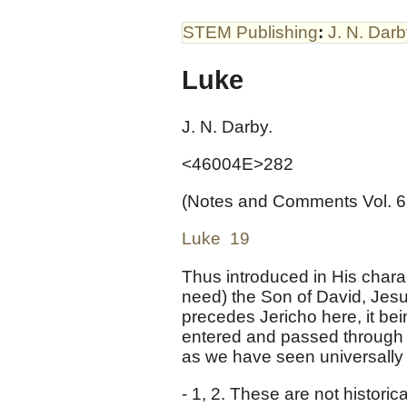
STEM Publishing
:
J. N. Dar
Luke
J. N. Darby.
<46004E>282
(Notes and Comments Vol. 6
Luke 19
Thus introduced in His charac
need) the Son of David, Jesus
precedes Jericho here, it be
entered and passed through J
as we have seen universally i
- 1, 2. These are not histori