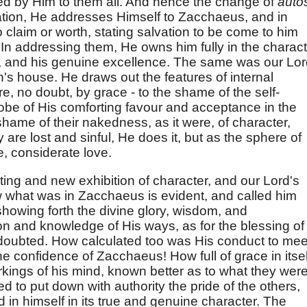
d by Him to them all. And hence the change of
auto
ation, He addresses Himself to Zacchaeus, and in
o claim or worth, stating salvation to be come to him
 In addressing them, He owns him fully in the charac
es, and his genuine excellence. The same was our Lor
s house. He draws out the features of internal
re, no doubt, by grace - to the shame of the self-
robe of His comforting favour and acceptance in the
hame of their nakedness, as it were, of character,
 are lost and sinful, He does it, but as the sphere of
e, considerate love.
ing and new exhibition of character, and our Lord's
 what was in Zacchaeus is evident, and called him
showing forth the divine glory, wisdom, and
on and knowledge of His ways, as for the blessing of
oubted. How calculated too was His conduct to mee
he confidence of Zacchaeus! How full of grace in itsel
kings of his mind, known better as to what they wer
d to put down with authority the pride of the others,
d in himself in its true and genuine character. The