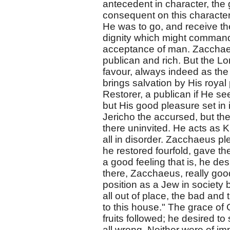
antecedent in character, the
consequent on this character 
He was to go, and receive the
dignity which might command 
acceptance of man. Zacchaeu
publican and rich. But the L
favour, always indeed as the 
brings salvation by His roya
Restorer, a publican if He se
but His good pleasure set in its
Jericho the accursed, but the
there uninvited. He acts as K
all in disorder. Zacchaeus plea
he restored fourfold, gave the 
a good feeling that is, he d
there, Zacchaeus, really goo
position as a Jew in society b
all out of place, the bad and
to this house." The grace o
fruits followed; he desired 
all wrong. Neither were of im