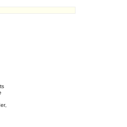
ts
e
er,