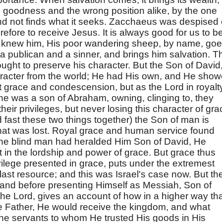
he goodness and the wrong position alike, by the one
, and not finds what it seeks. Zacchaeus was despised 
refore to receive Jesus. It is always good for us to b
 knew him, His poor wandering sheep, by name, go
, a publican and a sinner, and brings him salvation. T
ught to preserve his character. But the Son of David
aracter from the world; He had His own, and He sho
fect grace and condescension, but as the Lord in royalt
, he was a son of Abraham, owning, clinging to, they
their privileges, but never losing this character of gra
d fast these two things together) the Son of man is
at was lost. Royal grace and human service found
 the blind man had heralded Him Son of David, He
 in the lordship and power of grace. But grace thus
vilege presented in grace, puts under the extremest
 a last resource; and this was Israel's case now. But th
t, and before presenting Himself as Messiah, Son of
he Lord, gives an account of how in a higher way that
e Father, He would receive the kingdom, and what
 the servants to whom He trusted His goods in His