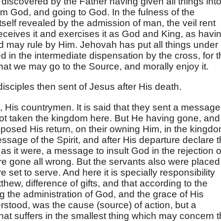
discovered by the Father having given all things int
m God, and going to God. In the fulness of the
itself revealed by the admission of man, the veil rent
eceives it and exercises it as God and King, as havi
d may rule by Him. Jehovah has put all things under
d in the intermediate dispensation by the cross, for 
 that we may go to the Source, and morally enjoy it.
isciples then sent of Jesus after His death.
, His countrymen. It is said that they sent a message
ot taken the kingdom here. But He having gone, and
posed His return, on their owning Him, in the kingd
ssage of the Spirit, and after His departure declare t
as it were, a message to insult God in the rejection o
e gone all wrong. But the servants also were placed
e set to serve. And here it is specially responsibility
Matthew, difference of gifts, and that according to the
g the administration of God, and the grace of His
stood, was the cause (source) of action, but a
hat suffers in the smallest thing which may concern 