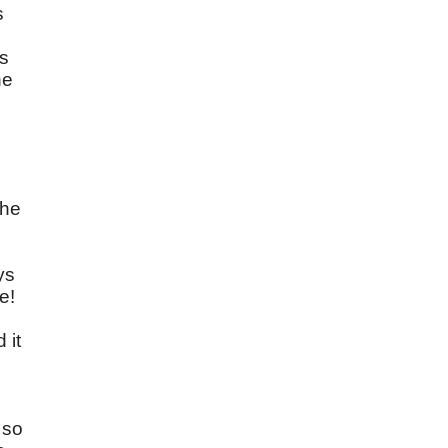
s
ds
he
the
ys
e!
 it
 so