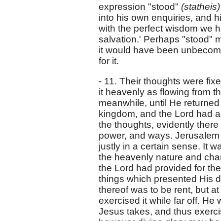
expression "stood"
(statheis
into his own enquiries, and h
with the perfect wisdom we h
salvation.' Perhaps "stood" m
it would have been unbecomin
for it.
- 11. Their thoughts were fi
it heavenly as flowing from th
meanwhile, until He returned i
kingdom, and the Lord had act
the thoughts, evidently ther
power, and ways. Jerusalem w
justly in a certain sense. It 
the heavenly nature and chara
the Lord had provided for the
things which presented His di
thereof was to be rent, but a
exercised it while far off. He
Jesus takes, and thus exerci