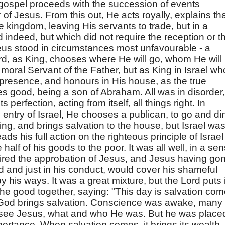
 gospel proceeds with the succession of events
of Jesus. From this out, He acts royally, explains th
 kingdom, leaving His servants to trade, but in a
indeed, but which did not require the reception or t
s stood in circumstances most unfavourable - a
ord, as King, chooses where He will go, whom He will
moral Servant of the Father, but as King in Israel wh
l presence, and honours in His house, as the true
es good, being a son of Abraham. All was in disorder,
 perfection, acting from itself, all things right. In
 entry of Israel, He chooses a publican, to go and di
ing, and brings salvation to the house, but Israel wa
ds his full action on the righteous principle of Israel 
half of his goods to the poor. It was all well, in a sen
esired the approbation of Jesus, and Jesus having go
d and just in his conduct, would cover his shameful
y his ways. It was a great mixture, but the Lord puts i
 the good together, saying: "This day is salvation co
f God brings salvation. Conscience was awake, many
to see Jesus, what and who He was. But he was place
portance. When salvation comes, it brings its wealth,