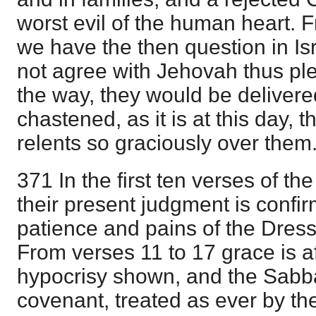
worst evil of the human heart. 
we have the then question in Isr
not agree with Jehovah thus pl
the way, they would be delivered 
chastened, as it is at this day, 
relents so graciously over them
371 In the first ten verses of th
their present judgment is confirm
patience and pains of the Dress
From verses 11 to 17 grace is af
hypocrisy shown, and the Sabba
covenant, treated as ever by th