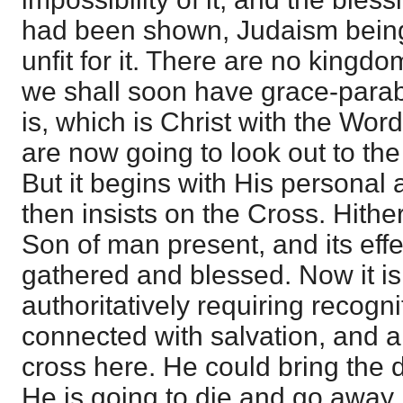
had been shown, Judaism being
unfit for it. There are no kingd
we shall soon have grace-para
is, which is Christ with the Wor
are now going to look out to the
But it begins with His personal
then insists on the Cross. Hithe
Son of man present, and its eff
gathered and blessed. Now it is
authoritatively requiring recogni
connected with salvation, and a
cross here. He could bring the
He is going to die and go away