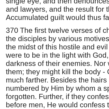
single eye, and then denounces
and lawyers, and the result for 
Accumulated guilt would thus far
370 The first twelve verses of 
the disciples by various motives
the midst of this hostile and evi
were to be in the light with God, 
darkness of their enemies. Nor 
them; they might kill the body 
much farther. Besides the hairs 
numbered by Him by whom a s
forgotten. Further, if they conf
before men, He would confess 