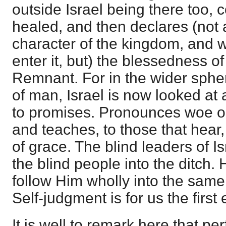
outside Israel being there too,
healed, and then declares (not 
character of the kingdom, and 
enter it, but) the blessedness o
Remnant. For in the wider spher
of man, Israel is now looked at
to promises. Pronounces woe on
and teaches, to those that hear, 
of grace. The blind leaders of I
the blind people into the ditch
follow Him wholly into the same
Self-judgment is for us the first 
It is well to remark here that per