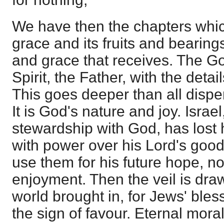
We have then the chapters which
grace and its fruits and bearing
and grace that receives. The G
Spirit, the Father, with the detai
This goes deeper than all disp
It is God's nature and joy. Isra
stewardship with God, has lost 
with power over his Lord's good
use them for his future hope, no
enjoyment. Then the veil is dra
world brought in, for Jews' bles
the sign of favour. Eternal moral