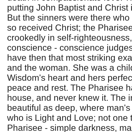
putting John Baptist and Christ i
But the sinners were there who 
so received Christ; the Pharise
crookedly in self-righteousness
conscience - conscience judges 
have then that most striking ex
and the woman. She was a chil
Wisdom's heart and hers perfect
peace and rest. The Pharisee ha
house, and never knew it. The in
beautiful as deep, where man's
who is Light and Love; not one t
Pharisee - simple darkness, man