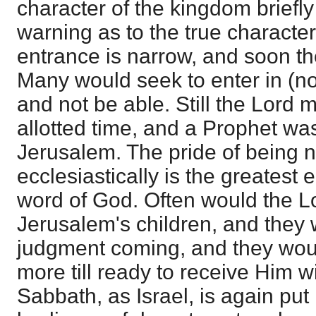
character of the kingdom briefl
warning as to the true character
entrance is narrow, and soon th
Many would seek to enter in (not
and not be able. Still the Lord 
allotted time, and a Prophet was
Jerusalem. The pride of being 
ecclesiastically is the greatest
word of God. Often would the L
Jerusalem's children, and they 
judgment coming, and they wou
more till ready to receive Him w
Sabbath, as Israel, is again put i