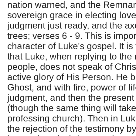
nation warned, and the Remnan
sovereign grace in electing lov
judgment just ready, and the axe 
trees; verses 6 - 9. This is impo
character of Luke's gospel. It i
that Luke, when replying to the
people, does not speak of Christ
active glory of His Person. He b
Ghost, and with fire, power of li
judgment, and then the present 
(though the same thing will take
professing church). Then in Lu
the rejection of the testimony b