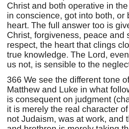
Christ and both operative in t
in conscience, got into both, or b
heart. The full answer too is gi
Christ, forgiveness, peace and sa
respect, the heart that clings cl
true knowledge. The Lord, eve
us not, is sensible to the neglec
366 We see the different tone of 
Matthew and Luke in what follo
is consequent on judgment (chap
it is merely the real character o
not Judaism, was at work, and t
and brethren is merely taking t