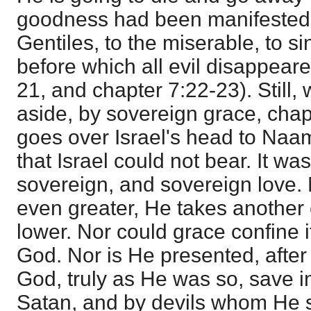
goodness had been manifested t
Gentiles, to the miserable, to s
before which all evil disappear
21, and chapter 7:22-23). Still, 
aside, by sovereign grace, chap
goes over Israel's head to Naa
that Israel could not bear. It wa
sovereign, and sovereign love.
even greater, He takes another 
lower. Nor could grace confine its
God. Nor is He presented, after
God, truly as He was so, save i
Satan, and by devils whom He sil