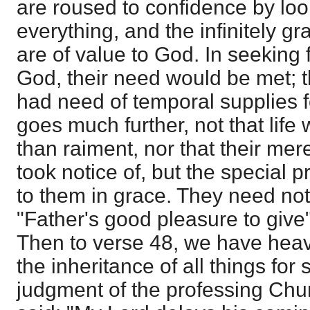
are roused to confidence by loo
everything, and the infinitely gr
are of value to God. In seeking 
God, their need would be met; t
had need of temporal supplies f
goes much further, not that life
than raiment, nor that their mer
took notice of, but the special p
to them in grace. They need not f
"Father's good pleasure to give
Then to verse 48, we have heav
the inheritance of all things for 
judgment of the professing Churc