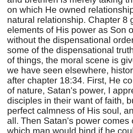
on which He owned relationship
natural relationship. Chapter 8
elements of His power as Son o
without the dispensational order
some of the dispensational truth
of things, the moral scene is giv
we have seen elsewhere, historic
after chapter 18:34. First, He
of nature, Satan's power, I app
disciples in their want of faith, 
perfect calmness of His soul, a
all. Then Satan's power comes 
which man would bind if he cou