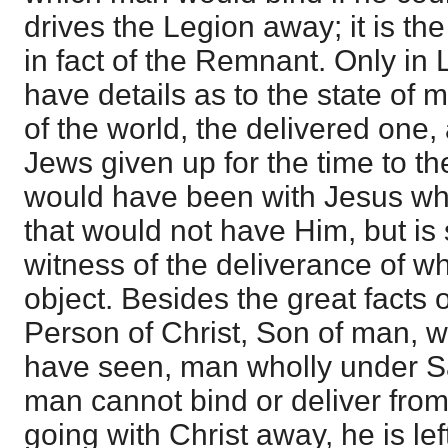
drives the Legion away; it is th
in fact of the Remnant. Only in
have details as to the state of 
of the world, the delivered one, 
Jews given up for the time to th
would have been with Jesus whe
that would not have Him, but is
witness of the deliverance of w
object. Besides the great facts 
Person of Christ, Son of man, 
have seen, man wholly under 
man cannot bind or deliver from
going with Christ away, he is le