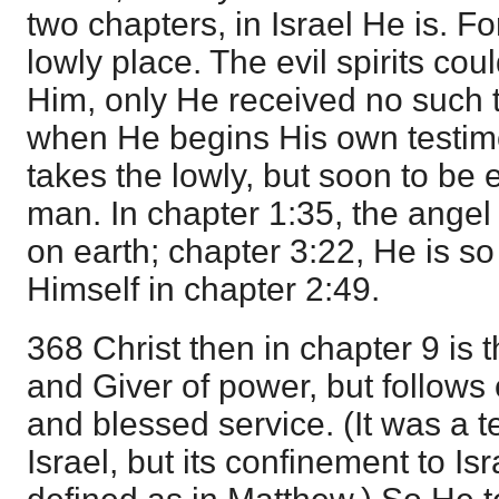
two chapters, in Israel He is. F
lowly place. The evil spirits co
Him, only He received no such t
when He begins His own testimo
takes the lowly, but soon to be 
man. In chapter 1:35, the angel
on earth; chapter 3:22, He is so
Himself in chapter 2:49.
368 Christ then in chapter 9 is 
and Giver of power, but follows 
and blessed service. (It was a t
Israel, but its confinement to Isr