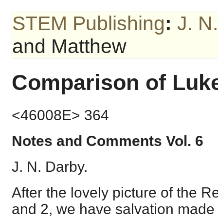
STEM Publishing
:
J. N
and Matthew
Comparison of Luk
<46008E> 364
Notes and Comments Vol. 6
J. N. Darby.
After the lovely picture of the 
and 2, we have salvation made m