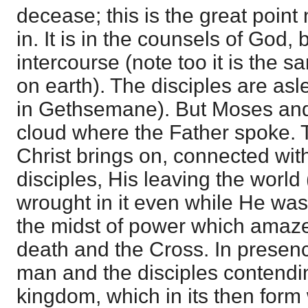
decease; this is the great point 
in. It is in the counsels of God, 
intercourse (note too it is the s
on earth). The disciples are asl
in Gethsemane). But Moses and 
cloud where the Father spoke. T
Christ brings on, connected with
disciples, His leaving the world 
wrought in it even while He was 
the midst of power which amazed
death and the Cross. In presenc
man and the disciples contendin
kingdom, which in its then for