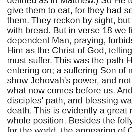
defined as in Matthew.) So He te
give them to eat, for they had 
them. They reckon by sight, but 
with bread. But in verse 18 we 
dependent Man, praying, forbi
Him as the Christ of God, telli
must suffer. This was the path 
entering on; a suffering Son of
show Jehovah's power, and not Is
what now comes before us. And 
disciples' path, and blessing wa
death. This is evidently a great
whole position. Besides the foll
for the world, the appearing of C