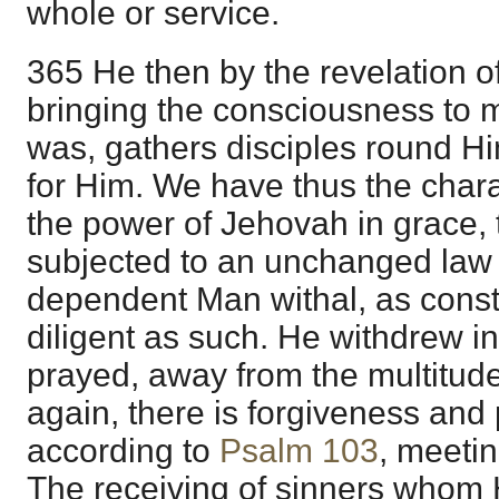
whole or service.
365 He then by the revelation o
bringing the consciousness to 
was, gathers disciples round Hi
for Him. We have thus the charac
the power of Jehovah in grace, 
subjected to an unchanged law a
dependent Man withal, as const
diligent as such. He withdrew i
prayed, away from the multitud
again, there is forgiveness and
according to
Psalm 103
, meetin
The receiving of sinners whom 