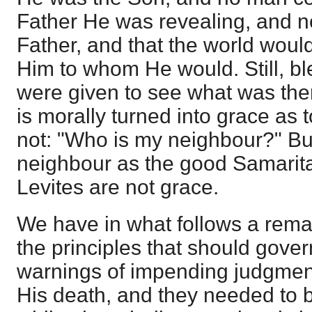
Father He was revealing, and n
Father, and that the world woul
Him to whom He would. Still, b
were given to see what was th
is morally turned into grace as 
not: "Who is my neighbour?" B
neighbour as the good Samarit
Levites are not grace.
We have in what follows a rema
the principles that should gover
warnings of impending judgment
His death, and they needed to b