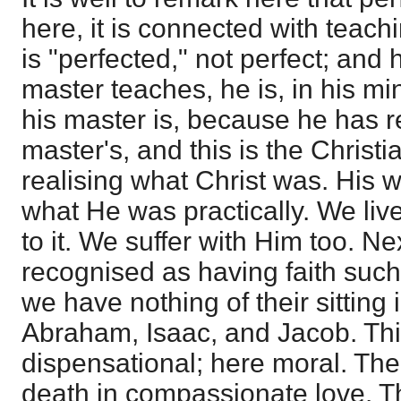
here, it is connected with teach
is "perfected," not perfect; and
master teaches, he is, in his m
his master is, because he has r
master's, and this is the Christian
realising what Christ was. His w
what He was practically. We liv
to it. We suffer with Him too. Ne
recognised as having faith such 
we have nothing of their sitting
Abraham, Isaac, and Jacob. Thi
dispensational; here moral. The
death in compassionate love. Th