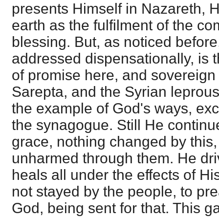
presents Himself in Nazareth, 
earth as the fulfilment of the co
blessing. But, as noticed before,
addressed dispensationally, is t
of promise here, and sovereign 
Sarepta, and the Syrian leprous
the example of God's ways, excit
the synagogue. Still He continue
grace, nothing changed by this
unharmed through them. He driv
heals all under the effects of H
not stayed by the people, to pr
God, being sent for that. This g