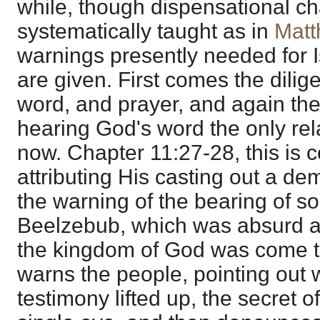
while, though dispensational c
systematically taught as in
Matt
warnings presently needed for I
are given. First comes the dilige
word, and prayer, and again th
hearing God's word the only re
now. Chapter 11:27-28, this is 
attributing His casting out a d
the warning of the bearing of so 
Beelzebub, which was absurd as
the kingdom of God was come 
warns the people, pointing out 
testimony lifted up, the secret of