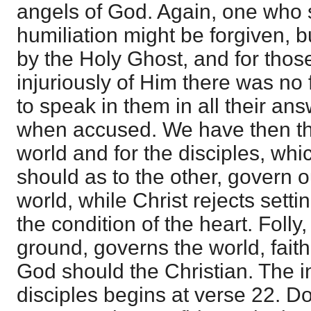
angels of God. Again, one who 
humiliation might be forgiven, 
by the Holy Ghost, and for tho
injuriously of Him there was no
to speak in them in all their an
when accused. We have then the
world and for the disciples, whi
should as to the other, govern o
world, while Christ rejects settin
the condition of the heart. Folly
ground, governs the world, fait
God should the Christian. The in
disciples begins at verse 22. D