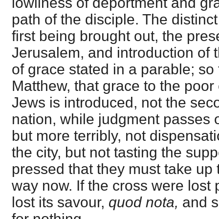
lowliness of deportment and gr
path of the disciple. The distinct
first being brought out, the pres
Jerusalem, and introduction of 
of grace stated in a parable; so 
Matthew, that grace to the poor
Jews is introduced, not the sec
nation, while judgment passes o
but more terribly, not dispensati
the city, but not tasting the suppe
pressed that they must take up th
way now. If the cross were lost p
lost its savour,
quod nota,
and s
for nothing,