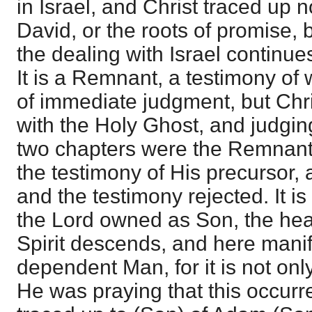
in Israel, and Christ traced up
David, or the roots of promise, 
the dealing with Israel continue
It is a Remnant, a testimony of 
of immediate judgment, but Chri
with the Holy Ghost, and judging 
two chapters were the Remnant
the testimony of His precursor
and the testimony rejected. It is
the Lord owned as Son, the he
Spirit descends, and here mani
dependent Man, for it is not onl
He was praying that this occurr