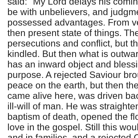
said: "My Lord delays his coming
be with unbelievers, and judgm
possessed advantages. From ve
then present state of things. T
persecutions and conflict, but t
kindled. But then what is outward
has an inward object and bless
purpose. A rejected Saviour brou
peace on the earth, but then th
came alive here, was driven bac
ill-will of man. He was straighten
baptism of death, opened the fl
love in the gospel. Still this wo
and in families, and a rejected C