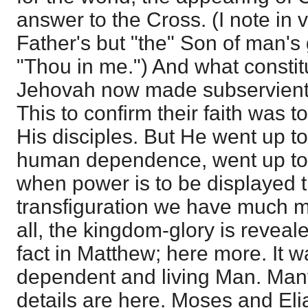
answer to the Cross. (I note in ve
Father's but "the" Son of man's 
"Thou in me.") And what constitu
Jehovah now made subservient 
This to confirm their faith was 
His disciples. But He went up t
human dependence, went up to p
when power is to be displayed t
transfiguration we have much mo
all, the kingdom-glory is reveale
fact in Matthew; here more. It 
dependent and living Man. Many
details are here. Moses and Eli