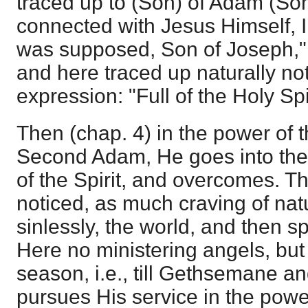
traced up to (Son) of Adam (Son)
connected with Jesus Himself, I
was supposed, Son of Joseph," 
and here traced up naturally not
expression: "Full of the Holy Spi
Then (chap. 4) in the power of t
Second Adam, He goes into the 
of the Spirit, and overcomes. Th
noticed, as much craving of nat
sinlessly, the world, and then sp
Here no ministering angels, but 
season, i.e., till Gethsemane a
pursues His service in the power