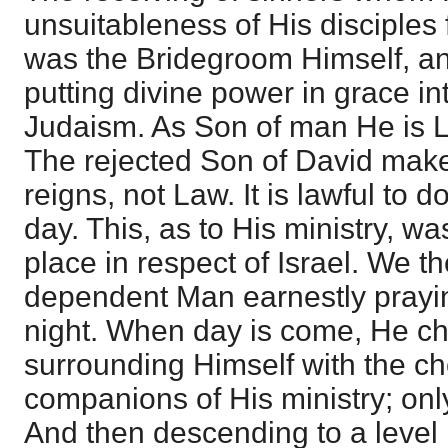
unsuitableness of His disciples 
was the Bridegroom Himself, and
putting divine power in grace int
Judaism. As Son of man He is L
The rejected Son of David mak
reigns, not Law. It is lawful to
day. This, as to His ministry, wa
place in respect of Israel. We t
dependent Man earnestly praying,
night. When day is come, He ch
surrounding Himself with the c
companions of His ministry; onl
And then descending to a level