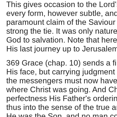
This gives occasion to the Lord'
every form, however subtle, an
paramount claim of the Saviour
strong the tie. It was only natur
God to salvation. Note that here
His last journey up to Jerusale
369 Grace (chap. 10) sends a f
His face, but carrying judgment wi
the messengers must now have 
where Christ was going. And Chr
perfectness His Father's orderin
thus into the sense of the true a
He was the Son, and no man co