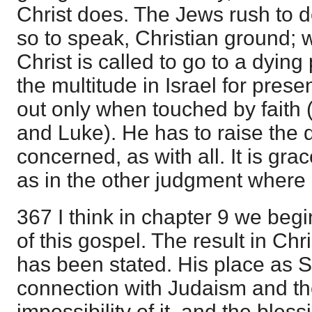
Christ does. The Jews rush to de
so to speak, Christian ground; w
Christ is called to go to a dyin
the multitude in Israel for prese
out only when touched by faith (
and Luke). He has to raise the 
concerned, as with all. It is gra
as in the other judgment where C
367 I think in chapter 9 we begi
of this gospel. The result in Ch
has been stated. His place as 
connection with Judaism and th
impossibility of it, and the bles