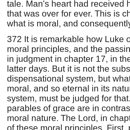
tale. Man's heart had received 
that was over for ever. This is c
what is moral, and consequently
372 It is remarkable how Luke 
moral principles, and the pass
in judgment in chapter 17, in th
latter days. But it is not the sub
dispensational system, but what
moral, and so eternal in its nat
system, must be judged for that
parables of grace are in contras
moral nature. The Lord, in cha
of these moral principles. First,