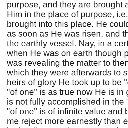
purpose, and they are brought 
Him in the place of purpose, i.e
brought into this place. He coul
as soon as He was risen, and t
the earthly vessel. Nay, in a ce
when He was on earth though pr
was revealing the matter to th
which they were afterwards to st
heirs of glory He took up to be 
"of one" is as true now He is in 
is not fully accomplished in the 
"of one" is of infinite value and
me reject more earnestly than e