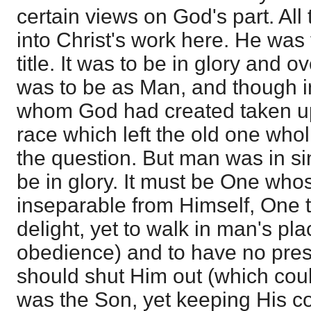
certain views on God's part. Al
into Christ's work here. He was 
title. It was to be in glory and ov
was to be as Man, and though i
whom God had created taken up
race which left the old one whol
the question. But man was in si
be in glory. It must be One who
inseparable from Himself, One 
delight, yet to walk in man's pla
obedience) and to have no pres
should shut Him out (which cou
was the Son, yet keeping His