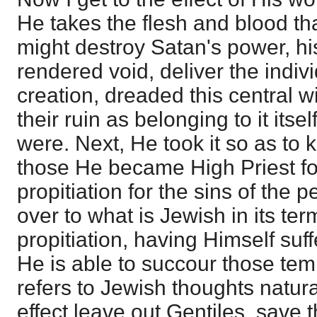
He takes the flesh and blood th
might destroy Satan's power, h
rendered void, deliver the indivi
creation, dreaded this central w
their ruin as belonging to it itse
were. Next, He took it so as to 
those He became High Priest fo
propitiation for the sins of the 
over to what is Jewish in its te
propitiation, having Himself suf
He is able to succour those tempt
refers to Jewish thoughts natura
effect leave out Gentiles, save 