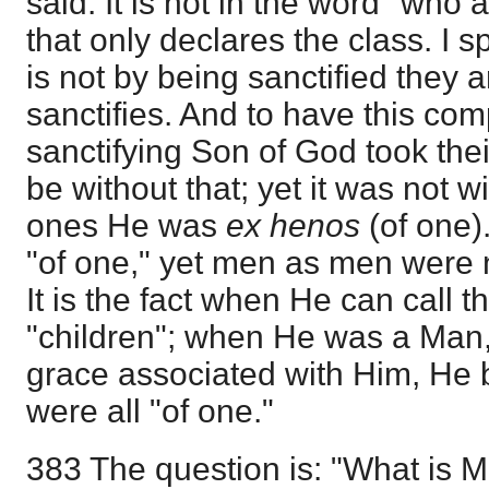
said. It is not in the word "who ar
that only declares the class. I sp
is not by being sanctified they a
sanctifies. And to have this com
sanctifying Son of God took their
be without that; yet it was not w
ones He was
ex henos
(of one)
"of one," yet men as men were n
It is the fact when He can call 
"children"; when He was a Man
grace associated with Him, He 
were all "of one."
383 The question is: "What is