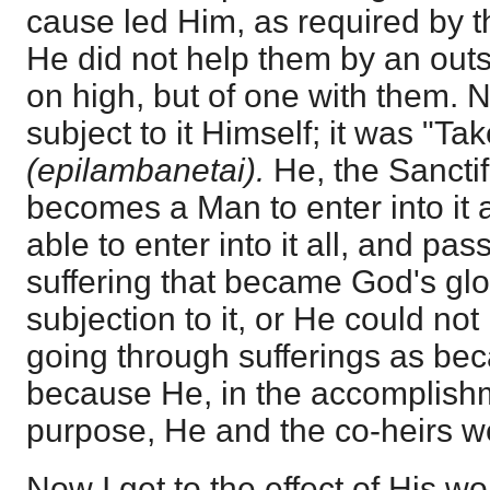
cause led Him, as required by t
He did not help them by an out
on high, but of one with them. 
subject to it Himself; it was "Ta
(epilambanetai).
He, the Sanctifi
becomes a Man to enter into it 
able to enter into it all, and pa
suffering that became God's glory
subjection to it, or He could no
going through sufferings as be
because He, in the accomplishme
purpose, He and the co-heirs we
Now I get to the effect of His wo