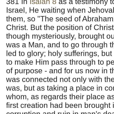
381 In
Isaiah 8
as a testimony t
Israel, He waiting when Jehovah
them, so "The seed of Abraham,"
Christ. But the position of Chris
though mysteriously, brought ou
was a Man, and to go through t
led to glory; holy sufferings, b
to make Him pass through to per
of purpose - and for us now in th
was connected not only with the
was, but as taking a place in c
whom, as regards their place as
first creation had been brought
corruption and ruin in man's de