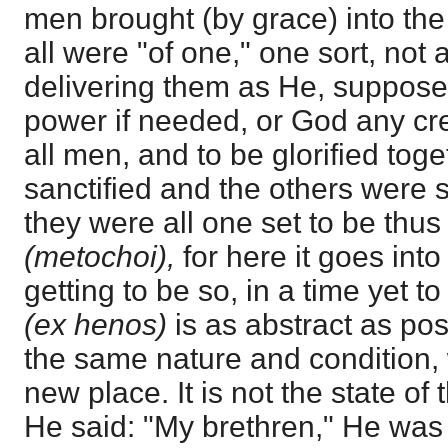
men brought (by grace) into the
all were "of one," one sort, not 
delivering them as He, suppose
power if needed, or God any crea
all men, and to be glorified tog
sanctified and the others were s
they were all one set to be thus
(metochoi),
for here it goes into
getting to be so, in a time yet t
(ex henos)
is as abstract as po
the same nature and condition, 
new place. It is not the state of
He said: "My brethren," He was