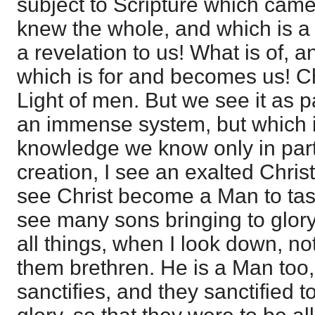
subject to Scripture which cam
knew the whole, and which is a 
a revelation to us! What is of,
which is for and becomes us! Ch
Light of men. But we see it as p
an immense system, but which i
knowledge we know only in part.
creation, I see an exalted Christ
see Christ become a Man to tast
see many sons bringing to glor
all things, when I look down, no
them brethren. He is a Man too
sanctifies, and they sanctified t