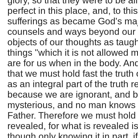
glory, so that they were to be al
perfect in this place, and, to th
sufferings as became God's maj
counsels and ways beyond our t
objects of our thoughts as taug
things "which it is not allowed m
are for us when in the body. And
that we must hold fast the truth 
as an integral part of the truth 
because we are ignorant, and b
mysterious, and no man knows 
Father. Therefore we must hold 
revealed, for what is revealed is 
though only knowing it in part, i