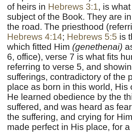
of heirs in
Hebrews 3:1
, is wha
subject of the Book. They are in
the road. The priesthood (refer
Hebrews 4:14
;
Hebrews 5:5
is 
which fitted Him
(genethenai)
a
6, office), verse 7 is what fits h
referring to verse 5, and showin
sufferings, contradictory of the 
place as born in this world, His
He learned obedience by the t
suffered, and was heard as feari
the suffering, and crying for Hi
made perfect in His place, for 