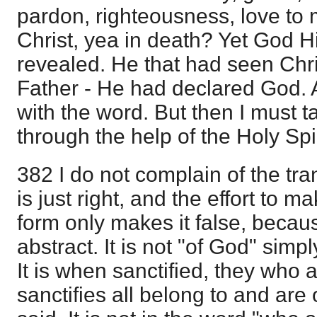
pardon, righteousness, love to
Christ, yea in death? Yet God H
revealed. He that had seen Chr
Father - He had declared God. 
with the word. But then I must ta
through the help of the Holy Spir
382 I do not complain of the trans
is just right, and the effort to ma
form only makes it false, becaus
abstract. It is not "of God" simpl
It is when sanctified, they who
sanctifies all belong to and are 