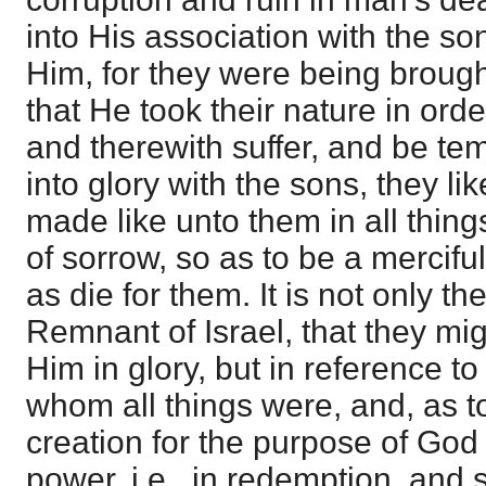
into His association with the son
Him, for they were being brought
that He took their nature in orde
and therewith suffer, and be te
into glory with the sons, they 
made like unto them in all thing
of sorrow, so as to be a mercifu
as die for them. It is not only th
Remnant of Israel, that they mi
Him in glory, but in reference to
whom all things were, and, as to
creation for the purpose of God
power, i.e., in redemption, and 