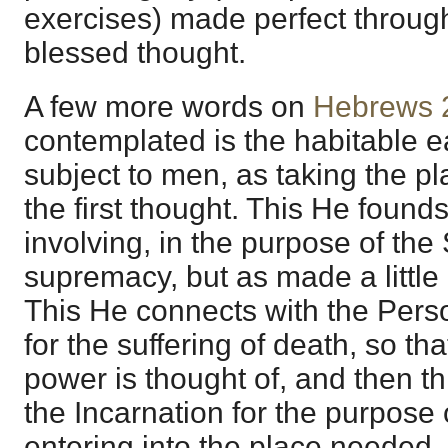
exercises) made perfect through 
blessed thought.
A few more words on
Hebrews 
contemplated is the habitable e
subject to men, as taking the pl
the first thought. This He found
involving, in the purpose of the 
supremacy, but as made a little
This He connects with the Pers
for the suffering of death, so tha
power is thought of, and then th
the Incarnation for the purpose 
entering into the place needed, 