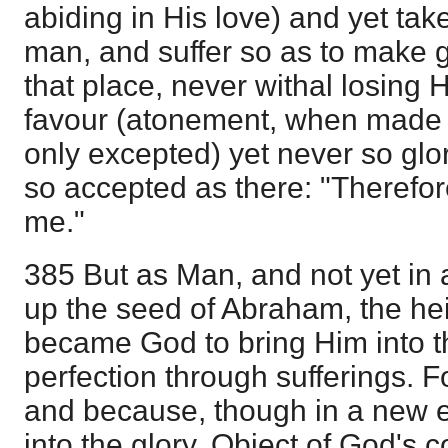
abiding in His love) and yet tak
man, and suffer so as to make 
that place, never withal losing 
favour (atonement, when made 
only excepted) yet never so glor
so accepted as there: "Therefo
me."
385 But as Man, and not yet in
up the seed of Abraham, the hei
became God to bring Him into t
perfection through sufferings. 
and because, though in a new 
into the glory, Object of God's 