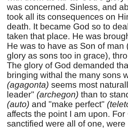
was concerned. Sinless, and abo
took all its consequences on Hi
death. It became God so to dea
taken that place. He was brought
He was to have as Son of man (
glory as sons too in grace), thr
The glory of God demanded that
bringing withal the many sons w
(agagonta)
seems most naturally 
leader"
(archegon)
than to sta
(auto)
and "make perfect"
(tele
affects the point I am upon. For
sanctified were all of one, wer