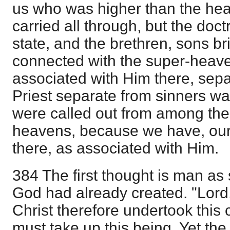
us who was higher than the heav
carried all through, but the doctr
state, and the brethren, sons bri
connected with the super-heave
associated with Him there, sepa
Priest separate from sinners w
were called out from among the
heavens, because we have, our
there, as associated with Him.
384 The first thought is man as 
God had already created. "Lord,
Christ therefore undertook this
must take up this being. Yet the 