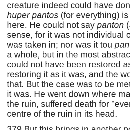
creature indeed could have don
huper pantos
(for everything) i
here. He could not say
panton
(
sense, for it was not individual 
was taken in; nor was it tou
pan
a whole, but in the most abstract
could not have been restored a
restoring it as it was, and the 
that. But the case was to be me
it was. He went down where man
the ruin, suffered death for "eve
centre of the ruin in its head.
379 But this brings in another p