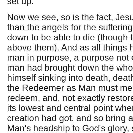
set up.
Now we see, so is the fact, Jesu
than the angels for the sufferin
down to be able to die (though t
above them). And as all things
man in purpose, a purpose not ev
man had brought down the whole
himself sinking into death, dea
the Redeemer as Man must mee
redeem, and, not exactly restore
its lowest and central point wher
creation had got, and so bring 
Man's headship to God's glory,