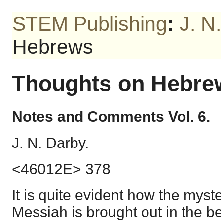
STEM Publishing
:
J. N
Hebrews
Thoughts on Hebre
Notes and Comments Vol. 6.
J. N. Darby.
<46012E> 378
It is quite evident how the myst
Messiah is brought out in the b