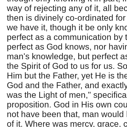
way of rejecting any of it, all b
then is divinely co-ordinated for 
we have it, though it be only know
perfect as a communication by th
perfect as God knows, nor havin
man's knowledge, but perfect 
the Spirit of God to us for us. 
Him but the Father, yet He is the
God and the Father, and exactly
was the Light of men," specifical
proposition. God in His own cou
not have been that, man would
of it. Where was mercy, grace,