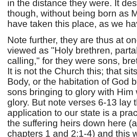
in the distance they were. It de
though, without being born as 
have taken this place, as we h
Note further, they are thus at o
viewed as "Holy brethren, parta
calling," for they were sons, bre
It is not the Church this; that si
Body, or the habitation of God by
sons bringing to glory with Him
glory. But note verses 6-13 lay 
application to our state is a pr
the suffering heirs down here (a
chapters 1 and 2:1-4) and this 