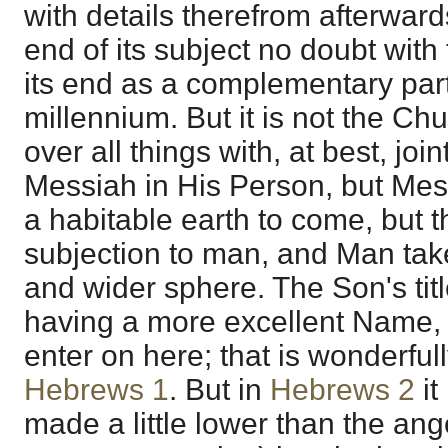
with details therefrom afterwards
end of its subject no doubt with
its end as a complementary part
millennium. But it is not the Ch
over all things with, at best, joint
Messiah in His Person, but Mess
a habitable earth to come, but t
subjection to man, and Man tak
and wider sphere. The Son's titl
having a more excellent Name, 
enter on here; that is wonderful
Hebrews 1
. But in
Hebrews 2
it
made a little lower than the an