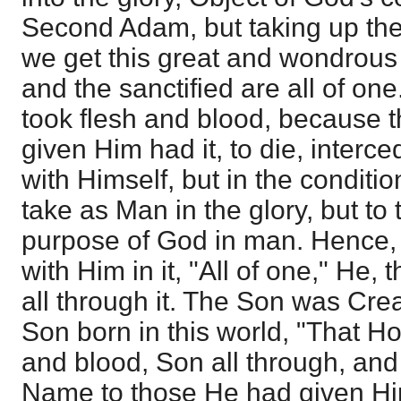
Second Adam, but taking up the h
we get this great and wondrous t
and the sanctified are all of on
took flesh and blood, because 
given Him had it, to die, interc
with Himself, but in the conditi
take as Man in the glory, but to
purpose of God in man. Hence,
with Him in it, "All of one," He, 
all through it. The Son was Cre
Son born in this world, "That Ho
and blood, Son all through, and
Name to those He had given Him