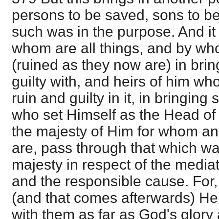
persons to be saved, sons to be
such was in the purpose. And i
whom are all things, and by who
(ruined as they now are) in brin
guilty with, and heirs of him wh
ruin and guilty in it, in bringing
who set Himself as the Head of 
the majesty of Him for whom an
are, pass through that which wa
majesty in respect of the mediat
and the responsible cause. For
(and that comes afterwards) He
with them as far as God's glory a