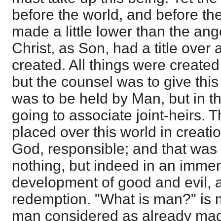
before the world, and before the
made a little lower than the ange
Christ, as Son, had a title over 
created. All things were create
but the counsel was to give this
was to be held by Man, but in t
going to associate joint-heirs. 
placed over this world in creati
God, responsible; and that was n
nothing, but indeed in an imme
development of good and evil, a
redemption. "What is man?" is 
man considered as already ma