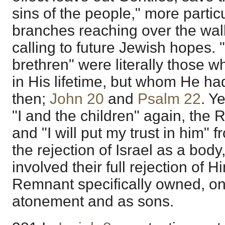
sins of the people," more partic
branches reaching over the wall
calling to future Jewish hopes
brethren" were literally those 
in His lifetime, but whom He had 
then;
John 20
and
Psalm 22
. Y
"I and the children" again, th
and "I will put my trust in him" 
the rejection of Israel as a body
involved their full rejection of H
Remnant specifically owned, o
atonement and as sons.