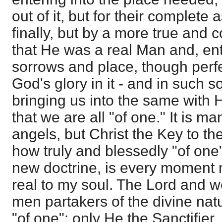
out of it, but for their complete 
finally, but by a more true and 
that He was a real Man and, ente
sorrows and place, though perfect
God's glory in it - and in such s
bringing us into the same with
that we are all "of one." It is ma
angels, but Christ the Key to the
how truly and blessedly "of one"
new doctrine, is every moment
real to my soul. The Lord and w
men partakers of the divine natu
"of one"; only He the Sanctifier,