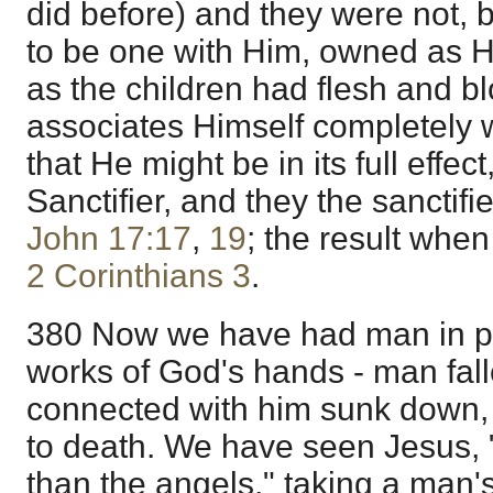
did before) and they were not, b
to be one with Him, owned as H
as the children had flesh and bl
associates Himself completely 
that He might be in its full effec
Sanctifier, and they the sanctif
John 17:17
,
19
; the result when
2 Corinthians 3
.
380 Now we have had man in pu
works of God's hands - man fall
connected with him sunk down
to death. We have seen Jesus, "
than the angels," taking a man'