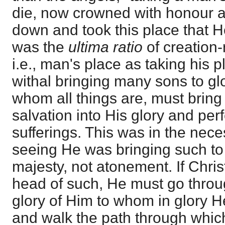
die, now crowned with honour 
down and took this place that H
was the
ultima ratio
of creation-
i.e., man's place as taking his p
withal bringing many sons to gl
whom all things are, must bring 
salvation into His glory and per
sufferings. This was in the neces
seeing He was bringing such to g
majesty, not atonement. If Chris
head of such, He must go thro
glory of Him to whom in glory 
and walk the path through which