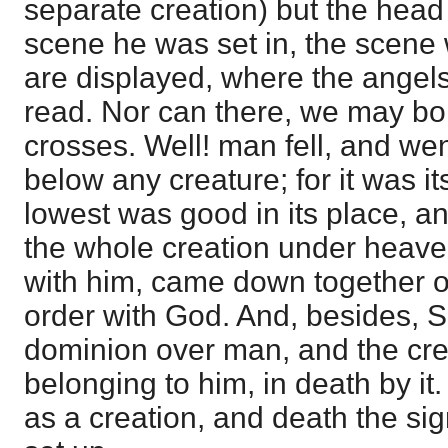
separate creation) but the head o
scene he was set in, the scene
are displayed, where the angel
read. Nor can there, we may bol
crosses. Well! man fell, and we
below any creature; for it was i
lowest was good in its place, an
the whole creation under heav
with him, came down together ou
order with God. And, besides, 
dominion over man, and the cre
belonging to him, in death by it
as a creation, and death the sig