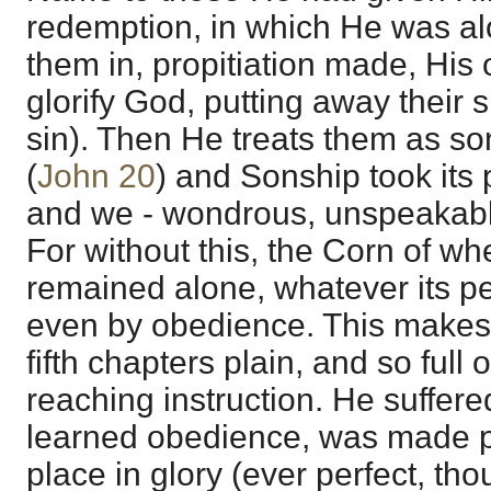
redemption, in which He was al
them in, propitiation made, His
glorify God, putting away their 
sin). Then He treats them as so
(
John 20
) and Sonship took its 
and we - wondrous, unspeakable
For without this, the Corn of w
remained alone, whatever its pe
even by obedience. This makes 
fifth chapters plain, and so full
reaching instruction. He suffer
learned obedience, was made per
place in glory (ever perfect, th