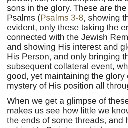
sons in the glory. These are th
Psalms (
Psalms 3-8
, showing th
evident, only these taking the e
connected with the Jewish Remn
and showing His interest and gl
His Person, and only bringing t
subsequent collateral event, w
good, yet maintaining the glory
mystery of His position all throu
When we get a glimpse of these
makes us see how little we kno
the ends of some threads, and 