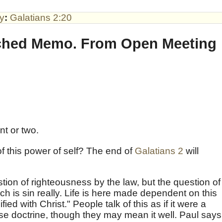
by
:
Galatians 2:20
ached Memo. From Open Meeting
int or two.
of this power of self? The end of
Galatians 2
will
tion of righteousness by the law, but the question of
ch is sin really. Life is here made dependent on this
fied with Christ." People talk of this as if it were a
alse doctrine, though they may mean it well. Paul says,