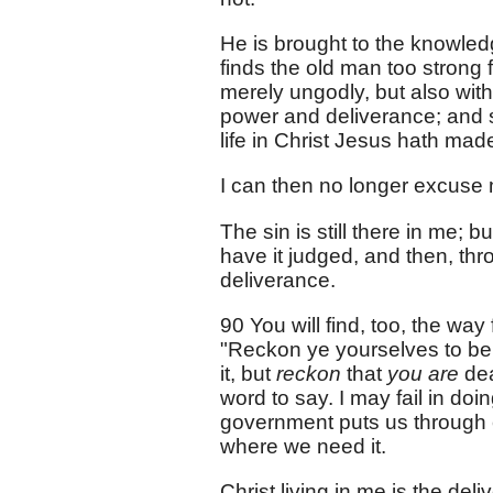
He is brought to the knowledg
finds the old man too strong 
merely ungodly, but also witho
power and deliverance; and so
life in Christ Jesus hath mad
I can then no longer excuse m
The sin is still there in me; b
have it judged, and then, thr
deliverance.
90 You will find, too, the way
"Reckon ye yourselves to be 
it, but
reckon
that
you are
dea
word to say. I may fail in doin
government puts us through c
where we need it.
Christ living in me is the del