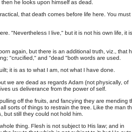
d then he looks upon himself as dead.
ractical, that death comes before life here. You must
re. "Nevertheless I live," but it is not his own life, it i
born again, but there is an additional truth, viz., that 
ing; "crucified," and "dead "both words are used.
ilt; it is as to what I am, not what I have done.
ut we are dead as regards Adam (not physically, of
gives us deliverance from the power of self.
pulling off the fruits, and fancying they are mending 
all sorts of things to restrain the tree. Like the man t
 but still they could not hold him.
hole thing. Flesh is not subject to His law; and in