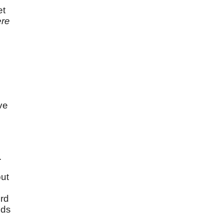
et
re
ave
.
out
ird
nds