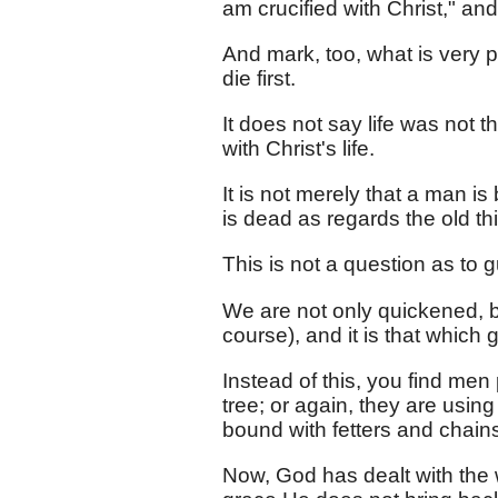
am crucified with Christ," an
And mark, too, what is very p
die first.
It does not say life was not the
with Christ's life.
It is not merely that a man is 
is dead as regards the old th
This is not a question as to gu
We are not only quickened, b
course), and it is that which 
Instead of this, you find men 
tree; or again, they are using 
bound with fetters and chains,
Now, God has dealt with the w