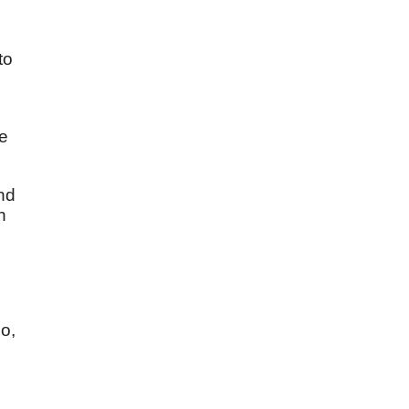
to
he
And
n
do,