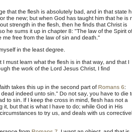
e that the flesh is absolutely bad, and in that state 
for the new; but when God has taught him that he is 
ut strength in the flesh, then he finds that Christ is
 he sums it up in chapter 8: "The law of the Spirit o
e me free from the law of sin and death."
yself in the least degree.
ut I must learn what the flesh is in that way, and that I
ough the work of the Lord Jesus Christ, I find
 faith takes this up in the second part of
Romans 6
:
dead indeed unto sin." Do not say, you have to die 
d to sin. If I keep the cross in mind, flesh has not a
g it, but that is what I have to do; while God in His
ircumstances to try us, and deals with us corrective
iverance from
Romans 7
. I want an object, and that is