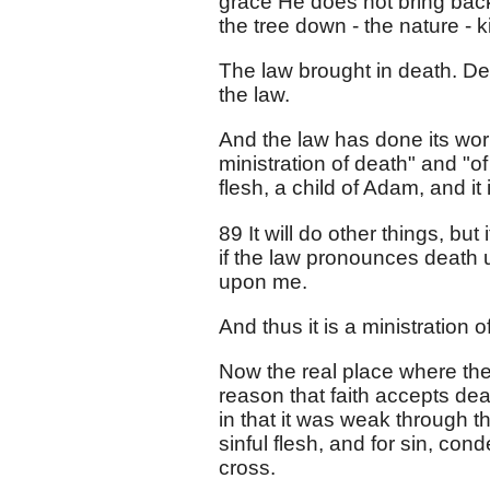
grace He does not bring back t
the tree down - the nature - ki
The law brought in death. Dea
the law.
And the law has done its work
ministration of death" and "o
flesh, a child of Adam, and it is
89 It will do other things, b
if the law pronounces death 
upon me.
And thus it is a ministration
Now the real place where the
reason that faith accepts deat
in that it was weak through t
sinful flesh, and for sin, con
cross.