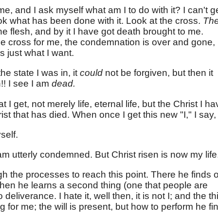
 me, and I ask myself what am I to do with it? I can't g
Look what has been done with it. Look at the cross.
The
 flesh, and by it I have got death brought to me.
he cross for me, the condemnation is over and gone,
s just what I want.
e state I was in, it
could
not be forgiven, but then it
! I see I am
dead.
 I get, not merely life, eternal life, but the Christ I h
Christ that has died. When once I get this new "I," I say,
self.
 I am utterly condemned. But Christ risen is now my life
gh the processes to reach this point. There he finds 
 then he learns a second thing (one that people are
o deliverance. I hate it, well then, it is not I; and the th
ong for me; the will is present, but how to perform he fi