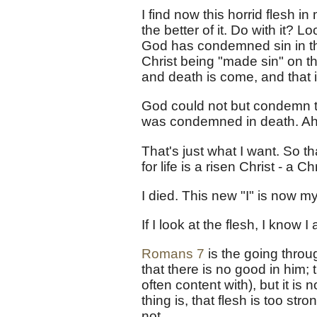
I find now this horrid flesh in
the better of it. Do with it? 
God has condemned sin in the
Christ being "made sin" on t
and death is come, and that i
God could not but condemn th
was condemned in death. Ah!
That's just what I want. So that
for life is a risen Christ - a 
I died. This new "I" is now my
If I look at the flesh, I know
Romans 7
is the going throu
that there is no good in him;
often content with), but it is n
thing is, that flesh is too str
not.