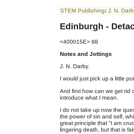
STEM Publishing
:
J. N. Dar
Edinburgh - Det
<400015E> 88
Notes and Jottings
J. N. Darby.
I would just pick up a little po
And first how can we get rid 
introduce what I mean.
I do not take up now the ques
the power of sin and self, whi
great principle that "I am cruci
lingering death, but that is f