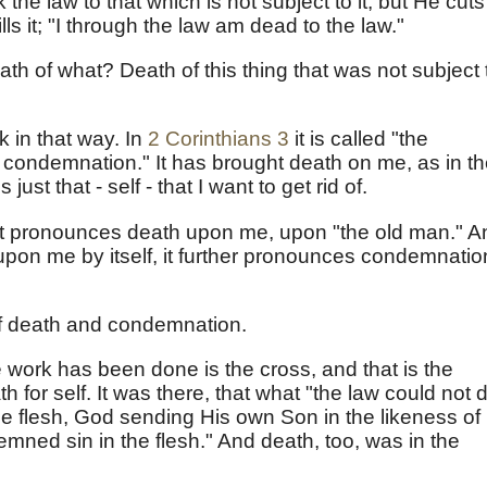
he law to that which is not subject to it; but He cuts
lls it; "I through the law am dead to the law."
th of what? Death of this thing that was not subject 
 in that way. In
2 Corinthians 3
it is called "the
f condemnation." It has brought death on me, as in t
 just that - self - that I want to get rid of.
ut it pronounces death upon me, upon "the old man." 
upon me by itself, it further pronounces condemnatio
 of death and condemnation.
 work has been done is the cross, and that is the
h for self. It was there, that what "the law could not 
he flesh, God sending His own Son in the likeness of
demned sin in the flesh." And death, too, was in the