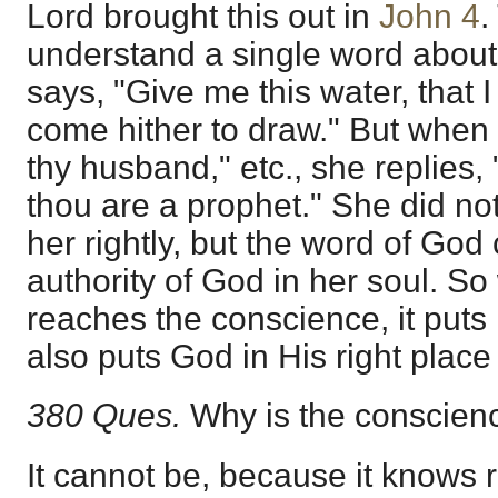
Lord brought this out in
John 4
.
understand a single word about
says, "Give me this water, that I 
come hither to draw." But when 
thy husband," etc., she replies, "
thou are a prophet." She did no
her rightly, but the word of God c
authority of God in her soul. S
reaches the conscience, it puts 
also puts God in His right plac
380 Ques.
Why is the conscienc
It cannot be, because it knows 