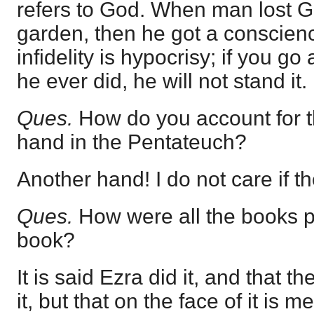
refers to God. When man lost Go
garden, then he got a conscien
infidelity is hypocrisy; if you go 
he ever did, he will not stand it.
Ques.
How do you account for t
hand in the Pentateuch?
Another hand! I do not care if th
Ques.
How were all the books p
book?
It is said Ezra did it, and that 
it, but that on the face of it is m