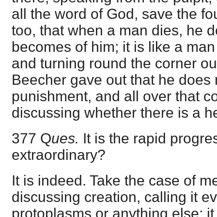
all the word of God, save the fo
too, that when a man dies, he 
becomes of him; it is like a ma
and turning round the corner ou
Beecher gave out that he does n
punishment, and all over that c
discussing whether there is a hel
377 Q
ues.
It is the rapid progres
extraordinary?
It is indeed. Take the case of m
discussing creation, calling it ev
protoplasms or anything else; it i