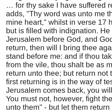
… for thy sake I have suffered 
adds, "Thy word was unto me the
mine heart," whilst in verse 17 
but is filled with indignation. He
Jerusalem before God, and God 
return, then will I bring thee ag
stand before me: and if thou tak
from the vile, thou shalt be as 
return unto thee; but return not
first returning is in the way of te
Jerusalem comes back, you will
You must not, however, fight the 
unto them" - but let them return 