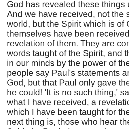
God has revealed these things u
And we have received, not the sp
world, but the Spirit which is of
themselves have been received 
revelation of them. They are c
words taught of the Spirit, and 
in our minds by the power of th
people say Paul's statements ar
God, but that Paul only gave th
he could! 'It is no such thing,' s
what I have received, a revelati
which I have been taught for th
next thing is, those who hear t