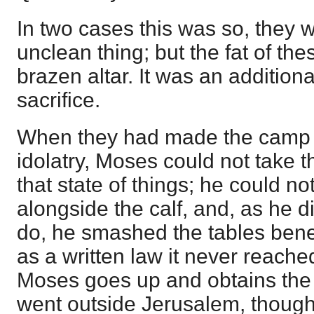
In two cases this was so, they 
unclean thing; but the fat of th
brazen altar. It was an addition
sacrifice.
When they had made the camp u
idolatry, Moses could not take 
that state of things; he could no
alongside the calf, and, as he 
do, he smashed the tables bene
as a written law it never reache
Moses goes up and obtains the 
went outside Jerusalem, though i