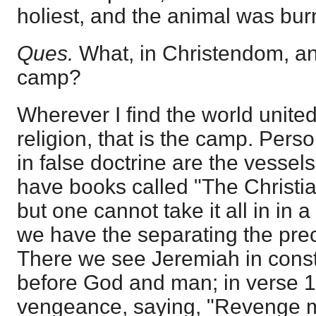
holiest, and the animal was bur
Ques.
What, in Christendom, a
camp?
Wherever I find the world united
religion, that is the camp. Per
in false doctrine are the vessel
have books called "The Christia
but one cannot take it all in in 
we have the separating the prec
There we see Jeremiah in const
before God and man; in verse 15
vengeance, saying, "Revenge m