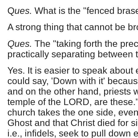
Q
ues.
What is the "fenced bras
A strong thing that cannot be b
Ques.
The "taking forth the prec
practically separating between
Yes. It is easier to speak about
could say, 'Down with it' becaus
and on the other hand, priests 
temple of the LORD, are these.
church takes the one side, eve
Ghost and that Christ died for s
i.e., infidels, seek to pull down 