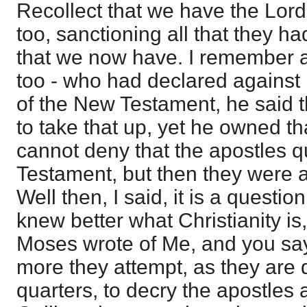
Recollect that we have the Lord
too, sanctioning all that they had
that we now have. I remember 
too - who had declared against 
of the New Testament, he said t
to take that up, yet he owned t
cannot deny that the apostles q
Testament, but then they were a
Well then, I said, it is a questi
knew better what Christianity is,
Moses wrote of Me, and you say
more they attempt, as they are
quarters, to decry the apostles