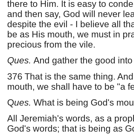
there to Him. It is easy to con
and then say, God will never le
despite the evil - I believe all th
be as His mouth, we must in pra
precious from the vile.
Ques.
And gather the good into
376 That is the same thing. And 
mouth, we shall have to be "a f
Q
ues.
What is being God's mou
All Jeremiah's words, as a prop
God's words; that is being as G