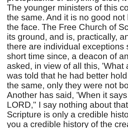
The younger ministers of this c
the same. And it is no good not l
the face. The Free Church of S
its ground, and is, practically, a
there are individual exceptions st
short time since, a deacon of 
asked, in view of all this, 'Wha
was told that he had better hold 
the same, only they were not bo
Another has said, 'When it says
LORD," I say nothing about that,
Scripture is only a credible histo
you a credible history of the cre