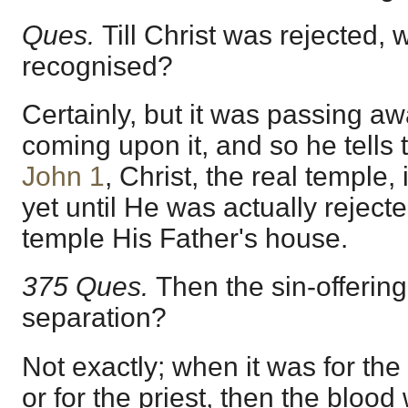
Ques.
Till Christ was rejected, 
recognised?
Certainly, but it was passing a
coming upon it, and so he tells t
John 1
, Christ, the real temple,
yet until He was actually rejected
temple His Father's house.
375 Ques.
Then the sin-offering
separation?
Not exactly; when it was for th
or for the priest, then the blood