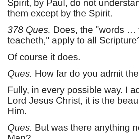
Spirit, by Paul, do not underst
them except by the Spirit.
378 Ques.
Does, the "words … 
teacheth," apply to all Scripture
Of course it does.
Ques.
How far do you admit th
Fully, in every possible way. I 
Lord Jesus Christ, it is the bea
Him.
Ques.
But was there anything n
Man?