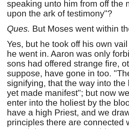
speaking unto him from off the 
upon the ark of testimony"?
Ques.
But Moses went within th
Yes, but he took off his own vai
he went in. Aaron was only forbi
sons had offered strange fire, o
suppose, have gone in too. "Th
signifying, that the way into the 
yet made manifest"; but now we
enter into the holiest by the bl
have a high Priest, and we draw
principles there are connected w