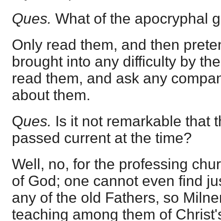
Ques.
What of the apocryphal 
Only read them, and then prete
brought into any difficulty by the
read them, and ask any company
about them.
Q
ues.
Is it not remarkable that
passed current at the time?
Well, no, for the professing chu
of God; one cannot even find just
any of the old Fathers, so Miln
teaching among them of Christ'