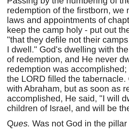
Passing by the numbering of th
redemption of the firstborn, we 
laws and appointments of chapt
keep the camp holy - put out the
"that they defile not their camp
I dwell." God's dwelling with t
of redemption, and He never dwe
redemption was accomplished; b
the LORD filled the tabernacle
with Abraham, but as soon as 
accomplished, He said, "I will 
children of Israel, and will be t
Q
ues.
Was not God in the pillar