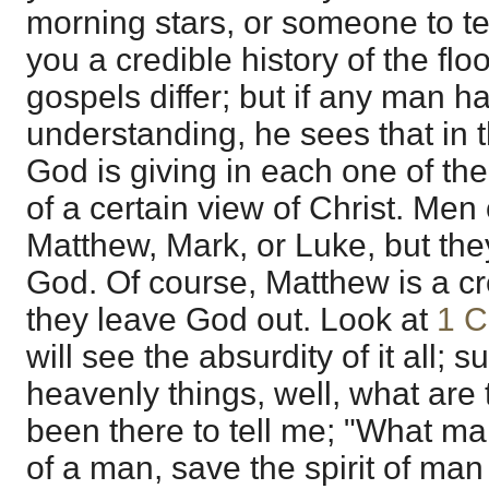
morning stars, or someone to tel
you a credible history of the flo
gospels differ; but if any man ha
understanding, he sees that in t
God is giving in each one of th
of a certain view of Christ. Men
Matthew, Mark, or Luke, but the
God. Of course, Matthew is a cre
they leave God out. Look at
1 C
will see the absurdity of it all;
heavenly things, well, what ar
been there to tell me; "What m
of a man, save the spirit of man