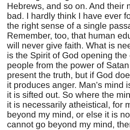
Hebrews, and so on. And their m
bad. I hardly think I have ever 
the right sense of a single pass
Remember, too, that human educ
will never give faith. What is ne
is the Spirit of God opening the
people from the power of Sata
present the truth, but if God doe
it produces anger. Man's mind i
it is sifted out. So where the min
it is necessarily atheistical, fo
beyond my mind, or else it is no
cannot go beyond my mind, then