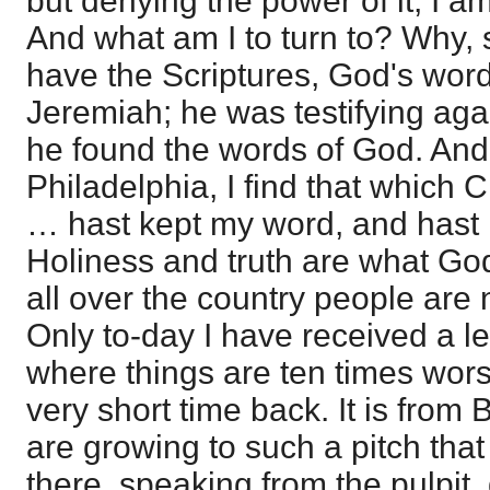
but denying the power of it, I am
And what am I to turn to? Why, 
have the Scriptures, God's word
Jeremiah; he was testifying ag
he found the words of God. And 
Philadelphia, I find that which 
… hast kept my word, and hast
Holiness and truth are what God
all over the country people are n
Only to-day I have received a le
where things are ten times wor
very short time back. It is from
are growing to such a pitch that
there, speaking from the pulpit