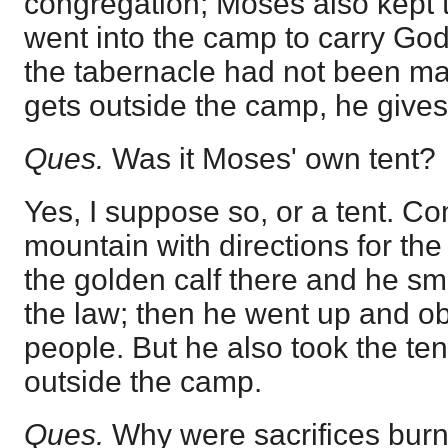
congregation; Moses also kept 
went into the camp to carry Go
the tabernacle had not been m
gets outside the camp, he gives 
Ques.
Was it Moses' own tent?
Yes, I suppose so, or a tent. C
mountain with directions for the
the golden calf there and he sm
the law; then he went up and ob
people. But he also took the ten
outside the camp.
Ques.
Why were sacrifices burn