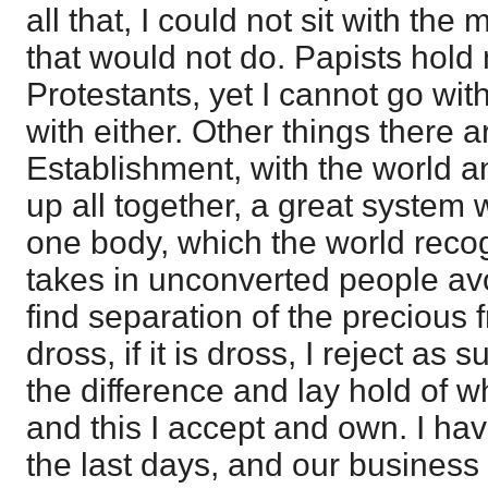
all that, I could not sit with the
that would not do. Papists hold
Protestants, yet I cannot go wit
with either. Other things there ar
Establishment, with the world 
up all together, a great system 
one body, which the world reco
takes in unconverted people a
find separation of the precious f
dross, if it is dross, I reject as
the difference and lay hold of w
and this I accept and own. I ha
the last days, and our business 