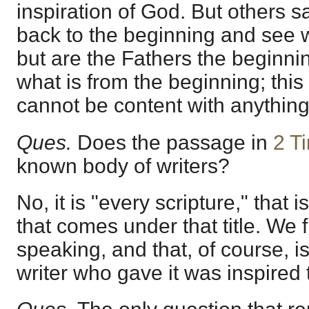
inspiration of God. But others 
back to the beginning and see 
but are the Fathers the beginni
what is from the beginning; this 
cannot be content with anythin
Ques.
Does the passage in
2 T
known body of writers?
No, it is "every scripture," that i
that comes under that title. We f
speaking, and that, of course, is
writer who gave it was inspired t