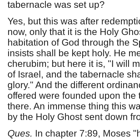
tabernacle was set up?
Yes, but this was after redempti
now, only that it is the Holy Gho
habitation of God through the Sp
insists shall be kept holy. He 
cherubim; but here it is, "I will 
of Israel, and the tabernacle sh
glory." And the different ordina
offered were founded upon the 
there. An immense thing this was
by the Holy Ghost sent down f
Ques.
In chapter 7:89, Moses "