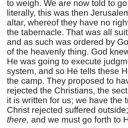
to weigh. We are now told to go
literally, this was then Jerusal
altar, whereof they have no righ
the tabernacle. That was all su
and as such was ordered by God,
of the heavenly thing. God kn
He was going to execute judgm
system, and so He tells these 
the camp. They proposed to have
rejected the Christians, the sec
it is written for us; we have the 
Christ rejected suffered outside;
there,
and we must go forth to 