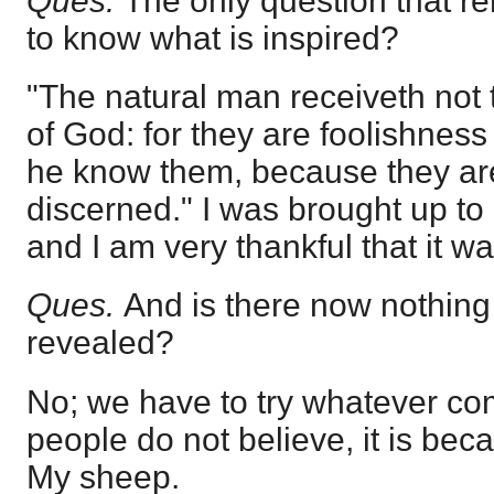
Ques.
The only question that r
to know what is inspired?
"The natural man receiveth not t
of God: for they are foolishness
he know them, because they are 
discerned." I was brought up to
and I am very thankful that it wa
Ques.
And is there now nothing 
revealed?
No; we have to try whatever com
people do not believe, it is bec
My sheep.