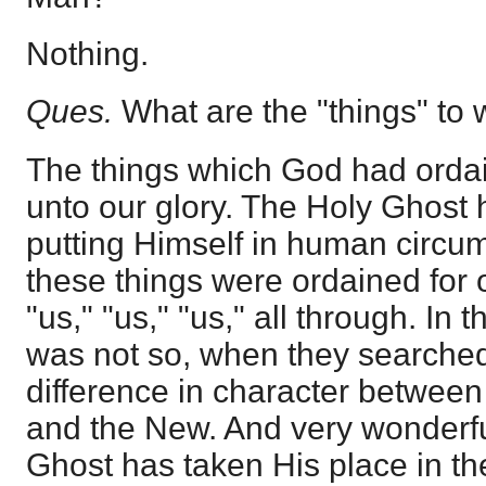
Nothing.
Ques.
What are the "things" to 
The things which God had ordai
unto our glory. The Holy Ghost
putting Himself in human circu
these things were ordained for ou
"us," "us," "us," all through. In 
was not so, when they searched i
difference in character betwee
and the New. And very wonderful 
Ghost has taken His place in the