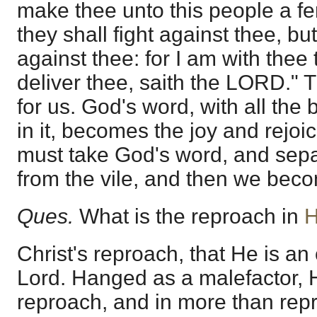
make thee unto this people a f
they shall fight against thee, but
against thee: for I am with thee
deliver thee, saith the LORD." T
for us. God's word, with all the 
in it, becomes the joy and rejoi
must take God's word, and sepa
from the vile, and then we bec
Ques.
What is the reproach in
H
Christ's reproach, that He is an 
Lord. Hanged as a malefactor, H
reproach, and in more than rep