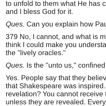
to unfold to them what He has c
and I bless God for it.
Ques.
Can you explain how Pau
379 No, I cannot, and what is mor
think I could make you understan
the "lively oracles."
Ques.
Is the "unto us," confined
Yes. People say that they believ
that Shakespeare was inspired. 
revelation? You cannot receive
unless they are revealed. Every