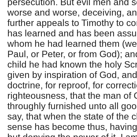
persecution. But evil men and 
worse and worse, deceiving, an
further appeals to Timothy to co
has learned and has been assu
whom he had learned them (we
Paul, or Peter, or from God); an
child he had known the holy Sc
given by inspiration of God, and
doctrine, for reproof, for correcti
righteousness, that the man of 
throughly furnished unto all goo
say, that when the state of the 
sense has become thus, having 