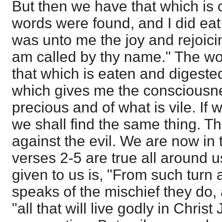
But then we have that which is 
words were found, and I did ea
was unto me the joy and rejoicin
am called by thy name." The w
that which is eaten and digested
which gives me the consciousnes
precious and of what is vile. If 
we shall find the same thing. The
against the evil. We are now in 
verses 2-5 are true all around us
given to us is, "From such turn
speaks of the mischief they do, 
"all that will live godly in Christ