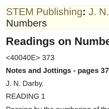
STEM Publishing
:
J. N
Numbers
Readings on Numb
<40040E> 373
Notes and Jottings - pages 37
J. N. Darby.
READING 1