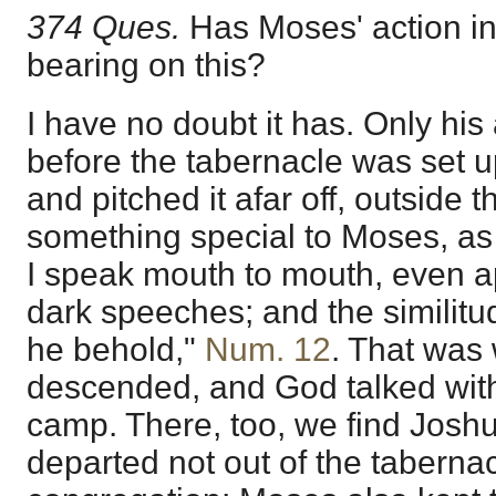
374 Ques.
Has Moses' action i
bearing on this?
I have no doubt it has. Only his
before the tabernacle was set u
and pitched it afar off, outside
something special to Moses, as i
I speak mouth to mouth, even ap
dark speeches; and the similitu
he behold,"
Num. 12
. That was 
descended, and God talked wit
camp. There, too, we find Josh
departed not out of the tabernac