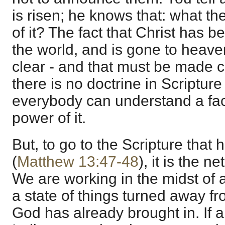
is risen; he knows that: what th
of it? The fact that Christ has b
the world, and is gone to heav
clear - and that must be made cle
there is no doctrine in Scripture 
everybody can understand a fact
power of it.
But, to go to the Scripture that
(
Matthew 13:47-48
), it is the n
We are working in the midst of 
a state of things turned away f
God has already brought in. If 