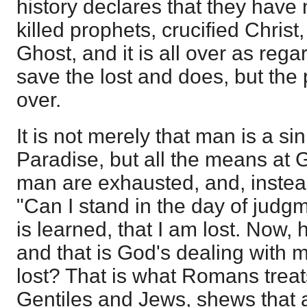
history declares that they have 
killed prophets, crucified Christ
Ghost, and it is all over as re
save the lost and does, but the 
over.
It is not merely that man is a si
Paradise, but all the means at 
man are exhausted, and, instead
"Can I stand in the day of judgm
is learned, that I am lost. Now, 
and that is God's dealing with m
lost? That is what Romans treats
Gentiles and Jews, shews that 