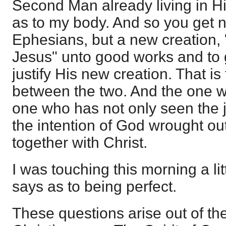
Second Man already living in H
as to my body. And so you get no
Ephesians, but a new creation, 
Jesus" unto good works and to g
justify His new creation. That is
between the two. And the one wh
one who has not only seen the ju
the intention of God wrought ou
together with Christ.
I was touching this morning a li
says as to being perfect.
These questions arise out of the