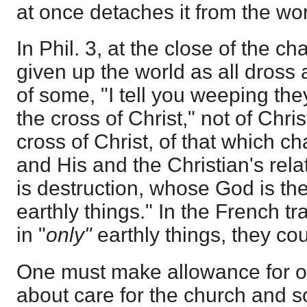
at once detaches it from the wor
In Phil. 3, at the close of the ch
given up the world as all dross
of some, "I tell you weeping th
the cross of Christ," not of Chris
cross of Christ, of that which ch
and His and the Christian's rela
is destruction, whose God is the
earthly things." In the French tr
in "
only"
earthly things, they cou
One must make allowance for ou
about care for the church and 