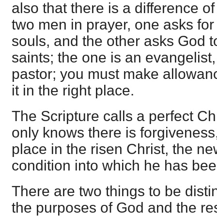
also that there is a difference o
two men in prayer, one asks for
souls, and the other asks God t
saints; the one is an evangelist,
pastor; you must make allowance 
it in the right place.
The Scripture calls a perfect C
only knows there is forgiveness
place in the risen Christ, the n
condition into which he has bee
There are two things to be disti
the purposes of God and the res