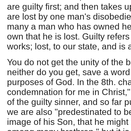
are guilty first; and then takes u
are lost by one man's disobedien
many a man who has owned he is
own that he is lost. Guilty refe
works; lost, to our state, and is 
You do not get the unity of the
neither do you get, save a word,
purposes of God. In the 8th. ch
condemnation for me in Christ," 
of the guilty sinner, and so far pu
we are also "predestinated to b
image of his Son, that he might 