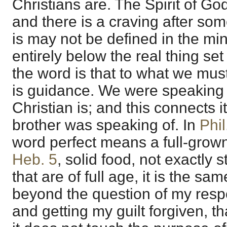
Christians are. The Spirit of Go
and there is a craving after som
is may not be defined in the min
entirely below the real thing se
the word is that to what we must
is guidance. We were speaking 
Christian is; and this connects i
brother was speaking of. In
Phil
word perfect means a full-grown
Heb. 5
, solid food, not exactly 
that are of full age, it is the sam
beyond the question of my respo
and getting my guilt forgiven, tha