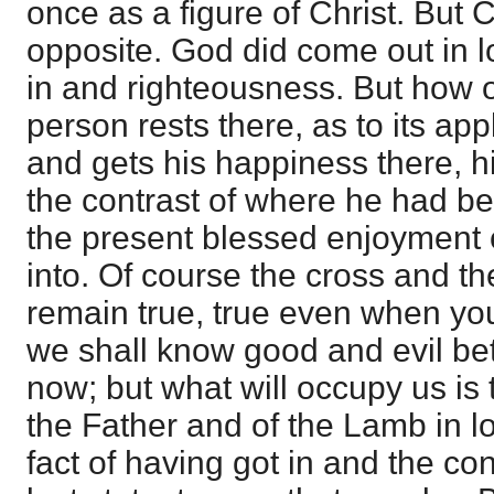
once as a figure of Christ. But Ch
opposite. God did come out in 
in and righteousness. But how o
person rests there, as to its app
and gets his happiness there, h
the contrast of where he had bee
the present blessed enjoyment 
into. Of course the cross and t
remain true, true even when you
we shall know good and evil be
now; but what will occupy us is 
the Father and of the Lamb in l
fact of having got in and the co