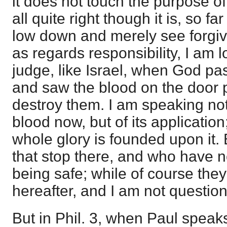
it does not touch the purpose of
all quite right though it is, so fa
low down and merely see forgive
as regards responsibility, I am 
judge, like Israel, when God p
and saw the blood on the door p
destroy them. I am speaking not 
blood now, but of its application;
whole glory is founded upon it. 
that stop there, and who have 
being safe; while of course they
hereafter, and I am not question
But in Phil. 3, when Paul speak