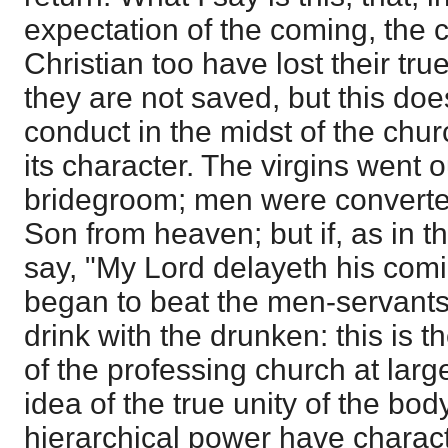
expectation of the coming, the 
Christian too have lost their tru
they are not saved, but this doe
conduct in the midst of the chur
its character. The virgins went 
bridegroom; men were converted
Son from heaven; but if, as in t
say, "My Lord delayeth his comi
began to beat the men-servants,
drink with the drunken: this is th
of the professing church at larg
idea of the true unity of the bo
hierarchical power have charact