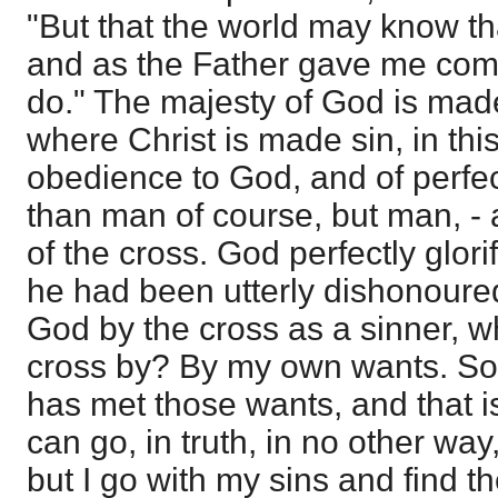
"But that the world may know tha
and as the Father gave me co
do." The majesty of God is made
where Christ is made sin, in this
obedience to God, and of perfe
than man of course, but man, - a
of the cross. God perfectly glor
he had been utterly dishonoure
God by the cross as a sinner, w
cross by? By my own wants. S
has met those wants, and that is
can go, in truth, in no other way,
but I go with my sins and find t