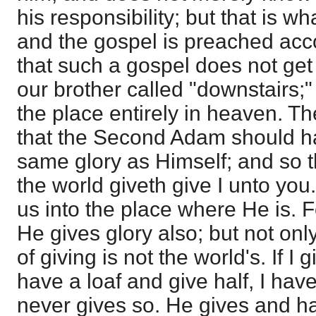
his responsibility; but that is wh
and the gospel is preached acco
that such a gospel does not get
our brother called "downstairs;"
the place entirely in heaven. 
that the Second Adam should hav
same glory as Himself; and so 
the world giveth give I unto you
us into the place where He is. F
He gives glory also; but not onl
of giving is not the world's. If I g
have a loaf and give half, I have 
never gives so. He gives and h