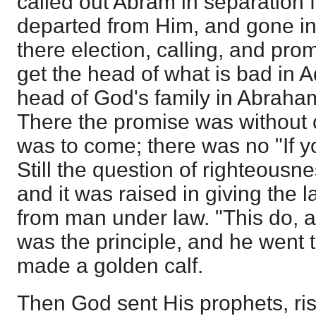
called out Abram in separation 
departed from Him, and gone int
there election, calling, and pro
get the head of what is bad in 
head of God's family in Abraham
There the promise was without 
was to come; there was no "If y
Still the question of righteousn
and it was raised in giving the 
from man under law. "This do, an
was the principle, and he went t
made a golden calf.
Then God sent His prophets, ris