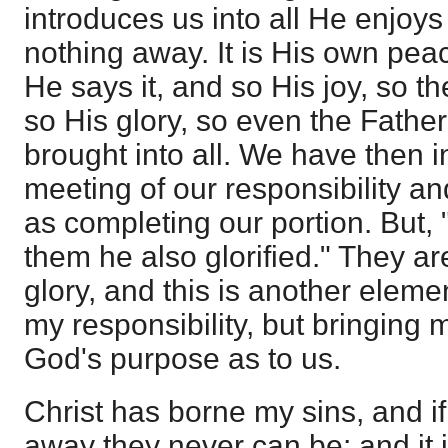
introduces us into all He enjoy
nothing away. It is His own pe
He says it, and so His joy, so t
so His glory, so even the Father
brought into all. We have then 
meeting of our responsibility a
as completing our portion. But, 
them he also glorified." They are
glory, and this is another eleme
my responsibility, but bringing m
God's purpose as to us.
Christ has borne my sins, and if 
away they never can be; and it i