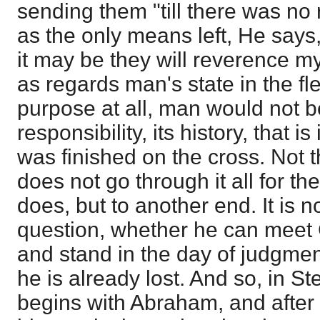
sending them "till there was no 
as the only means left, He says
it may be they will reverence my
as regards man's state in the fl
purpose at all, man would not b
responsibility, its history, that is
was finished on the cross. Not t
does not go through it all for the
does, but to another end. It is no
question, whether he can meet
and stand in the day of judgment
he is already lost. And so, in S
begins with Abraham, and after 