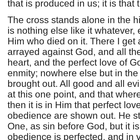
that is produced in us; it is that 
The cross stands alone in the his
is nothing else like it whatever,
Him who died on it. There I get 
arrayed against God, and all th
heart, and the perfect love of G
enmity; nowhere else but in the 
brought out. All good and all ev
at this one point, and that wher
then it is in Him that perfect lo
obedience are shown out. He st
One, as sin before God, but it i
obedience is perfected, and in vi