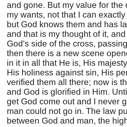
and gone. But my value for the
my wants, not that I can exactly
but God knows them and has lai
and that is my thought of it, and
God's side of the cross, passing 
then there is a new scene opene
in it in all that He is, His majes
His holiness against sin, His per
verified them all there; now is t
and God is glorified in Him. Until
get God come out and I never g
man could not go in. The law pu
between God and man, the high p