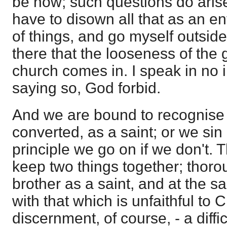
be now; such questions do arise
have to disown all that as an en
of things, and go myself outside
there that the looseness of the 
church comes in. I speak in no il
saying so, God forbid.
And we are bound to recognise
converted, as a saint; or we sin
principle we go on if we don't. T
keep two things together; thoro
brother as a saint, and at the s
with that which is unfaithful to C
discernment, of course, - a diffi