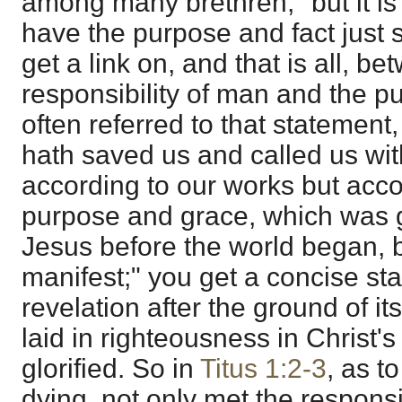
among many brethren," but it is a
have the purpose and fact just 
get a link on, and that is all, b
responsibility of man and the p
often referred to that statement,
hath saved us and called us with
according to our works but acco
purpose and grace, which was g
Jesus before the world began, 
manifest;" you get a concise sta
revelation after the ground of 
laid in righteousness in Christ
glorified. So in
Titus 1:2-3
, as to
dying, not only met the responsib