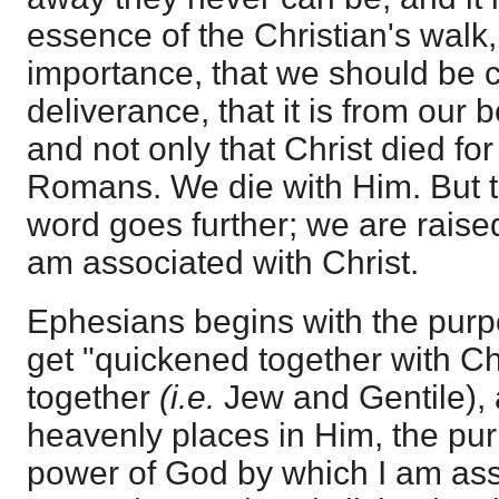
essence of the Christian's walk,
importance, that we should be c
deliverance, that it is from our 
and not only that Christ died for
Romans. We die with Him. But t
word goes further; we are raise
am associated with Christ.
Ephesians begins with the purp
get "quickened together with Ch
together
(i.e.
Jew and Gentile), a
heavenly places in Him, the pu
power of God by which I am ass