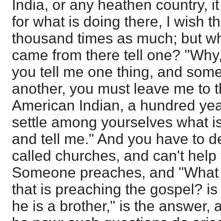
India, or any heathen country, it
for what is doing there, I wish t
thousand times as much; but w
came from there tell one? "Why
you tell me one thing, and some
another, you must leave me to t
American Indian, a hundred yea
settle among yourselves what is
and tell me." And you have to d
called churches, and can't help 
Someone preaches, and "What k
that is preaching the gospel? is
he is a brother," is the answer, 