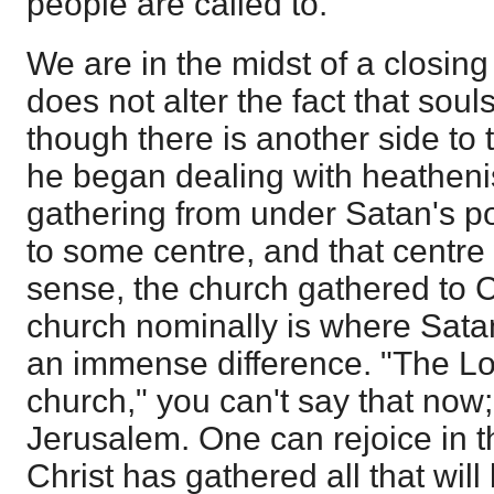
people are called to.
We are in the midst of a closing
does not alter the fact that sou
though there is another side to 
he began dealing with heathen
gathering from under Satan's p
to some centre, and that centre 
sense, the church gathered to C
church nominally is where Satan
an immense difference. "The Lo
church," you can't say that now;
Jerusalem. One can rejoice in th
Christ has gathered all that will