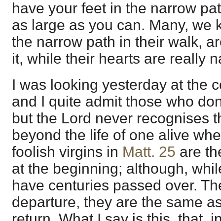
have your feet in the narrow pa
as large as you can. Many, we 
the narrow path in their walk, ar
it, while their hearts are really 
I was looking yesterday at the 
and I quite admit those who don'
but the Lord never recognises t
beyond the life of one alive wh
foolish virgins in
Matt. 25
are th
at the beginning; although, whil
have centuries passed over. The
departure, they are the same as
return. What I say is this, that, i