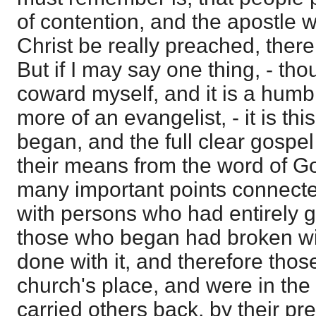
of contention, and the apostle wa
Christ be really preached, there 
But if I may say one thing, - th
coward myself, and it is a humb
more of an evangelist, - it is th
began, and the full clear gospe
their means from the word of G
many important points connected 
with persons who had entirely gi
those who began had broken wi
done with it, and therefore tho
church's place, and were in the 
carried others back, by their pr