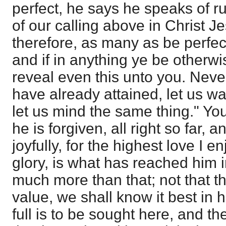
perfect, he says he speaks of ru
of our calling above in Christ J
therefore, as many as be perfec
and if in anything ye be otherw
reveal even this unto you. Neve
have already attained, let us wa
let us mind the same thing." Yo
he is forgiven, all right so far, 
joyfully, for the highest love I e
glory, is what has reached him in
much more than that; not that th
value, we shall know it best in h
full is to be sought here, and th