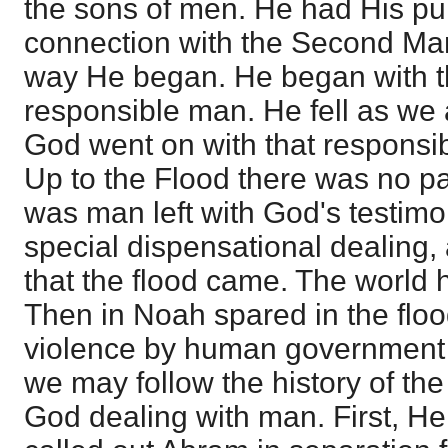
the sons of men. He had His pu
connection with the Second Man
way He began. He began with th
responsible man. He fell as we 
God went on with that responsibi
Up to the Flood there was no part
was man left with God's testimo
special dispensational dealing,
that the flood came. The world
Then in Noah spared in the flood
violence by human government 
we may follow the history of th
God dealing with man. First, H