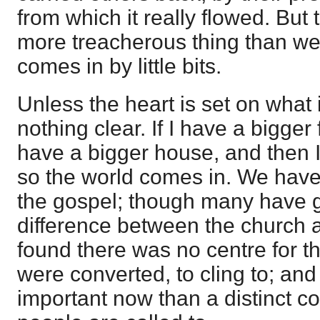
from which it really flowed. But
more treacherous thing than we
comes in by little bits.
Unless the heart is set on what 
nothing clear. If I have a bigger
have a bigger house, and then I 
so the world comes in. We have t
the gospel; though many have g
difference between the church a
found there was no centre for 
were converted, to cling to; and
important now than a distinct c