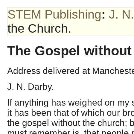
STEM Publishing
:
J. N
the Church.
The Gospel without
Address delivered at Mancheste
J. N. Darby.
If anything has weighed on my sp
it has been that of which our br
the gospel without the church; 
must remember is, that people 