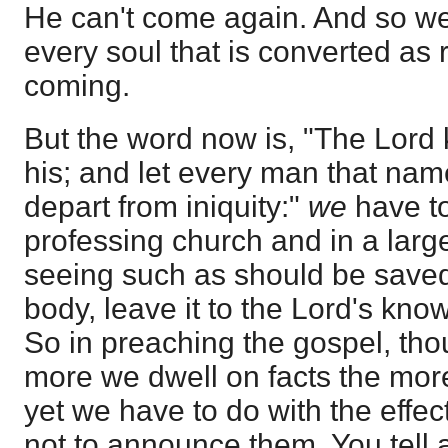
He can't come again. And so we 
every soul that is converted as 
coming.
But the word now is, "The Lord
his; and let every man that nam
depart from iniquity:"
we
have t
professing church and in a larg
seeing such as should be saved
body, leave it to the Lord's kno
So in preaching the gospel, tho
more we dwell on facts the more
yet we have to do with the effect
not to announce them. You tell a