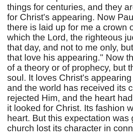
things for centuries, and they ar
for Christ's appearing. Now Pau
there is laid up for me a crown 
which the Lord, the righteous ju
that day, and not to me only, bu
that love his appearing." Now tha
of a theory or of prophecy, but t
soul. It loves Christ's appearing
and the world has received its 
rejected Him, and the heart had
it looked for Christ. Its fashion 
heart. But this expectation was
church lost its character in con