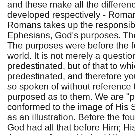
and these make all the differenc
developed respectively - Roma
Romans takes up the responsibi
Ephesians, God's purposes. The
The purposes were before the f
world. It is not merely a questi
predestinated, but of that to wh
predestinated, and therefore you
so spoken of without reference t
purposed as to them. We are "p
conformed to the image of His So
as an illustration. Before the fo
God had all that before Him; Hi