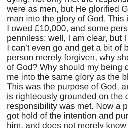
were as men, but He glorified G
man into the glory of God. This 
I owed £10,000, and some perso
penniless; well, I am clear, but I
I can't even go and get a bit of 
person merely forgiven, why sho
of God? Why should my being cl
me into the same glory as the 
This was the purpose of God, a
is righteously grounded on the
responsibility was met. Now a p
got hold of the intention and p
him, and does not merely know