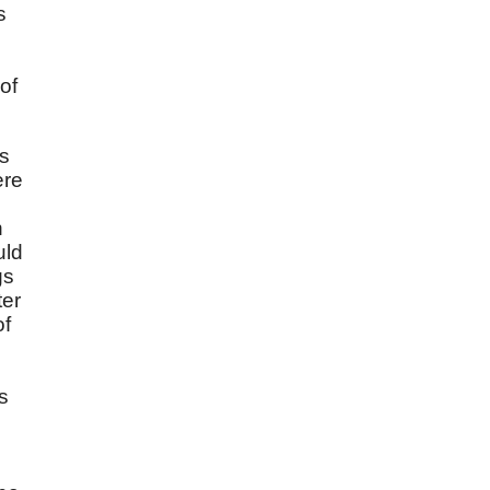
s
of
ts
ere
h
uld
gs
ter
of
s
h