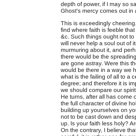
depth of power, if I may so say
Ghost's mercy comes out in a 
This is exceedingly cheering
find where faith is feeble tha
&c. Such things ought not to
will never help a soul out of i
murmuring about it, and perh
there would be the spreading 
are gone astray. Were this t
would be there in a way we hav
what is the failing of all to a
degree; and therefore it is i
we should compare our spirit
He turns, after all has come 
the full character of divine h
building up yourselves on you
not to be cast down and despa
up. Is your faith less holy? 
On the contrary, I believe tha