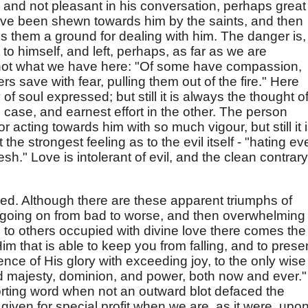
 and not pleasant in his conversation, perhaps great
ve been shewn towards him by the saints, and then
 them a ground for dealing with him. The danger is,
 to himself, and left, perhaps, as far as we are
s not what we have here: "Of some have compassion,
s save with fear, pulling them out of the fire." Here
of soul expressed; but still it is always the thought o
 case, and earnest effort in the other. The person
r acting towards him with so much vigour, but still it 
 the strongest feeling as to the evil itself - "hating e
sh." Love is intolerant of evil, and the clean contrary
ssed. Although there are these apparent triumphs of
s going on from bad to worse, and then overwhelming
 to others occupied with divine love there comes the
im that is able to keep you from falling, and to prese
ence of His glory with exceeding joy, to the only wise
d majesty, dominion, and power, both now and ever."
rting word when not an outward blot defaced the
 given for special profit when we are, as it were, upo