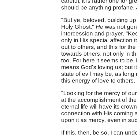
careful, it is rather one for 
should be anything profane, a
"But ye, beloved, building up
Holy Ghost."
He
was not gone
intercession and prayer. "Ke
only in His special affection 
out to others, and this for th
towards others; not only in t
too. For here it seems to be, 
means God's loving us; but it
state of evil may be, as long
this energy of love to others.
"Looking for the mercy of our 
at the accomplishment of the
eternal life will have its crow
connection with His coming aga
upon it as mercy, even in suc
If this, then, be so, I can u