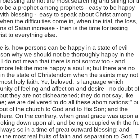
d blessing are not the most searching and sifting for 
sy to be a prophet among prophets - easy to be happy
with blessing - easy to speak about Christ among
when the difficulties come in, when the trial, the loss,
s of Satan increase - then is the time for testing
ist to everything else.
e is, how persons can be happy in a state of evil
ason why we should not be thoroughly happy in the
 I do not mean that there is not sorrow too - and
 more felt the more happy a soul is; but there are no
 in the state of Christendom when the saints may not
most holy faith. Ye, beloved, is language which
ity of feeling and affection and desire - no doubt o
ut they are not disheartened; they do not say, like
e; we are delivered to do all these abominations;" b
p out of the church to God and to His Son; and the
 there. On the contrary, when great grace was upon al
ooking down upon all, and being occupied with the fru
 always so in a time of great outward blessing; and
e the most real fruits of faith and separation to God. 