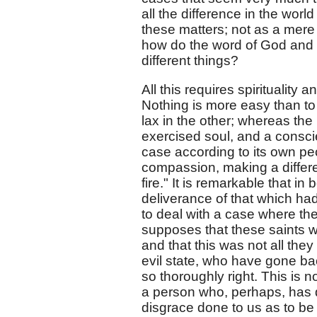
all the difference in the worl
these matters; not as a mere 
how do the word of God and 
different things?
All this requires spirituality 
Nothing is more easy than to g
lax in the other; whereas the
exercised soul, and a consci
case according to its own pe
compassion, making a differen
fire." It is remarkable that in
deliverance of that which had
to deal with a case where the
supposes that these saints we
and that this was not all the
evil state, who have gone bac
so thoroughly right. This is 
a person who, perhaps, has 
disgrace done to us as to be 