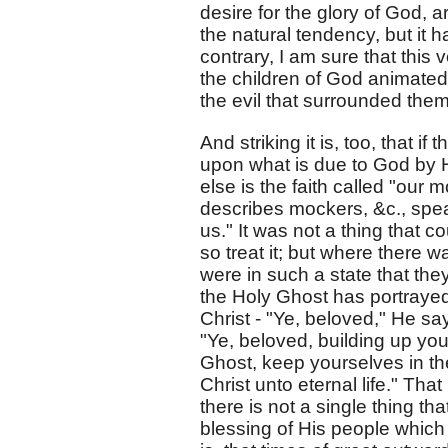
desire for the glory of God, ar
the natural tendency, but it h
contrary, I am sure that this
the children of God animated
the evil that surrounded them
And striking it is, too, that 
upon what is due to God by Hi
else is the faith called "our m
describes mockers, &c., spea
us." It was not a thing that 
so treat it; but where there w
were in such a state that they
the Holy Ghost has portrayed 
Christ - "Ye, beloved," He sa
"Ye, beloved, building up you
Ghost, keep yourselves in th
Christ unto eternal life." Tha
there is not a single thing th
blessing of His people which w