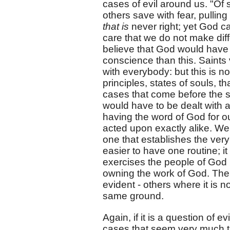
cases of evil around us. "O
others save with fear, pulling 
that is
never right; yet God c
care that we do not make dif
believe that God would have 
conscience than this. Saints 
with everybody: but this is 
principles, states of souls, 
cases that come before the s
would have to be dealt with 
having the word of God for o
acted upon exactly alike. We
one that establishes the very 
easier to have one routine; it 
exercises the people of God 
owning the work of God. Th
evident - others where it is n
same ground.
Again, if it is a question of 
cases that seem very much th