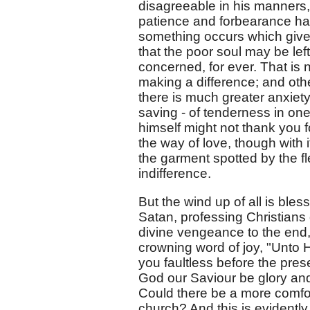
disagreeable in his manners,
patience and forbearance ha
something occurs which gives
that the poor soul may be left
concerned, for ever. That i
making a difference; and other
there is much greater anxiety 
saving - of tenderness in one
himself might not thank you fo
the way of love, though with it
the garment spotted by the fle
indifference.
But the wind up of all is ble
Satan, professing Christian
divine vengeance to the end,
crowning word of joy, "Unto H
you faultless before the pres
God our Saviour be glory an
Could there be a more comfo
church? And this is evidently