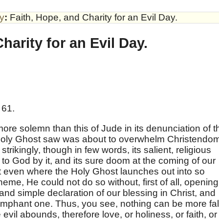
by
:
Faith, Hope, and Charity for an Evil Day.
harity for an Evil Day.
 61.
ore solemn than this of Jude in its denunciation of t
e Holy Ghost saw was about to overwhelm Christendo
trikingly, though in few words, its salient, religious
to God by it, and its sure doom at the coming of our
at even where the Holy Ghost launches out into so
eme, He could not do so without, first of all, opening
 and simple declaration of our blessing in Christ, and
triumphant one. Thus, you see, nothing can be more fa
evil abounds, therefore love, or holiness, or faith, or