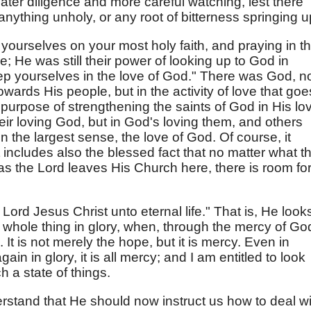
greater diligence and more careful watching, lest there
nything unholy, or any root of bitterness springing u
 yourselves on your most holy faith, and praying in t
; He was still their power of looking up to God in
ep yourselves in the love of God." There was God, n
towards His people, but in the activity of love that goe
e purpose of strengthening the saints of God in His lo
heir loving God, but in God's loving them, and others
in the largest sense, the love of God. Of course, it
 includes also the blessed fact that no matter what t
 as the Lord leaves His Church here, there is room fo
Lord Jesus Christ unto eternal life." That is, He look
 whole thing in glory, when, through the mercy of Go
n. It is not merely the hope, but it is mercy. Even in
in in glory, it is all mercy; and I am entitled to look
h a state of things.
nderstand that He should now instruct us how to deal w