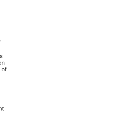
f
is
ven
 of
nt
n