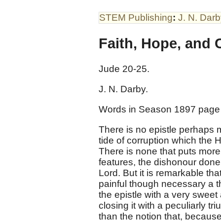
STEM Publishing
:
J. N. Dar
Faith, Hope, and C
Jude 20-25
.
J. N. Darby.
Words in Season 1897 page
There is no epistle perhaps m
tide of corruption which th
There is none that puts more s
features, the dishonour done 
Lord. But it is remarkable th
painful though necessary a th
the epistle with a very sweet
closing it with a peculiarly 
than the notion that, because 