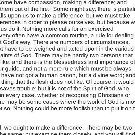
f some have compassion, making a difference; and
them out of the fire." Some might say, there is partiali
alls upon us to make a difference: but we must take
ferences in order to please ourselves, but because 
us do it. Nothing more calls for an exercised
very often have a common routine, a rule for dealing
not God's way. There are numbers of circumstances,
that have to be weighed and acted upon in the various
aints of God. There may be hardly two persons that
alike; and there is the blessedness and importance of
ur guide, and not a mere rule which must be always
 have not got a human canon, but a divine word; an
thing that the flesh does not like. Of course, it would
saves trouble: but it is not of the Spirit of God, who
in every case, whether of recognising Christians or
ere may be some cases where the work of God is mo
ot so. Nothing could be more foolish than to put it on 
evil, we ought to make a difference. There may be two
e same; but examine them closely, and you will fin