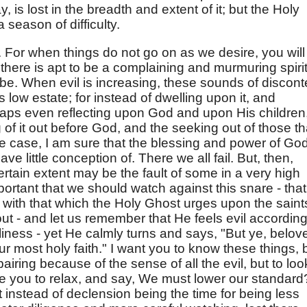
, is lost in the breadth and extent of it; but the Holy
season of difficulty.
. For when things do not go on as we desire, you will
t there is apt to be a complaining and murmuring spirit
 be. When evil is increasing, these sounds of discont
ts low estate; for instead of dwelling upon it, and
aps even reflecting upon God and upon His children
of it out before God, and the seeking out of those th
he case, I am sure that the blessing and power of Go
e little conception of. There we all fail. But, then,
 certain extent may be the fault of some in a very high
mportant that we should watch against this snare - that
 with that which the Holy Ghost urges upon the saint
out - and let us remember that He feels evil according
oliness - yet He calmly turns and says, "But ye, belov
r most holy faith." I want you to know these things, 
iring because of the sense of all the evil, but to loo
Are you to relax, and say, We must lower our standard
t instead of declension being the time for being less