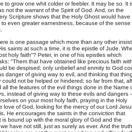
e to grow one whit colder or feebler. It may be so. It i
as not the warrant of the Spirit of God. And, on the
 very Scripture shows that the Holy Ghost would have
 to even greater earnestness, because of the sense 
.
if there is one passage which more than any other insis
s saints at such a time, it is the epistle of Jude. Wh
ost holy faith"? Peter, in one of his epistles which
ks: "Them that have obtained like precious faith wit
could be despised; only unbelief and enmity to God co
as danger of giving way to evil, and thinking that thin
 could not be helped or hindered; so far from that, af
all the features of the evil things done in the Name 
ys, instead of giving way to these evils and dangers -
rselves on your most holy faith, praying in the Holy
e love of God, looking for the mercy of our Lord Jesu
t is, He encourages the saints in the conviction that
at is bound up with the moral glory of God and the
e have not still, just as surely as ever. And the trut