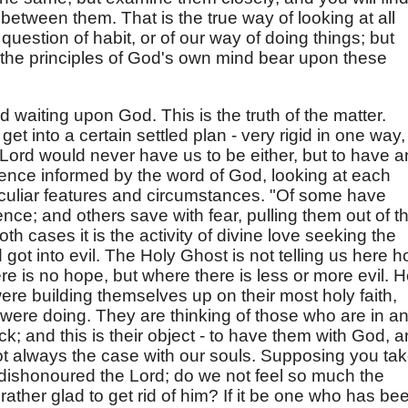
d between them. That is the true way of looking at all
question of habit, or of our way of doing things; but
the principles of God's own mind bear upon these
and waiting upon God. This is the truth of the matter.
et into a certain settled plan - very rigid in one way,
 Lord would never have us to be either, but to have a
ence informed by the word of God, looking at each
culiar features and circumstances. "Of some have
ce; and others save with fear, pulling them out of t
 both cases it is the activity of divine love seeking the
 got into evil. The Holy Ghost is not telling us here 
re is no hope, but where there is less or more evil. 
re building themselves up on their most holy faith,
y were doing. They are thinking of those who are in a
k; and this is their object - to have them with God, 
not always the case with our souls. Supposing you ta
dishonoured the Lord; do we not feel so much the
rather glad to get rid of him? If it be one who has be