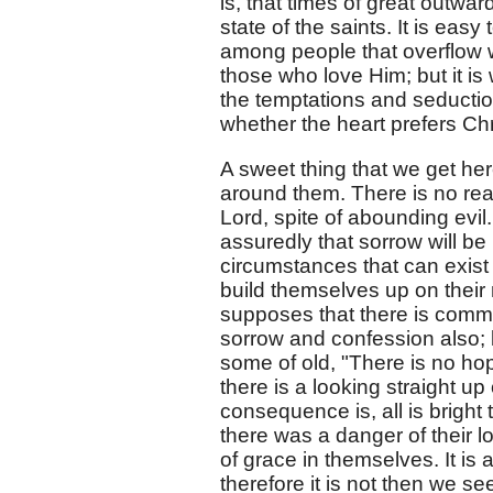
is, that times of great outwar
state of the saints. It is ea
among people that overflow 
those who love Him; but it is 
the temptations and seduction
whether the heart prefers Chr
A sweet thing that we get her
around them. There is no re
Lord, spite of abounding evil.
assuredly that sorrow will be
circumstances that can exist
build themselves up on their 
supposes that there is commun
sorrow and confession also; b
some of old, "There is no hop
there is a looking straight u
consequence is, all is bright
there was a danger of their l
of grace in themselves. It is
therefore it is not then we se