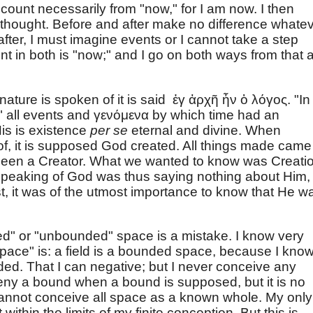
 count necessarily from "now," for I am now. I then
n thought. Before and after make no difference whatev
after, I must imagine events or I cannot take a step
nt in both is "now;" and I go on both ways from that 
ature is spoken of it is said ἐγ ἀρχῆ ἦν ὁ λόγος. "In
" all events and γενόμενα by which time had an
is is existence
per se
eternal and divine. When
 of, it is supposed God created. All things made came
 been a Creator. What we wanted to know was Creati
 speaking of God was thus saying nothing about Him,
st, it was of the utmost importance to know that He w
ded" or "unbounded" space is a mistake. I know very
ace" is: a field is a bounded space, because I kno
ed. That I can negative; but I never conceive any
deny a bound when a bound is supposed, but it is no
I cannot conceive all space as a known whole. My only
ot within the limits of my finite conception. But this is