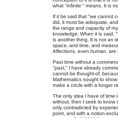
what "infinite " means. It is no
If it be said that "we cannot 
did, it must be adequate, an
the range and capacity of my 
knowledge. When it is said, "
is another thing. It is not a
space, and time, and measures 
Affections, even human, are 
Past time without a commenc
"past," I have already commen
cannot be thought-of, becaus
Mathematics sought to show b
make a circle with a longer 
The only idea I have of time
without, then I seek to know it
only contradicted by experienc
point, and with a notion exc