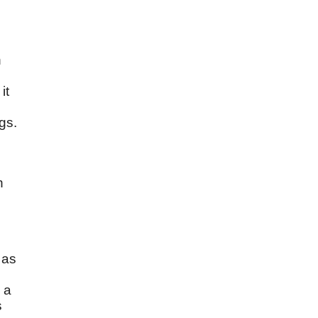
n
it
gs.
n
 as
 a
s