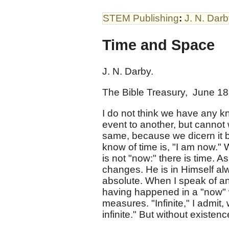
STEM Publishing
:
J. N. Dar
Time and Space
J. N. Darby.
The Bible Treasury, June 1
I do not think we have any k
event to another, but cannot w
same, because we dicern it by
know of time is, "I am now." 
is not "now:" there is time. 
changes. He is in Himself alw
absolute. When I speak of an
having happened in a "now" w
measures. "Infinite," I admit,
infinite." But without existen