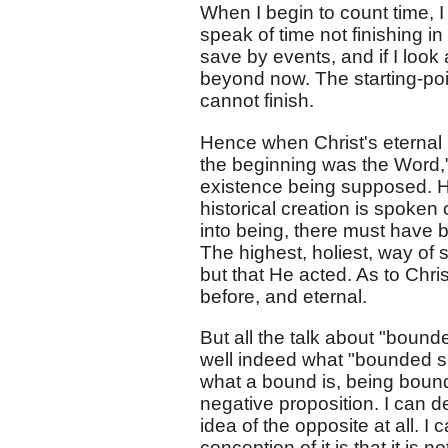
When I begin to count time, I
speak of time not finishing i
save by events, and if I look 
beyond now. The starting-poi
cannot finish.
Hence when Christ's eternal n
the beginning was the Word,
existence being supposed. H
historical creation is spoken
into being, there must have
The highest, holiest, way of
but that He acted. As to Chri
before, and eternal.
But all the talk about "boun
well indeed what "bounded sp
what a bound is, being bound
negative proposition. I can 
idea of the opposite at all. 
conception of it is that it is n