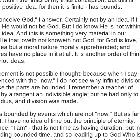
 positive idea, for then it is finite - has bounds.
conceive God," I answer, Certainly not by an idea. If I
d He would not be God. But I do know He is not withi
idea. And this is something very material in our
He that loveth not knoweth not God, for God is love," 
n idea but a moral nature morally apprehended; and
have no place in it at all. It is another order of thin
not ideas.
ement is not possible thought; because when I say
ced with the "now." I do not see why infinite divisio
e the parts are bounded. I remember a teacher of
y a tangent an indivisible angle; but he had only to
radius, and division was made.
 is bounded by events which are not "now." But as far
. I have no idea of time but the principle of eternity,
e. "I am" - that is not time as having duration, but in
luding bounded time, and so leadirlg up to God Who i