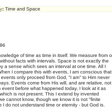
by
:
Time and Space
896
nowledge of time as time in itself. We measure from 
ithout facts with intervals. Space is not exactly the
 a sense which sees an interval at one time. All I
When I compare this with events, I am conscious that 
As events only proceed from God, "I am" to Him never
ays. Events come from His will, and are relative, not
 event before what happened today, I look at it as
hich is not present. This I extend by invented
 we cannot know, though we know it is not "finite
ce I do not understand time or eternity - but God is.