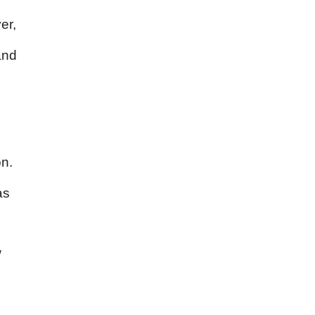
er,
and
on.
as
w