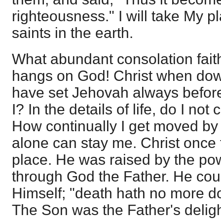
righteousness." I will take My p
saints in the earth.
What abundant consolation fait
hangs on God! Christ when down
have set Jehovah always befor
I? In the details of life, do I n
How continually I get moved by
alone can stay me. Christ once
place. He was raised by the powe
through God the Father. He cou
Himself; "death hath no more d
The Son was the Father's deligh