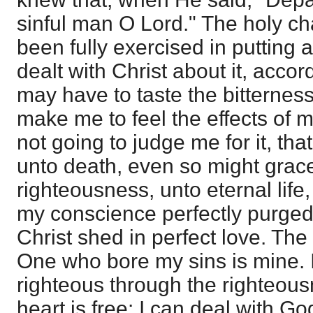
sinful man O Lord." The holy ch
been fully exercised in putting 
dealt with Christ about it, accordi
may have to taste the bitterness
make me to feel the effects of 
not going to judge me for it, tha
unto death, even so might grac
righteousness, unto eternal life,
my conscience perfectly purged,
Christ shed in perfect love. The
One who bore my sins is mine. 
righteous through the righteous
heart is free: I can deal with G