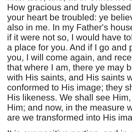
How gracious and truly blessed 
your heart be troubled: ye belie
also in me. In my Father's hou
if it were not so, I would have t
a place for you. And if I go and 
you, I will come again, and rece
that where I am, there ye may be
with His saints, and His saints 
conformed to His image; they sh
His likeness. We shall see Him,
Him; and now, in the measure w
are we transformed into His im