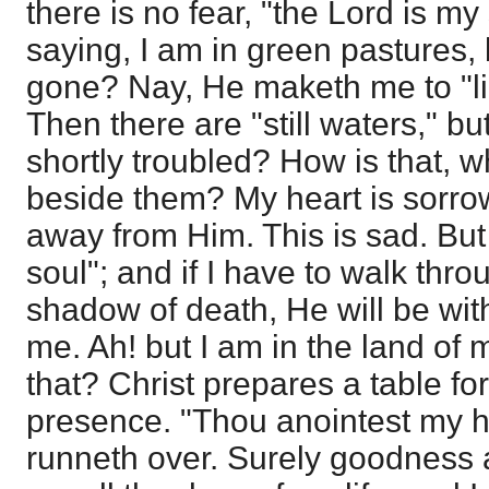
there is no fear, "the Lord is m
saying, I am in green pastures, 
gone? Nay, He maketh me to "li
Then there are "still waters," b
shortly troubled? How is that, 
beside them? My heart is sorro
away from Him. This is sad. But
soul"; and if I have to walk thro
shadow of death, He will be wit
me. Ah! but I am in the land of
that? Christ prepares a table for
presence. "Thou anointest my h
runneth over. Surely goodness 