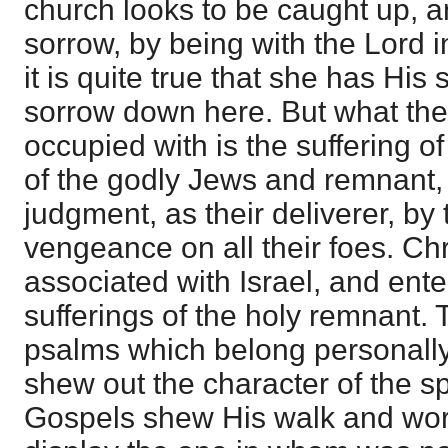
church looks to be caught up, 
sorrow, by being with the Lord i
it is quite true that she has His
sorrow down here. But what the
occupied with is the suffering of
of the godly Jews and remnant
judgment, as their deliverer, by
vengeance on all their foes. Chr
associated with Israel, and enter
sufferings of the holy remnant. 
psalms which belong personally
shew out the character of the spi
Gospels shew His walk and wor