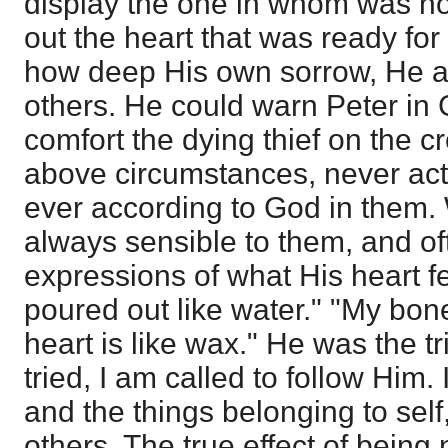
display the one in whom was no 
out the heart that was ready fo
how deep His own sorrow, He a
others. He could warn Peter i
comfort the dying thief on the c
above circumstances, never act
ever according to God in them.
always sensible to them, and of
expressions of what His heart fe
poured out like water." "My bone
heart is like wax." He was the 
tried, I am called to follow Him. 
and the things belonging to self
others. The true effect of being