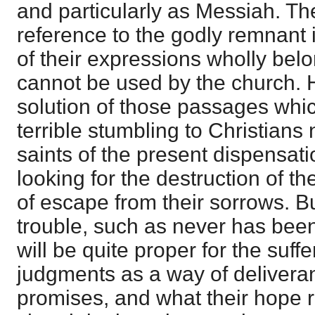
and particularly as Messiah. Th
reference to the godly remnant i
of their expressions wholly bel
cannot be used by the church. 
solution of those passages whi
terrible stumbling to Christians 
saints of the present dispensati
looking for the destruction of t
of escape from their sorrows. Bu
trouble, such as never has been,
will be quite proper for the suff
judgments as a way of delivera
promises, and what their hope r