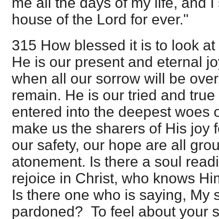
me all the days of my life, and I 
house of the Lord for ever."
315 How blessed it is to look at 
He is our present and eternal jo
when all our sorrow will be over,
remain. He is our tried and true
entered into the deepest woes of
make us the sharers of His joy f
our safety, our hope are all gr
atonement. Is there a soul read
rejoice in Christ, who knows Hi
Is there one who is saying, My s
pardoned? To feel about your sin