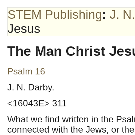
STEM Publishing
:
J. N
Jesus
The Man Christ Jes
Psalm 16
J. N. Darby.
<16043E> 311
What we find written in the Psal
connected with the Jews, or the