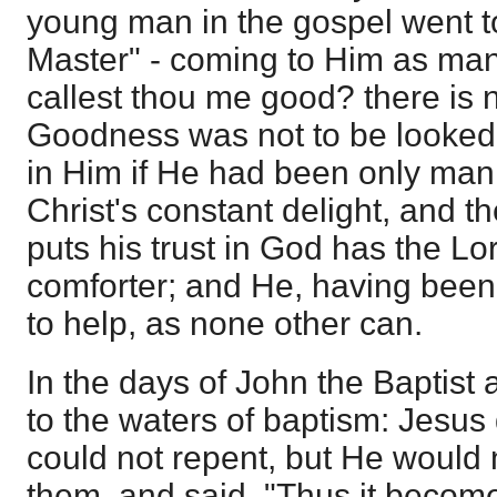
young man in the gospel went t
Master" - coming to Him as man
callest thou me good? there is
Goodness was not to be looked 
in Him if He had been only man.
Christ's constant delight, and t
puts his trust in God has the Lo
comforter; and He, having bee
to help, as none other can.
In the days of John the Baptist
to the waters of baptism: Jesus
could not repent, but He would
them, and said, "Thus it becometh