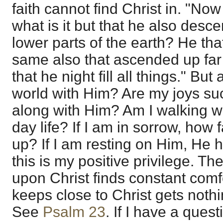
faith cannot find Christ in. "No
what is it but that he also desce
lower parts of the earth? He th
same also that ascended up fa
that he night fill all things." But
world with Him? Are my joys su
along with Him? Am I walking w
day life? If I am in sorrow, how 
up? If I am resting on Him, He h
this is my positive privilege. The
upon Christ finds constant comfo
keeps close to Christ gets noth
See
Psalm 23
. If I have a quest