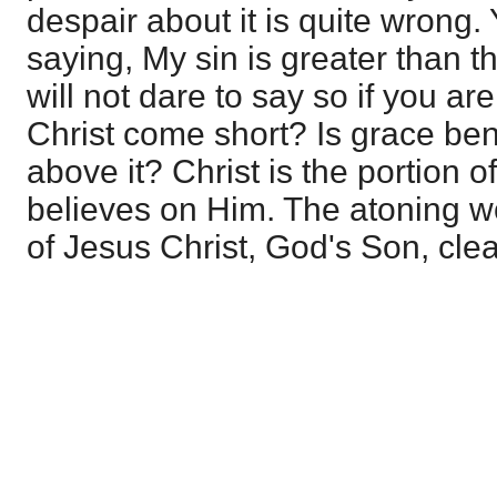
despair about it is quite wrong. 
saying, My sin is greater than 
will not dare to say so if you are
Christ come short? Is grace be
above it? Christ is the portion 
believes on Him. The atoning w
of Jesus Christ, God's Son, clea