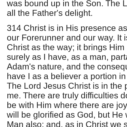
was bound up in the Son. The L
all the Father's delight.
314 Christ is in His presence a
our Forerunner and our way. It i
Christ as the way; it brings Him
surely as I have, as a man, parta
Adam's nature, and the consequ
have I as a believer a portion 
The Lord Jesus Christ is in the
me. There are truly difficulties 
be with Him where there are jo
will be glorified as God, but He 
Man also; and, as in Christ we s