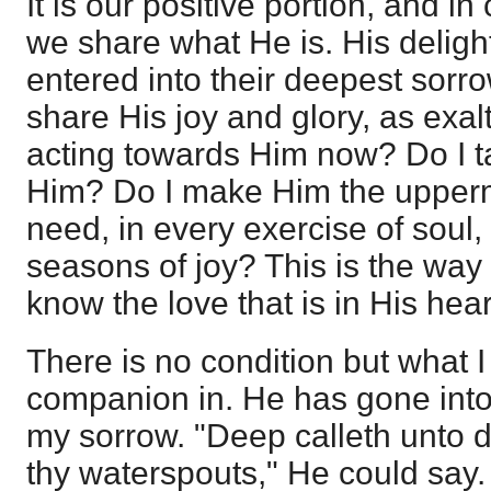
It is our positive portion, and 
we share what He is. His delight
entered into their deepest sorro
share His joy and glory, as exa
acting towards Him now? Do I t
Him? Do I make Him the upperm
need, in every exercise of soul,
seasons of joy? This is the way 
know the love that is in His hear
There is no condition but what 
companion in. He has gone into 
my sorrow. "Deep calleth unto d
thy waterspouts," He could say.