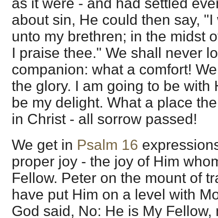
as it were - and had settled ev
about sin, He could then say, "I
unto my brethren; in the midst o
I praise thee." We shall never 
companion: what a comfort! We 
the glory. I am going to be with
be my delight. What a place the
in Christ - all sorrow passed!
We get in
Psalm 16
expressions
proper joy - the joy of Him who
Fellow. Peter on the mount of t
have put Him on a level with Mo
God said, No: He is My Fellow,