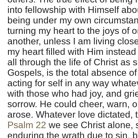
into fellowship with Himself abo
being under my own circumstan
turning my heart to the joys of 
another, unless I am living close
my heart filled with Him instead
all through the life of Christ as
Gospels, is the total absence of
acting for self in any way whate
with those who had joy, and gri
sorrow. He could cheer, warn, 
arose. Whatever love dictated, t
Psalm 22
we see Christ alone, 
enduring the wrath due to sin, b