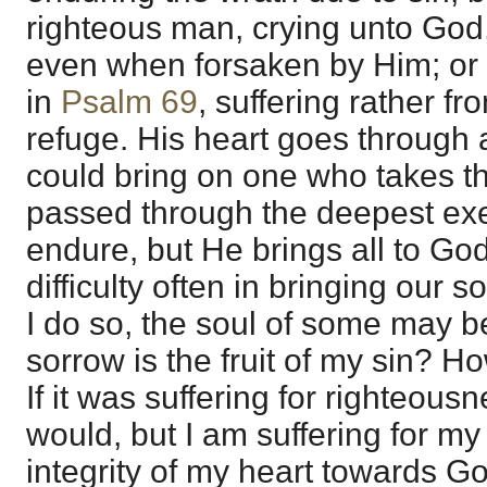
righteous man, crying unto God,
even when forsaken by Him; or i
in
Psalm 69
, suffering rather fr
refuge. His heart goes through a
could bring on one who takes th
passed through the deepest exe
endure, but He brings all to God
difficulty often in bringing our
I do so, the soul of some may b
sorrow is the fruit of my sin? Ho
If it was suffering for righteousn
would, but I am suffering for my 
integrity of my heart towards G