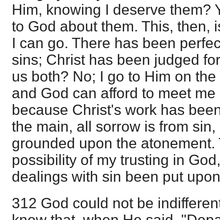
Him, knowing I deserve them? Y
to God about them. This, then, 
I can go. There has been perfec
sins; Christ has been judged fo
us both? No; I go to Him on the
and God can afford to meet me i
because Christ's work has been 
the main, all sorrow is from sin, 
grounded upon the atonement. 
possibility of my trusting in God
dealings with sin been put upon
312 God could not be indifferent
knew that, when He said, "Depar