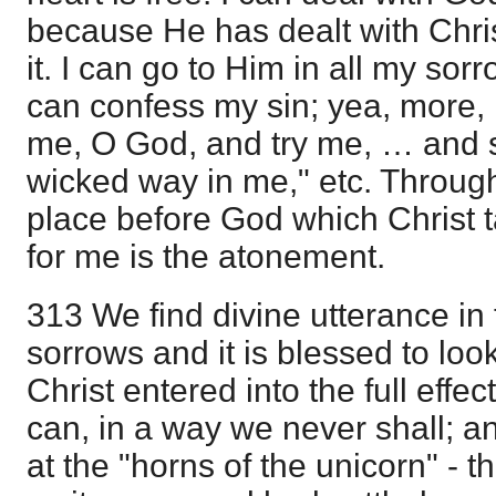
because He has dealt with Chri
it. I can go to Him in all my sorr
can confess my sin; yea, more, 
me, O God, and try me, … and s
wicked way in me," etc. Through
place before God which Christ 
for me is the atonement.
313 We find divine utterance in 
sorrows and it is blessed to look
Christ entered into the full effec
can, in a way we never shall; 
at the "horns of the unicorn" - th