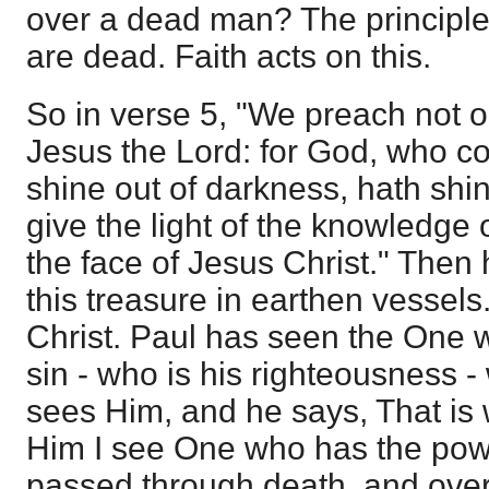
over a dead man? The principle
are dead. Faith acts on this.
So in verse 5, "We preach not o
Jesus the Lord: for God, who c
shine out of darkness, hath shin
give the light of the knowledge 
the face of Jesus Christ." Then
this treasure in earthen vessel
Christ. Paul has seen the One 
sin - who is his righteousness - 
sees Him, and he says, That is 
Him I see One who has the powe
passed through death, and overc