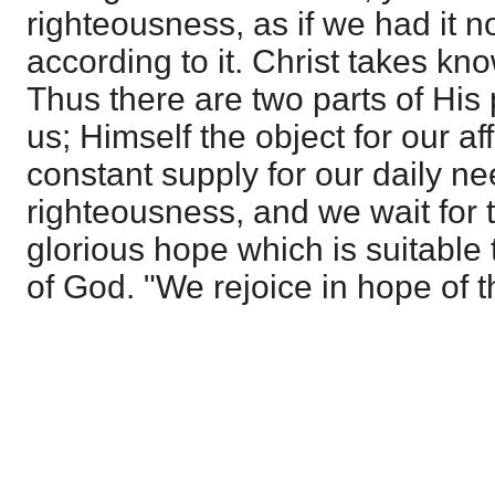
righteousness, as if we had it no
according to it. Christ takes kn
Thus there are two parts of His 
us; Himself the object for our af
constant supply for our daily n
righteousness, and we wait for t
glorious hope which is suitable
of God. "We rejoice in hope of t