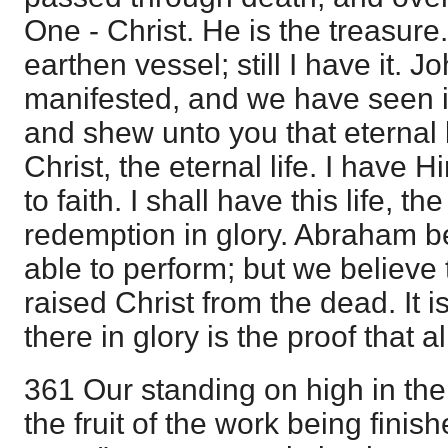
One - Christ. He is the treasure. 
earthen vessel; still I have it. J
manifested, and we have seen i
and shew unto you that eternal li
Christ, the eternal life. I have 
to faith. I shall have this life, the 
redemption in glory. Abraham b
able to perform; but we believe
raised Christ from the dead. It 
there in glory is the proof that al
361 Our standing on high in the
the fruit of the work being fini