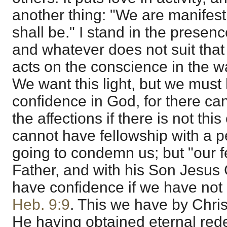
another thing: "We are manifest
shall be." I stand in the presenc
and whatever does not suit that 
acts on the conscience in the w
We want this light, but we must
confidence in God, for there ca
the affections if there is not th
cannot have fellowship with a pe
going to condemn us; but "our fe
Father, and with his Son Jesus 
have confidence if we have not 
Heb. 9:9
. This we have by Chris
He having obtained eternal red