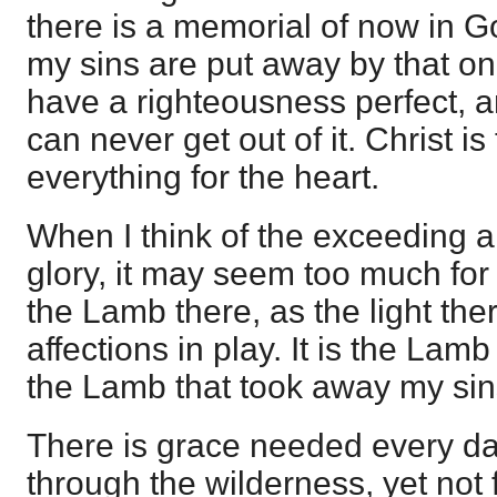
there is a memorial of now in Go
my sins are put away by that one
have a righteousness perfect, and
can never get out of it. Christ is
everything for the heart.
When I think of the exceeding a
glory, it may seem too much for
the Lamb there, as the light ther
affections in play. It is the Lamb
the Lamb that took away my sin
There is grace needed every da
through the wilderness, yet not f