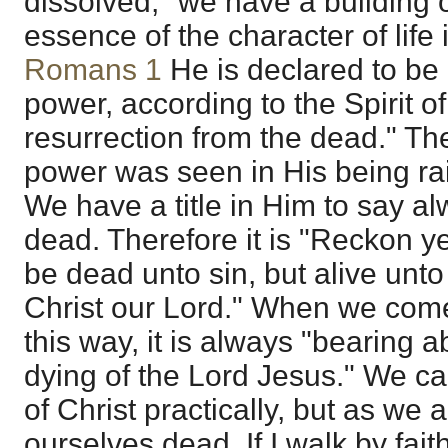
dissolved, "we have a building 
essence of the character of life i
Romans 1
He is declared to be 
power, according to the Spirit of
resurrection from the dead." The
power was seen in His being ra
We have a title in Him to say al
dead. Therefore it is "Reckon y
be dead unto sin, but alive unt
Christ our Lord." When we come t
this way, it is always "bearing a
dying of the Lord Jesus." We can
of Christ practically, but as we 
ourselves dead. If I walk by fai