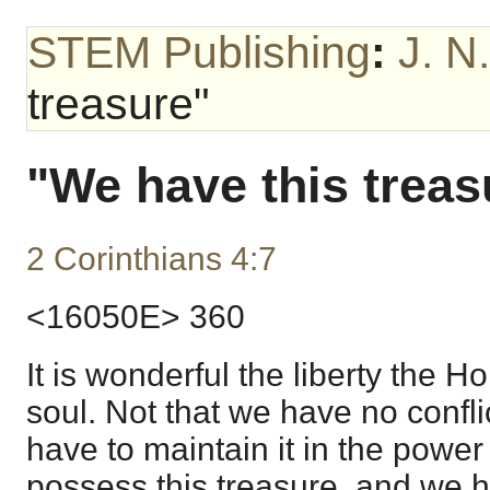
STEM Publishing
:
J. N
treasure"
"We have this treas
2 Corinthians 4:7
<16050E> 360
It is wonderful the liberty the H
soul. Not that we have no confli
have to maintain it in the powe
possess this treasure, and we ha