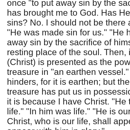
once "to put away sin by the sac
has brought me to God. Has He
sins? No. I should not be there a
"He was made sin for us." "He 
away sin by the sacrifice of hims
resting place of the soul. Then, 
(Christ) is presented as the powe
treasure in "an earthen vessel." 
hinders, for it is earthen; but th
treasure has put us in possession 
it is because I have Christ. "He
life." "In him was life." "He is o
Christ, who is our life, shall ap