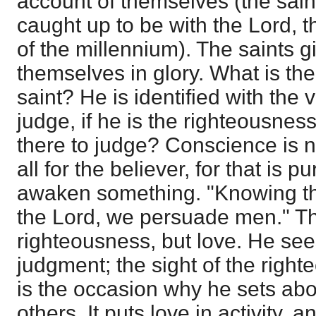
account of themselves (the sai
caught up to be with the Lord, 
of the millennium). The saints g
themselves in glory. What is the
saint? He is identified with the v
judge, if he is the righteousne
there to judge? Conscience is n
all for the believer, for that is p
awaken something. "Knowing the
the Lord, we persuade men." Th
righteousness, but love. He sees
judgment; the sight of the righ
is the occasion why he sets abo
others. It puts love in activity,