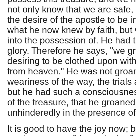
not only know that we are safe, 
the desire of the apostle to be i
what he now knew by faith, but 
into the possession of. He had t
glory. Therefore he says, "we g
desiring to be clothed upon wit
from heaven." He was not groa
weariness of the way, the trials 
but he had such a consciousne
of the treasure, that he groaned
unhinderedly in the presence o
It is good to have the joy now; 