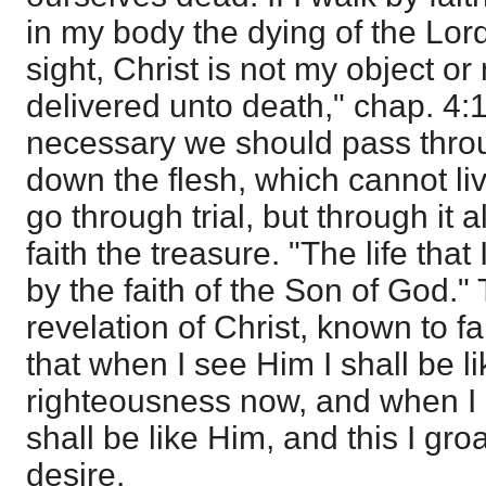
in my body the dying of the Lord
sight, Christ is not my object o
delivered unto death," chap. 4:1
necessary we should pass throu
down the flesh, which cannot liv
go through trial, but through it 
faith the treasure. "The life that I
by the faith of the Son of God." T
revelation of Christ, known to fa
that when I see Him I shall be l
righteousness now, and when I s
shall be like Him, and this I gro
desire.