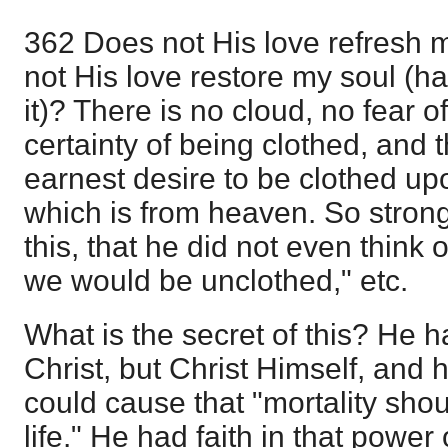
362 Does not His love refresh m
not His love restore my soul (h
it)? There is no cloud, no fear o
certainty of being clothed, and t
earnest desire to be clothed up
which is from heaven. So strong
this, that he did not even think o
we would be unclothed," etc.
What is the secret of this? He ha
Christ, but Christ Himself, and h
could cause that "mortality sho
life." He had faith in that power of