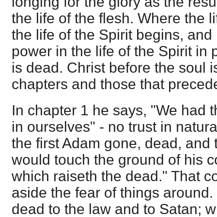
longing for the glory as the result
the life of the flesh. Where the l
the life of the Spirit begins, an
power in the life of the Spirit in
is dead. Christ before the soul i
chapters and those that preced
In chapter 1 he says, "We had 
in ourselves" - no trust in natural
the first Adam gone, dead, and 
would touch the ground of his 
which raiseth the dead." That c
aside the fear of things around. 
dead to the law and to Satan; 