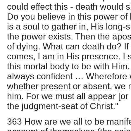
could effect this - death would 
Do you believe in this power of 
is a soul to gather in, His long-
the power exists. Then the apos
of dying. What can death do? If 
comes, I am in His presence. I s
this mortal body to be with Him
always confident … Wherefore w
whether present or absent, we 
him. For we must all appear [or
the judgment-seat of Christ."
363 How are we all to be manife