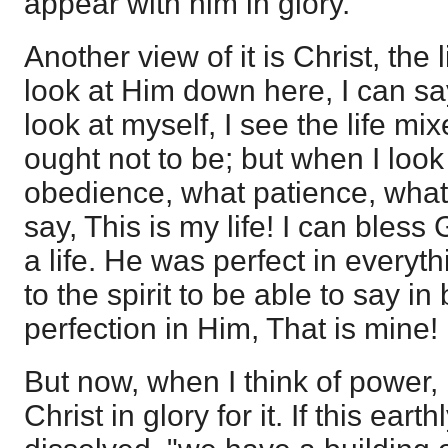
appear with him in glory."
Another view of it is Christ, the
look at Him down here, I can say,
look at myself, I see the life m
ought not to be; but when I look
obedience, what patience, what
say, This is my life! I can bles
a life. He was perfect in everyth
to the spirit to be able to say in
perfection in Him, That is mine!
But now, when I think of power, 
Christ in glory for it. If this ear