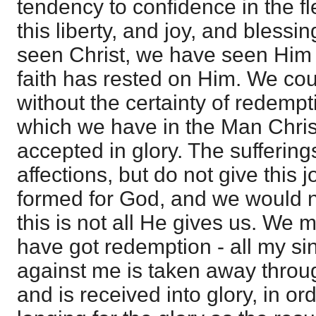
tendency to confidence in the fl
this liberty, and joy, and blessi
seen Christ, we have seen Him i
faith has rested on Him. We cou
without the certainty of redemp
which we have in the Man Chris
accepted in glory. The suffering
affections, but do not give this 
formed for God, and we would n
this is not all He gives us. We m
have got redemption - all my sin
against me is taken away thro
and is received into glory, in or