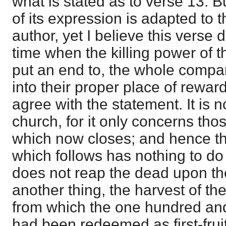
what is stated as to verse 13. 
of its expression is adapted to t
author, yet I believe this verse
time when the killing power of t
put an end to, the whole compan
into their proper place of reward
agree with the statement. It is n
church, for it only concerns tho
which now closes; and hence the
which follows has nothing to do w
does not reap the dead upon the 
another thing, the harvest of the
from which the one hundred and
had been redeemed as first-frui