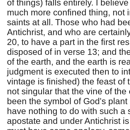
of things) falls entirely. I belie
much more confined thing, not 
saints at all. Those who had be
Antichrist, and who are certainl
20, to have a part in the first r
disposed of in verse 13; and t
of the earth, and the earth is r
judgment is executed then to i
vintage is finished) the feast of 
not singular that the vine of th
been the symbol of God's plant 
have nothing to do with such a s
apostate and under Antichrist is c