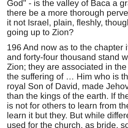
God" - is the valley of Baca a g
there be a more thorough perve
it not Israel, plain, fleshly, tho
going up to Zion?
196 And now as to the chapter i
and forty-four thousand stand 
Zion; they are associated in the 
the suffering of … Him who is th
royal Son of David, made Jehova
than the kings of the earth. If th
is not for others to learn from t
learn it but they. But while diff
used for the church, as bride, s