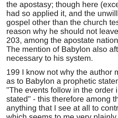
the apostasy; though here (exce
had so applied it, and the unwil
gospel other than the church te
reason why he should not leave
203, among the apostate nations,
The mention of Babylon also af
necessary to his system.
199 I know not why the author 
as to Babylon a prophetic state
"The events follow in the order 
stated" - this therefore among th
anything that I see at all to con
which seems to me very plainly 