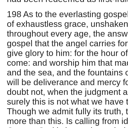
198 As to the everlasting gospe
of exhaustless grace, unshake
throughout every age, the answ
gospel that the angel carries fo
give glory to him: for the hour o
come: and worship him that ma
and the sea, and the fountains o
will be deliverance and mercy fo
doubt not, when the judgment a
surely this is not what we have 
Though we admit fully its truth,
more than this. Is calling from 