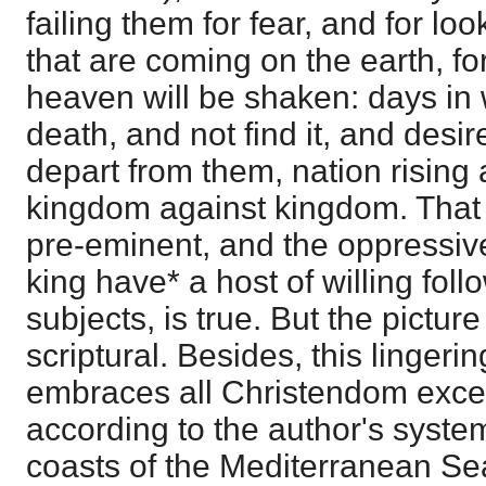
failing them for fear, and for loo
that are coming on the earth, fo
heaven will be shaken: days in
death, and not find it, and desir
depart from them, nation rising 
kingdom against kingdom. That t
pre-eminent, and the oppressive
king have* a host of willing fol
subjects, is true. But the pictur
scriptural. Besides, this lingerin
embraces all Christendom exce
according to the author's system
coasts of the Mediterranean Sea