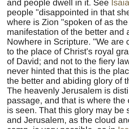
and people dwell in it. See
Isai
people "disappointed in that she
where is Zion "spoken of as the
manifestation of the better and 
Nowhere in Scripture. "We are 
to the place of Christ's royal g
of David; and not to the fiery law 
never hinted that this is the pla
the better and abiding glory of 
The heavenly Jerusalem is disti
passage, and that is where the 
is seen. That this glory may be 
and Jerusalem, as the cloud and