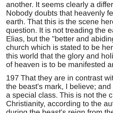
another. It seems clearly a diffe
Nobody doubts that heavenly feet
earth. That this is the scene he
question. It is not treading the
Elias, but the "better and abidin
church which is stated to be here
this world that the glory and h
of heaven is to be manifested a
197 That they are in contrast w
the beast's mark, I believe; and
a special class. This is not the 
Christianity, according to the au
during the beast's reign from th