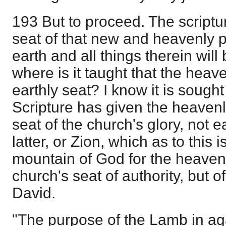
193 But to proceed. The scriptur
seat of that new and heavenly
earth and all things therein will
where is it taught that the hea
earthly seat? I know it is sought t
Scripture has given the heaven
seat of the church's glory, not 
latter, or Zion, which as to this 
mountain of God for the heavenl
church's seat of authority, but o
David.
"The purpose of the Lamb in aga