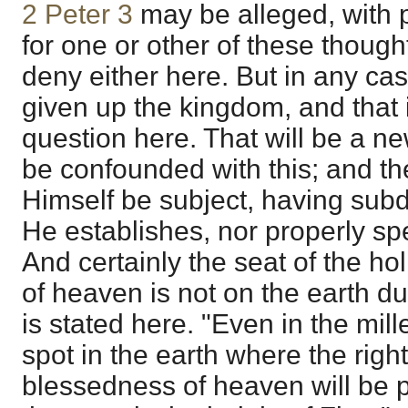
2 Peter 3
may be alleged, with 
for one or other of these thought
deny either here. But in any cas
given up the kingdom, and that i
question here. That will be a n
be confounded with this; and th
Himself be subject, having subdu
He establishes, nor properly spe
And certainly the seat of the h
of heaven is not on the earth du
is stated here. "Even in the mil
spot in the earth where the rig
blessedness of heaven will be p