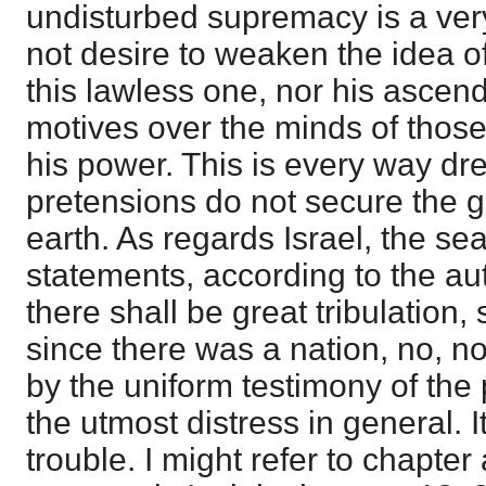
undisturbed supremacy is a very
not desire to weaken the idea o
this lawless one, nor his ascen
motives over the minds of those
his power. This is every way dre
pretensions do not secure the g
earth. As regards Israel, the se
statements, according to the au
there shall be great tribulation
since there was a nation, no, nor
by the uniform testimony of the 
the utmost distress in general. I
trouble. I might refer to chapter 