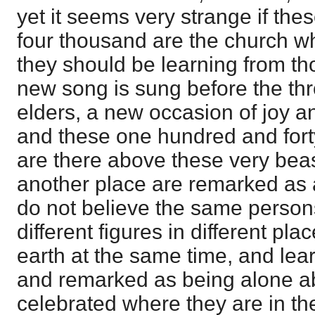
yet it seems very strange if the
four thousand are the church wh
they should be learning from th
new song is sung before the thr
elders, a new occasion of joy a
and these one hundred and fort
are there above these very beas
another place are remarked as al
do not believe the same person
different figures in different pl
earth at the same time, and lear
and remarked as being alone abl
celebrated where they are in the