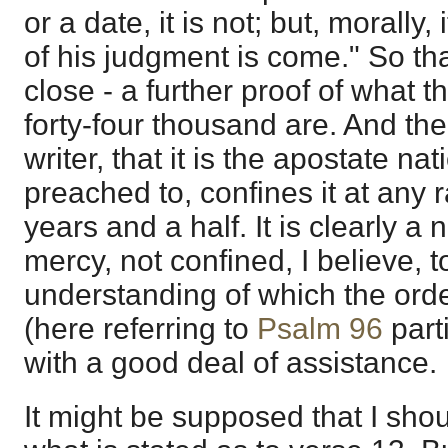
or a date, it is not; but, morally, 
of his judgment is come." So that
close - a further proof of what
forty-four thousand are. And the
writer, that it is the apostate n
preached to, confines it at any r
years and a half. It is clearly a
mercy, not confined, I believe, to
understanding of which the ord
(here referring to
Psalm 96
parti
with a good deal of assistance.
It might be supposed that I shoul