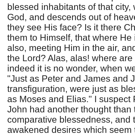
blessed inhabitants of that city,
God, and descends out of heaven
they see His face? Is it there C
them to Himself, that where He 
also, meeting Him in the air, an
the Lord? Alas, alas! where ar
indeed it is no wonder, when we
"Just as Peter and James and J
transfiguration, were just as bl
as Moses and Elias." I suspect
John had another thought than t
comparative blessedness, and 
awakened desires which seem 