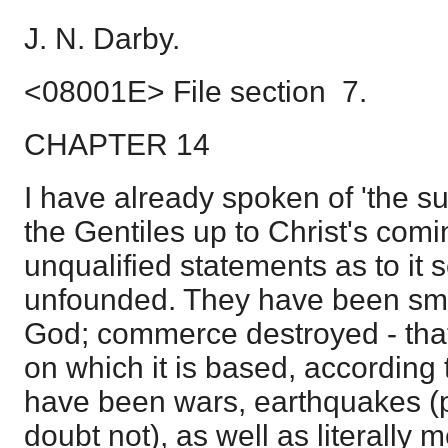
J. N. Darby.
<08001E> File section 7.
CHAPTER 14
I have already spoken of 'the s
the Gentiles up to Christ's comi
unqualified statements as to it
unfounded. They have been smit
God; commerce destroyed - that
on which it is based, according 
have been wars, earthquakes (p
doubt not), as well as literally