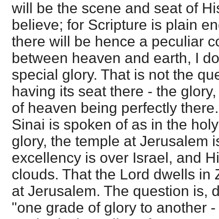
will be the scene and seat of His
believe; for Scripture is plain e
there will be hence a peculiar 
between heaven and earth, I do 
special glory. That is not the qu
having its seat there - the glor
of heaven being perfectly there
Sinai is spoken of as in the holy 
glory, the temple at Jerusalem 
excellency is over Israel, and Hi
clouds. That the Lord dwells in 
at Jerusalem. The question is, 
"one grade of glory to another -