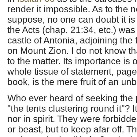
render it impossible. As to the n
suppose, no one can doubt it is
the Acts (chap. 21:34, etc.) wa
castle of Antonia, adjoining the
on Mount Zion. I do not know th
to the matter. Its importance is 
whole tissue of statement, page 
book, is the mere fruit of an un
Who ever heard of seeking the p
"the tents clustering round it"? It
nor in spirit. They were forbidd
or beast, but to keep afar off. T