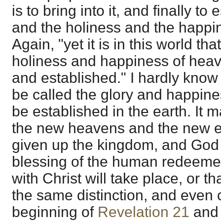
is to bring into it, and finally to 
and the holiness and the happi
Again, "yet it is in this world th
holiness and happiness of heav
and established." I hardly know
be called the glory and happiness
be established in the earth. It m
the new heavens and the new e
given up the kingdom, and God is
blessing of the human redeeme
with Christ will take place, or th
the same distinction, and even 
beginning of
Revelation 21
and 