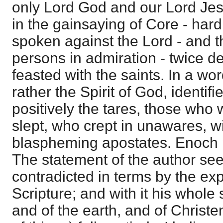
only Lord God and our Lord Jesu
in the gainsaying of Core - ha
spoken against the Lord - and 
persons in admiration - twice d
feasted with the saints. In a wor
rather the Spirit of God, identif
positively the tares, those wh
slept, who crept in unawares, w
blaspheming apostates. Enoch 
The statement of the author se
contradicted in terms by the ex
Scripture; and with it his whol
and of the earth, and of Chris