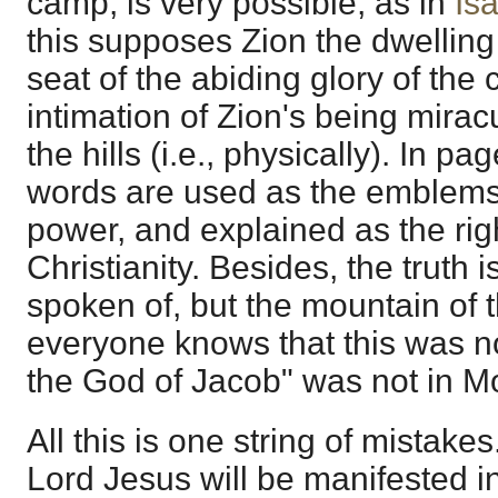
camp, is very possible, as in
Is
this supposes Zion the dwelling
seat of the abiding glory of the 
intimation of Zion's being mira
the hills (i.e., physically). In 
words are used as the emblems 
power, and explained as the rig
Christianity. Besides, the truth is,
spoken of, but the mountain of 
everyone knows that this was n
the God of Jacob" was not in Mo
All this is one string of mistakes
Lord Jesus will be manifested in