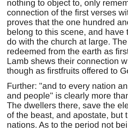
nothing to object to, only remem
connection of the first verses wit
proves that the one hundred an
belong to this scene, and have 
do with the church at large. The
redeemed from the earth as first
Lamb shews their connection wi
though as firstfruits offered to G
Further: "and to every nation a
and people" is clearly more tha
The dwellers there, save the el
of the beast, and apostate, but t
nations. As to the period not bei