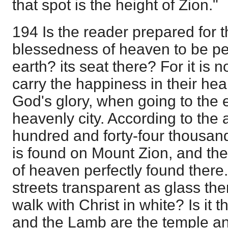
that spot is the height of Zion."
194 Is the reader prepared for t
blessedness of heaven to be pe
earth? its seat there? For it is n
carry the happiness in their he
God's glory, when going to the 
heavenly city. According to the 
hundred and forty-four thousand
is found on Mount Zion, and th
of heaven perfectly found there
streets transparent as glass ther
walk with Christ in white? Is it 
and the Lamb are the temple and