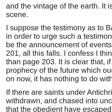
and the vintage of the earth. It i
scene.
I suppose the testimony as to B
in order to urge such a testimon
be the announcement of events
201, all this falls. I confess I t
than page 203. It is clear that, i
prophecy of the future which ou
on now, it has nothing to do wit
If there are saints under Antichri
withdrawn, and chased into unc
that the obedient have escaped 