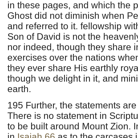
in these pages, and which the 
Ghost did not diminish when Pet
and referred to it. fellowship wit
Son of David is not the heavenly
nor indeed, though they share 
exercises over the nations when
they ever share His earthly roya
though we delight in it, and min
earth.
195 Further, the statements are 
There is no statement in Scriptu
to be built around Mount Zion. 
in
Isaiah 66
as to the carcases