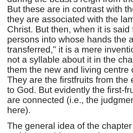
But these are in contrast with th
they are associated with the lam
Christ. But then, when it is sai
persons into whose hands the au
transferred," it is a mere inventi
not a syllable about it in the ch
them the new and living centre o
They are the firstfruits from th
to God. But evidently the first-f
are connected (i.e., the judgme
here).
The general idea of the chapter