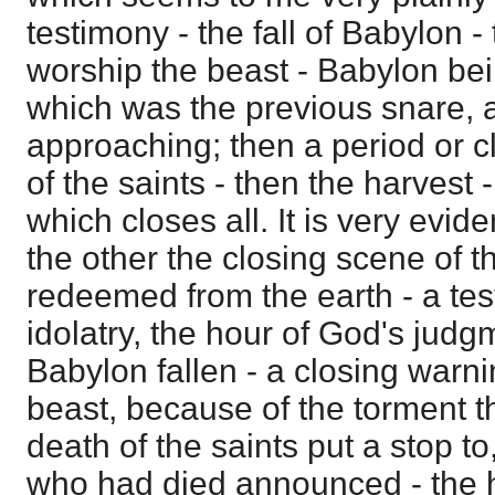
testimony - the fall of Babylon -
worship the beast - Babylon bei
which was the previous snare,
approaching; then a period or c
of the saints - then the harvest 
which closes all. It is very evid
the other the closing scene of t
redeemed from the earth - a te
idolatry, the hour of God's jud
Babylon fallen - a closing warni
beast, because of the torment t
death of the saints put a stop to
who had died announced - the ha