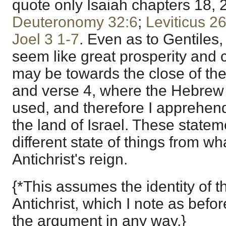
quote only Isaiah chapters 18, 2
Deuteronomy 32:6
;
Leviticus 2
Joel 3
1-7
. Even as to Gentiles
seem like great prosperity and 
may be towards the close of the
and verse 4, where the Hebre
used, and therefore I apprehen
the land of Israel. These state
different state of things from wh
Antichrist's reign.
{*This assumes the identity of 
Antichrist, which I note as before
the argument in any way.}