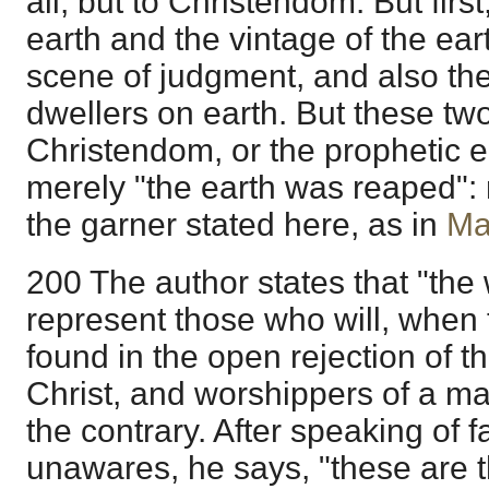
all, but to Christendom. But first
earth and the vintage of the ea
scene of judgment, and also the
dwellers on earth. But these tw
Christendom, or the prophetic 
merely "the earth was reaped": 
the garner stated here, as in
Ma
200 The author states that "the w
represent those who will, when 
found in the open rejection of 
Christ, and worshippers of a ma
the contrary. After speaking of f
unawares, he says, "these are t