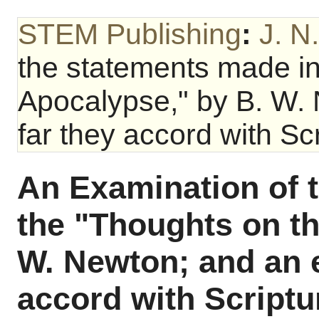
STEM Publishing
:
J. N
the statements made in
Apocalypse," by B. W.
far they accord with Scr
An Examination of 
the "Thoughts on t
W. Newton; and an 
accord with Scriptu