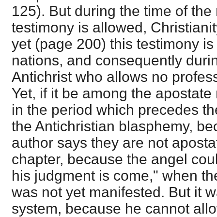
125). But during the time of the
testimony is allowed, Christiani
yet (page 200) this testimony i
nations, and consequently durin
Antichrist who allows no professe
Yet, if it be among the apostate 
in the period which precedes th
the Antichristian blasphemy, be
author says they are not apostate
chapter, because the angel coul
his judgment is come," when the
was not yet manifested. But it 
system, because he cannot allo