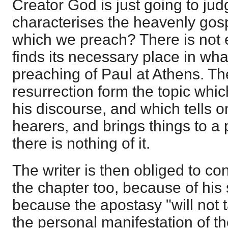
Creator God is just going to jud
characterises the heavenly gos
which we preach? There is not
finds its necessary place in what 
preaching of Paul at Athens. T
resurrection form the topic whic
his discourse, and which tells 
hearers, and brings things to a 
there is nothing of it.
The writer is then obliged to co
the chapter too, because of his 
because the apostasy "will not 
the personal manifestation of t