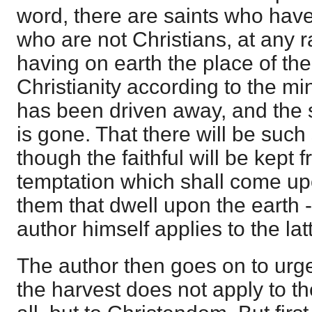
word, there are saints who have
who are not Christians, at any r
having on earth the place of th
Christianity according to the min
has been driven away, and the s
is gone. That there will be such 
though the faithful will be kept 
temptation which shall come upon
them that dwell upon the earth 
author himself applies to the lat
The author then goes on to urge
the harvest does not apply to th